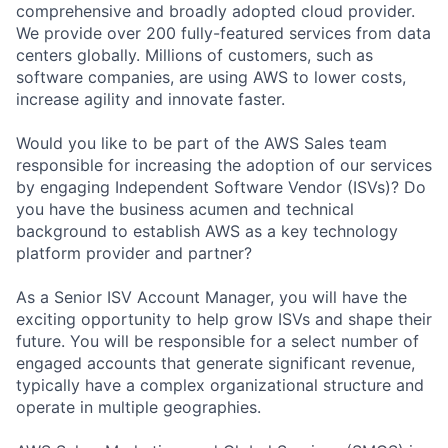
comprehensive and broadly adopted cloud provider.
We provide over 200 fully-featured services from data
centers globally. Millions of customers, such as
software companies, are using AWS to lower costs,
increase agility and innovate faster.
Would you like to be part of the AWS Sales team
responsible for increasing the adoption of our services
by engaging Independent Software Vendor (ISVs)? Do
you have the business acumen and technical
background to establish AWS as a key technology
platform provider and partner?
As a Senior ISV Account Manager, you will have the
exciting opportunity to help grow ISVs and shape their
future. You will be responsible for a select number of
engaged accounts that generate significant revenue,
typically have a complex organizational structure and
operate in multiple geographies.