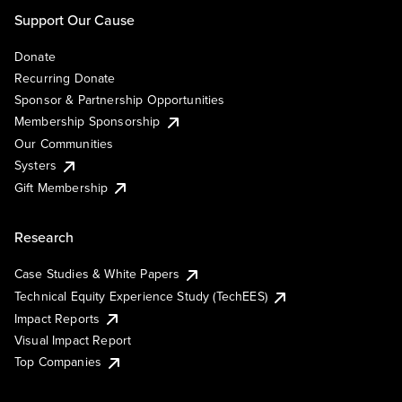
Support Our Cause
Donate
Recurring Donate
Sponsor & Partnership Opportunities
Membership Sponsorship
Our Communities
Systers
Gift Membership
Research
Case Studies & White Papers
Technical Equity Experience Study (TechEES)
Impact Reports
Visual Impact Report
Top Companies