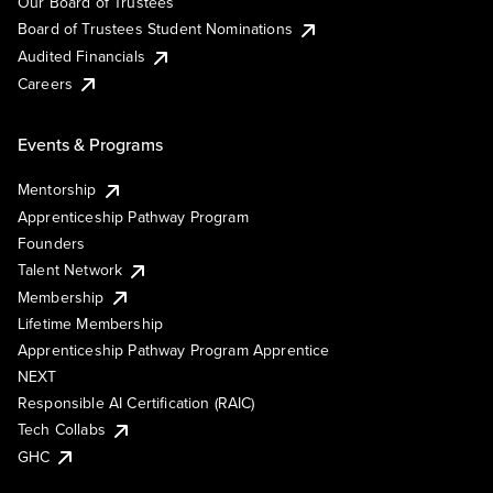
Our Board of Trustees
Board of Trustees Student Nominations
Audited Financials
Careers
Events & Programs
Mentorship
Apprenticeship Pathway Program
Founders
Talent Network
Membership
Lifetime Membership
Apprenticeship Pathway Program Apprentice
NEXT
Responsible AI Certification (RAIC)
Tech Collabs
GHC