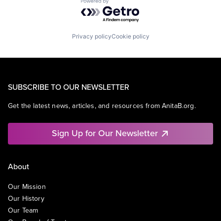
Powered by Getro.com
Privacy policy
Cookie policy
SUBSCRIBE TO OUR NEWSLETTER
Get the latest news, articles, and resources from AnitaB.org.
Sign Up for Our Newsletter
About
Our Mission
Our History
Our Team