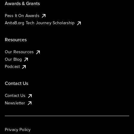
Awards & Grants
Pass It On Awards
AnitaB.org Tech Journey Scholarship
Resources
Our Resources
Our Blog
Podcast
Contact Us
Contact Us
Newsletter
Privacy Policy