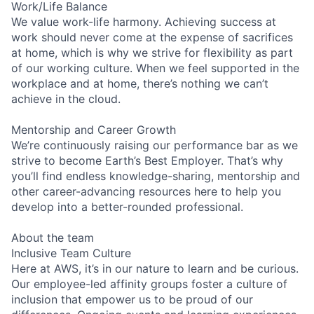
Work/Life Balance
We value work-life harmony. Achieving success at
work should never come at the expense of sacrifices
at home, which is why we strive for flexibility as part
of our working culture. When we feel supported in the
workplace and at home, there’s nothing we can’t
achieve in the cloud.
Mentorship and Career Growth
We’re continuously raising our performance bar as we
strive to become Earth’s Best Employer. That’s why
you’ll find endless knowledge-sharing, mentorship and
other career-advancing resources here to help you
develop into a better-rounded professional.
About the team
Inclusive Team Culture
Here at AWS, it’s in our nature to learn and be curious.
Our employee-led affinity groups foster a culture of
inclusion that empower us to be proud of our