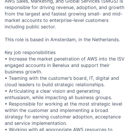
AWS Sales, Marketing, and Global Services (SMGS) is
responsible for driving revenue, adoption, and growth
from the largest and fastest growing small- and mid-
market accounts to enterprise-level customers
including public sector.
This role is based in Amsterdam, in the Netherlands.
Key job responsibilities
• Increase the market penetration of AWS into the ISV
engaged accounts in Benelux and support their
business growth.
• Teaming with the customer’s board, IT, digital and
cloud leaders to build strategic relationships.
• Articulating a clear vision and generating
enthusiasm, while impacting all business groups.
• Responsible for working at the most strategic level
within the customer and implementing a broad
strategy for earning customer adoption, acceptance
and service implementation.
• Working with all appropriate AWS resources to