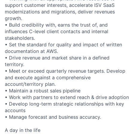
support customer interests, accelerate ISV SaaS
modernizations and migrations, deliver revenues
growth.
• Build credibility with, earns the trust of, and
influences C-level client contacts and internal
stakeholders.
• Set the standard for quality and impact of written
documentation at AWS.
• Drive revenue and market share in a defined
territory.
• Meet or exceed quarterly revenue targets. Develop
and execute against a comprehensive
account/territory plan.
• Maintain a robust sales pipeline
• Work with partners to extend reach & drive adoption
• Develop long-term strategic relationships with key
accounts
• Manage forecast and business accuracy.
A day in the life