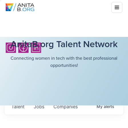
AnitaB.org Talent Network
Connecting women in tech with the best professional
opportunities!
Talent
Jobs
Companies
My
alerts