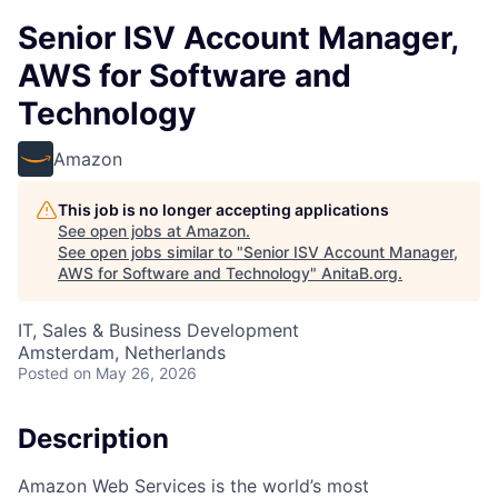
Senior ISV Account Manager,
AWS for Software and
Technology
Amazon
This job is no longer accepting applications
See open jobs at
Amazon
.
See open jobs similar to "
Senior ISV Account Manager,
AWS for Software and Technology
"
AnitaB.org
.
IT, Sales & Business Development
Amsterdam, Netherlands
Posted
on May 26, 2026
Description
Amazon Web Services is the world’s most