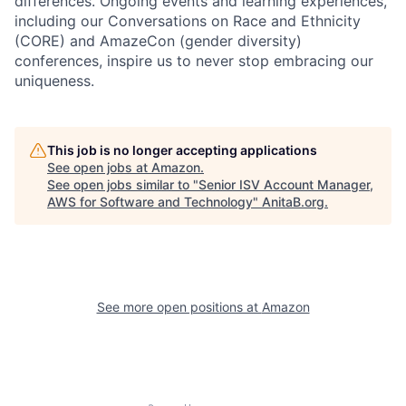
differences. Ongoing events and learning experiences,
including our Conversations on Race and Ethnicity
(CORE) and AmazeCon (gender diversity)
conferences, inspire us to never stop embracing our
uniqueness.
This job is no longer accepting applications
See open jobs at
Amazon
.
See open jobs similar to "
Senior ISV Account Manager,
AWS for Software and Technology
"
AnitaB.org
.
See more open positions at
Amazon