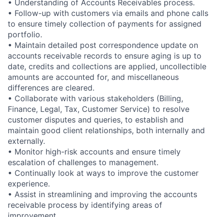
• Understanding of Accounts Receivables process.
• Follow-up with customers via emails and phone calls
to ensure timely collection of payments for assigned
portfolio.
• Maintain detailed post correspondence update on
accounts receivable records to ensure aging is up to
date, credits and collections are applied, uncollectible
amounts are accounted for, and miscellaneous
differences are cleared.
• Collaborate with various stakeholders (Billing,
Finance, Legal, Tax, Customer Service) to resolve
customer disputes and queries, to establish and
maintain good client relationships, both internally and
externally.
• Monitor high-risk accounts and ensure timely
escalation of challenges to management.
• Continually look at ways to improve the customer
experience.
• Assist in streamlining and improving the accounts
receivable process by identifying areas of
improvement.