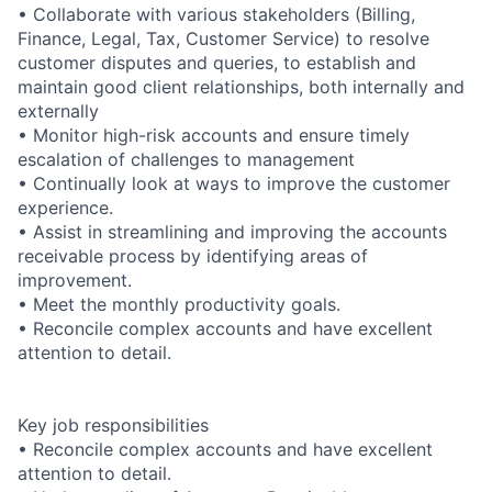
• Collaborate with various stakeholders (Billing,
Finance, Legal, Tax, Customer Service) to resolve
customer disputes and queries, to establish and
maintain good client relationships, both internally and
externally
• Monitor high-risk accounts and ensure timely
escalation of challenges to management
• Continually look at ways to improve the customer
experience.
• Assist in streamlining and improving the accounts
receivable process by identifying areas of
improvement.
• Meet the monthly productivity goals.
• Reconcile complex accounts and have excellent
attention to detail.
Key job responsibilities
• Reconcile complex accounts and have excellent
attention to detail.