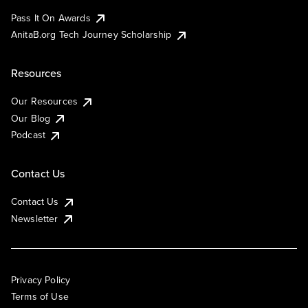
Pass It On Awards
AnitaB.org Tech Journey Scholarship
Resources
Our Resources
Our Blog
Podcast
Contact Us
Contact Us
Newsletter
Privacy Policy
Terms of Use