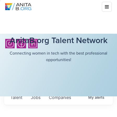
AnitaB.org Talent Network
Connecting women in tech with the best professional
opportunities!
Talent
Jobs
Companies
My
alerts