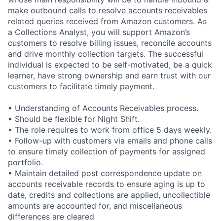
make outbound calls to resolve accounts receivables
related queries received from Amazon customers. As
a Collections Analyst, you will support Amazon’s
customers to resolve billing issues, reconcile accounts
and drive monthly collection targets. The successful
individual is expected to be self-motivated, be a quick
learner, have strong ownership and earn trust with our
customers to facilitate timely payment.
• Understanding of Accounts Receivables process.
• Should be flexible for Night Shift.
• The role requires to work from office 5 days weekly.
• Follow-up with customers via emails and phone calls
to ensure timely collection of payments for assigned
portfolio.
• Maintain detailed post correspondence update on
accounts receivable records to ensure aging is up to
date, credits and collections are applied, uncollectible
amounts are accounted for, and miscellaneous
differences are cleared