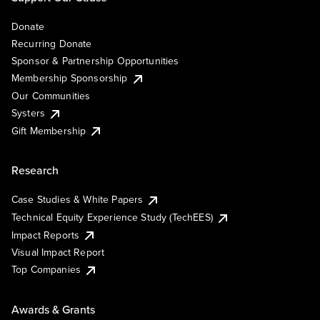
Donate
Recurring Donate
Sponsor & Partnership Opportunities
Membership Sponsorship
Our Communities
Systers
Gift Membership
Research
Case Studies & White Papers
Technical Equity Experience Study (TechEES)
Impact Reports
Visual Impact Report
Top Companies
Awards & Grants