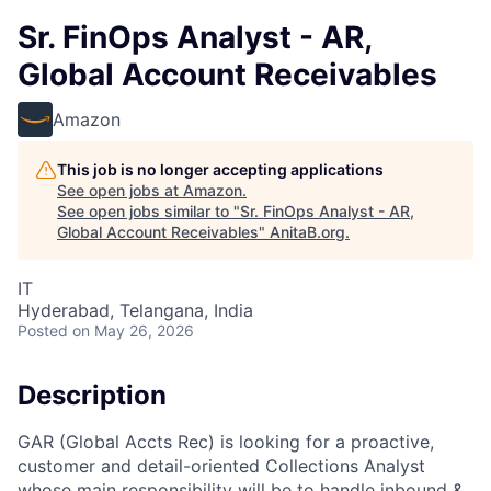
Sr. FinOps Analyst - AR,
Global Account Receivables
Amazon
This job is no longer accepting applications
See open jobs at
Amazon
.
See open jobs similar to "
Sr. FinOps Analyst - AR,
Global Account Receivables
"
AnitaB.org
.
IT
Hyderabad, Telangana, India
Posted
on May 26, 2026
Description
GAR (Global Accts Rec) is looking for a proactive,
customer and detail-oriented Collections Analyst
whose main responsibility will be to handle inbound &