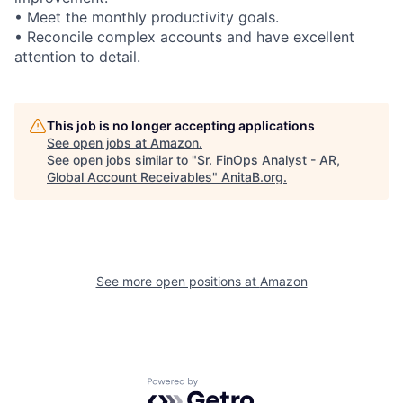
• Meet the monthly productivity goals.
• Reconcile complex accounts and have excellent
attention to detail.
This job is no longer accepting applications
See open jobs at
Amazon
.
See open jobs similar to "
Sr. FinOps Analyst - AR,
Global Account Receivables
"
AnitaB.org
.
See more open positions at
Amazon
Powered by Getro.com