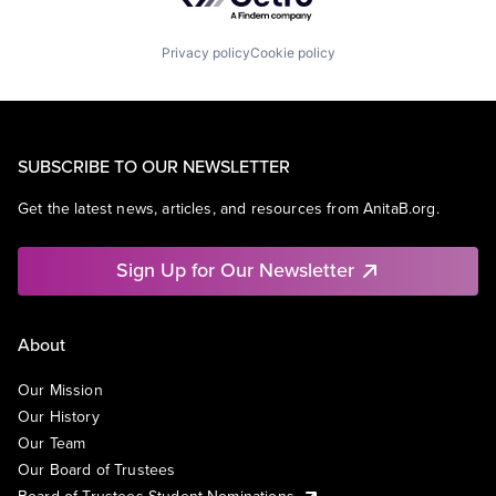
Privacy policy
Cookie policy
SUBSCRIBE TO OUR NEWSLETTER
Get the latest news, articles, and resources from AnitaB.org.
Sign Up for Our Newsletter
About
Our Mission
Our History
Our Team
Our Board of Trustees