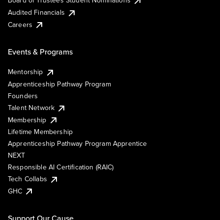
Board of Trustees Student Nominations
Audited Financials
Careers
Events & Programs
Mentorship
Apprenticeship Pathway Program
Founders
Talent Network
Membership
Lifetime Membership
Apprenticeship Pathway Program Apprentice
NEXT
Responsible AI Certification (RAIC)
Tech Collabs
GHC
Support Our Cause