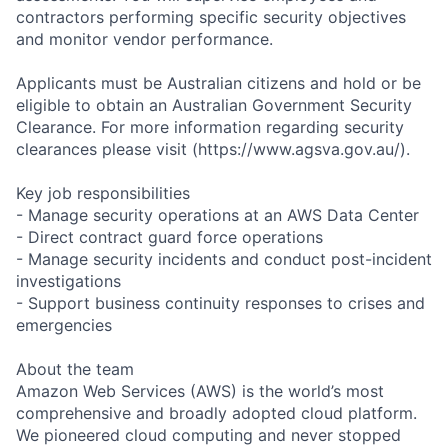
contractors performing specific security objectives
and monitor vendor performance.
Applicants must be Australian citizens and hold or be
eligible to obtain an Australian Government Security
Clearance. For more information regarding security
clearances please visit (https://www.agsva.gov.au/).
Key job responsibilities
- Manage security operations at an AWS Data Center
- Direct contract guard force operations
- Manage security incidents and conduct post-incident
investigations
- Support business continuity responses to crises and
emergencies
About the team
Amazon Web Services (AWS) is the world’s most
comprehensive and broadly adopted cloud platform.
We pioneered cloud computing and never stopped