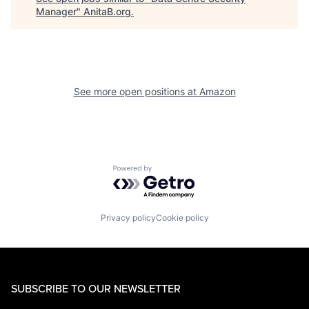
Manager
"
AnitaB.org
.
See more open positions at
Amazon
Powered by Getro.com
Privacy policy
Cookie policy
SUBSCRIBE TO OUR NEWSLETTER