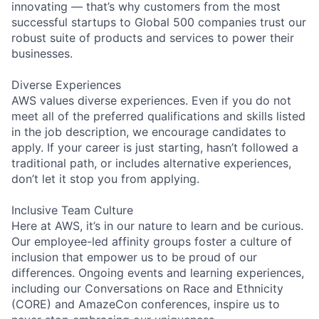
innovating — that’s why customers from the most
successful startups to Global 500 companies trust our
robust suite of products and services to power their
businesses.
Diverse Experiences
AWS values diverse experiences. Even if you do not
meet all of the preferred qualifications and skills listed
in the job description, we encourage candidates to
apply. If your career is just starting, hasn’t followed a
traditional path, or includes alternative experiences,
don’t let it stop you from applying.
Inclusive Team Culture
Here at AWS, it’s in our nature to learn and be curious.
Our employee-led affinity groups foster a culture of
inclusion that empower us to be proud of our
differences. Ongoing events and learning experiences,
including our Conversations on Race and Ethnicity
(CORE) and AmazeCon conferences, inspire us to