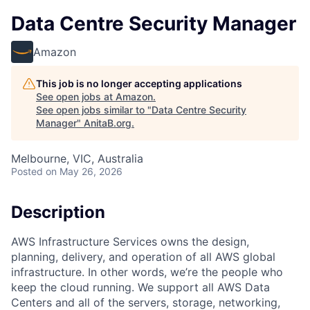
Data Centre Security Manager
Amazon
This job is no longer accepting applications
See open jobs at
Amazon
.
See open jobs similar to "
Data Centre Security
Manager
"
AnitaB.org
.
Melbourne, VIC, Australia
Posted
on May 26, 2026
Description
AWS Infrastructure Services owns the design,
planning, delivery, and operation of all AWS global
infrastructure. In other words, we’re the people who
keep the cloud running. We support all AWS Data
Centers and all of the servers, storage, networking,