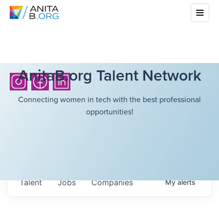
AnitaB.org Talent Network
Connecting women in tech with the best professional
opportunities!
Talent
Jobs
Companies
My
alerts