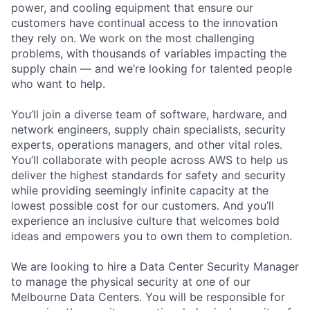
power, and cooling equipment that ensure our
customers have continual access to the innovation
they rely on. We work on the most challenging
problems, with thousands of variables impacting the
supply chain — and we’re looking for talented people
who want to help.
You’ll join a diverse team of software, hardware, and
network engineers, supply chain specialists, security
experts, operations managers, and other vital roles.
You’ll collaborate with people across AWS to help us
deliver the highest standards for safety and security
while providing seemingly infinite capacity at the
lowest possible cost for our customers. And you’ll
experience an inclusive culture that welcomes bold
ideas and empowers you to own them to completion.
We are looking to hire a Data Center Security Manager
to manage the physical security at one of our
Melbourne Data Centers. You will be responsible for