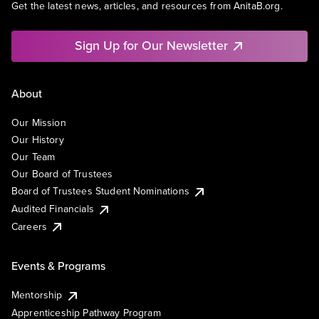
Get the latest news, articles, and resources from AnitaB.org.
Sign Up for Our Newsletter
About
Our Mission
Our History
Our Team
Our Board of Trustees
Board of Trustees Student Nominations
Audited Financials
Careers
Events & Programs
Mentorship
Apprenticeship Pathway Program