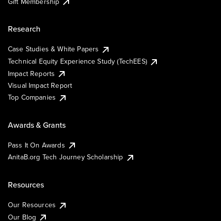
Gift Membership
Research
Case Studies & White Papers
Technical Equity Experience Study (TechEES)
Impact Reports
Visual Impact Report
Top Companies
Awards & Grants
Pass It On Awards
AnitaB.org Tech Journey Scholarship
Resources
Our Resources
Our Blog