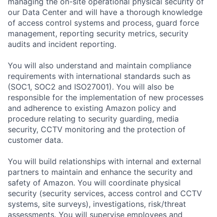
managing the on-site operational physical security of
our Data Center and will have a thorough knowledge
of access control systems and process, guard force
management, reporting security metrics, security
audits and incident reporting.
You will also understand and maintain compliance
requirements with international standards such as
(SOC1, SOC2 and ISO27001). You will also be
responsible for the implementation of new processes
and adherence to existing Amazon policy and
procedure relating to security guarding, media
security, CCTV monitoring and the protection of
customer data.
You will build relationships with internal and external
partners to maintain and enhance the security and
safety of Amazon. You will coordinate physical
security (security services, access control and CCTV
systems, site surveys), investigations, risk/threat
assessments. You will supervise employees and