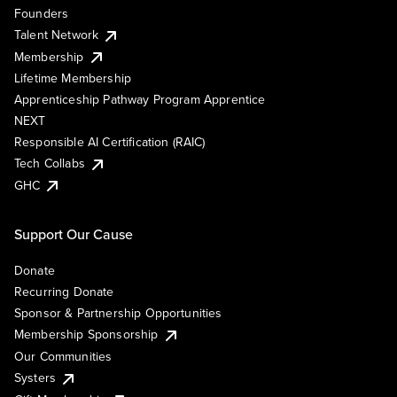
Founders
Talent Network
Membership
Lifetime Membership
Apprenticeship Pathway Program Apprentice
NEXT
Responsible AI Certification (RAIC)
Tech Collabs
GHC
Support Our Cause
Donate
Recurring Donate
Sponsor & Partnership Opportunities
Membership Sponsorship
Our Communities
Systers