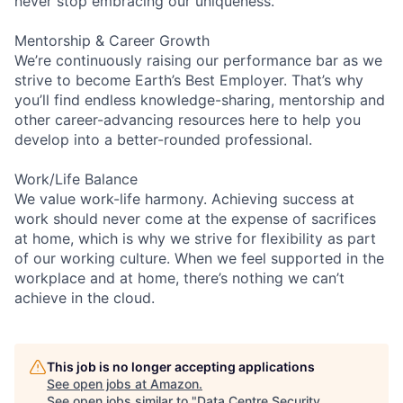
never stop embracing our uniqueness.
Mentorship & Career Growth
We’re continuously raising our performance bar as we
strive to become Earth’s Best Employer. That’s why
you’ll find endless knowledge-sharing, mentorship and
other career-advancing resources here to help you
develop into a better-rounded professional.
Work/Life Balance
We value work-life harmony. Achieving success at
work should never come at the expense of sacrifices
at home, which is why we strive for flexibility as part
of our working culture. When we feel supported in the
workplace and at home, there’s nothing we can’t
achieve in the cloud.
This job is no longer accepting applications
See open jobs at
Amazon
.
See open jobs similar to "
Data Centre Security