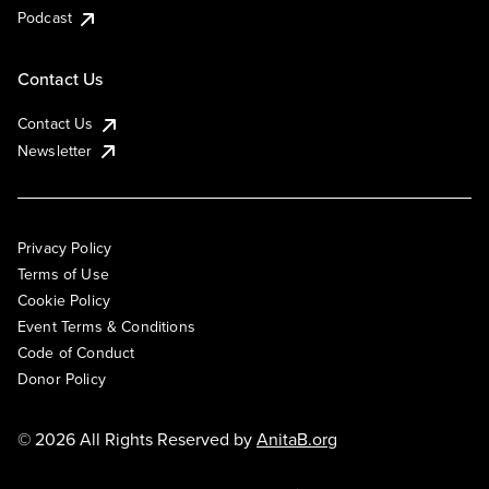
Podcast
Contact Us
Contact Us
Newsletter
Privacy Policy
Terms of Use
Cookie Policy
Event Terms & Conditions
Code of Conduct
Donor Policy
© 2026 All Rights Reserved by
AnitaB.org