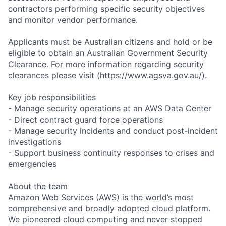
contractors performing specific security objectives
and monitor vendor performance.
Applicants must be Australian citizens and hold or be
eligible to obtain an Australian Government Security
Clearance. For more information regarding security
clearances please visit (https://www.agsva.gov.au/).
Key job responsibilities
- Manage security operations at an AWS Data Center
- Direct contract guard force operations
- Manage security incidents and conduct post-incident
investigations
- Support business continuity responses to crises and
emergencies
About the team
Amazon Web Services (AWS) is the world’s most
comprehensive and broadly adopted cloud platform.
We pioneered cloud computing and never stopped