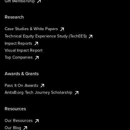
Gift Membership
Research
Case Studies & White Papers
Technical Equity Experience Study (TechEES)
Impact Reports
Visual Impact Report
Top Companies
Awards & Grants
Pass It On Awards
AnitaB.org Tech Journey Scholarship
Resources
Our Resources
Our Blog