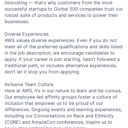
innovating — that’s why customers from the most
successful startups to Global 500 companies trust our
robust suite of products and services to power their
businesses.
Diverse Experiences
AWS values diverse experiences. Even if you do not
meet all of the preferred qualifications and skills listed
in the job description, we encourage candidates to
apply. If your career is just starting, hasn’t followed a
traditional path, or includes alternative experiences,
don’t let it stop you from applying.
Inclusive Team Culture
Here at AWS, it’s in our nature to learn and be curious.
Our employee-led affinity groups foster a culture of
inclusion that empower us to be proud of our
differences. Ongoing events and learning experiences,
including our Conversations on Race and Ethnicity
(CORE) and AmazeCon conferences, inspire us to