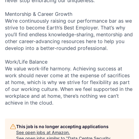
never stop embracing our uniqueness.
Mentorship & Career Growth
We’re continuously raising our performance bar as we
strive to become Earth’s Best Employer. That’s why
you’ll find endless knowledge-sharing, mentorship and
other career-advancing resources here to help you
develop into a better-rounded professional.
Work/Life Balance
We value work-life harmony. Achieving success at
work should never come at the expense of sacrifices
at home, which is why we strive for flexibility as part
of our working culture. When we feel supported in the
workplace and at home, there’s nothing we can’t
achieve in the cloud.
This job is no longer accepting applications
See open jobs at
Amazon
.
See open jobs similar to "
Data Centre Security