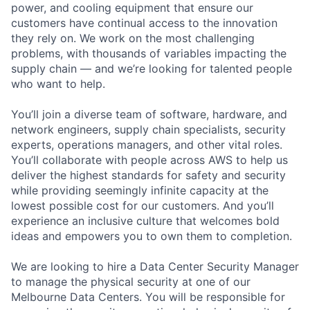
power, and cooling equipment that ensure our
customers have continual access to the innovation
they rely on. We work on the most challenging
problems, with thousands of variables impacting the
supply chain — and we’re looking for talented people
who want to help.
You’ll join a diverse team of software, hardware, and
network engineers, supply chain specialists, security
experts, operations managers, and other vital roles.
You’ll collaborate with people across AWS to help us
deliver the highest standards for safety and security
while providing seemingly infinite capacity at the
lowest possible cost for our customers. And you’ll
experience an inclusive culture that welcomes bold
ideas and empowers you to own them to completion.
We are looking to hire a Data Center Security Manager
to manage the physical security at one of our
Melbourne Data Centers. You will be responsible for