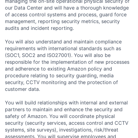
managing the on-site operational physical security of
our Data Center and will have a thorough knowledge
of access control systems and process, guard force
management, reporting security metrics, security
audits and incident reporting.
You will also understand and maintain compliance
requirements with international standards such as
(SOC1, SOC2 and ISO27001). You will also be
responsible for the implementation of new processes
and adherence to existing Amazon policy and
procedure relating to security guarding, media
security, CCTV monitoring and the protection of
customer data.
You will build relationships with internal and external
partners to maintain and enhance the security and
safety of Amazon. You will coordinate physical
security (security services, access control and CCTV
systems, site surveys), investigations, risk/threat
assessments. You will supervise employees and