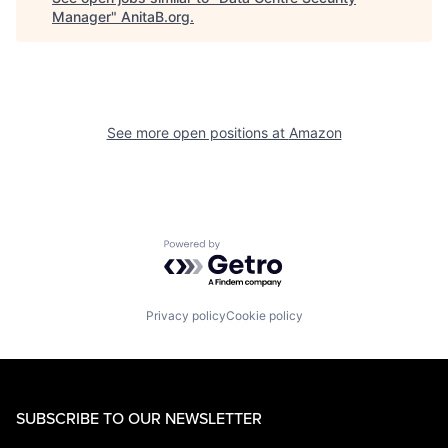
Manager
"
AnitaB.org
.
See more open positions at
Amazon
Powered by Getro.com
Privacy policy
Cookie policy
SUBSCRIBE TO OUR NEWSLETTER