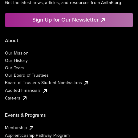
Get the latest news, articles, and resources from AnitaB.org.
Sign Up for Our Newsletter
About
Our Mission
Our History
Our Team
Our Board of Trustees
Board of Trustees Student Nominations
Audited Financials
Careers
Events & Programs
Mentorship
Apprenticeship Pathway Program