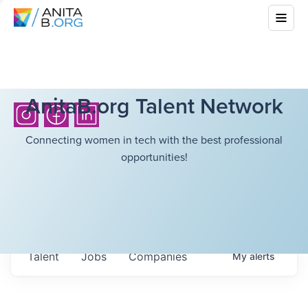
AnitaB.org Talent Network
Connecting women in tech with the best professional
opportunities!
Talent
Jobs
Companies
My
alerts