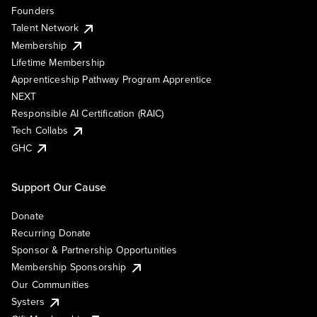
Founders
Talent Network
Membership
Lifetime Membership
Apprenticeship Pathway Program Apprentice
NEXT
Responsible AI Certification (RAIC)
Tech Collabs
GHC
Support Our Cause
Donate
Recurring Donate
Sponsor & Partnership Opportunities
Membership Sponsorship
Our Communities
Systers