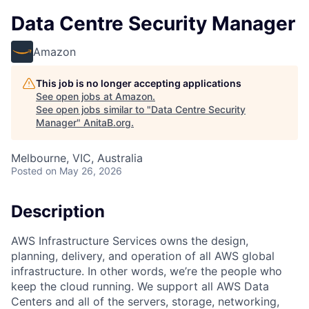
Data Centre Security Manager
Amazon
This job is no longer accepting applications
See open jobs at
Amazon
.
See open jobs similar to "
Data Centre Security
Manager
"
AnitaB.org
.
Melbourne, VIC, Australia
Posted
on May 26, 2026
Description
AWS Infrastructure Services owns the design,
planning, delivery, and operation of all AWS global
infrastructure. In other words, we’re the people who
keep the cloud running. We support all AWS Data
Centers and all of the servers, storage, networking,