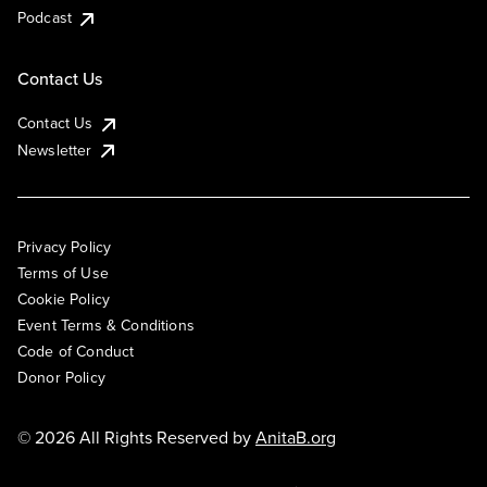
Podcast
Contact Us
Contact Us
Newsletter
Privacy Policy
Terms of Use
Cookie Policy
Event Terms & Conditions
Code of Conduct
Donor Policy
© 2026 All Rights Reserved by
AnitaB.org