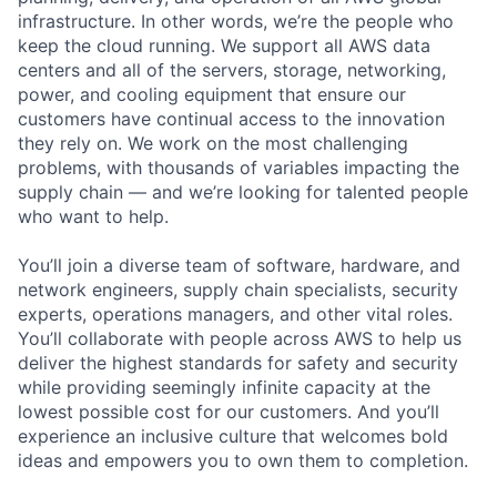
infrastructure. In other words, we’re the people who
keep the cloud running. We support all AWS data
centers and all of the servers, storage, networking,
power, and cooling equipment that ensure our
customers have continual access to the innovation
they rely on. We work on the most challenging
problems, with thousands of variables impacting the
supply chain — and we’re looking for talented people
who want to help.
You’ll join a diverse team of software, hardware, and
network engineers, supply chain specialists, security
experts, operations managers, and other vital roles.
You’ll collaborate with people across AWS to help us
deliver the highest standards for safety and security
while providing seemingly infinite capacity at the
lowest possible cost for our customers. And you’ll
experience an inclusive culture that welcomes bold
ideas and empowers you to own them to completion.