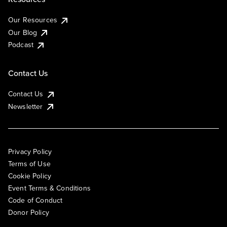
Our Resources
Our Blog
Podcast
Contact Us
Contact Us
Newsletter
Privacy Policy
Terms of Use
Cookie Policy
Event Terms & Conditions
Code of Conduct
Donor Policy