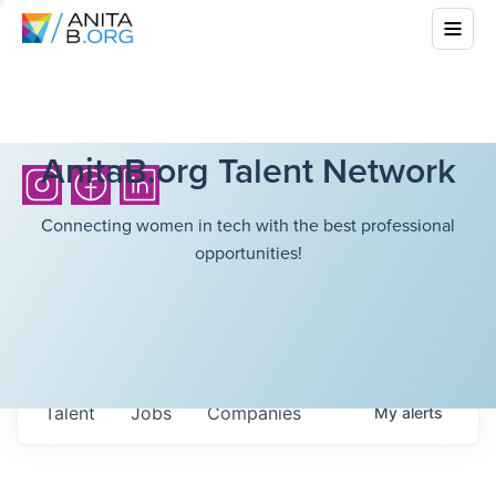
AnitaB.org Talent Network
Connecting women in tech with the best professional
opportunities!
Talent
Jobs
Companies
My
alerts