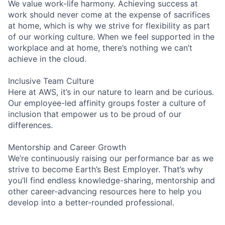
We value work-life harmony. Achieving success at
work should never come at the expense of sacrifices
at home, which is why we strive for flexibility as part
of our working culture. When we feel supported in the
workplace and at home, there’s nothing we can’t
achieve in the cloud.
Inclusive Team Culture
Here at AWS, it’s in our nature to learn and be curious.
Our employee-led affinity groups foster a culture of
inclusion that empower us to be proud of our
differences.
Mentorship and Career Growth
We’re continuously raising our performance bar as we
strive to become Earth’s Best Employer. That’s why
you’ll find endless knowledge-sharing, mentorship and
other career-advancing resources here to help you
develop into a better-rounded professional.