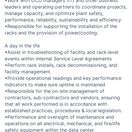
•Work with DCO managers (IT) and other business
leaders and operating partners to coordinate projects,
manage capacity, and optimize plant safety,
performance, reliability, sustainability and efficiency.
•Responsible for supporting the installation of the
racks and the provision of power/cooling.
A day in the life
•Assist in troubleshooting of facility and rack-level
events within internal Service Level Agreements
•Perform rack installs, rack decommissioning, and
facility management.
•Provide operational readings and key performance
indicators to make sure uptime is maintained
•Responsible for the on-site management of
contractors, sub-contractors and vendors, ensuring
that all work performed is in accordance with
established practices, procedures & local legislation.
•Performance and oversight of maintenance and
operations on all electrical, mechanical, and fire/life
safety equipment within the data center.