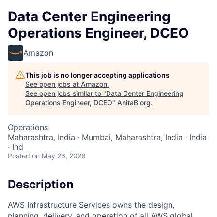
Data Center Engineering
Operations Engineer, DCEO
Amazon
This job is no longer accepting applications
See open jobs at
Amazon
.
See open jobs similar to "
Data Center Engineering
Operations Engineer, DCEO
"
AnitaB.org
.
Operations
Maharashtra, India · Mumbai, Maharashtra, India · India
· Ind
Posted
on May 26, 2026
Description
AWS Infrastructure Services owns the design,
planning, delivery, and operation of all AWS global