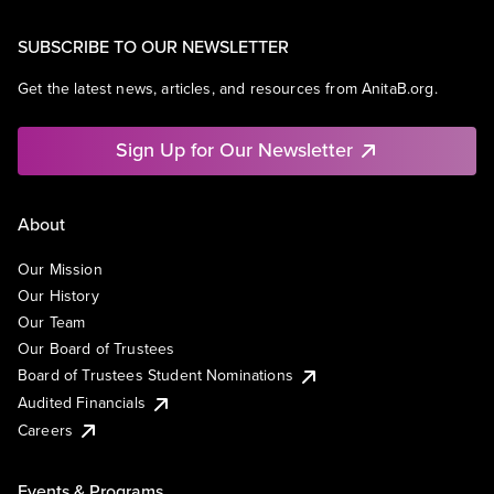
SUBSCRIBE TO OUR NEWSLETTER
Get the latest news, articles, and resources from AnitaB.org.
Sign Up for Our Newsletter
About
Our Mission
Our History
Our Team
Our Board of Trustees
Board of Trustees Student Nominations
Audited Financials
Careers
Events & Programs