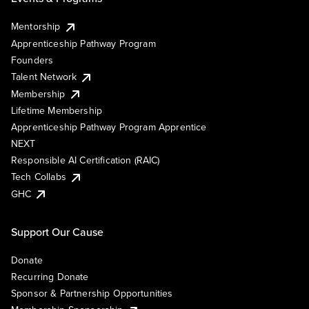
Mentorship
Apprenticeship Pathway Program
Founders
Talent Network
Membership
Lifetime Membership
Apprenticeship Pathway Program Apprentice
NEXT
Responsible AI Certification (RAIC)
Tech Collabs
GHC
Support Our Cause
Donate
Recurring Donate
Sponsor & Partnership Opportunities