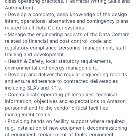
class operating practices. (Technical Writing Skills and
Automation)
· Develop a complete, deep knowledge of the design
intent, operational alternatives and contingency plans
related to all Data Center systems.
· Manage the engineering aspects of the Data Centers
related to financial and cost control, code and
regulatory compliance, personnel management, staff
training and development
· Health & Safety, local statutory requirements,
environmental and energy management.
· Develop and deliver the regular engineering reports
and ensure adherence to contracted deliverables
including SLA’s and KPI’s.
· Communicate operating philosophies, technical
information, objectives and expectations to Amazon
personnel and to the vendor critical facilities
management teams.
· Providing hands on facility support where required
(e.g. installation of new equipment, decommissioning
of equipment, replacement of faulty equipment,