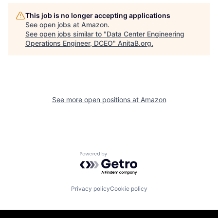
This job is no longer accepting applications
See open jobs at
Amazon
.
See open jobs similar to "
Data Center Engineering
Operations Engineer, DCEO
"
AnitaB.org
.
See more open positions at
Amazon
Powered by Getro.com
Privacy policy
Cookie policy