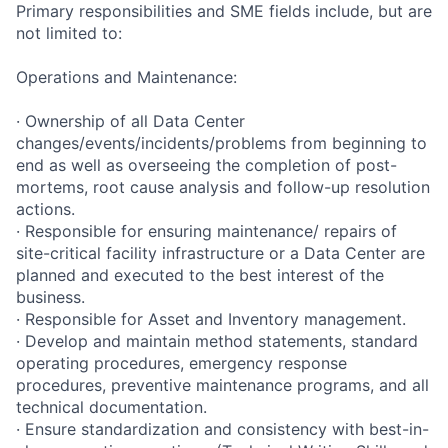
Primary responsibilities and SME fields include, but are
not limited to:
Operations and Maintenance:
· Ownership of all Data Center
changes/events/incidents/problems from beginning to
end as well as overseeing the completion of post-
mortems, root cause analysis and follow-up resolution
actions.
· Responsible for ensuring maintenance/ repairs of
site-critical facility infrastructure or a Data Center are
planned and executed to the best interest of the
business.
· Responsible for Asset and Inventory management.
· Develop and maintain method statements, standard
operating procedures, emergency response
procedures, preventive maintenance programs, and all
technical documentation.
· Ensure standardization and consistency with best-in-