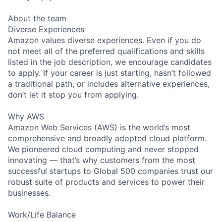
About the team
Diverse Experiences
Amazon values diverse experiences. Even if you do
not meet all of the preferred qualifications and skills
listed in the job description, we encourage candidates
to apply. If your career is just starting, hasn’t followed
a traditional path, or includes alternative experiences,
don’t let it stop you from applying.
Why AWS
Amazon Web Services (AWS) is the world’s most
comprehensive and broadly adopted cloud platform.
We pioneered cloud computing and never stopped
innovating — that’s why customers from the most
successful startups to Global 500 companies trust our
robust suite of products and services to power their
businesses.
Work/Life Balance