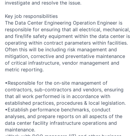
investigate and resolve the issue.
Key job responsibilities
The Data Center Engineering Operation Engineer is
responsible for ensuring that all electrical, mechanical,
and fire/life safety equipment within the data center is
operating within contract parameters within facilities.
Often this will be including risk management and
mitigation, corrective and preventative maintenance
of critical infrastructure, vendor management and
metric reporting.
•Responsible for the on-site management of
contractors, sub-contractors and vendors, ensuring
that all work performed is in accordance with
established practices, procedures & local legislation.
•Establish performance benchmarks, conduct
analyses, and prepare reports on all aspects of the
data center facility infrastructure operations and
maintenance.