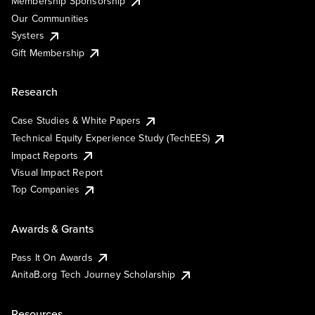
Membership Sponsorship
Our Communities
Systers
Gift Membership
Research
Case Studies & White Papers
Technical Equity Experience Study (TechEES)
Impact Reports
Visual Impact Report
Top Companies
Awards & Grants
Pass It On Awards
AnitaB.org Tech Journey Scholarship
Resources