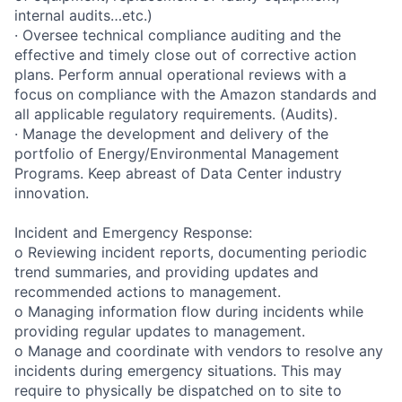
internal audits…etc.)
· Oversee technical compliance auditing and the
effective and timely close out of corrective action
plans. Perform annual operational reviews with a
focus on compliance with the Amazon standards and
all applicable regulatory requirements. (Audits).
· Manage the development and delivery of the
portfolio of Energy/Environmental Management
Programs. Keep abreast of Data Center industry
innovation.
Incident and Emergency Response:
o Reviewing incident reports, documenting periodic
trend summaries, and providing updates and
recommended actions to management.
o Managing information flow during incidents while
providing regular updates to management.
o Manage and coordinate with vendors to resolve any
incidents during emergency situations. This may
require to physically be dispatched on to site to