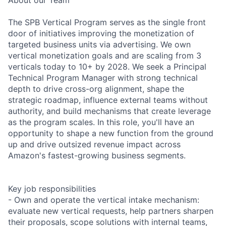
The SPB Vertical Program serves as the single front
door of initiatives improving the monetization of
targeted business units via advertising. We own
vertical monetization goals and are scaling from 3
verticals today to 10+ by 2028. We seek a Principal
Technical Program Manager with strong technical
depth to drive cross-org alignment, shape the
strategic roadmap, influence external teams without
authority, and build mechanisms that create leverage
as the program scales. In this role, you'll have an
opportunity to shape a new function from the ground
up and drive outsized revenue impact across
Amazon's fastest-growing business segments.
Key job responsibilities
- Own and operate the vertical intake mechanism:
evaluate new vertical requests, help partners sharpen
their proposals, scope solutions with internal teams,