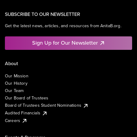
SUBSCRIBE TO OUR NEWSLETTER
Get the latest news, articles, and resources from AnitaB.org.
Sign Up for Our Newsletter
About
Our Mission
Our History
Our Team
Our Board of Trustees
Board of Trustees Student Nominations
Audited Financials
Careers