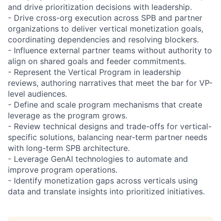
and drive prioritization decisions with leadership.
- Drive cross-org execution across SPB and partner
organizations to deliver vertical monetization goals,
coordinating dependencies and resolving blockers.
- Influence external partner teams without authority to
align on shared goals and feeder commitments.
- Represent the Vertical Program in leadership
reviews, authoring narratives that meet the bar for VP-
level audiences.
- Define and scale program mechanisms that create
leverage as the program grows.
- Review technical designs and trade-offs for vertical-
specific solutions, balancing near-term partner needs
with long-term SPB architecture.
- Leverage GenAI technologies to automate and
improve program operations.
- Identify monetization gaps across verticals using
data and translate insights into prioritized initiatives.