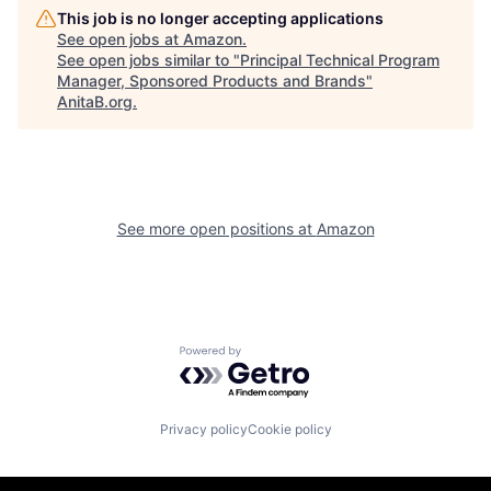
This job is no longer accepting applications
See open jobs at
Amazon
.
See open jobs similar to "
Principal Technical Program
Manager, Sponsored Products and Brands
"
AnitaB.org
.
See more open positions at
Amazon
Powered by Getro.com
Privacy policy
Cookie policy