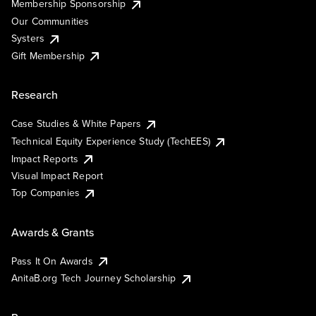
Membership Sponsorship
Our Communities
Systers
Gift Membership
Research
Case Studies & White Papers
Technical Equity Experience Study (TechEES)
Impact Reports
Visual Impact Report
Top Companies
Awards & Grants
Pass It On Awards
AnitaB.org Tech Journey Scholarship