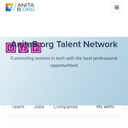
AnitaB.org Talent Network
Connecting women in tech with the best professional
opportunities!
Talent
Jobs
Companies
My
alerts