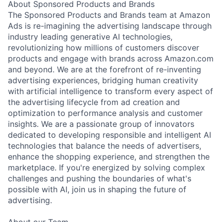
About Sponsored Products and Brands
The Sponsored Products and Brands team at Amazon
Ads is re-imagining the advertising landscape through
industry leading generative AI technologies,
revolutionizing how millions of customers discover
products and engage with brands across Amazon.com
and beyond. We are at the forefront of re-inventing
advertising experiences, bridging human creativity
with artificial intelligence to transform every aspect of
the advertising lifecycle from ad creation and
optimization to performance analysis and customer
insights. We are a passionate group of innovators
dedicated to developing responsible and intelligent AI
technologies that balance the needs of advertisers,
enhance the shopping experience, and strengthen the
marketplace. If you're energized by solving complex
challenges and pushing the boundaries of what's
possible with AI, join us in shaping the future of
advertising.
About our Team