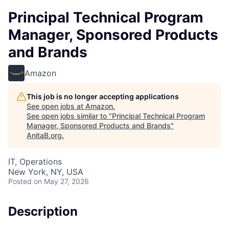
Principal Technical Program
Manager, Sponsored Products
and Brands
Amazon
This job is no longer accepting applications
See open jobs at
Amazon
.
See open jobs similar to "
Principal Technical Program
Manager, Sponsored Products and Brands
"
AnitaB.org
.
IT, Operations
New York, NY, USA
Posted
on May 27, 2026
Description