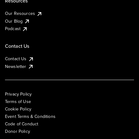
Resources
Our Resources
Our Blog
Podcast
Contact Us
Contact Us
Newsletter
Privacy Policy
Terms of Use
Cookie Policy
Event Terms & Conditions
Code of Conduct
Donor Policy