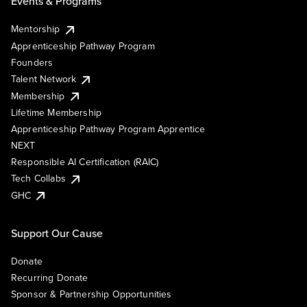
Events & Programs
Mentorship
Apprenticeship Pathway Program
Founders
Talent Network
Membership
Lifetime Membership
Apprenticeship Pathway Program Apprentice
NEXT
Responsible AI Certification (RAIC)
Tech Collabs
GHC
Support Our Cause
Donate
Recurring Donate
Sponsor & Partnership Opportunities