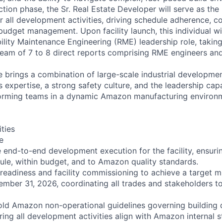
tion phase, the Sr. Real Estate Developer will serve as the
r all development activities, driving schedule adherence, c
dget management. Upon facility launch, this individual will
ability Maintenance Engineering (RME) leadership role, takin
team of 7 to 8 direct reports comprising RME engineers and 
e brings a combination of large-scale industrial developme
ns expertise, a strong safety culture, and the leadership cap
orming teams in a dynamic Amazon manufacturing environ
ities
e
nd-to-end development execution for the facility, ensuring
ule, within budget, and to Amazon quality standards.
readiness and facility commissioning to achieve a target m
mber 31, 2026, coordinating all trades and stakeholders to 
ld Amazon non-operational guidelines governing building 
ring all development activities align with Amazon internal 