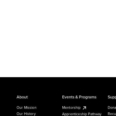
About
Events & Programs
Supp
Our Mission
Mentorship
Dona
Our History
Recu
Apprenticeship Pathway