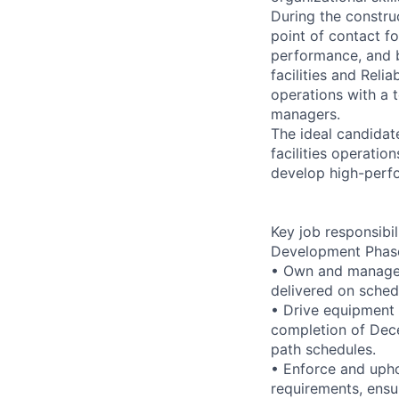
During the construc
point of contact fo
performance, and bu
facilities and Reli
operations with a 
managers.
The ideal candidat
facilities operatio
develop high-perf
Key job responsibil
Development Phas
• Own and manage e
delivered on sched
• Drive equipment 
completion of Dece
path schedules.
• Enforce and upho
requirements, ensu