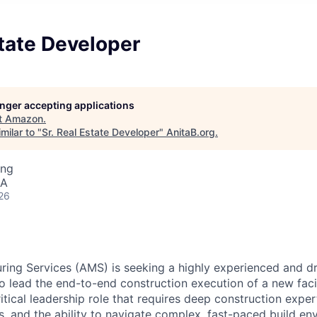
state Developer
longer accepting applications
t
Amazon
.
milar to "
Sr. Real Estate Developer
"
AnitaB.org
.
ing
SA
26
ng Services (AMS) is seeking a highly experienced and dri
o lead the end-to-end construction execution of a new facil
critical leadership role that requires deep construction exper
ls, and the ability to navigate complex, fast-paced build en