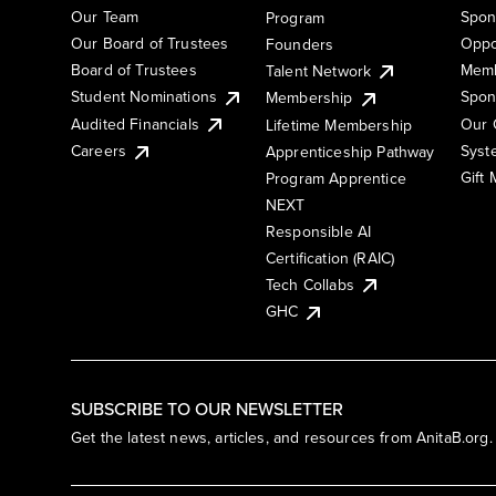
Our Team
Spon
Program
Our Board of Trustees
Oppo
Founders
Board of Trustees
Memb
Talent Network
Student Nominations
Spon
Membership
Audited Financials
Our 
Lifetime Membership
Syst
Careers
Apprenticeship Pathway
Gift
Program Apprentice
NEXT
Responsible AI
Certification (RAIC)
Tech Collabs
GHC
SUBSCRIBE TO OUR NEWSLETTER
Get the latest news, articles, and resources from AnitaB.org.