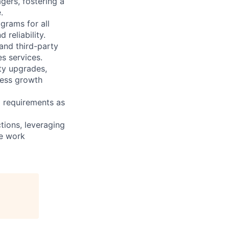
gers, fostering a
.
rams for all
 reliability.
and third-party
es services.
ity upgrades,
ness growth
 requirements as
tions, leveraging
he work