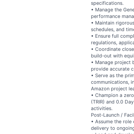
specifications.
• Manage the Gener
performance manage
• Maintain rigorou
schedules, and time
• Ensure full comp
regulations, applic
• Coordinate close
build-out with equi
• Manage project b
provide accurate c
• Serve as the pri
communications, inc
Amazon project lea
• Champion a zero-
(TRIR) and 0.0 Day
activities.
Post-Launch / Faci
• Assume the role o
delivery to ongoin