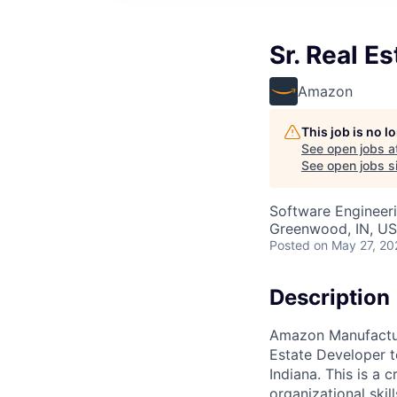
Sr. Real E
Amazon
This job is no 
See open jobs a
See open jobs si
Software Engineer
Greenwood, IN, U
Posted
on May 27, 20
Description
Amazon Manufacturi
Estate Developer t
Indiana. This is a 
organizational skil