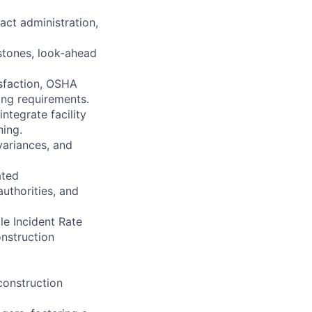
act administration,
stones, look-ahead
isfaction, OSHA
ting requirements.
ntegrate facility
ning.
variances, and
ated
authorities, and
le Incident Rate
onstruction
 construction