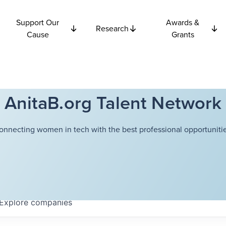
Support Our
Awards &
Research
Cause
Grants
AnitaB.org Talent Network
onnecting women in tech with the best professional opportunitie
Explore
companies