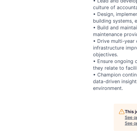
• Lead and develop
culture of account
• Design, impleme
building systems, e
• Build and mainta
maintenance provide
• Drive multi-year 
infrastructure imp
objectives.
• Ensure ongoing 
they relate to faci
• Champion continu
data-driven insight
environment.
This 
See o
See op