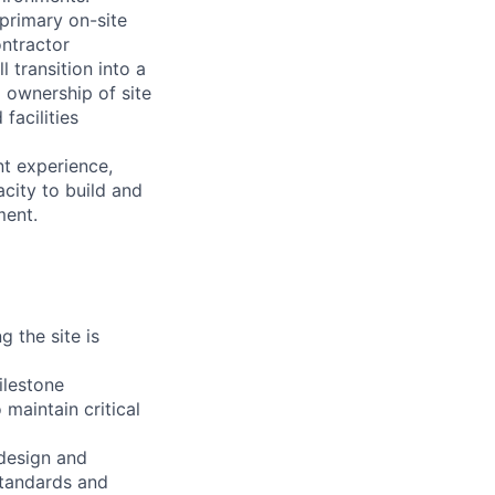
 primary on-site
ontractor
 transition into a
g ownership of site
facilities
nt experience,
acity to build and
ment.
 the site is
ilestone
maintain critical
design and
standards and