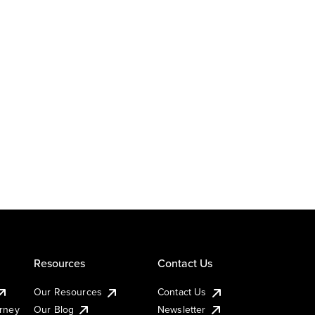
Resources
Contact Us
Our Resources
Contact Us
urney
Our Blog
Newsletter