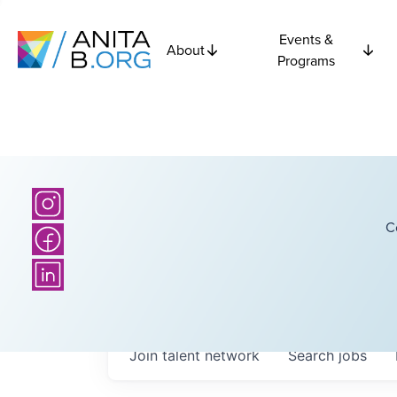
Events &
About
Programs
C
Join talent network
Search
jobs