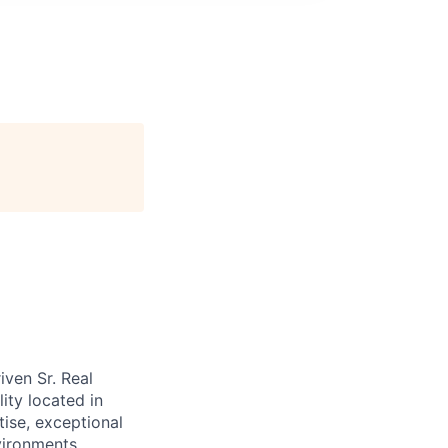
ven Sr. Real
ity located in
tise, exceptional
vironments.