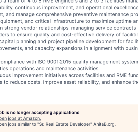
 a team of 4 to 5 RME engineers and 2 to 3 facilities mana
ability, continuous improvement, and operational excellence
nt, and manage comprehensive preventive maintenance prog
quipment, and critical infrastructure to maximize uptime and
in strong vendor relationships, managing service contracts 
rs to ensure quality and cost-effective delivery of faciliti
capital planning and project pipeline development for facil
rovements, and capacity expansions in alignment with busi
compliance with ISO 9001:2015 quality management system
lities operations and maintenance activities.
ous improvement initiatives across facilities and RME func
s to reduce costs, improve asset reliability, and enhance t
job is no longer accepting applications
pen jobs at
Amazon
.
en jobs similar to "
Sr. Real Estate Developer
"
AnitaB.org
.