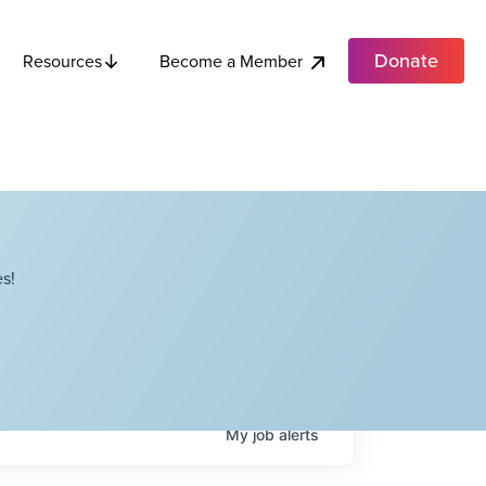
Donate
Become a Member
Resources
s!
My
job
alerts