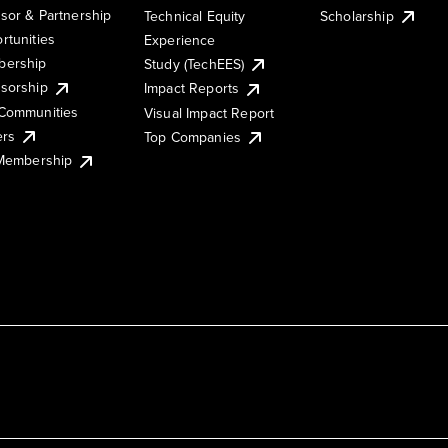
sor & Partnership
Technical Equity
Scholarship
rtunities
Experience
ership
Study (TechEES)
sorship
Impact Reports
Communities
Visual Impact Report
ers
Top Companies
 Membership