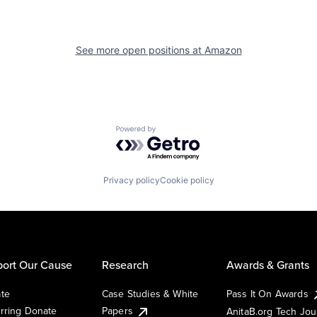
See more open positions at
Amazon
Powered by Getro.com
Privacy policy
Cookie policy
ort Our Cause
Research
Awards & Grants
te
Case Studies & White
Pass It On Awards
rring Donate
Papers
AnitaB.org Tech Jo