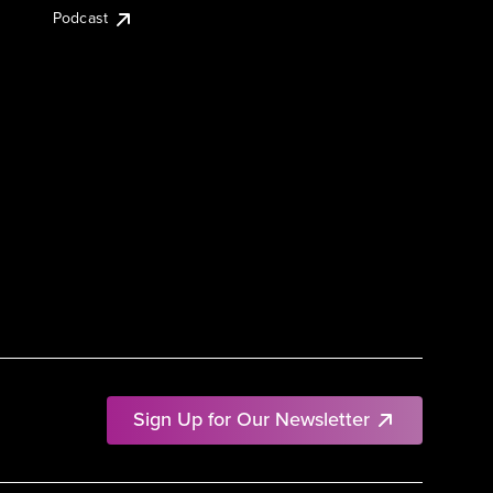
Podcast
Sign Up for Our Newsletter