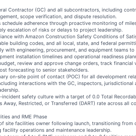
al Contractor (GC) and all subcontractors, including contr
ment, scope verification, and dispute resolution.
s schedule adherence through proactive monitoring of mile
ly escalation of risks or delays to project leadership.
liance with Amazon Construction Safety Conditions of Sat
able building codes, and all local, state, and federal permit
ly with engineering, procurement, and equipment teams to i
pment installation timelines and operational readiness plan
udget, review and approve change orders, track financial 
ost forecasting to senior stakeholders.
mary on-site point of contact (POC) for all development rel
luding interactions with the GC, inspectors, jurisdictional 
dership.
incident safety culture with a target of 0.0 Total Recordab
s Away, Restricted, or Transferred (DART) rate across all c
lities and RME Phase
f site facilities owner following launch, transitioning from
g facility operations and maintenance leadership.