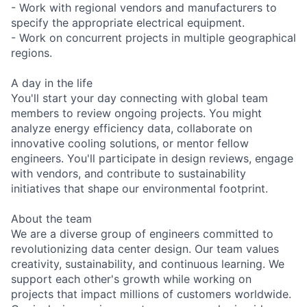
- Work with regional vendors and manufacturers to
specify the appropriate electrical equipment.
- Work on concurrent projects in multiple geographical
regions.
A day in the life
You'll start your day connecting with global team
members to review ongoing projects. You might
analyze energy efficiency data, collaborate on
innovative cooling solutions, or mentor fellow
engineers. You'll participate in design reviews, engage
with vendors, and contribute to sustainability
initiatives that shape our environmental footprint.
About the team
We are a diverse group of engineers committed to
revolutionizing data center design. Our team values
creativity, sustainability, and continuous learning. We
support each other's growth while working on
projects that impact millions of customers worldwide.