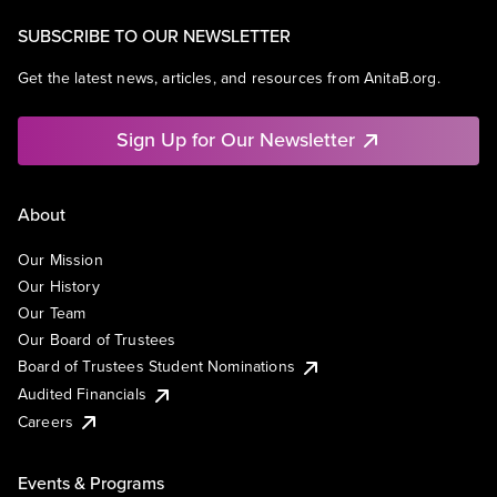
SUBSCRIBE TO OUR NEWSLETTER
Get the latest news, articles, and resources from AnitaB.org.
Sign Up for Our Newsletter
About
Our Mission
Our History
Our Team
Our Board of Trustees
Board of Trustees Student Nominations
Audited Financials
Careers
Events & Programs