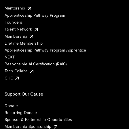
Mentorship
Apprenticeship Pathway Program
Founders
Talent Network
Membership
Lifetime Membership
Apprenticeship Pathway Program Apprentice
NEXT
Responsible AI Certification (RAIC)
Tech Collabs
GHC
Support Our Cause
Donate
Recurring Donate
Sponsor & Partnership Opportunities
Membership Sponsorship