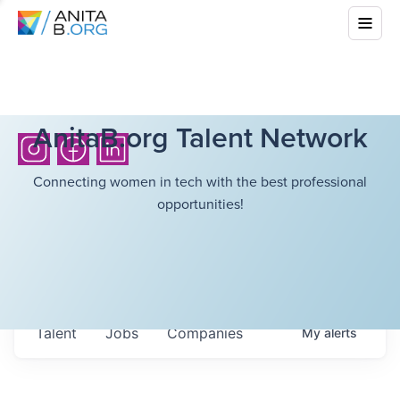
AnitaB.org Talent Network
Connecting women in tech with the best professional
opportunities!
Talent
Jobs
Companies
My
alerts