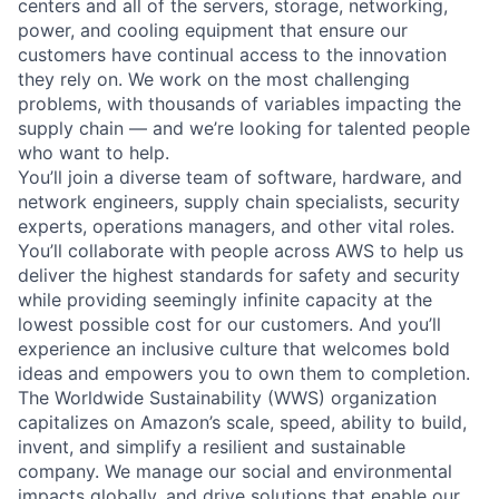
centers and all of the servers, storage, networking,
power, and cooling equipment that ensure our
customers have continual access to the innovation
they rely on. We work on the most challenging
problems, with thousands of variables impacting the
supply chain — and we’re looking for talented people
who want to help.
You’ll join a diverse team of software, hardware, and
network engineers, supply chain specialists, security
experts, operations managers, and other vital roles.
You’ll collaborate with people across AWS to help us
deliver the highest standards for safety and security
while providing seemingly infinite capacity at the
lowest possible cost for our customers. And you’ll
experience an inclusive culture that welcomes bold
ideas and empowers you to own them to completion.
The Worldwide Sustainability (WWS) organization
capitalizes on Amazon’s scale, speed, ability to build,
invent, and simplify a resilient and sustainable
company. We manage our social and environmental
impacts globally, and drive solutions that enable our