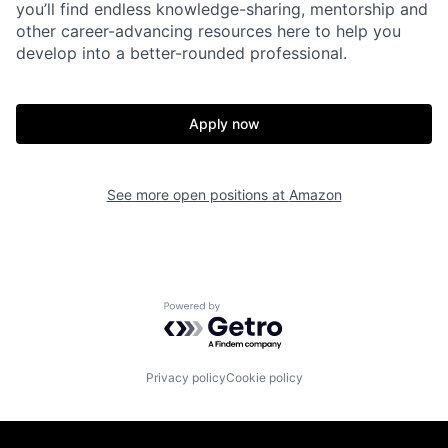
you’ll find endless knowledge-sharing, mentorship and
other career-advancing resources here to help you
develop into a better-rounded professional.
Apply now
See more open positions at
Amazon
Powered by Getro.com
Privacy policy
Cookie policy