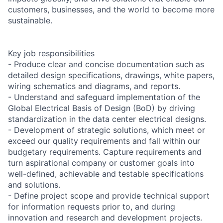
customers, businesses, and the world to become more
sustainable.
Key job responsibilities
- Produce clear and concise documentation such as
detailed design specifications, drawings, white papers,
wiring schematics and diagrams, and reports.
- Understand and safeguard implementation of the
Global Electrical Basis of Design (BoD) by driving
standardization in the data center electrical designs.
- Development of strategic solutions, which meet or
exceed our quality requirements and fall within our
budgetary requirements. Capture requirements and
turn aspirational company or customer goals into
well-defined, achievable and testable specifications
and solutions.
- Define project scope and provide technical support
for information requests prior to, and during
innovation and research and development projects.