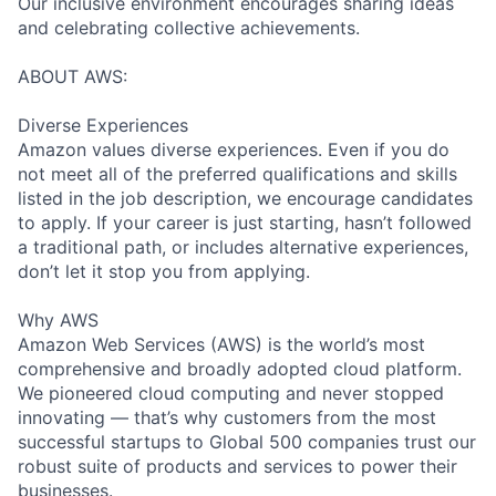
Our inclusive environment encourages sharing ideas
and celebrating collective achievements.
ABOUT AWS:
Diverse Experiences
Amazon values diverse experiences. Even if you do
not meet all of the preferred qualifications and skills
listed in the job description, we encourage candidates
to apply. If your career is just starting, hasn’t followed
a traditional path, or includes alternative experiences,
don’t let it stop you from applying.
Why AWS
Amazon Web Services (AWS) is the world’s most
comprehensive and broadly adopted cloud platform.
We pioneered cloud computing and never stopped
innovating — that’s why customers from the most
successful startups to Global 500 companies trust our
robust suite of products and services to power their
businesses.