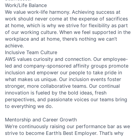
Work/Life Balance
We value work-life harmony. Achieving success at
work should never come at the expense of sacrifices
at home, which is why we strive for flexibility as part
of our working culture. When we feel supported in the
workplace and at home, there’s nothing we can’t
achieve.
Inclusive Team Culture
AWS values curiosity and connection. Our employee-
led and company-sponsored affinity groups promote
inclusion and empower our people to take pride in
what makes us unique. Our inclusion events foster
stronger, more collaborative teams. Our continual
innovation is fueled by the bold ideas, fresh
perspectives, and passionate voices our teams bring
to everything we do.
Mentorship and Career Growth
We’re continuously raising our performance bar as we
strive to become Earth’s Best Employer. That’s why