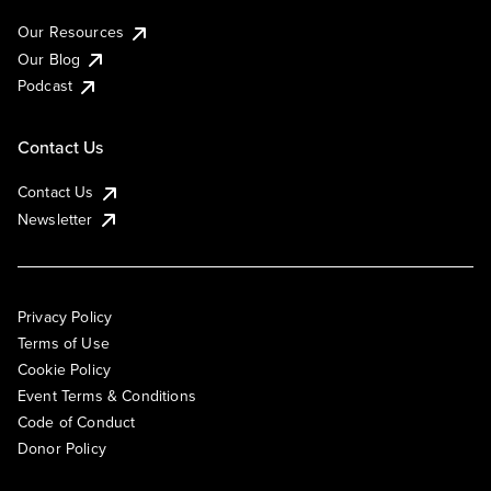
Our Resources
Our Blog
Podcast
Contact Us
Contact Us
Newsletter
Privacy Policy
Terms of Use
Cookie Policy
Event Terms & Conditions
Code of Conduct
Donor Policy