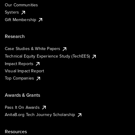
Our Communities
Systers
Gift Membership
Research
Case Studies & White Papers
Technical Equity Experience Study (TechEES)
Impact Reports
Visual Impact Report
Top Companies
Awards & Grants
Pass It On Awards
AnitaB.org Tech Journey Scholarship
Resources