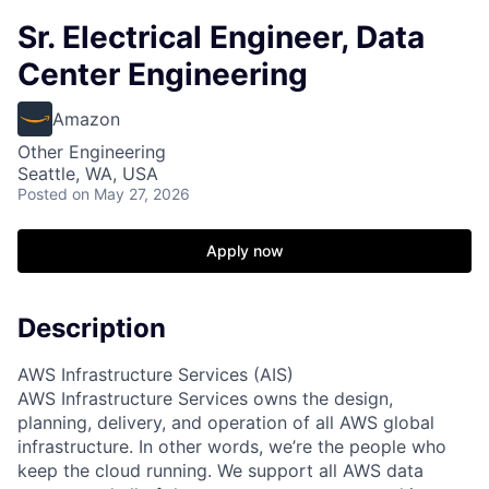
Sr. Electrical Engineer, Data
Center Engineering
Amazon
Other Engineering
Seattle, WA, USA
Posted
on May 27, 2026
Apply now
Description
AWS Infrastructure Services (AIS)
AWS Infrastructure Services owns the design,
planning, delivery, and operation of all AWS global
infrastructure. In other words, we’re the people who
keep the cloud running. We support all AWS data