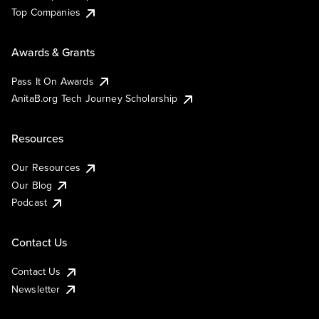
Top Companies
Awards & Grants
Pass It On Awards
AnitaB.org Tech Journey Scholarship
Resources
Our Resources
Our Blog
Podcast
Contact Us
Contact Us
Newsletter