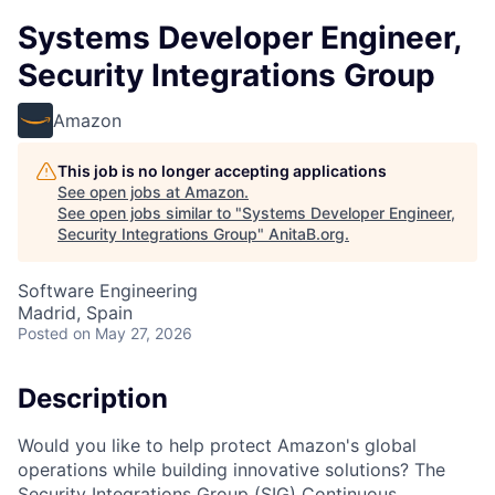
Systems Developer Engineer,
Security Integrations Group
Amazon
This job is no longer accepting applications
See open jobs at
Amazon
.
See open jobs similar to "
Systems Developer Engineer,
Security Integrations Group
"
AnitaB.org
.
Software Engineering
Madrid, Spain
Posted
on May 27, 2026
Description
Would you like to help protect Amazon's global
operations while building innovative solutions? The
Security Integrations Group (SIG) Continuous