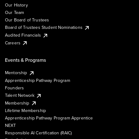
Our History
Our Team
Our Board of Trustees
Board of Trustees Student Nominations
Audited Financials
Careers
Events & Programs
Mentorship
Apprenticeship Pathway Program
Founders
Talent Network
Membership
Lifetime Membership
Apprenticeship Pathway Program Apprentice
NEXT
Responsible AI Certification (RAIC)