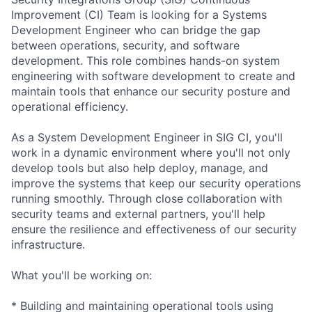
Improvement (CI) Team is looking for a Systems
Development Engineer who can bridge the gap
between operations, security, and software
development. This role combines hands-on system
engineering with software development to create and
maintain tools that enhance our security posture and
operational efficiency.
As a System Development Engineer in SIG CI, you'll
work in a dynamic environment where you'll not only
develop tools but also help deploy, manage, and
improve the systems that keep our security operations
running smoothly. Through close collaboration with
security teams and external partners, you'll help
ensure the resilience and effectiveness of our security
infrastructure.
What you'll be working on:
* Building and maintaining operational tools using