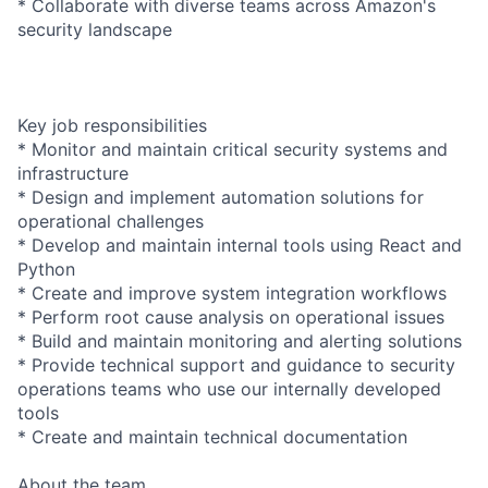
* Collaborate with diverse teams across Amazon's
security landscape
Key job responsibilities
* Monitor and maintain critical security systems and
infrastructure
* Design and implement automation solutions for
operational challenges
* Develop and maintain internal tools using React and
Python
* Create and improve system integration workflows
* Perform root cause analysis on operational issues
* Build and maintain monitoring and alerting solutions
* Provide technical support and guidance to security
operations teams who use our internally developed
tools
* Create and maintain technical documentation
About the team