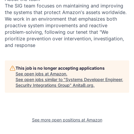
The SIG team focuses on maintaining and improving
the systems that protect Amazon's assets worldwide.
We work in an environment that emphasizes both
proactive system improvements and reactive
problem-solving, following our tenet that "We
prioritize prevention over intervention, investigation,
and response
This job is no longer accepting applications
See open jobs at
Amazon
.
See open jobs similar to "
Systems Developer Engineer,
Security Integrations Group
"
AnitaB.org
.
See more open positions at
Amazon