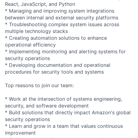
React, JavaScript, and Python
* Managing and improving system integrations
between internal and external security platforms
* Troubleshooting complex system issues across
multiple technology stacks
* Creating automation solutions to enhance
operational efficiency
* Implementing monitoring and alerting systems for
security operations
* Developing documentation and operational
procedures for security tools and systems
Top reasons to join our team:
* Work at the intersection of systems engineering,
security, and software development
* Build solutions that directly impact Amazon's global
security operations
* Learn and grow in a team that values continuous
improvement