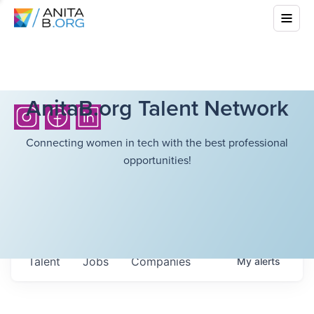
AnitaB.org Talent Network
Connecting women in tech with the best professional
opportunities!
Talent
Jobs
Companies
My
alerts