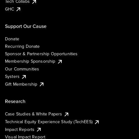
Tech Collabs
GHC
Support Our Cause
Donate
Recurring Donate
Sponsor & Partnership Opportunities
Membership Sponsorship
Our Communities
Systers
Gift Membership
Research
Case Studies & White Papers
Technical Equity Experience Study (TechEES)
Impact Reports
Visual Impact Report