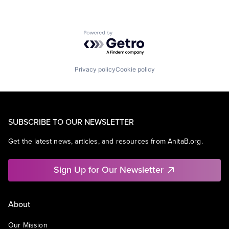
Powered by Getro.com
Privacy policy
Cookie policy
SUBSCRIBE TO OUR NEWSLETTER
Get the latest news, articles, and resources from AnitaB.org.
Sign Up for Our Newsletter
About
Our Mission