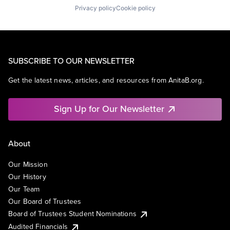
Privacy policy
Cookie policy
SUBSCRIBE TO OUR NEWSLETTER
Get the latest news, articles, and resources from AnitaB.org.
Sign Up for Our Newsletter
About
Our Mission
Our History
Our Team
Our Board of Trustees
Board of Trustees Student Nominations
Audited Financials