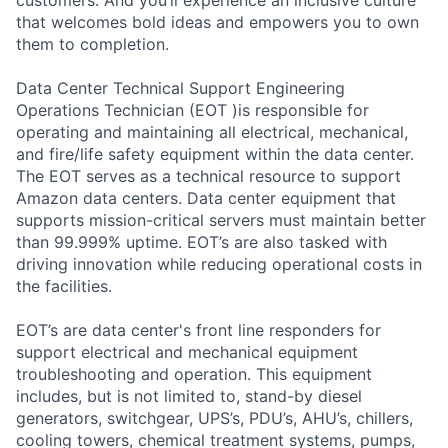
that welcomes bold ideas and empowers you to own
them to completion.
Data Center Technical Support Engineering
Operations Technician (EOT )is responsible for
operating and maintaining all electrical, mechanical,
and fire/life safety equipment within the data center.
The EOT serves as a technical resource to support
Amazon data centers. Data center equipment that
supports mission-critical servers must maintain better
than 99.999% uptime. EOT’s are also tasked with
driving innovation while reducing operational costs in
the facilities.
EOT’s are data center's front line responders for
support electrical and mechanical equipment
troubleshooting and operation. This equipment
includes, but is not limited to, stand-by diesel
generators, switchgear, UPS’s, PDU’s, AHU’s, chillers,
cooling towers, chemical treatment systems, pumps,