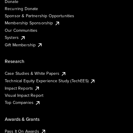
Donate
Recurring Donate
Sponsor & Partnership Opportunities
Membership Sponsorship
Our Communities
Systers
Gift Membership
Research
Case Studies & White Papers
Technical Equity Experience Study (TechEES)
Impact Reports
Visual Impact Report
Top Companies
Awards & Grants
Pass It On Awards