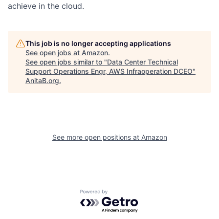
achieve in the cloud.
This job is no longer accepting applications
See open jobs at
Amazon
.
See open jobs similar to "
Data Center Technical
Support Operations Engr, AWS Infraoperation DCEO
"
AnitaB.org
.
See more open positions at
Amazon
Powered by Getro.com