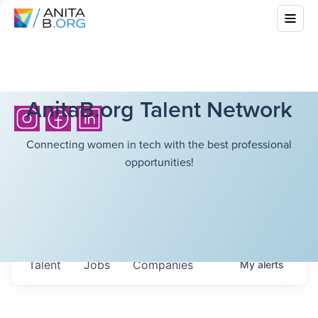
AnitaB.org Talent Network
Connecting women in tech with the best professional
opportunities!
Talent
Jobs
Companies
My
alerts