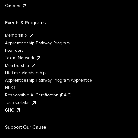
Careers
Events & Programs
Mentorship
Apprenticeship Pathway Program
Founders
Talent Network
Membership
Lifetime Membership
Apprenticeship Pathway Program Apprentice
NEXT
Responsible AI Certification (RAIC)
Tech Collabs
GHC
Support Our Cause