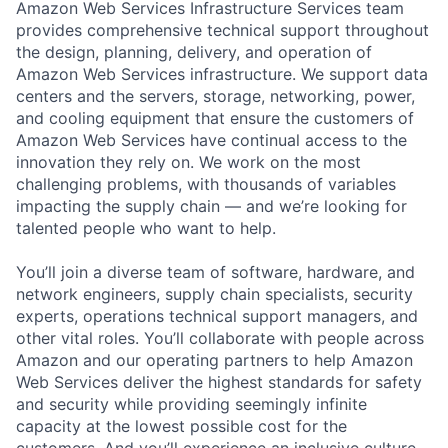
Amazon Web Services Infrastructure Services team
provides comprehensive technical support throughout
the design, planning, delivery, and operation of
Amazon Web Services infrastructure. We support data
centers and the servers, storage, networking, power,
and cooling equipment that ensure the customers of
Amazon Web Services have continual access to the
innovation they rely on. We work on the most
challenging problems, with thousands of variables
impacting the supply chain — and we’re looking for
talented people who want to help.
You’ll join a diverse team of software, hardware, and
network engineers, supply chain specialists, security
experts, operations technical support managers, and
other vital roles. You’ll collaborate with people across
Amazon and our operating partners to help Amazon
Web Services deliver the highest standards for safety
and security while providing seemingly infinite
capacity at the lowest possible cost for the
customers. And you’ll experience an inclusive culture