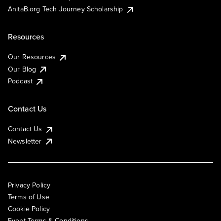
AnitaB.org Tech Journey Scholarship
Resources
Our Resources
Our Blog
Podcast
Contact Us
Contact Us
Newsletter
Privacy Policy
Terms of Use
Cookie Policy
Event Terms & Conditions