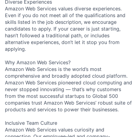
Diverse Experiences
Amazon Web Services values diverse experiences.
Even if you do not meet all of the qualifications and
skills listed in the job description, we encourage
candidates to apply. If your career is just starting,
hasn’t followed a traditional path, or includes
alternative experiences, don’t let it stop you from
applying.
Why Amazon Web Services?
Amazon Web Services is the world’s most
comprehensive and broadly adopted cloud platform.
Amazon Web Services pioneered cloud computing and
never stopped innovating — that’s why customers
from the most successful startups to Global 500
companies trust Amazon Web Services’ robust suite of
products and services to power their businesses.
Inclusive Team Culture
Amazon Web Services values curiosity and
connection. Our employee-led and company-