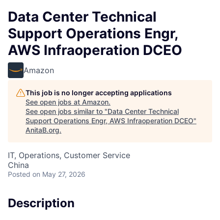
Data Center Technical
Support Operations Engr,
AWS Infraoperation DCEO
Amazon
This job is no longer accepting applications
See open jobs at
Amazon
.
See open jobs similar to "
Data Center Technical
Support Operations Engr, AWS Infraoperation DCEO
"
AnitaB.org
.
IT, Operations, Customer Service
China
Posted
on May 27, 2026
Description