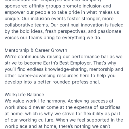
sponsored affinity groups promote inclusion and
empower our people to take pride in what makes us
unique. Our inclusion events foster stronger, more
collaborative teams. Our continual innovation is fueled
by the bold ideas, fresh perspectives, and passionate
voices our teams bring to everything we do.
Mentorship & Career Growth
We’re continuously raising our performance bar as we
strive to become Earth’s Best Employer. That’s why
you’ll find endless knowledge-sharing, mentorship and
other career-advancing resources here to help you
develop into a better-rounded professional.
Work/Life Balance
We value work-life harmony. Achieving success at
work should never come at the expense of sacrifices
at home, which is why we strive for flexibility as part
of our working culture. When we feel supported in the
workplace and at home, there’s nothing we can’t