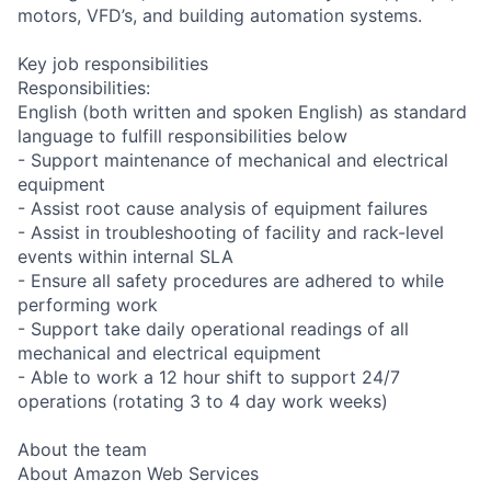
motors, VFD’s, and building automation systems.
Key job responsibilities
Responsibilities:
English (both written and spoken English) as standard
language to fulfill responsibilities below
- Support maintenance of mechanical and electrical
equipment
- Assist root cause analysis of equipment failures
- Assist in troubleshooting of facility and rack-level
events within internal SLA
- Ensure all safety procedures are adhered to while
performing work
- Support take daily operational readings of all
mechanical and electrical equipment
- Able to work a 12 hour shift to support 24/7
operations (rotating 3 to 4 day work weeks)
About the team
About Amazon Web Services