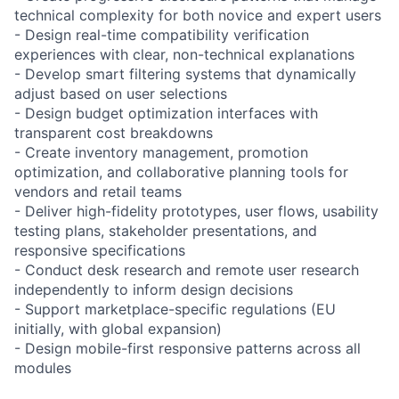
technical complexity for both novice and expert users
- Design real-time compatibility verification
experiences with clear, non-technical explanations
- Develop smart filtering systems that dynamically
adjust based on user selections
- Design budget optimization interfaces with
transparent cost breakdowns
- Create inventory management, promotion
optimization, and collaborative planning tools for
vendors and retail teams
- Deliver high-fidelity prototypes, user flows, usability
testing plans, stakeholder presentations, and
responsive specifications
- Conduct desk research and remote user research
independently to inform design decisions
- Support marketplace-specific regulations (EU
initially, with global expansion)
- Design mobile-first responsive patterns across all
modules