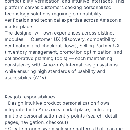
compatibility verification, and intuitive interfaces. This
platform serves customers seeking personalized
technology solutions requiring compatibility
verification and technical expertise across Amazon's
marketplace.
The designer will own experiences across distinct
modules — Customer UX (discovery, compatibility
verification, and checkout flows), Selling Partner UX
(inventory management, promotion optimization, and
collaborative planning tools) — each maintaining
consistency with Amazon's internal design systems
while ensuring high standards of usability and
accessibility (A11y).
Key job responsibilities
- Design intuitive product personalization flows
integrated into Amazon's marketplace, including
multiple personalisation entry points (search, detail
pages, navigation, checkout)
- Create progressive disclosure patterns that manage