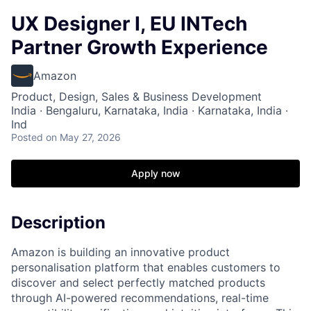
UX Designer I, EU INTech
Partner Growth Experience
Amazon
Product, Design, Sales & Business Development
India · Bengaluru, Karnataka, India · Karnataka, India ·
Ind
Posted
on May 27, 2026
Apply now
Description
Amazon is building an innovative product
personalisation platform that enables customers to
discover and select perfectly matched products
through AI-powered recommendations, real-time