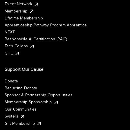
Talent Network
Membership
Lifetime Membership
Apprenticeship Pathway Program Apprentice
NEXT
Responsible AI Certification (RAIC)
Tech Collabs
GHC
Support Our Cause
Donate
Recurring Donate
Sponsor & Partnership Opportunities
Membership Sponsorship
Our Communities
Systers
Gift Membership