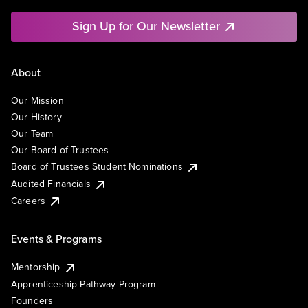
Sign Up for Our Newsletter
About
Our Mission
Our History
Our Team
Our Board of Trustees
Board of Trustees Student Nominations
Audited Financials
Careers
Events & Programs
Mentorship
Apprenticeship Pathway Program
Founders