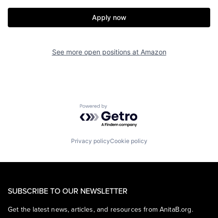
Apply now
See more open positions at
Amazon
Powered by Getro.com
Privacy policy
Cookie policy
SUBSCRIBE TO OUR NEWSLETTER
Get the latest news, articles, and resources from AnitaB.org.