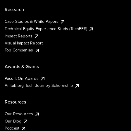
Research
Case Studies & White Papers
Technical Equity Experience Study (TechEES)
Impact Reports
Visual Impact Report
Top Companies
Awards & Grants
Pass It On Awards
AnitaB.org Tech Journey Scholarship
Resources
Our Resources
Our Blog
Podcast