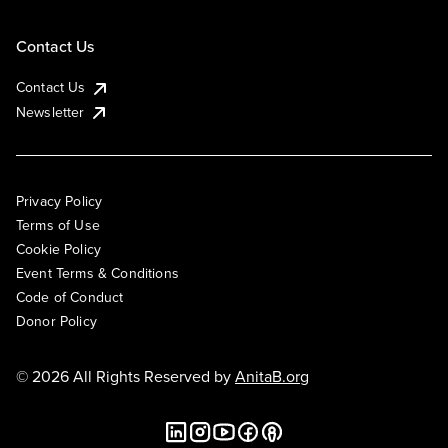
Contact Us
Contact Us
Newsletter
Privacy Policy
Terms of Use
Cookie Policy
Event Terms & Conditions
Code of Conduct
Donor Policy
© 2026 All Rights Reserved by
AnitaB.org