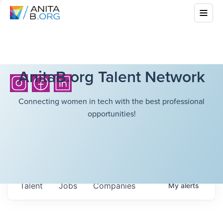
AnitaB.org Talent Network
Connecting women in tech with the best professional
opportunities!
Talent
Jobs
Companies
My
alerts