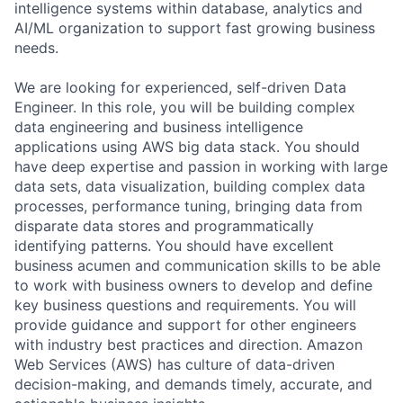
intelligence systems within database, analytics and
AI/ML organization to support fast growing business
needs.
We are looking for experienced, self-driven Data
Engineer. In this role, you will be building complex
data engineering and business intelligence
applications using AWS big data stack. You should
have deep expertise and passion in working with large
data sets, data visualization, building complex data
processes, performance tuning, bringing data from
disparate data stores and programmatically
identifying patterns. You should have excellent
business acumen and communication skills to be able
to work with business owners to develop and define
key business questions and requirements. You will
provide guidance and support for other engineers
with industry best practices and direction. Amazon
Web Services (AWS) has culture of data-driven
decision-making, and demands timely, accurate, and