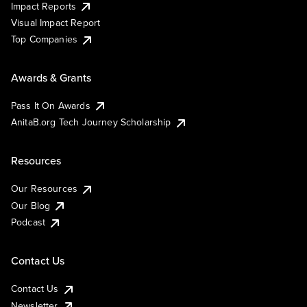
Impact Reports
Visual Impact Report
Top Companies
Awards & Grants
Pass It On Awards
AnitaB.org Tech Journey Scholarship
Resources
Our Resources
Our Blog
Podcast
Contact Us
Contact Us
Newsletter