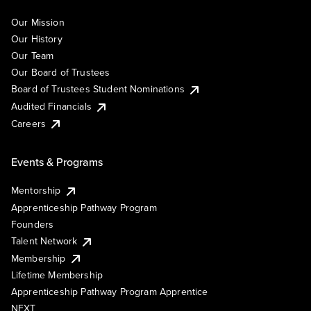
Our Mission
Our History
Our Team
Our Board of Trustees
Board of Trustees Student Nominations
Audited Financials
Careers
Events & Programs
Mentorship
Apprenticeship Pathway Program
Founders
Talent Network
Membership
Lifetime Membership
Apprenticeship Pathway Program Apprentice
NEXT