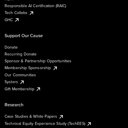
Responsible AI Certification (RAIC)
Tech Collabs
GHC
Support Our Cause
Donate
Recurring Donate
Sponsor & Partnership Opportunities
Membership Sponsorship
Our Communities
Systers
Gift Membership
Research
Case Studies & White Papers
Technical Equity Experience Study (TechEES)