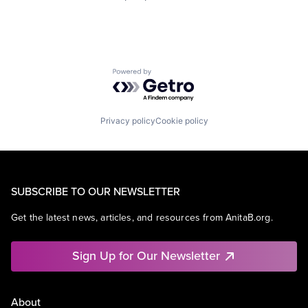
Powered by Getro.com
Privacy policy
Cookie policy
SUBSCRIBE TO OUR NEWSLETTER
Get the latest news, articles, and resources from AnitaB.org.
Sign Up for Our Newsletter
About