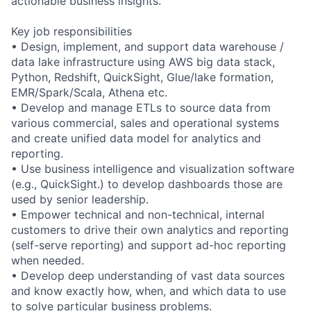
actionable business insights.
Key job responsibilities
• Design, implement, and support data warehouse /
data lake infrastructure using AWS big data stack,
Python, Redshift, QuickSight, Glue/lake formation,
EMR/Spark/Scala, Athena etc.
• Develop and manage ETLs to source data from
various commercial, sales and operational systems
and create unified data model for analytics and
reporting.
• Use business intelligence and visualization software
(e.g., QuickSight.) to develop dashboards those are
used by senior leadership.
• Empower technical and non-technical, internal
customers to drive their own analytics and reporting
(self-serve reporting) and support ad-hoc reporting
when needed.
• Develop deep understanding of vast data sources
and know exactly how, when, and which data to use
to solve particular business problems.