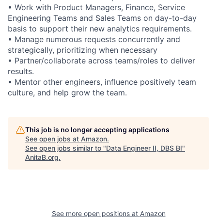
• Work with Product Managers, Finance, Service
Engineering Teams and Sales Teams on day-to-day
basis to support their new analytics requirements.
• Manage numerous requests concurrently and
strategically, prioritizing when necessary
• Partner/collaborate across teams/roles to deliver
results.
• Mentor other engineers, influence positively team
culture, and help grow the team.
This job is no longer accepting applications
See open jobs at
Amazon
.
See open jobs similar to "
Data Engineer II, DBS BI
"
AnitaB.org
.
See more open positions at
Amazon