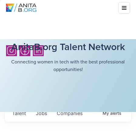
AnitaB.org Talent Network
Connecting women in tech with the best professional
opportunities!
Talent
Jobs
Companies
My
alerts