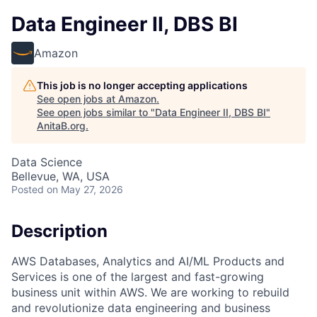
Data Engineer II, DBS BI
Amazon
This job is no longer accepting applications
See open jobs at
Amazon
.
See open jobs similar to "
Data Engineer II, DBS BI
"
AnitaB.org
.
Data Science
Bellevue, WA, USA
Posted
on May 27, 2026
Description
AWS Databases, Analytics and AI/ML Products and
Services is one of the largest and fast-growing
business unit within AWS. We are working to rebuild
and revolutionize data engineering and business