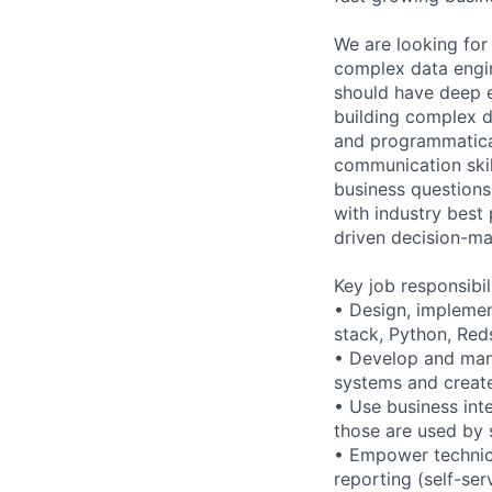
We are looking for 
complex data engin
should have deep e
building complex d
and programmatical
communication skil
business questions
with industry best
driven decision-ma
Key job responsibil
• Design, implemen
stack, Python, Red
• Develop and man
systems and create
• Use business int
those are used by 
• Empower technica
reporting (self-se