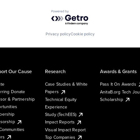
Powered by Getro.com
Privacy policy
Cookie policy
ort Our Cause
Research
Awards & Grants
te
Case Studies & White
Pass It On Awards
rring Donate
Papers
AnitaB.org Tech Jo
sor & Partnership
Technical Equity
Scholarship
rtunities
Experience
ership
Study (TechEES)
sorship
Impact Reports
Communities
Visual Impact Report
ers
Top Companies