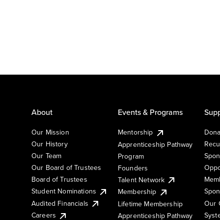
About
Events & Programs
Supp
Our Mission
Mentorship
Dona
Our History
Recu
Apprenticeship Pathway
Our Team
Spon
Program
Our Board of Trustees
Oppo
Founders
Board of Trustees
Memb
Talent Network
Student Nominations
Spon
Membership
Audited Financials
Our 
Lifetime Membership
Syst
Careers
Apprenticeship Pathway