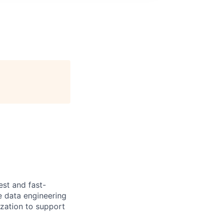
est and fast-
e data engineering
ization to support