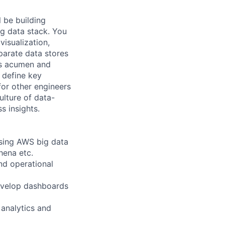
l be building
ig data stack. You
visualization,
parate data stores
ss acumen and
 define key
for other engineers
lture of data-
s insights.
using AWS big data
hena etc.
nd operational
develop dashboards
 analytics and