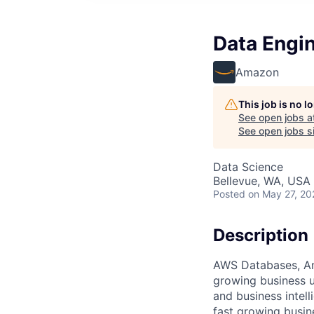
Data Engin
Amazon
This job is no 
See open jobs a
See open jobs si
Data Science
Bellevue, WA, USA
Posted
on May 27, 20
Description
AWS Databases, Ana
growing business u
and business intel
fast growing busin