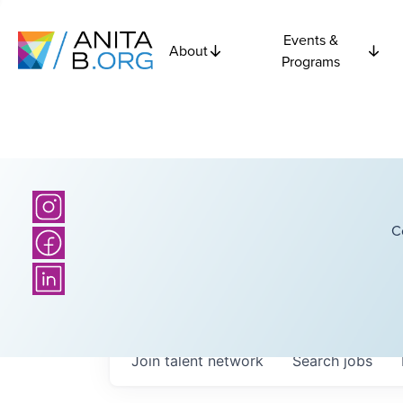
Events &
About
Programs
C
Join talent network
Search
jobs