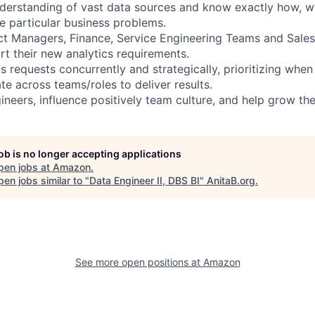
derstanding of vast data sources and know exactly how, w
ve particular business problems.
ct Managers, Finance, Service Engineering Teams and Sale
rt their new analytics requirements.
requests concurrently and strategically, prioritizing whe
te across teams/roles to deliver results.
ineers, influence positively team culture, and help grow th
job is no longer accepting applications
pen jobs at
Amazon
.
en jobs similar to "
Data Engineer II, DBS BI
"
AnitaB.org
.
See more open positions at
Amazon