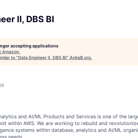
eer II, DBS BI
longer accepting applications
t
Amazon
.
milar to "
Data Engineer II, DBS BI
"
AnitaB.org
.
26
lytics and AI/ML Products and Services is one of the larg
nit within AWS. We are working to rebuild and revolutioniz
ligence systems within database, analytics and AI/ML organ
ess needs.