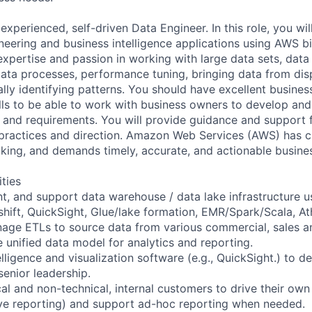
experienced, self-driven Data Engineer. In this role, you wil
eering and business intelligence applications using AWS b
xpertise and passion in working with large data sets, data 
ata processes, performance tuning, bringing data from dis
ly identifying patterns. You should have excellent busine
ls to be able to work with business owners to develop and
 and requirements. You will provide guidance and support 
 practices and direction. Amazon Web Services (AWS) has cu
king, and demands timely, accurate, and actionable busines
ities
t, and support data warehouse / data lake infrastructure 
shift, QuickSight, Glue/lake formation, EMR/Spark/Scala, At
age ETLs to source data from various commercial, sales a
 unified data model for analytics and reporting.
elligence and visualization software (e.g., QuickSight.) to 
senior leadership.
l and non-technical, internal customers to drive their own
rve reporting) and support ad-hoc reporting when needed.