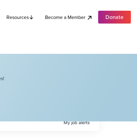
Donate
Become a Member
Resources
s!
My
job
alerts