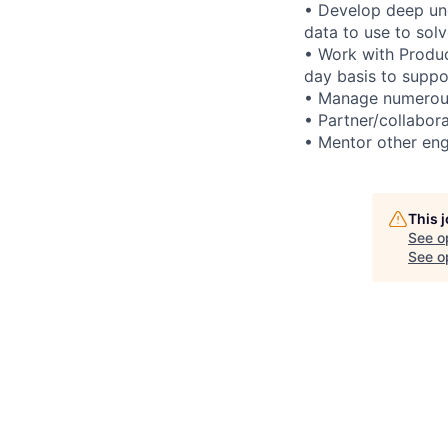
• Develop deep un
data to use to sol
• Work with Produ
day basis to suppo
• Manage numerous 
• Partner/collabora
• Mentor other eng
This 
See o
See op