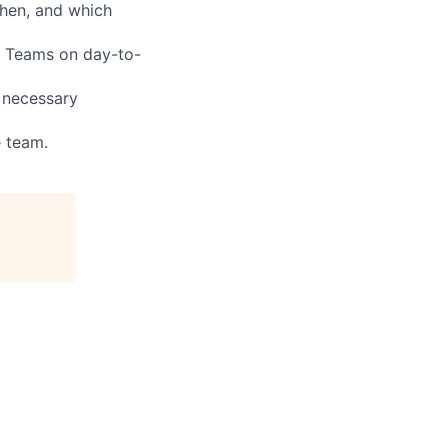
hen, and which
s Teams on day-to-
n necessary
e team.