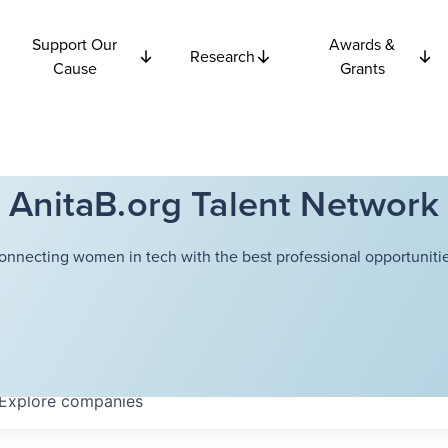
Support Our
Awards &
Research
Cause
Grants
AnitaB.org Talent Network
onnecting women in tech with the best professional opportunitie
Explore
companies