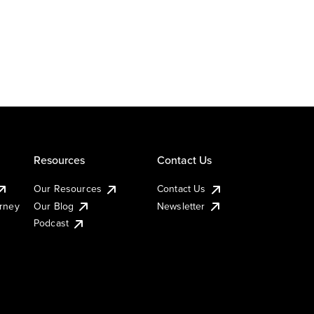
Resources
Contact Us
Our Resources
Contact Us
urney
Our Blog
Newsletter
Podcast