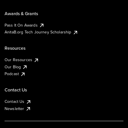
Awards & Grants
Pass It On Awards
AnitaB.org Tech Journey Scholarship
Resources
Our Resources
Our Blog
Podcast
Contact Us
Contact Us
Newsletter