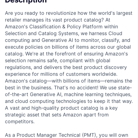
Are you ready to revolutionize how the world's largest
retailer manages its vast product catalog? At
Amazon's Classification & Policy Platform within
Selection and Catalog Systems, we harness Cloud
computing and Generative AI to monitor, classify, and
execute policies on billions of items across our global
catalog. We're at the forefront of ensuring Amazon's
selection remains safe, compliant with global
regulations, and delivers the best product discovery
experience for millions of customers worldwide.
Amazon's catalog—with billions of items—remains the
best in the business. That's no accident! We use state-
of-the-art Generative AI, machine learning techniques,
and cloud computing technologies to keep it that way.
A vast and high-quality product catalog is a key
strategic asset that sets Amazon apart from
competitors.
As a Product Manager Technical (PMT), you will own