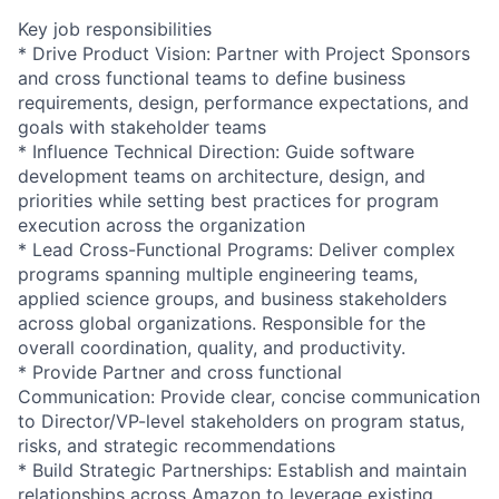
Key job responsibilities
* Drive Product Vision: Partner with Project Sponsors
and cross functional teams to define business
requirements, design, performance expectations, and
goals with stakeholder teams
* Influence Technical Direction: Guide software
development teams on architecture, design, and
priorities while setting best practices for program
execution across the organization
* Lead Cross-Functional Programs: Deliver complex
programs spanning multiple engineering teams,
applied science groups, and business stakeholders
across global organizations. Responsible for the
overall coordination, quality, and productivity.
* Provide Partner and cross functional
Communication: Provide clear, concise communication
to Director/VP-level stakeholders on program status,
risks, and strategic recommendations
* Build Strategic Partnerships: Establish and maintain
relationships across Amazon to leverage existing