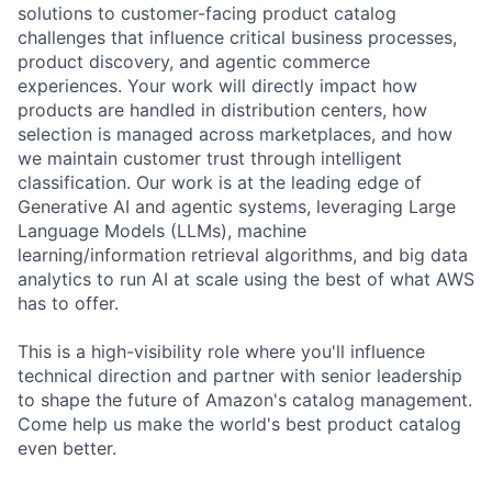
solutions to customer-facing product catalog
challenges that influence critical business processes,
product discovery, and agentic commerce
experiences. Your work will directly impact how
products are handled in distribution centers, how
selection is managed across marketplaces, and how
we maintain customer trust through intelligent
classification. Our work is at the leading edge of
Generative AI and agentic systems, leveraging Large
Language Models (LLMs), machine
learning/information retrieval algorithms, and big data
analytics to run AI at scale using the best of what AWS
has to offer.
This is a high-visibility role where you'll influence
technical direction and partner with senior leadership
to shape the future of Amazon's catalog management.
Come help us make the world's best product catalog
even better.