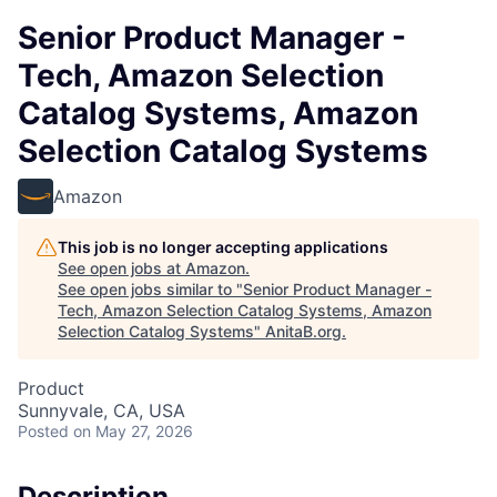
Senior Product Manager -
Tech, Amazon Selection
Catalog Systems, Amazon
Selection Catalog Systems
Amazon
This job is no longer accepting applications
See open jobs at
Amazon
.
See open jobs similar to "
Senior Product Manager -
Tech, Amazon Selection Catalog Systems, Amazon
Selection Catalog Systems
"
AnitaB.org
.
Product
Sunnyvale, CA, USA
Posted
on May 27, 2026
Description