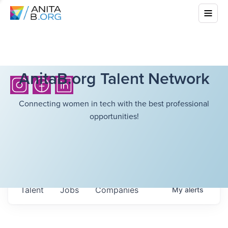
AnitaB.org Talent Network
Connecting women in tech with the best professional
opportunities!
Talent
Jobs
Companies
My
alerts