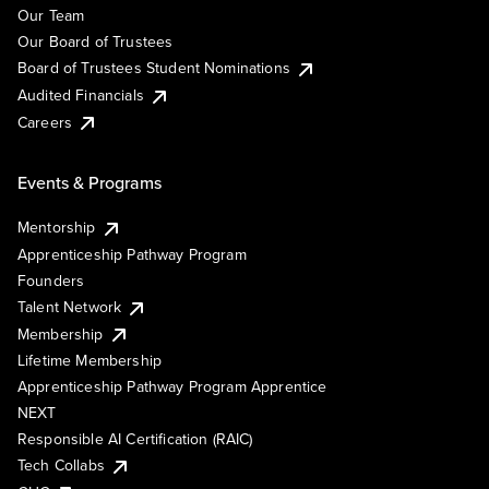
Our Team
Our Board of Trustees
Board of Trustees Student Nominations
Audited Financials
Careers
Events & Programs
Mentorship
Apprenticeship Pathway Program
Founders
Talent Network
Membership
Lifetime Membership
Apprenticeship Pathway Program Apprentice
NEXT
Responsible AI Certification (RAIC)
Tech Collabs