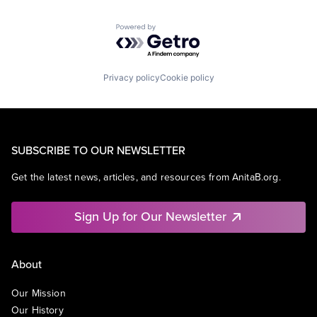
Powered by Getro.com
Privacy policy
Cookie policy
SUBSCRIBE TO OUR NEWSLETTER
Get the latest news, articles, and resources from AnitaB.org.
Sign Up for Our Newsletter
About
Our Mission
Our History