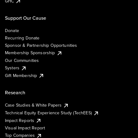
GHC
Support Our Cause
Donate
Recurring Donate
Sponsor & Partnership Opportunities
Membership Sponsorship
Our Communities
Systers
Gift Membership
Research
Case Studies & White Papers
Technical Equity Experience Study (TechEES)
Impact Reports
Visual Impact Report
Top Companies