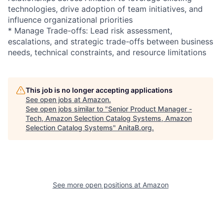
technologies, drive adoption of team initiatives, and
influence organizational priorities
* Manage Trade-offs: Lead risk assessment,
escalations, and strategic trade-offs between business
needs, technical constraints, and resource limitations
This job is no longer accepting applications
See open jobs at
Amazon
.
See open jobs similar to "
Senior Product Manager -
Tech, Amazon Selection Catalog Systems, Amazon
Selection Catalog Systems
"
AnitaB.org
.
See more open positions at
Amazon