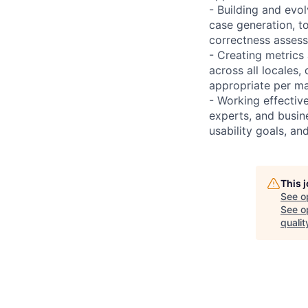
- Building and evol
case generation, to
correctness asses
- Creating metrics
across all locales,
appropriate per m
- Working effectiv
experts, and busine
usability goals, a
This 
See o
See op
qualit