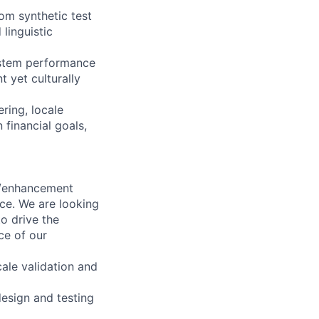
om synthetic test
linguistic
system performance
t yet culturally
ring, locale
 financial goals,
on/enhancement
nce. We are looking
o drive the
nce of our
cale validation and
design and testing