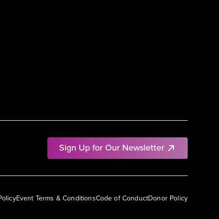
Sign Up for Our Newsletter
Policy
Event Terms & Conditions
Code of Conduct
Donor Policy