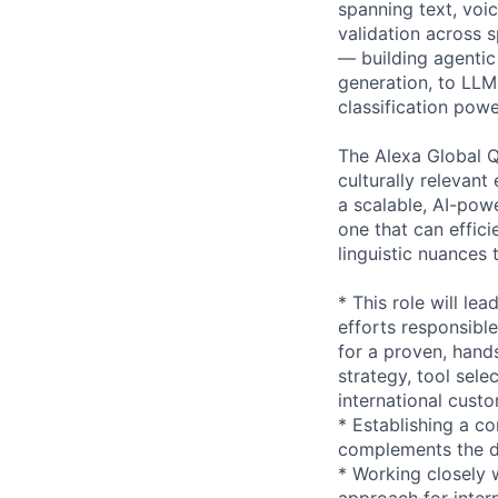
spanning text, voi
validation across s
— building agentic
generation, to LLM-
classification pow
The Alexa Global Qu
culturally relevant
a scalable, AI-pow
one that can effici
linguistic nuances
* This role will l
efforts responsible
for a proven, hand
strategy, tool sele
international cust
* Establishing a co
complements the d
* Working closely 
approach for intern