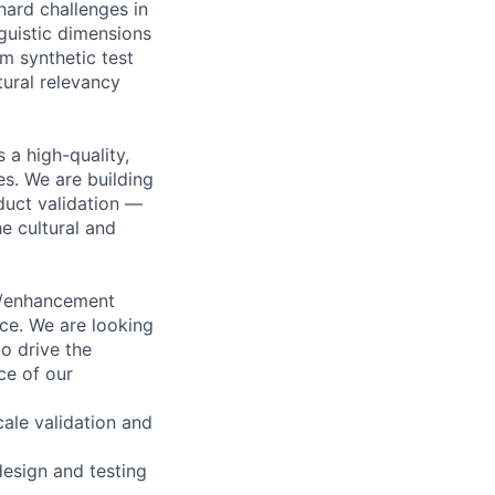
hard challenges in
nguistic dimensions
m synthetic test
tural relevancy
 a high-quality,
es. We are building
duct validation —
he cultural and
on/enhancement
nce. We are looking
o drive the
nce of our
cale validation and
design and testing