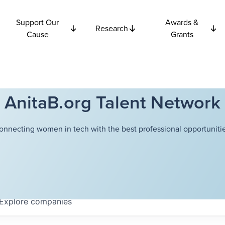
Support Our
Awards &
Research
Cause
Grants
AnitaB.org Talent Network
onnecting women in tech with the best professional opportunitie
Explore
companies