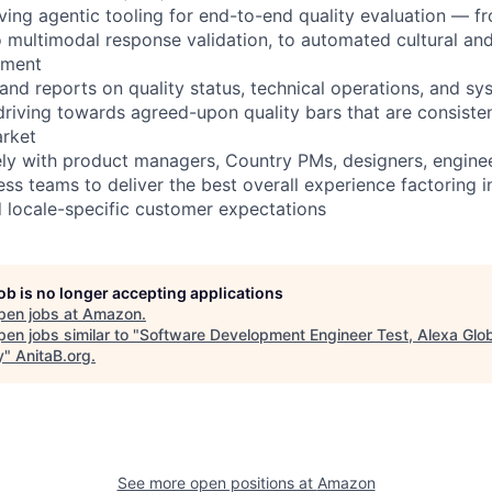
ving agentic tooling for end-to-end quality evaluation — fr
 multimodal response validation, to automated cultural and 
sment
 and reports on quality status, technical operations, and 
 driving towards agreed-upon quality bars that are consisten
arket
ely with product managers, Country PMs, designers, enginee
ss teams to deliver the best overall experience factoring in
nd locale-specific customer expectations
job is no longer accepting applications
pen jobs at
Amazon
.
en jobs similar to "
Software Development Engineer Test, Alexa Glo
y
"
AnitaB.org
.
See more open positions at
Amazon