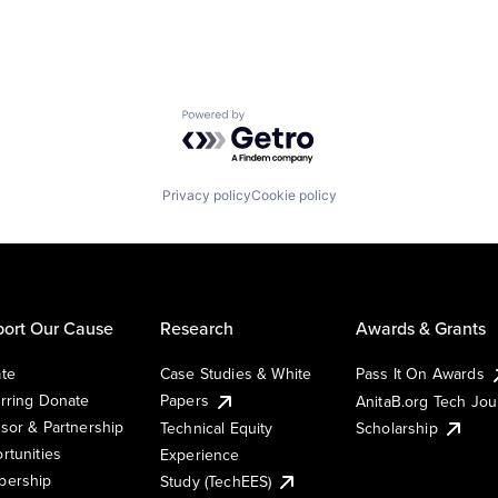
Powered by Getro.com
Privacy policy
Cookie policy
ort Our Cause
Research
Awards & Grants
te
Case Studies & White
Pass It On Awards
rring Donate
Papers
AnitaB.org Tech Jo
sor & Partnership
Technical Equity
Scholarship
rtunities
Experience
ership
Study (TechEES)