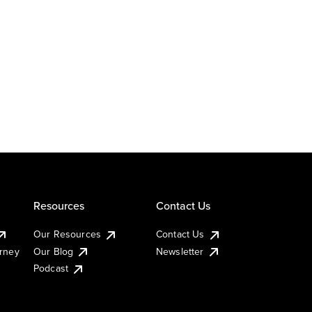
Resources
Contact Us
Our Resources
Contact Us
urney
Our Blog
Newsletter
Podcast