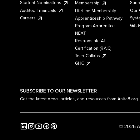
Student Nominations
Spon
Membership
Audited Financials
Our 
Lifetime Membership
Syst
Careers
Apprenticeship Pathway
Gift
Program Apprentice
NEXT
Responsible AI
Certification (RAIC)
Tech Collabs
GHC
SUBSCRIBE TO OUR NEWSLETTER
Get the latest news, articles, and resources from AnitaB.org.
© 2026 A