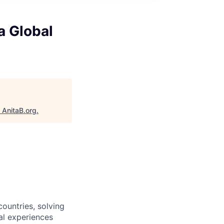
a Global
"
AnitaB.org
.
ountries, solving
al experiences