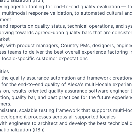
lving agentic tooling for end-to-end quality evaluation — fr
 multimodal response validation, to automated cultural and 
sment
 and reports on quality status, technical operations, and 
 driving towards agreed-upon quality bars that are consisten
arket
ely with product managers, Country PMs, designers, enginee
ss teams to deliver the best overall experience factoring in
nd locale-specific customer expectations
ities
ead the quality assurance automation and framework creati
 for the end-to-end quality of Alexa's multi-locale experie
s-on, results-oriented quality assurance software engineer t
ction, quality bar, and best practices for the future experie
omers.
nsistent, scalable testing framework that supports multi-lo
evelopment processes across all supported locales
with engineers to architect and develop the best technical 
ationalization (i18n)