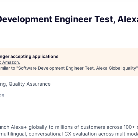
Development Engineer Test, Alex
longer accepting applications
t
Amazon
.
milar to "
Software Development Engineer Test, Alexa Global quality
ng, Quality Assurance
26
unch Alexa+ globally to millions of customers across 100+ c
 multilingual, conversational CX evaluation across multimod