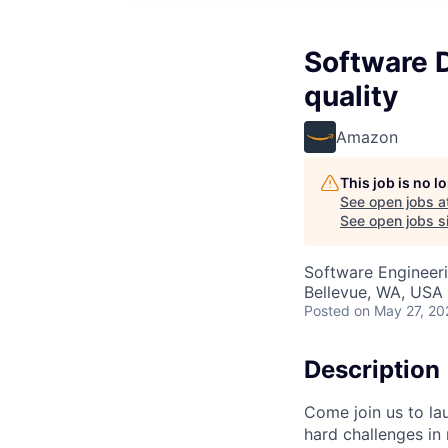
Software 
quality
Amazon
This job is no 
See open jobs a
See open jobs si
Software Engineeri
Bellevue, WA, USA
Posted
on May 27, 20
Description
Come join us to la
hard challenges in