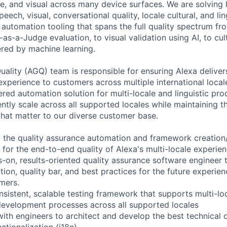
ce, and visual across many device surfaces. We are solving 
peech, visual, conversational quality, locale cultural, and li
 automation tooling that spans the full quality spectrum fro
as-a-Judge evaluation, to visual validation using AI, to cul
ered by machine learning.
ality (AGQ) team is responsible for ensuring Alexa delivers
 experience to customers across multiple international local
ered automation solution for multi-locale and linguistic pro
ently scale across all supported locales while maintaining t
 that matter to our diverse customer base.
ead the quality assurance automation and framework creati
 for the end-to-end quality of Alexa's multi-locale experie
s-on, results-oriented quality assurance software engineer t
ction, quality bar, and best practices for the future experie
omers.
nsistent, scalable testing framework that supports multi-lo
evelopment processes across all supported locales
with engineers to architect and develop the best technical 
ationalization (i18n)