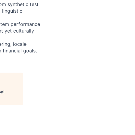
om synthetic test
linguistic
system performance
t yet culturally
ring, locale
 financial goals,
bal