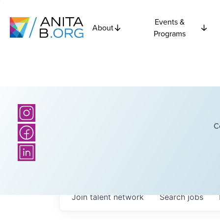
Events &
About
Programs
C
Join talent network
Search
jobs