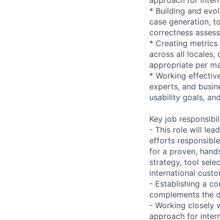
* Building and evo
case generation, to
correctness asses
* Creating metrics
across all locales,
appropriate per m
* Working effectiv
experts, and busine
usability goals, a
Key job responsibil
- This role will l
efforts responsible
for a proven, hand
strategy, tool sele
international cust
- Establishing a co
complements the d
- Working closely 
approach for intern