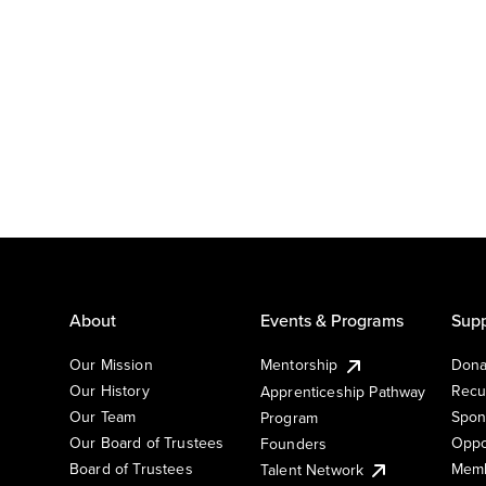
About
Events & Programs
Supp
Our Mission
Mentorship
Dona
Our History
Recu
Apprenticeship Pathway
Our Team
Spon
Program
Our Board of Trustees
Oppo
Founders
Board of Trustees
Memb
Talent Network