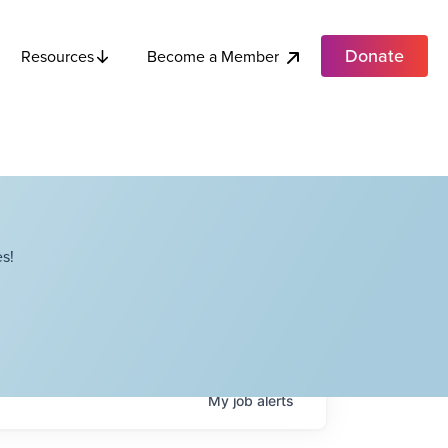
Donate
Become a Member
Resources
s!
My
job
alerts