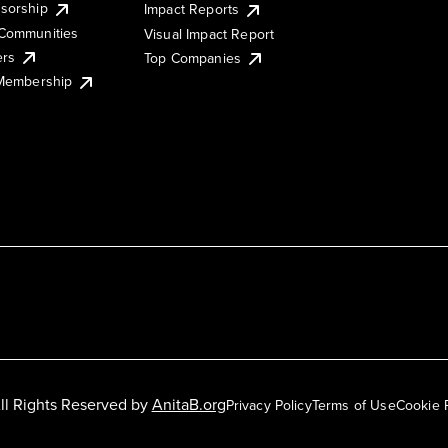
sorship
Impact Reports
Communities
Visual Impact Report
ers
Top Companies
 Membership
ll Rights Reserved by
AnitaB.org
Privacy Policy
Terms of Use
Cookie 