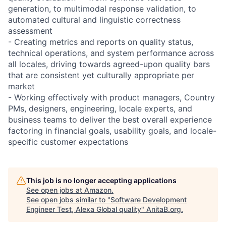
generation, to multimodal response validation, to
automated cultural and linguistic correctness
assessment
- Creating metrics and reports on quality status,
technical operations, and system performance across
all locales, driving towards agreed-upon quality bars
that are consistent yet culturally appropriate per
market
- Working effectively with product managers, Country
PMs, designers, engineering, locale experts, and
business teams to deliver the best overall experience
factoring in financial goals, usability goals, and locale-
specific customer expectations
This job is no longer accepting applications
See open jobs at
Amazon
.
See open jobs similar to "
Software Development
Engineer Test, Alexa Global quality
"
AnitaB.org
.