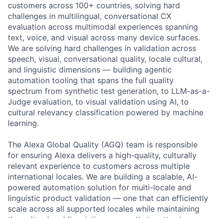
customers across 100+ countries, solving hard
challenges in multilingual, conversational CX
evaluation across multimodal experiences spanning
text, voice, and visual across many device surfaces.
We are solving hard challenges in validation across
speech, visual, conversational quality, locale cultural,
and linguistic dimensions — building agentic
automation tooling that spans the full quality
spectrum from synthetic test generation, to LLM-as-a-
Judge evaluation, to visual validation using AI, to
cultural relevancy classification powered by machine
learning.
The Alexa Global Quality (AGQ) team is responsible
for ensuring Alexa delivers a high-quality, culturally
relevant experience to customers across multiple
international locales. We are building a scalable, AI-
powered automation solution for multi-locale and
linguistic product validation — one that can efficiently
scale across all supported locales while maintaining