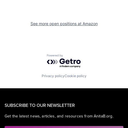
See more open positions at
Amazon
Powered by Getro.com
Privacy policy
Cookie policy
SUBSCRIBE TO OUR NEWSLETTER
Get the latest news, articles, and resources from AnitaB.org.