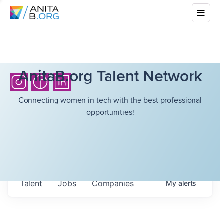
AnitaB.org Talent Network
Connecting women in tech with the best professional
opportunities!
Talent
Jobs
Companies
My
alerts