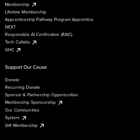
Membership
Lifetime Membership
Apprenticeship Pathway Program Apprentice
NEXT
Responsible AI Certification (RAIC)
Tech Collabs
GHC
Support Our Cause
Donate
Recurring Donate
Sponsor & Partnership Opportunities
Membership Sponsorship
Our Communities
Systers
Gift Membership