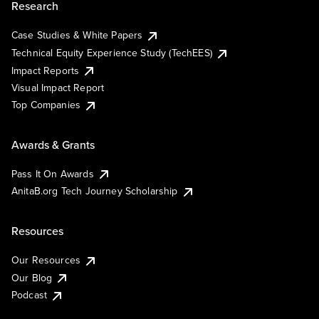
Research
Case Studies & White Papers
Technical Equity Experience Study (TechEES)
Impact Reports
Visual Impact Report
Top Companies
Awards & Grants
Pass It On Awards
AnitaB.org Tech Journey Scholarship
Resources
Our Resources
Our Blog
Podcast