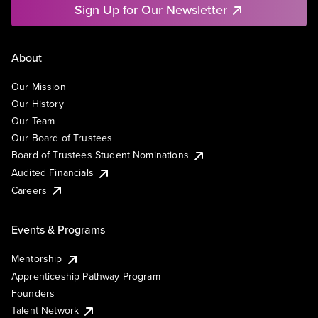
Sign Up for Our Newsletter
About
Our Mission
Our History
Our Team
Our Board of Trustees
Board of Trustees Student Nominations
Audited Financials
Careers
Events & Programs
Mentorship
Apprenticeship Pathway Program
Founders
Talent Network