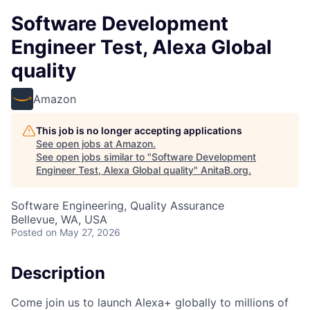
Software Development
Engineer Test, Alexa Global
quality
Amazon
This job is no longer accepting applications
See open jobs at
Amazon
.
See open jobs similar to "
Software Development
Engineer Test, Alexa Global quality
"
AnitaB.org
.
Software Engineering, Quality Assurance
Bellevue, WA, USA
Posted
on May 27, 2026
Description
Come join us to launch Alexa+ globally to millions of