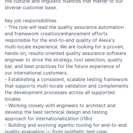
the cultural and linguistic nuances that matter to our
diverse customer base.
Key job responsibilities
- This role will lead the quality assurance automation
and framework creation/enhancement efforts
responsible for the end-to-end quality of Alexa's
multi-locale experience. We are looking for a proven,
hands-on, results-oriented quality assurance software
engineer to drive the strategy, tool selection, quality
bar, and best practices for the future experience of
our international customers.
- Establishing a consistent, scalable testing framework
that supports multi-locale validation and complements
the development processes across all supported
locales
- Working closely with engineers to architect and
develop the best technical design and testing
approach for internationalization (i18n)
- Building and evolving agentic tooling for end-to-end
quality evaluation — from synthetic test case