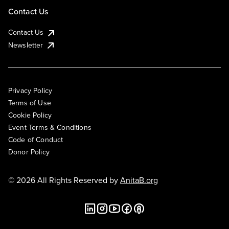
Contact Us
Contact Us
Newsletter
Privacy Policy
Terms of Use
Cookie Policy
Event Terms & Conditions
Code of Conduct
Donor Policy
© 2026 All Rights Reserved by
AnitaB.org