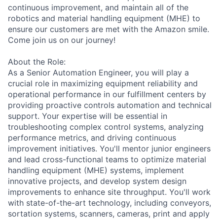
continuous improvement, and maintain all of the
robotics and material handling equipment (MHE) to
ensure our customers are met with the Amazon smile.
Come join us on our journey!
About the Role:
As a Senior Automation Engineer, you will play a
crucial role in maximizing equipment reliability and
operational performance in our fulfillment centers by
providing proactive controls automation and technical
support. Your expertise will be essential in
troubleshooting complex control systems, analyzing
performance metrics, and driving continuous
improvement initiatives. You'll mentor junior engineers
and lead cross-functional teams to optimize material
handling equipment (MHE) systems, implement
innovative projects, and develop system design
improvements to enhance site throughput. You'll work
with state-of-the-art technology, including conveyors,
sortation systems, scanners, cameras, print and apply