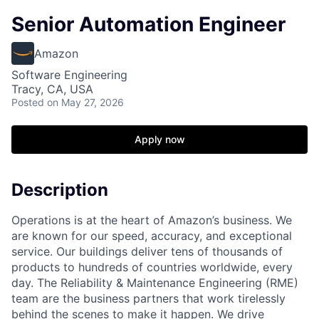
Senior Automation Engineer
Amazon
Software Engineering
Tracy, CA, USA
Posted
on May 27, 2026
Apply now
Description
Operations is at the heart of Amazon’s business. We
are known for our speed, accuracy, and exceptional
service. Our buildings deliver tens of thousands of
products to hundreds of countries worldwide, every
day. The Reliability & Maintenance Engineering (RME)
team are the business partners that work tirelessly
behind the scenes to make it happen. We drive