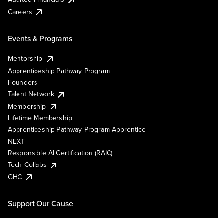
Careers
Events & Programs
Mentorship
Apprenticeship Pathway Program
Founders
Talent Network
Membership
Lifetime Membership
Apprenticeship Pathway Program Apprentice
NEXT
Responsible AI Certification (RAIC)
Tech Collabs
GHC
Support Our Cause