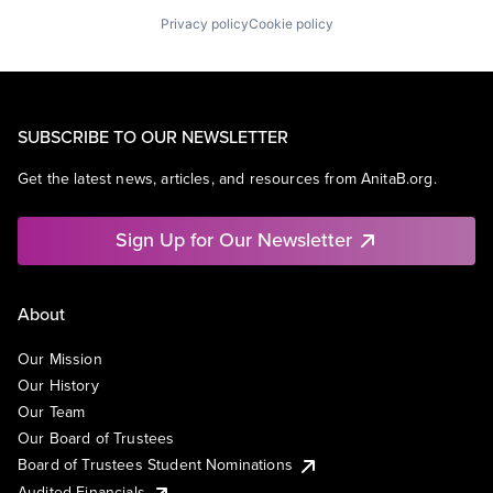
Privacy policy
Cookie policy
SUBSCRIBE TO OUR NEWSLETTER
Get the latest news, articles, and resources from AnitaB.org.
Sign Up for Our Newsletter
About
Our Mission
Our History
Our Team
Our Board of Trustees
Board of Trustees Student Nominations
Audited Financials