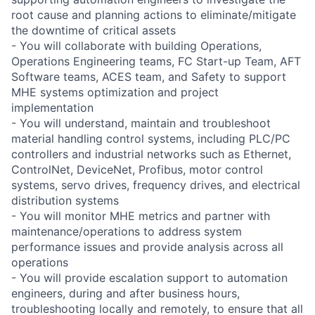
root cause and planning actions to eliminate/mitigate
the downtime of critical assets
- You will collaborate with building Operations,
Operations Engineering teams, FC Start-up Team, AFT
Software teams, ACES team, and Safety to support
MHE systems optimization and project
implementation
- You will understand, maintain and troubleshoot
material handling control systems, including PLC/PC
controllers and industrial networks such as Ethernet,
ControlNet, DeviceNet, Profibus, motor control
systems, servo drives, frequency drives, and electrical
distribution systems
- You will monitor MHE metrics and partner with
maintenance/operations to address system
performance issues and provide analysis across all
operations
- You will provide escalation support to automation
engineers, during and after business hours,
troubleshooting locally and remotely, to ensure that all