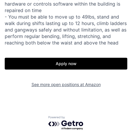
hardware or controls software within the building is
repaired on time
- You must be able to move up to 49lbs, stand and
walk during shifts lasting up to 12 hours, climb ladders
and gangways safely and without limitation, as well as
perform regular bending, lifting, stretching, and
reaching both below the waist and above the head
Apply now
See more open positions at
Amazon
Powered by Getro.com