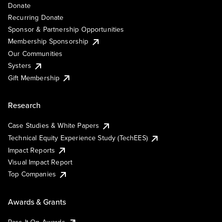
Donate
Recurring Donate
Sponsor & Partnership Opportunities
Membership Sponsorship
Our Communities
Systers
Gift Membership
Research
Case Studies & White Papers
Technical Equity Experience Study (TechEES)
Impact Reports
Visual Impact Report
Top Companies
Awards & Grants
Pass It On Awards