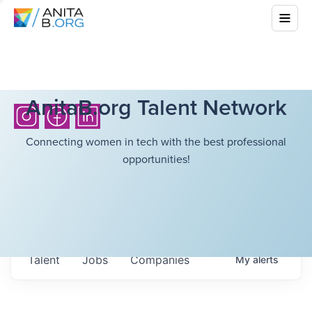
AnitaB.org Talent Network
Connecting women in tech with the best professional
opportunities!
Talent
Jobs
Companies
My
alerts