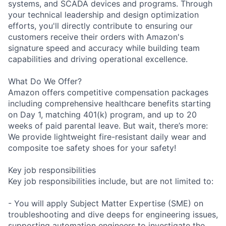
systems, and SCADA devices and programs. Through
your technical leadership and design optimization
efforts, you'll directly contribute to ensuring our
customers receive their orders with Amazon's
signature speed and accuracy while building team
capabilities and driving operational excellence.
What Do We Offer?
Amazon offers competitive compensation packages
including comprehensive healthcare benefits starting
on Day 1, matching 401(k) program, and up to 20
weeks of paid parental leave. But wait, there’s more:
We provide lightweight fire-resistant daily wear and
composite toe safety shoes for your safety!
Key job responsibilities
Key job responsibilities include, but are not limited to:
- You will apply Subject Matter Expertise (SME) on
troubleshooting and dive deeps for engineering issues,
supporting automation engineers to investigate the