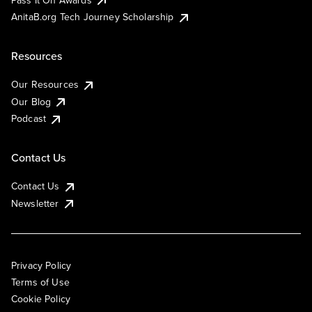
AnitaB.org Tech Journey Scholarship
Resources
Our Resources
Our Blog
Podcast
Contact Us
Contact Us
Newsletter
Privacy Policy
Terms of Use
Cookie Policy