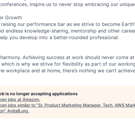
 conferences, inspire us to never stop embracing our unique
er Growth
 raising our performance bar as we strive to become Earth
find endless knowledge-sharing, mentorship and other care
help you develop into a better-rounded professional.
 harmony. Achieving success at work should never come at
 which is why we strive for flexibility as part of our worki
the workplace and at home, there’s nothing we can’t achieve
job is no longer accepting applications
pen jobs at
Amazon
.
en jobs similar to "
Sr. Product Marketing Manager, Tech, AWS Mark
on
"
AnitaB.org
.