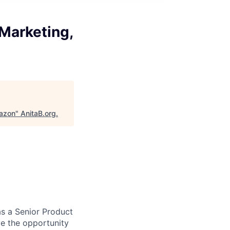
Marketing,
mazon
"
AnitaB.org
.
as a Senior Product
ve the opportunity