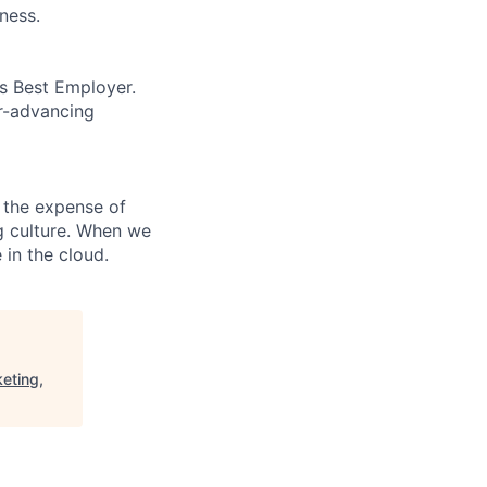
ness.
’s Best Employer.
er-advancing
 the expense of
ng culture. When we
 in the cloud.
eting,