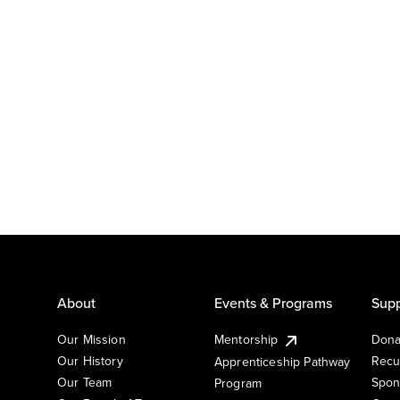
About
Events & Programs
Supp
Our Mission
Mentorship
Dona
Our History
Recu
Apprenticeship Pathway
Our Team
Spon
Program