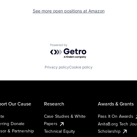
See more open positions at
Amazon
Powered by Getro.com
Privacy policy
Cookie policy
ort Our Cause
Research
Awards & Grants
te
Case Studies & White
Pass It On Awards
rring Donate
Papers
AnitaB.org Tech Jo
sor & Partnership
Technical Equity
Scholarship