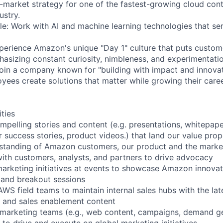
-market strategy for one of the fastest-growing cloud con
ustry.
le: Work with AI and machine learning technologies that ser
xperience Amazon's unique "Day 1" culture that puts custom
hasizing constant curiosity, nimbleness, and experimentati
oin a company known for "building with impact and innovat
yees create solutions that matter while growing their caree
ities
mpelling stories and content (e.g. presentations, whitepape
 success stories, product videos.) that land our value prop
rstanding of Amazon customers, our product and the marke
ith customers, analysts, and partners to drive advocacy
arketing initiatives at events to showcase Amazon innovat
 and breakout sessions
WS field teams to maintain internal sales hubs with the lat
, and sales enablement content
 marketing teams (e.g., web content, campaigns, demand gen
to drive and execute on global marketing initiatives.