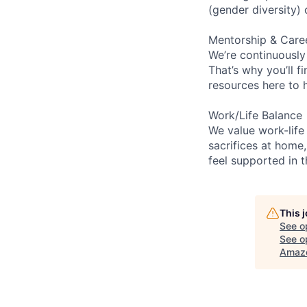
(gender diversity)
Mentorship & Care
We’re continuously
That’s why you’ll 
resources here to 
Work/Life Balance
We value work-life
sacrifices at home,
feel supported in 
This 
See o
See op
Amaz