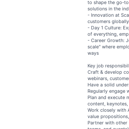
to shape the go-to
solutions in the ind
- Innovation at Sca
customers globally
- Day 1 Culture: E
of everything, emp
- Career Growth: J
scale" where emplo
ways
Key job responsibil
Craft & develop co
webinars, customer
Have a solid unde
Regularly engage w
Plan and execute m
content, keynotes,
Work closely with A
value propositions
Partner with other
teams, and events) 