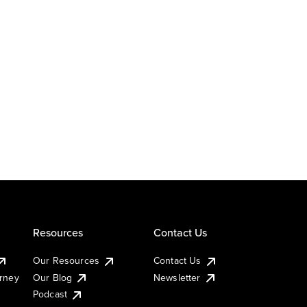
Resources
Contact Us
Our Resources
Contact Us
urney
Our Blog
Newsletter
Podcast