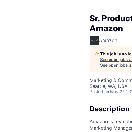
Sr. Produc
Amazon
Amazon
This job is no 
See open jobs a
See open jobs si
Marketing & Commu
Seattle, WA, USA
Posted
on May 27, 20
Description
Amazon is revoluti
Marketing Manager, 