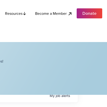
Donate
Become a Member
Resources
s!
My
job
alerts