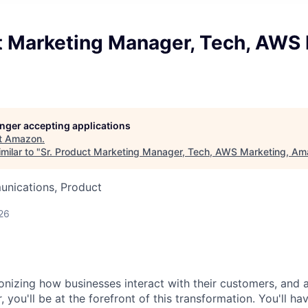
t Marketing Manager, Tech, AWS 
longer accepting applications
t
Amazon
.
milar to "
Sr. Product Marketing Manager, Tech, AWS Marketing, A
nications, Product
26
onizing how businesses interact with their customers, and 
you'll be at the forefront of this transformation. You'll ha