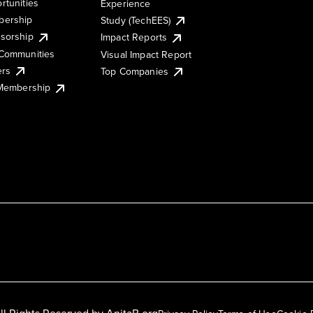
rtunities
Experience
ership
Study (TechEES)
sorship
Impact Reports
Communities
Visual Impact Report
ers
Top Companies
 Membership