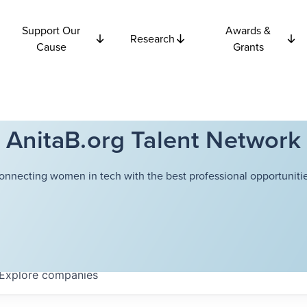
Support Our
Awards &
Research
Cause
Grants
AnitaB.org Talent Network
onnecting women in tech with the best professional opportunitie
Explore
companies