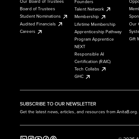
Our Board of Trustees
Oppo
Founders
Board of Trustees
Memb
Talent Network
Student Nominations
Spon
Membership
Audited Financials
Our 
Lifetime Membership
Syst
Careers
Apprenticeship Pathway
Gift
Program Apprentice
NEXT
Responsible AI
Certification (RAIC)
Tech Collabs
GHC
SUBSCRIBE TO OUR NEWSLETTER
Get the latest news, articles, and resources from AnitaB.org.