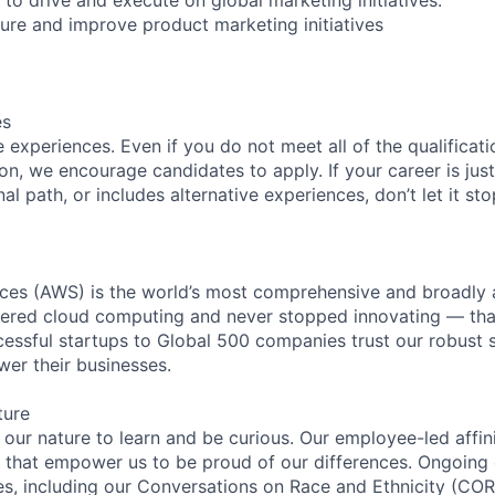
re and improve product marketing initiatives
es
experiences. Even if you do not meet all of the qualificatio
ion, we encourage candidates to apply. If your career is just
nal path, or includes alternative experiences, don’t let it s
es (AWS) is the world’s most comprehensive and broadly
eered cloud computing and never stopped innovating — tha
essful startups to Global 500 companies trust our robust s
wer their businesses.
ture
n our nature to learn and be curious. Our employee-led affin
on that empower us to be proud of our differences. Ongoing
ces, including our Conversations on Race and Ethnicity (