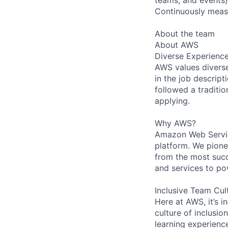
Continuously measu
About the team
About AWS
Diverse Experienc
AWS values diverse 
in the job descript
followed a traditio
applying.
Why AWS?
Amazon Web Servic
platform. We pion
from the most succ
and services to po
Inclusive Team Cul
Here at AWS, it’s i
culture of inclusi
learning experien