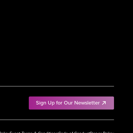
Sign Up for Our Newsletter