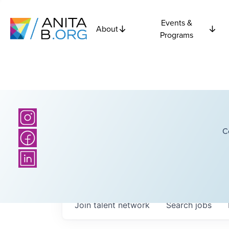
Events &
About
Programs
C
Join talent network
Search
jobs