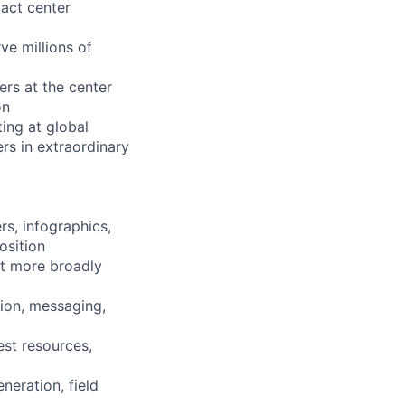
tact center
ve millions of
ers at the center
on
ing at global
rs in extraordinary
rs, infographics,
osition
t more broadly
ion, messaging,
est resources,
eration, field