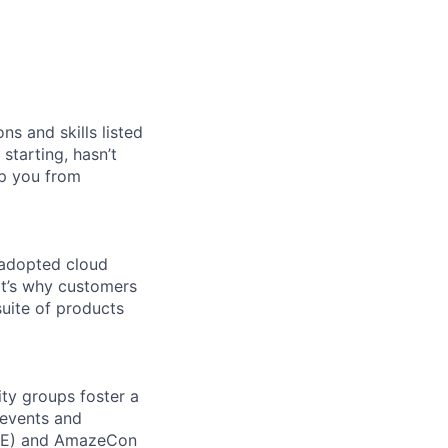
ns and skills listed
 starting, hasn’t
top you from
 adopted cloud
t’s why customers
uite of products
ity groups foster a
 events and
CORE) and AmazeCon