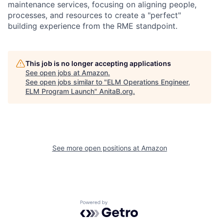
maintenance services, focusing on aligning people,
processes, and resources to create a "perfect"
building experience from the RME standpoint.
This job is no longer accepting applications
See open jobs at
Amazon
.
See open jobs similar to "
ELM Operations Engineer,
ELM Program Launch
"
AnitaB.org
.
See more open positions at
Amazon
Powered by Getro.com