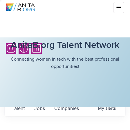
AnitaB.org Talent Network
Connecting women in tech with the best professional
opportunities!
Talent
Jobs
Companies
My
alerts