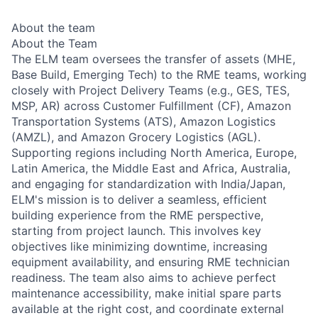
About the team
About the Team
The ELM team oversees the transfer of assets (MHE,
Base Build, Emerging Tech) to the RME teams, working
closely with Project Delivery Teams (e.g., GES, TES,
MSP, AR) across Customer Fulfillment (CF), Amazon
Transportation Systems (ATS), Amazon Logistics
(AMZL), and Amazon Grocery Logistics (AGL).
Supporting regions including North America, Europe,
Latin America, the Middle East and Africa, Australia,
and engaging for standardization with India/Japan,
ELM's mission is to deliver a seamless, efficient
building experience from the RME perspective,
starting from project launch. This involves key
objectives like minimizing downtime, increasing
equipment availability, and ensuring RME technician
readiness. The team also aims to achieve perfect
maintenance accessibility, make initial spare parts
available at the right cost, and coordinate external