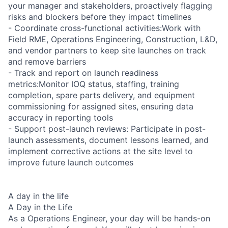
your manager and stakeholders, proactively flagging
risks and blockers before they impact timelines
- Coordinate cross-functional activities:Work with
Field RME, Operations Engineering, Construction, L&D,
and vendor partners to keep site launches on track
and remove barriers
- Track and report on launch readiness
metrics:Monitor IOQ status, staffing, training
completion, spare parts delivery, and equipment
commissioning for assigned sites, ensuring data
accuracy in reporting tools
- Support post-launch reviews: Participate in post-
launch assessments, document lessons learned, and
implement corrective actions at the site level to
improve future launch outcomes
A day in the life
A Day in the Life
As a Operations Engineer, your day will be hands-on