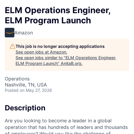
ELM Operations Engineer,
ELM Program Launch
Amazon
This job is no longer accepting applications
See open jobs at
Amazon
.
See open jobs similar to "
ELM Operations Engineer,
ELM Program Launch
"
AnitaB.org
.
Operations
Nashville, TN, USA
Posted
on May 27, 2026
Description
Are you looking to become a leader in a global
operation that has hundreds of leaders and thousands
of employees? Would you like the challenge of