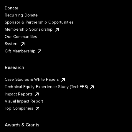
Donate
Recurring Donate
Sponsor & Partnership Opportunities
Membership Sponsorship
Our Communities
Systers
Gift Membership
Research
Case Studies & White Papers
Technical Equity Experience Study (TechEES)
Impact Reports
Visual Impact Report
Top Companies
Awards & Grants