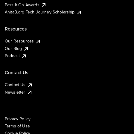
Pass It On Awards
AnitaB.org Tech Journey Scholarship
Resources
Our Resources
Our Blog
Podcast
Contact Us
Contact Us
Newsletter
Privacy Policy
Terms of Use
Cookie Policy