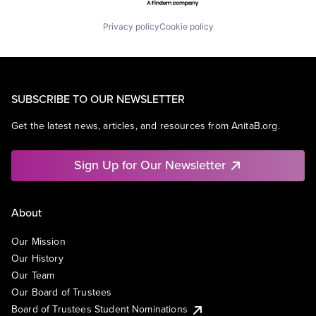
Privacy policy
Cookie policy
SUBSCRIBE TO OUR NEWSLETTER
Get the latest news, articles, and resources from AnitaB.org.
Sign Up for Our Newsletter
About
Our Mission
Our History
Our Team
Our Board of Trustees
Board of Trustees Student Nominations