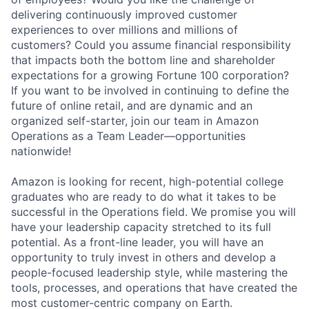
delivering continuously improved customer
experiences to over millions and millions of
customers? Could you assume financial responsibility
that impacts both the bottom line and shareholder
expectations for a growing Fortune 100 corporation?
If you want to be involved in continuing to define the
future of online retail, and are dynamic and an
organized self-starter, join our team in Amazon
Operations as a Team Leader—opportunities
nationwide!
Amazon is looking for recent, high-potential college
graduates who are ready to do what it takes to be
successful in the Operations field. We promise you will
have your leadership capacity stretched to its full
potential. As a front-line leader, you will have an
opportunity to truly invest in others and develop a
people-focused leadership style, while mastering the
tools, processes, and operations that have created the
most customer-centric company on Earth.