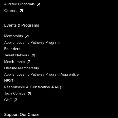
Audited Financials
Careers
Events & Programs
Mentorship
Apprenticeship Pathway Program
Founders
Talent Network
Membership
Lifetime Membership
Apprenticeship Pathway Program Apprentice
NEXT
Responsible AI Certification (RAIC)
Tech Collabs
GHC
Support Our Cause