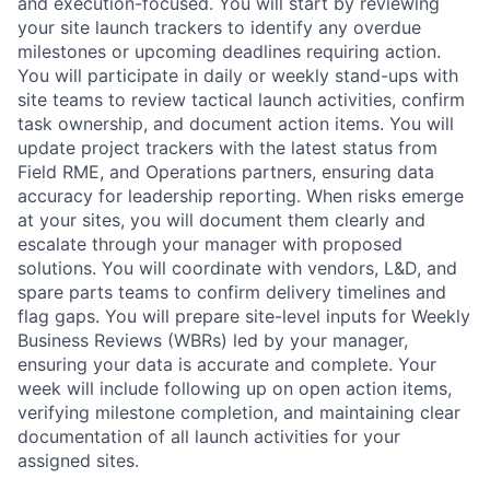
and execution-focused. You will start by reviewing
your site launch trackers to identify any overdue
milestones or upcoming deadlines requiring action.
You will participate in daily or weekly stand-ups with
site teams to review tactical launch activities, confirm
task ownership, and document action items. You will
update project trackers with the latest status from
Field RME, and Operations partners, ensuring data
accuracy for leadership reporting. When risks emerge
at your sites, you will document them clearly and
escalate through your manager with proposed
solutions. You will coordinate with vendors, L&D, and
spare parts teams to confirm delivery timelines and
flag gaps. You will prepare site-level inputs for Weekly
Business Reviews (WBRs) led by your manager,
ensuring your data is accurate and complete. Your
week will include following up on open action items,
verifying milestone completion, and maintaining clear
documentation of all launch activities for your
assigned sites.