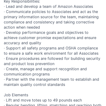
Key Responsibilities:
· Lead and develop a team of Amazon Associates
· Communicate policies to Associates and act as the
primary information source for the team, maintaining
compliance and consistency and taking corrective
action when needed
· Develop performance goals and objectives to
achieve customer promise expectations and ensure
accuracy and quality
· Support all safety programs and OSHA compliance
to ensure a safe work environment for all Associates
· Ensure procedures are followed for building security
and product loss prevention
· Create, manage and support recognition and
communication programs
· Partner with the management team to establish and
maintain quality control standards
Job Elements
· Lift and move totes up to 49 pounds each
· Regular bending, lifting, stretching and reaching both