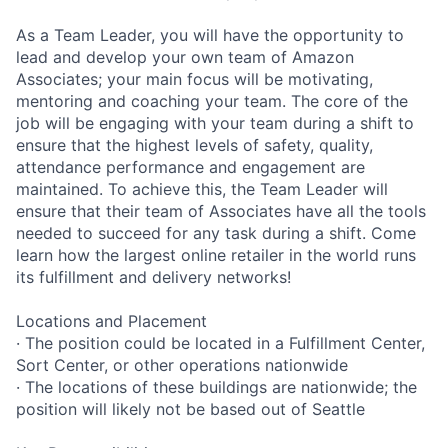
As a Team Leader, you will have the opportunity to
lead and develop your own team of Amazon
Associates; your main focus will be motivating,
mentoring and coaching your team. The core of the
job will be engaging with your team during a shift to
ensure that the highest levels of safety, quality,
attendance performance and engagement are
maintained. To achieve this, the Team Leader will
ensure that their team of Associates have all the tools
needed to succeed for any task during a shift. Come
learn how the largest online retailer in the world runs
its fulfillment and delivery networks!
Locations and Placement
· The position could be located in a Fulfillment Center,
Sort Center, or other operations nationwide
· The locations of these buildings are nationwide; the
position will likely not be based out of Seattle