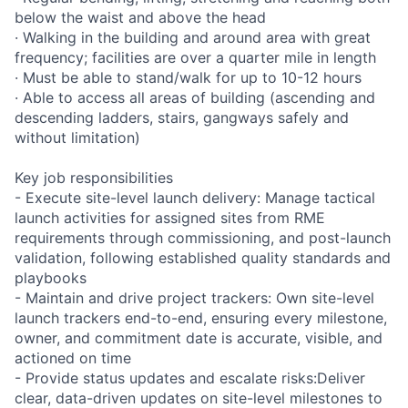
below the waist and above the head
· Walking in the building and around area with great
frequency; facilities are over a quarter mile in length
· Must be able to stand/walk for up to 10-12 hours
· Able to access all areas of building (ascending and
descending ladders, stairs, gangways safely and
without limitation)
Key job responsibilities
- Execute site-level launch delivery: Manage tactical
launch activities for assigned sites from RME
requirements through commissioning, and post-launch
validation, following established quality standards and
playbooks
- Maintain and drive project trackers: Own site-level
launch trackers end-to-end, ensuring every milestone,
owner, and commitment date is accurate, visible, and
actioned on time
- Provide status updates and escalate risks:Deliver
clear, data-driven updates on site-level milestones to