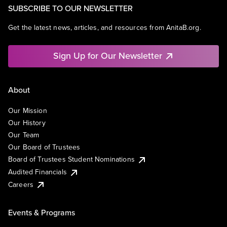
SUBSCRIBE TO OUR NEWSLETTER
Get the latest news, articles, and resources from AnitaB.org.
Sign Up for Our Newsletter
About
Our Mission
Our History
Our Team
Our Board of Trustees
Board of Trustees Student Nominations
Audited Financials
Careers
Events & Programs