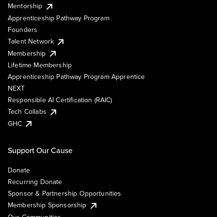
Mentorship
Apprenticeship Pathway Program
Founders
Talent Network
Membership
Lifetime Membership
Apprenticeship Pathway Program Apprentice
NEXT
Responsible AI Certification (RAIC)
Tech Collabs
GHC
Support Our Cause
Donate
Recurring Donate
Sponsor & Partnership Opportunities
Membership Sponsorship