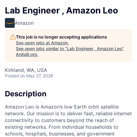
Lab Engineer , Amazon Leo
Amazon
This job is no longer accepting applications
See open jobs at
Amazon
.
See open jobs similar to "
Lab Engineer , Amazon Leo
"
AnitaB.org
.
Kirkland, WA, USA
Posted
on May 27, 2026
Description
Amazon Leo is Amazon’s low Earth orbit satellite
network. Our mission is to deliver fast, reliable internet
connectivity to customers beyond the reach of
existing networks. From individual households to
schools, hospitals, businesses, and government