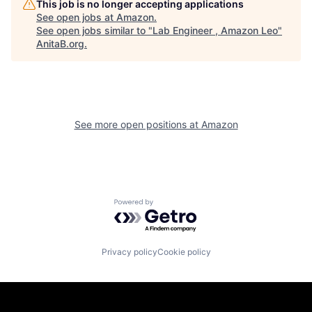
This job is no longer accepting applications
See open jobs at
Amazon
.
See open jobs similar to "
Lab Engineer , Amazon Leo
"
AnitaB.org
.
See more open positions at
Amazon
Powered by Getro.com
Privacy policy
Cookie policy