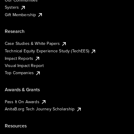
Our Communities
Systers
Gift Membership
Research
Case Studies & White Papers
Technical Equity Experience Study (TechEES)
Impact Reports
Visual Impact Report
Top Companies
Awards & Grants
Pass It On Awards
AnitaB.org Tech Journey Scholarship
Resources