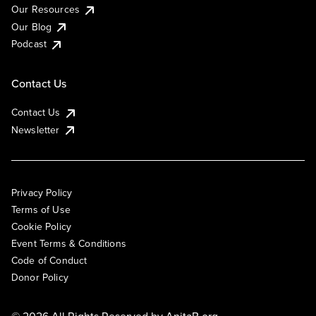
Our Resources
Our Blog
Podcast
Contact Us
Contact Us
Newsletter
Privacy Policy
Terms of Use
Cookie Policy
Event Terms & Conditions
Code of Conduct
Donor Policy