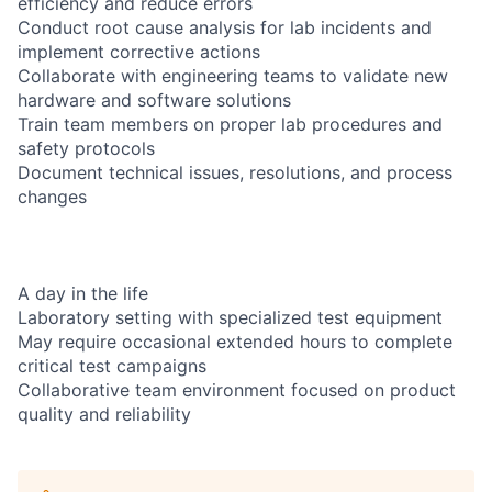
efficiency and reduce errors
Conduct root cause analysis for lab incidents and
implement corrective actions
Collaborate with engineering teams to validate new
hardware and software solutions
Train team members on proper lab procedures and
safety protocols
Document technical issues, resolutions, and process
changes
A day in the life
Laboratory setting with specialized test equipment
May require occasional extended hours to complete
critical test campaigns
Collaborative team environment focused on product
quality and reliability