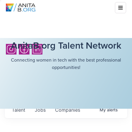
AnitaB.org Talent Network
Connecting women in tech with the best professional
opportunities!
Talent
Jobs
Companies
My
alerts