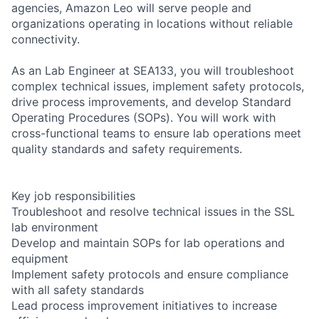
agencies, Amazon Leo will serve people and
organizations operating in locations without reliable
connectivity.
As an Lab Engineer at SEA133, you will troubleshoot
complex technical issues, implement safety protocols,
drive process improvements, and develop Standard
Operating Procedures (SOPs). You will work with
cross-functional teams to ensure lab operations meet
quality standards and safety requirements.
Key job responsibilities
Troubleshoot and resolve technical issues in the SSL
lab environment
Develop and maintain SOPs for lab operations and
equipment
Implement safety protocols and ensure compliance
with all safety standards
Lead process improvement initiatives to increase