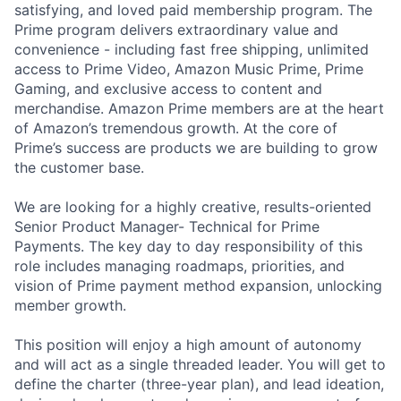
satisfying, and loved paid membership program. The
Prime program delivers extraordinary value and
convenience - including fast free shipping, unlimited
access to Prime Video, Amazon Music Prime, Prime
Gaming, and exclusive access to content and
merchandise. Amazon Prime members are at the heart
of Amazon’s tremendous growth. At the core of
Prime’s success are products we are building to grow
the customer base.
We are looking for a highly creative, results-oriented
Senior Product Manager- Technical for Prime
Payments. The key day to day responsibility of this
role includes managing roadmaps, priorities, and
vision of Prime payment method expansion, unlocking
member growth.
This position will enjoy a high amount of autonomy
and will act as a single threaded leader. You will get to
define the charter (three-year plan), and lead ideation,