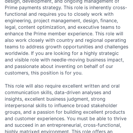
design, development, and ongoing management of
Prime payments strategy. This role is inherently cross-
functional and requires you to closely work with
engineering, project management, design, finance,
legal, content optimization, and executive teams to
enhance the Prime member experience. This role will
also work closely with country and regional operating
teams to address growth opportunities and challenges
worldwide. If you are looking for a highly strategic
and visible role with needle-moving business impact,
and passionate about inventing on behalf of our
customers, this position is for you.
This role will also require excellent written and oral
communication skills, data-driven analyses and
insights, excellent business judgment, strong
interpersonal skills to influence broad stakeholder
groups, and a passion for building excellent products
and customer experiences. You must be able to thrive
and succeed in an entrepreneurial, cross-functional,
highly matrixed environment. This role offers an