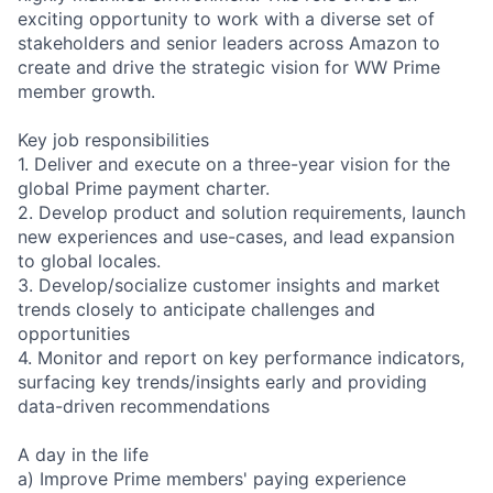
exciting opportunity to work with a diverse set of
stakeholders and senior leaders across Amazon to
create and drive the strategic vision for WW Prime
member growth.
Key job responsibilities
1. Deliver and execute on a three-year vision for the
global Prime payment charter.
2. Develop product and solution requirements, launch
new experiences and use-cases, and lead expansion
to global locales.
3. Develop/socialize customer insights and market
trends closely to anticipate challenges and
opportunities
4. Monitor and report on key performance indicators,
surfacing key trends/insights early and providing
data-driven recommendations
A day in the life
a) Improve Prime members' paying experience