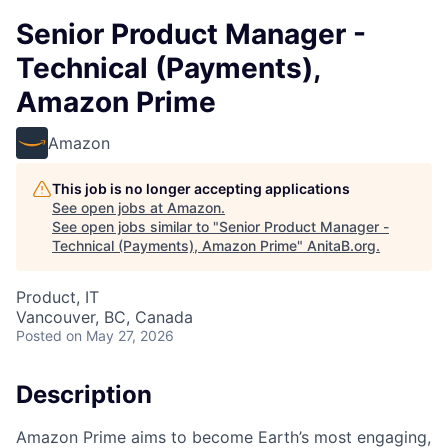
Senior Product Manager -
Technical (Payments),
Amazon Prime
Amazon
This job is no longer accepting applications
See open jobs at
Amazon
.
See open jobs similar to "
Senior Product Manager -
Technical (Payments), Amazon Prime
"
AnitaB.org
.
Product, IT
Vancouver, BC, Canada
Posted
on May 27, 2026
Description
Amazon Prime aims to become Earth’s most engaging,