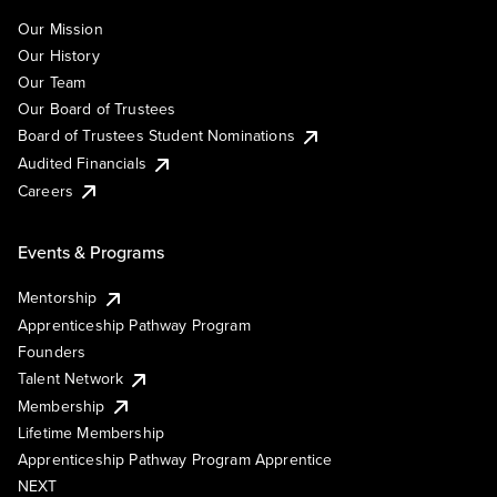
Our Mission
Our History
Our Team
Our Board of Trustees
Board of Trustees Student Nominations
Audited Financials
Careers
Events & Programs
Mentorship
Apprenticeship Pathway Program
Founders
Talent Network
Membership
Lifetime Membership
Apprenticeship Pathway Program Apprentice
NEXT