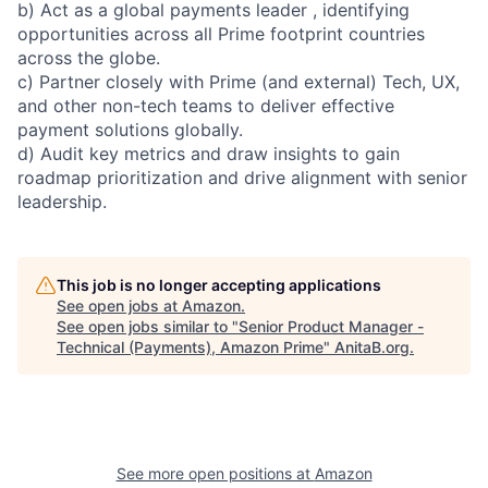
b) Act as a global payments leader , identifying
opportunities across all Prime footprint countries
across the globe.
c) Partner closely with Prime (and external) Tech, UX,
and other non-tech teams to deliver effective
payment solutions globally.
d) Audit key metrics and draw insights to gain
roadmap prioritization and drive alignment with senior
leadership.
This job is no longer accepting applications
See open jobs at
Amazon
.
See open jobs similar to "
Senior Product Manager -
Technical (Payments), Amazon Prime
"
AnitaB.org
.
See more open positions at
Amazon