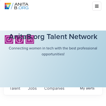
AnitaB.org Talent Network
Connecting women in tech with the best professional
opportunities!
Talent
Jobs
Companies
My
alerts