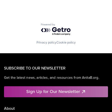
Powered by Getro.com
Privacy policy
Cookie policy
SUBSCRIBE TO OUR NEWSLETTER
Get the latest news, articles, and resources from AnitaB.org.
Sign Up for Our Newsletter
About