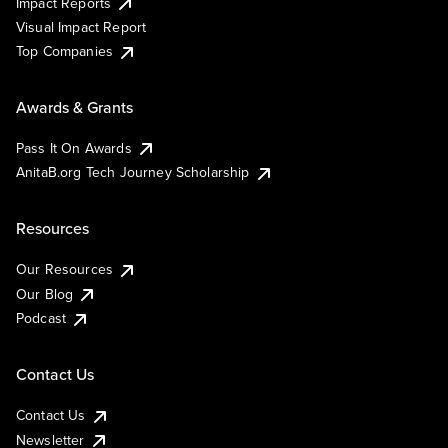
Impact Reports
Visual Impact Report
Top Companies
Awards & Grants
Pass It On Awards
AnitaB.org Tech Journey Scholarship
Resources
Our Resources
Our Blog
Podcast
Contact Us
Contact Us
Newsletter