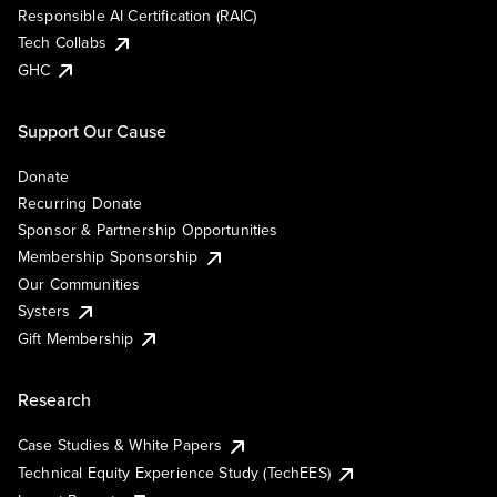
Responsible AI Certification (RAIC)
Tech Collabs
GHC
Support Our Cause
Donate
Recurring Donate
Sponsor & Partnership Opportunities
Membership Sponsorship
Our Communities
Systers
Gift Membership
Research
Case Studies & White Papers
Technical Equity Experience Study (TechEES)