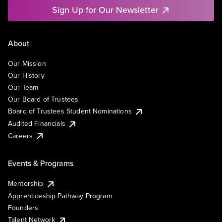
Sign Up for Our Newsletter
About
Our Mission
Our History
Our Team
Our Board of Trustees
Board of Trustees Student Nominations
Audited Financials
Careers
Events & Programs
Mentorship
Apprenticeship Pathway Program
Founders
Talent Network