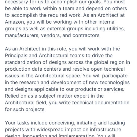
necessary for us to accomplish our goals. You must
be able to work within a team and depend on others
to accomplish the required work. As an Architect at
Amazon, you will be working with other internal
groups as well as external groups including utilities,
manufacturers, vendors, and contractors.
As an Architect in this role, you will work with the
Principals and Architectural teams to drive the
standardization of designs across the global region in
production data centers and resolve open technical
issues in the Architectural space. You will participate
in the research and development of new technologies
and designs applicable to our products or services.
Relied on as a subject matter expert in the
Architectural field, you write technical documentation
for such projects.
Your tasks include conceiving, initiating and leading
projects with widespread impact on infrastructure
design, innovation and implementation. You will