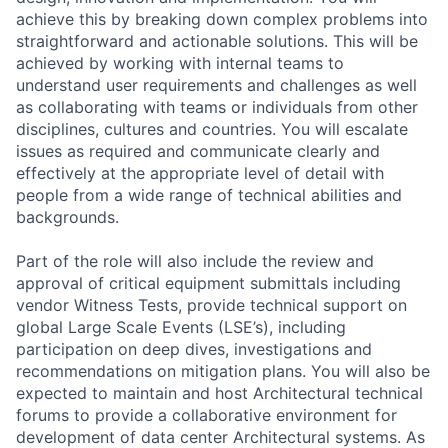
achieve this by breaking down complex problems into
straightforward and actionable solutions. This will be
achieved by working with internal teams to
understand user requirements and challenges as well
as collaborating with teams or individuals from other
disciplines, cultures and countries. You will escalate
issues as required and communicate clearly and
effectively at the appropriate level of detail with
people from a wide range of technical abilities and
backgrounds.
Part of the role will also include the review and
approval of critical equipment submittals including
vendor Witness Tests, provide technical support on
global Large Scale Events (LSE’s), including
participation on deep dives, investigations and
recommendations on mitigation plans. You will also be
expected to maintain and host Architectural technical
forums to provide a collaborative environment for
development of data center Architectural systems. As