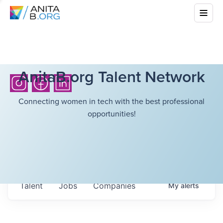
AnitaB.org Talent Network
Connecting women in tech with the best professional
opportunities!
Talent
Jobs
Companies
My
alerts