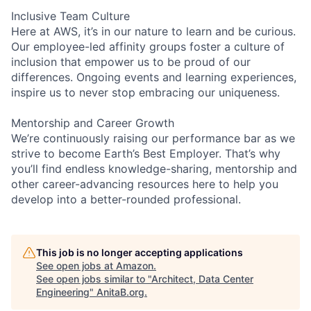
Inclusive Team Culture
Here at AWS, it’s in our nature to learn and be curious.
Our employee-led affinity groups foster a culture of
inclusion that empower us to be proud of our
differences. Ongoing events and learning experiences,
inspire us to never stop embracing our uniqueness.
Mentorship and Career Growth
We’re continuously raising our performance bar as we
strive to become Earth’s Best Employer. That’s why
you’ll find endless knowledge-sharing, mentorship and
other career-advancing resources here to help you
develop into a better-rounded professional.
This job is no longer accepting applications
See open jobs at
Amazon
.
See open jobs similar to "
Architect, Data Center
Engineering
"
AnitaB.org
.