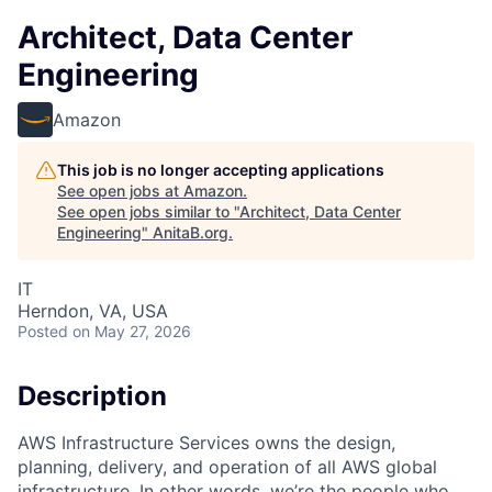
Architect, Data Center
Engineering
Amazon
This job is no longer accepting applications
See open jobs at
Amazon
.
See open jobs similar to "
Architect, Data Center
Engineering
"
AnitaB.org
.
IT
Herndon, VA, USA
Posted
on May 27, 2026
Description
AWS Infrastructure Services owns the design,
planning, delivery, and operation of all AWS global
infrastructure. In other words, we’re the people who