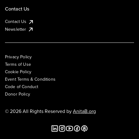
Contact Us
Contact Us
Newsletter
Privacy Policy
Terms of Use
Cookie Policy
Event Terms & Conditions
Code of Conduct
Donor Policy
© 2026 All Rights Reserved by
AnitaB.org