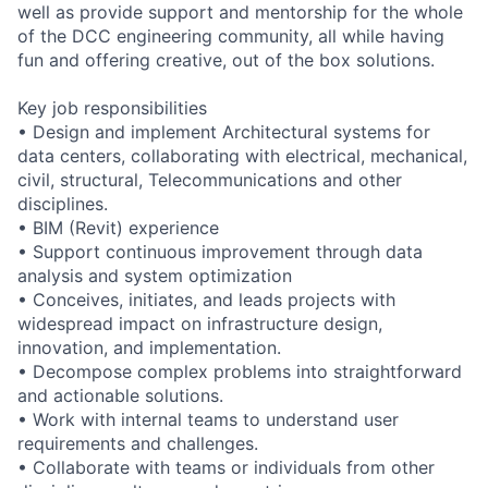
well as provide support and mentorship for the whole
of the DCC engineering community, all while having
fun and offering creative, out of the box solutions.
Key job responsibilities
• Design and implement Architectural systems for
data centers, collaborating with electrical, mechanical,
civil, structural, Telecommunications and other
disciplines.
• BIM (Revit) experience
• Support continuous improvement through data
analysis and system optimization
• Conceives, initiates, and leads projects with
widespread impact on infrastructure design,
innovation, and implementation.
• Decompose complex problems into straightforward
and actionable solutions.
• Work with internal teams to understand user
requirements and challenges.
• Collaborate with teams or individuals from other