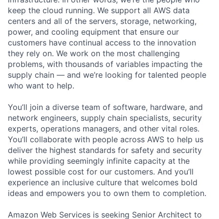
keep the cloud running. We support all AWS data
centers and all of the servers, storage, networking,
power, and cooling equipment that ensure our
customers have continual access to the innovation
they rely on. We work on the most challenging
problems, with thousands of variables impacting the
supply chain — and we’re looking for talented people
who want to help.
You’ll join a diverse team of software, hardware, and
network engineers, supply chain specialists, security
experts, operations managers, and other vital roles.
You’ll collaborate with people across AWS to help us
deliver the highest standards for safety and security
while providing seemingly infinite capacity at the
lowest possible cost for our customers. And you’ll
experience an inclusive culture that welcomes bold
ideas and empowers you to own them to completion.
Amazon Web Services is seeking Senior Architect to