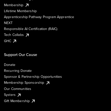
Membership
Lifetime Membership
Apprenticeship Pathway Program Apprentice
NEXT
Responsible AI Certification (RAIC)
Tech Collabs
GHC
Support Our Cause
Donate
Recurring Donate
Sponsor & Partnership Opportunities
Membership Sponsorship
Our Communities
Systers
Gift Membership