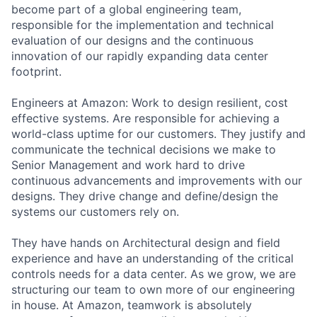
become part of a global engineering team,
responsible for the implementation and technical
evaluation of our designs and the continuous
innovation of our rapidly expanding data center
footprint.
Engineers at Amazon: Work to design resilient, cost
effective systems. Are responsible for achieving a
world-class uptime for our customers. They justify and
communicate the technical decisions we make to
Senior Management and work hard to drive
continuous advancements and improvements with our
designs. They drive change and define/design the
systems our customers rely on.
They have hands on Architectural design and field
experience and have an understanding of the critical
controls needs for a data center. As we grow, we are
structuring our team to own more of our engineering
in house. At Amazon, teamwork is absolutely