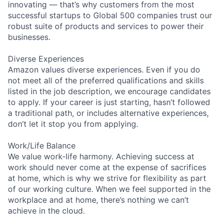
innovating — that’s why customers from the most
successful startups to Global 500 companies trust our
robust suite of products and services to power their
businesses.
Diverse Experiences
Amazon values diverse experiences. Even if you do
not meet all of the preferred qualifications and skills
listed in the job description, we encourage candidates
to apply. If your career is just starting, hasn’t followed
a traditional path, or includes alternative experiences,
don’t let it stop you from applying.
Work/Life Balance
We value work-life harmony. Achieving success at
work should never come at the expense of sacrifices
at home, which is why we strive for flexibility as part
of our working culture. When we feel supported in the
workplace and at home, there’s nothing we can’t
achieve in the cloud.