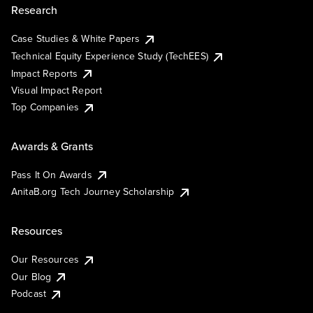
Research
Case Studies & White Papers
Technical Equity Experience Study (TechEES)
Impact Reports
Visual Impact Report
Top Companies
Awards & Grants
Pass It On Awards
AnitaB.org Tech Journey Scholarship
Resources
Our Resources
Our Blog
Podcast