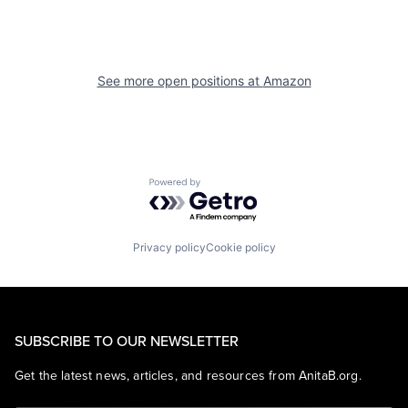
See more open positions at
Amazon
Powered by Getro.com
Privacy policy
Cookie policy
SUBSCRIBE TO OUR NEWSLETTER
Get the latest news, articles, and resources from AnitaB.org.