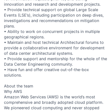
innovation and research and development projects.
• Provide technical support on global Large Scale
Events (LSE’s), including participation on deep dives,
investigations and recommendations on mitigation
plans.
• Ability to work on concurrent projects in multiple
geographical regions.
• Maintain and host technical Architectural forums to
provide a collaborative environment for development
of data center architectural systems.
• Provide support and mentorship for the whole of the
Data Center Engineering community.
• Have fun and offer creative out-of-the-box
solutions.
About the team
Why AWS
Amazon Web Services (AWS) is the world’s most
comprehensive and broadly adopted cloud platform.
We pioneered cloud computing and never stopped