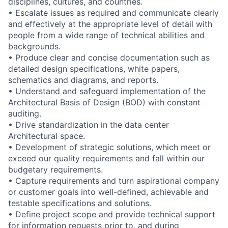
disciplines, cultures, and countries.
• Escalate issues as required and communicate clearly
and effectively at the appropriate level of detail with
people from a wide range of technical abilities and
backgrounds.
• Produce clear and concise documentation such as
detailed design specifications, white papers,
schematics and diagrams, and reports.
• Understand and safeguard implementation of the
Architectural Basis of Design (BOD) with constant
auditing.
• Drive standardization in the data center
Architectural space.
• Development of strategic solutions, which meet or
exceed our quality requirements and fall within our
budgetary requirements.
• Capture requirements and turn aspirational company
or customer goals into well-defined, achievable and
testable specifications and solutions.
• Define project scope and provide technical support
for information requests prior to, and during