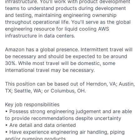
infrastructure. You'll work with product development
teams to understand products during development
and testing, maintaining engineering ownership
throughout operational life. You'll serve as the global
engineering resource for liquid cooling AWS
infrastructure in data centers.
Amazon has a global presence. Intermittent travel will
be necessary and should be expected to be around
30%. While most travel will be domestic, some
international travel may be necessary.
This position can be based out of Herndon, VA; Austin,
TX; Seattle, WA; or Columbus, OH.
Key job responsibilities
• Possess strong engineering judgement and are able
to provide recommendations despite uncertainty
• Are detail and data oriented
• Have experience engineering air handling, piping
and/or pumping products