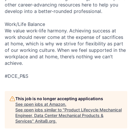
other career-advancing resources here to help you
develop into a better-rounded professional.
Work/Life Balance
We value work-life harmony. Achieving success at
work should never come at the expense of sacrifices
at home, which is why we strive for flexibility as part
of our working culture. When we feel supported in the
workplace and at home, there’s nothing we can’t
achieve.
#DCE_P&S
This job is no longer accepting applications
See open jobs at
Amazon
.
See open jobs similar to "
Product Lifecycle Mechanical
Engineer, Data Center Mechanical Products &
Services
"
AnitaB.org
.