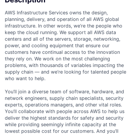
AWS Infrastructure Services owns the design,
planning, delivery, and operation of all AWS global
infrastructure. In other words, we’re the people who
keep the cloud running. We support all AWS data
centers and all of the servers, storage, networking,
power, and cooling equipment that ensure our
customers have continual access to the innovation
they rely on. We work on the most challenging
problems, with thousands of variables impacting the
supply chain — and we’re looking for talented people
who want to help.
You’ll join a diverse team of software, hardware, and
network engineers, supply chain specialists, security
experts, operations managers, and other vital roles.
You’ll collaborate with people across AWS to help us
deliver the highest standards for safety and security
while providing seemingly infinite capacity at the
lowest possible cost for our customers. And you’ll