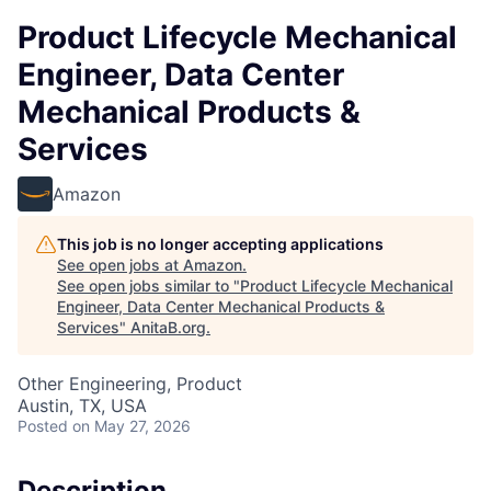
Product Lifecycle Mechanical
Engineer, Data Center
Mechanical Products &
Services
Amazon
This job is no longer accepting applications
See open jobs at
Amazon
.
See open jobs similar to "
Product Lifecycle Mechanical
Engineer, Data Center Mechanical Products &
Services
"
AnitaB.org
.
Other Engineering, Product
Austin, TX, USA
Posted
on May 27, 2026
Description