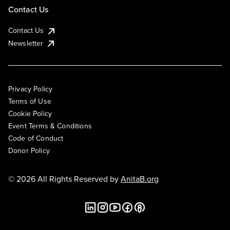
Contact Us
Contact Us
Newsletter
Privacy Policy
Terms of Use
Cookie Policy
Event Terms & Conditions
Code of Conduct
Donor Policy
© 2026 All Rights Reserved by
AnitaB.org