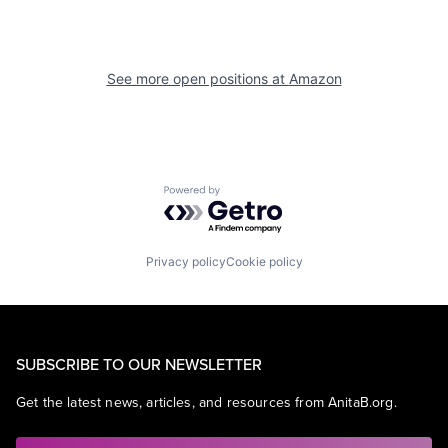
See more open positions at
Amazon
Powered by Getro.com
Privacy policy
Cookie policy
SUBSCRIBE TO OUR NEWSLETTER
Get the latest news, articles, and resources from AnitaB.org.