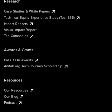
Research
Case Studies & White Papers
Technical Equity Experience Study (TechEES)
Impact Reports
Visual Impact Report
Top Companies
Awards & Grants
Pass It On Awards
AnitaB.org Tech Journey Scholarship
Resources
Our Resources
Our Blog
Podcast