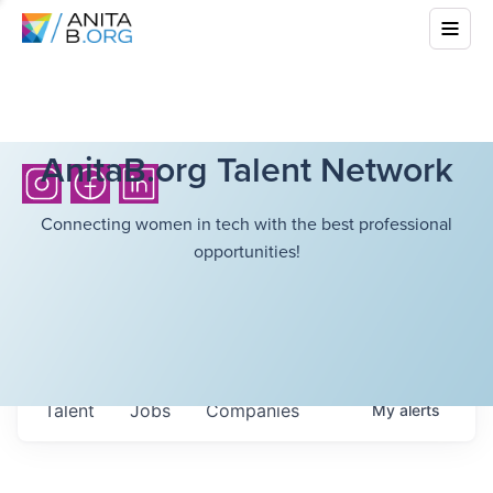
AnitaB.org Talent Network
Connecting women in tech with the best professional
opportunities!
Talent
Jobs
Companies
My
alerts