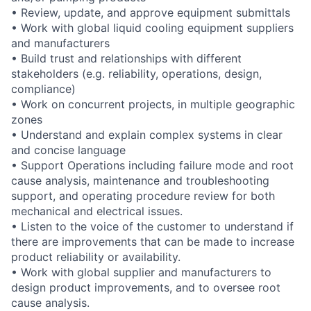
• Review, update, and approve equipment submittals
• Work with global liquid cooling equipment suppliers
and manufacturers
• Build trust and relationships with different
stakeholders (e.g. reliability, operations, design,
compliance)
• Work on concurrent projects, in multiple geographic
zones
• Understand and explain complex systems in clear
and concise language
• Support Operations including failure mode and root
cause analysis, maintenance and troubleshooting
support, and operating procedure review for both
mechanical and electrical issues.
• Listen to the voice of the customer to understand if
there are improvements that can be made to increase
product reliability or availability.
• Work with global supplier and manufacturers to
design product improvements, and to oversee root
cause analysis.