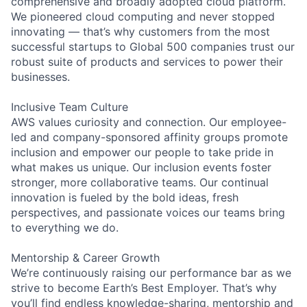
comprehensive and broadly adopted cloud platform.
We pioneered cloud computing and never stopped
innovating — that’s why customers from the most
successful startups to Global 500 companies trust our
robust suite of products and services to power their
businesses.
Inclusive Team Culture
AWS values curiosity and connection. Our employee-
led and company-sponsored affinity groups promote
inclusion and empower our people to take pride in
what makes us unique. Our inclusion events foster
stronger, more collaborative teams. Our continual
innovation is fueled by the bold ideas, fresh
perspectives, and passionate voices our teams bring
to everything we do.
Mentorship & Career Growth
We’re continuously raising our performance bar as we
strive to become Earth’s Best Employer. That’s why
you’ll find endless knowledge-sharing, mentorship and