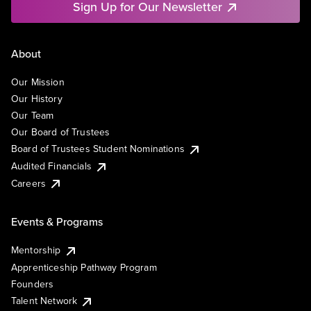
Sign Up for Our Newsletter
About
Our Mission
Our History
Our Team
Our Board of Trustees
Board of Trustees Student Nominations
Audited Financials
Careers
Events & Programs
Mentorship
Apprenticeship Pathway Program
Founders
Talent Network