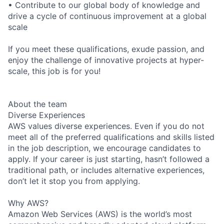
• Contribute to our global body of knowledge and
drive a cycle of continuous improvement at a global
scale
If you meet these qualifications, exude passion, and
enjoy the challenge of innovative projects at hyper-
scale, this job is for you!
About the team
Diverse Experiences
AWS values diverse experiences. Even if you do not
meet all of the preferred qualifications and skills listed
in the job description, we encourage candidates to
apply. If your career is just starting, hasn’t followed a
traditional path, or includes alternative experiences,
don’t let it stop you from applying.
Why AWS?
Amazon Web Services (AWS) is the world’s most