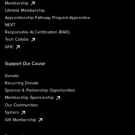
Membership
Lifetime Membership
Apprenticeship Pathway Program Apprentice
NEXT
Responsible AI Certification (RAIC)
Tech Collabs
GHC
Support Our Cause
Donate
Recurring Donate
Sponsor & Partnership Opportunities
Membership Sponsorship
Our Communities
Systers
Gift Membership