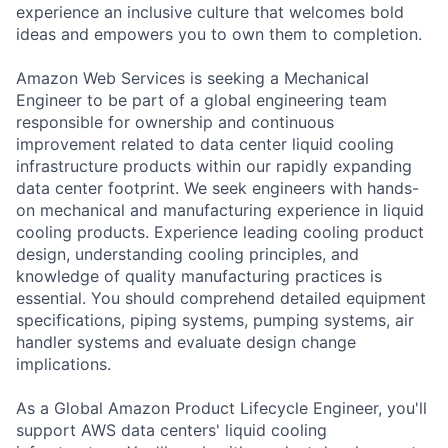
experience an inclusive culture that welcomes bold
ideas and empowers you to own them to completion.
Amazon Web Services is seeking a Mechanical
Engineer to be part of a global engineering team
responsible for ownership and continuous
improvement related to data center liquid cooling
infrastructure products within our rapidly expanding
data center footprint. We seek engineers with hands-
on mechanical and manufacturing experience in liquid
cooling products. Experience leading cooling product
design, understanding cooling principles, and
knowledge of quality manufacturing practices is
essential. You should comprehend detailed equipment
specifications, piping systems, pumping systems, air
handler systems and evaluate design change
implications.
As a Global Amazon Product Lifecycle Engineer, you'll
support AWS data centers' liquid cooling