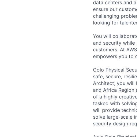
data centers and a
ensure our custome
challenging proble
looking for talent
You will collabora
and security while 
customers. At AWS 
empowers you to o
Colo Physical Secu
safe, secure, resil
Architect, you wil
and Africa Region 
of a highly creati
tasked with solvin
will provide techni
solve large-scale 
security design req
As a Colo Physical