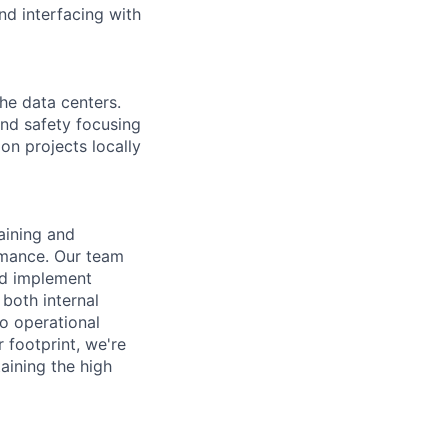
nd interfacing with
the data centers.
 and safety focusing
on projects locally
aining and
rmance. Our team
nd implement
 both internal
o operational
footprint, we're
aining the high