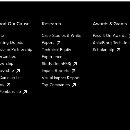
ort Our Cause
Research
Awards & Grants
te
Case Studies & White
Pass It On Awards
rring Donate
Papers
AnitaB.org Tech Jo
sor & Partnership
Technical Equity
Scholarship
rtunities
Experience
ership
Study (TechEES)
sorship
Impact Reports
Communities
Visual Impact Report
ers
Top Companies
 Membership