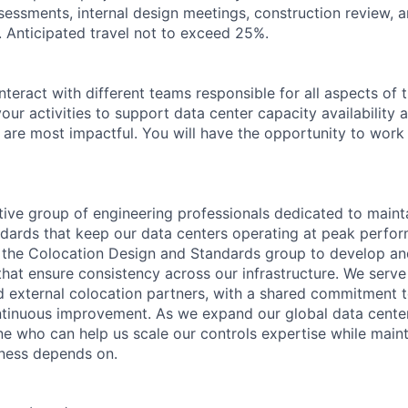
ssessments, internal design meetings, construction review, a
. Anticipated travel not to exceed 25%.
nteract with different teams responsible for all aspects of 
 your activities to support data center capacity availability
 are most impactful. You will have the opportunity to work 
tive group of engineering professionals dedicated to maint
dards that keep our data centers operating at peak perfo
h the Colocation Design and Standards group to develop a
that ensure consistency across our infrastructure. We serve
 external colocation partners, with a shared commitment t
tinuous improvement. As we expand our global data center 
e who can help us scale our controls expertise while maint
iness depends on.