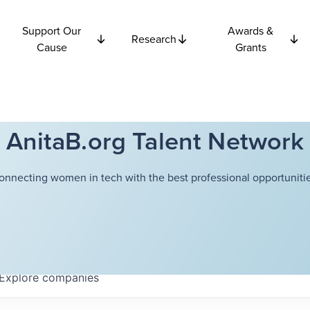
Support Our
Awards &
Research
Cause
Grants
AnitaB.org Talent Network
onnecting women in tech with the best professional opportunitie
Explore
companies