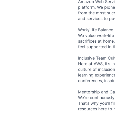
Amazon Web Servic
platform. We pion
from the most succ
and services to po
Work/Life Balance
We value work-life
sacrifices at home,
feel supported in 
Inclusive Team Cul
Here at AWS, it’s i
culture of inclusi
learning experien
conferences, inspi
Mentorship and Ca
We’re continuously
That’s why you’ll 
resources here to 