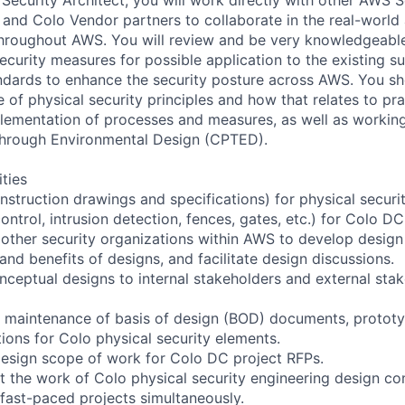
d Colo Vendor partners to collaborate in the real-world 
throughout AWS. You will review and be very knowledgeabl
curity measures for possible application to the existing su
dards to enhance the security posture across AWS. You sh
of physical security principles and how that relates to pra
lementation of processes and measures, as well as workin
through Environmental Design (CPTED).
ities
nstruction drawings and specifications) for physical securi
ntrol, intrusion detection, fences, gates, etc.) for Colo DC
 other security organizations within AWS to develop design
 and benefits of designs, and facilitate design discussions.
eptual designs to internal stakeholders and external sta
he maintenance of basis of design (BOD) documents, protot
ions for Colo physical security elements.
design scope of work for Colo DC project RFPs.
t the work of Colo physical security engineering design con
fast-paced projects simultaneously.