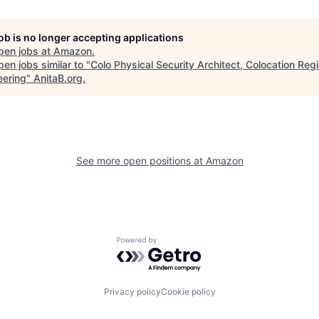
job is no longer accepting applications
pen jobs at
Amazon
.
en jobs similar to "
Colo Physical Security Architect, Colocation Regi
eering
"
AnitaB.org
.
See more open positions at
Amazon
Powered by Getro.com
Privacy policy
Cookie policy