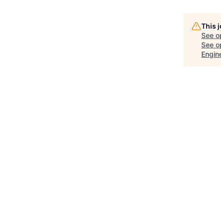
This 
See o
See op
Engin