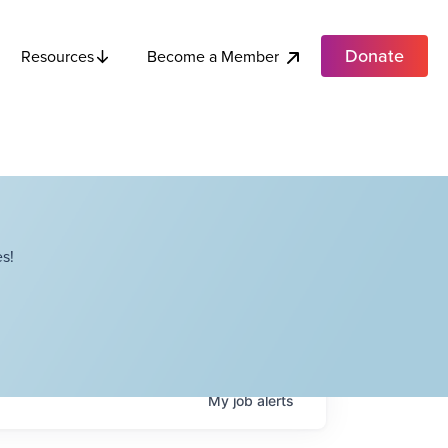
Donate
Become a Member
Resources
s!
My
job
alerts