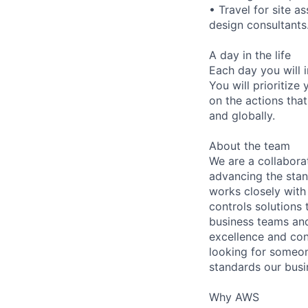
• Travel for site a
design consultants
A day in the life
Each day you will i
You will prioritize
on the actions that
and globally.
About the team
We are a collabora
advancing the stan
works closely wit
controls solutions 
business teams and
excellence and con
looking for someon
standards our bus
Why AWS