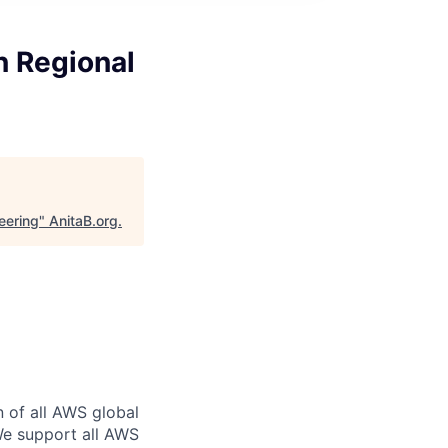
n Regional
eering
"
AnitaB.org
.
n of all AWS global
 We support all AWS