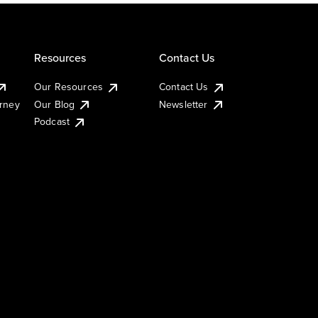
Resources
Contact Us
Our Resources
Contact Us
urney
Our Blog
Newsletter
Podcast