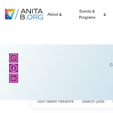
Events &
About
Programs
C
Join talent network
Search
jobs