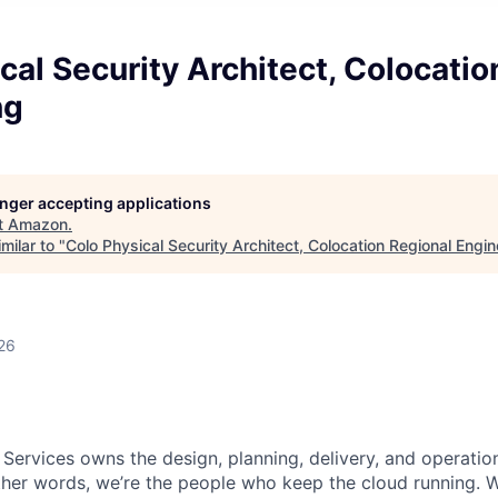
cal Security Architect, Colocatio
ng
longer accepting applications
t
Amazon
.
milar to "
Colo Physical Security Architect, Colocation Regional Engin
26
 Services owns the design, planning, delivery, and operatio
 other words, we’re the people who keep the cloud running.