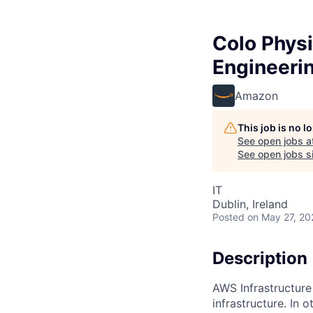
Colo Physi
Engineeri
Amazon
This job is no 
See open jobs a
See open jobs si
IT
Dublin, Ireland
Posted
on May 27, 20
Description
AWS Infrastructure
infrastructure. In