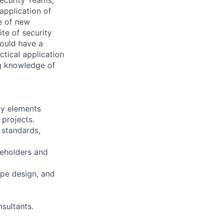
application of
e of new
ite of security
ould have a
ctical application
g knowledge of
ty elements
 projects.
 standards,
keholders and
ype design, and
sultants.