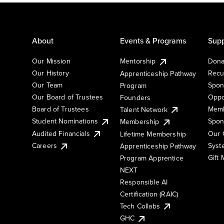
About
Events & Programs
Supp
Our Mission
Mentorship
Dona
Our History
Recu
Apprenticeship Pathway
Our Team
Spon
Program
Our Board of Trustees
Oppo
Founders
Board of Trustees
Memb
Talent Network
Student Nominations
Spon
Membership
Audited Financials
Our 
Lifetime Membership
Syst
Careers
Apprenticeship Pathway
Gift
Program Apprentice
NEXT
Responsible AI
Certification (RAIC)
Tech Collabs
GHC