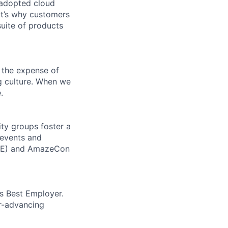
 adopted cloud
t’s why customers
uite of products
 the expense of
ng culture. When we
.
ity groups foster a
 events and
CORE) and AmazeCon
’s Best Employer.
er-advancing