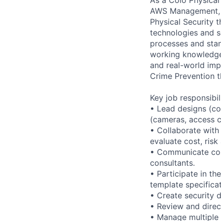
AWS Management, an
Physical Security 
technologies and se
processes and stan
working knowledge 
and real-world imp
Crime Prevention 
Key job responsibil
• Lead designs (co
(cameras, access co
• Collaborate with
evaluate cost, risk
• Communicate conc
consultants.
• Participate in t
template specificat
• Create security 
• Review and direc
• Manage multiple 