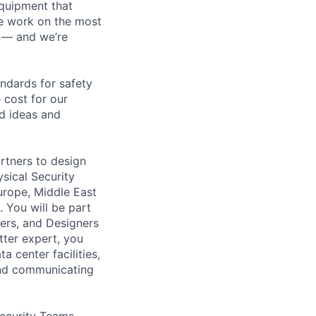
equipment that
We work on the most
n — and we’re
andards for safety
 cost for our
ld ideas and
rtners to design
ysical Security
urope, Middle East
 You will be part
eers, and Designers
tter expert, you
a center facilities,
and communicating
Security Teams,