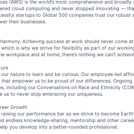
es (AWS) is the world’s most comprehensive and broadly
eered cloud computing and never stopped innovating — tha
essful startups to Global 500 companies trust our robust s
wer their businesses.
 harmony. Achieving success at work should never come at
 which is why we strive for flexibility as part of our worki
the workplace and at home, there’s nothing we can’t achieve
ture
n our nature to learn and be curious. Our employee-led affin
on that empower us to be proud of our differences. Ongoing
ces, including our Conversations on Race and Ethnicity (
re us to never stop embracing our uniqueness.
reer Growth
 raising our performance bar as we strive to become Earth
find endless knowledge-sharing, mentorship and other care
help you develop into a better-rounded professional.