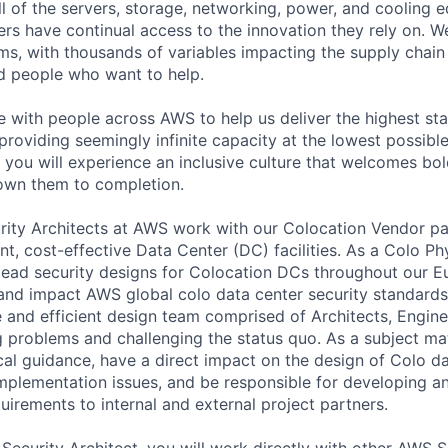
ll of the servers, storage, networking, power, and cooling 
rs have continual access to the innovation they rely on. 
ms, with thousands of variables impacting the supply chai
ed people who want to help.
te with people across AWS to help us deliver the highest st
providing seemingly infinite capacity at the lowest possible
you will experience an inclusive culture that welcomes bo
wn them to completion.
rity Architects at AWS work with our Colocation Vendor pa
ient, cost-effective Data Center (DC) facilities. As a Colo Ph
l lead security designs for Colocation DCs throughout our E
and impact AWS global colo data center security standards.
ve and efficient design team comprised of Architects, Engin
g problems and challenging the status quo. As a subject ma
cal guidance, have a direct impact on the design of Colo dat
implementation issues, and be responsible for developing 
uirements to internal and external project partners.
 Security Architect, you will work directly with other AWS 