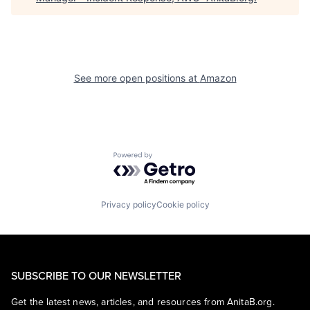
See more open positions at
Amazon
Powered by Getro.com
Privacy policy
Cookie policy
SUBSCRIBE TO OUR NEWSLETTER
Get the latest news, articles, and resources from AnitaB.org.