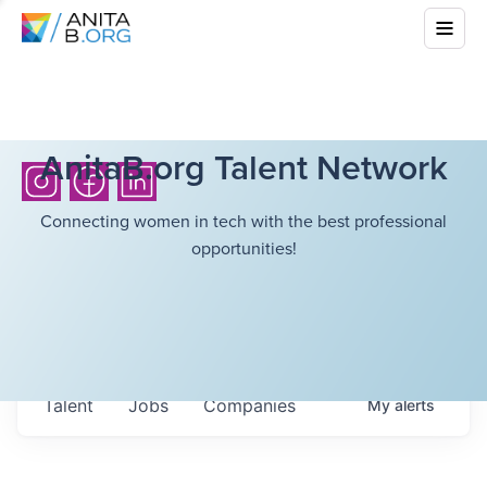
AnitaB.org Talent Network
Connecting women in tech with the best professional
opportunities!
Talent
Jobs
Companies
My
alerts