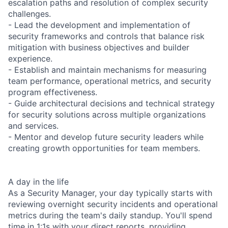
escalation paths and resolution of complex security
challenges.
- Lead the development and implementation of
security frameworks and controls that balance risk
mitigation with business objectives and builder
experience.
- Establish and maintain mechanisms for measuring
team performance, operational metrics, and security
program effectiveness.
- Guide architectural decisions and technical strategy
for security solutions across multiple organizations
and services.
- Mentor and develop future security leaders while
creating growth opportunities for team members.
A day in the life
As a Security Manager, your day typically starts with
reviewing overnight security incidents and operational
metrics during the team's daily standup. You'll spend
time in 1:1s with your direct reports, providing