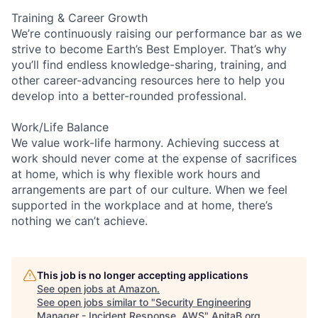
Training & Career Growth
We’re continuously raising our performance bar as we
strive to become Earth’s Best Employer. That’s why
you’ll find endless knowledge-sharing, training, and
other career-advancing resources here to help you
develop into a better-rounded professional.
Work/Life Balance
We value work-life harmony. Achieving success at
work should never come at the expense of sacrifices
at home, which is why flexible work hours and
arrangements are part of our culture. When we feel
supported in the workplace and at home, there’s
nothing we can’t achieve.
This job is no longer accepting applications
See open jobs at
Amazon
.
See open jobs similar to "
Security Engineering
Manager - Incident Response, AWS
"
AnitaB.org
.