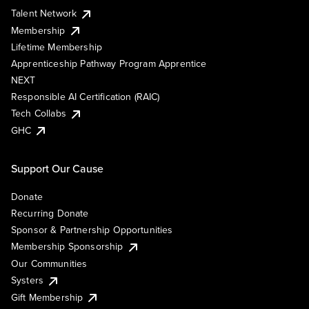
Talent Network
Membership
Lifetime Membership
Apprenticeship Pathway Program Apprentice
NEXT
Responsible AI Certification (RAIC)
Tech Collabs
GHC
Support Our Cause
Donate
Recurring Donate
Sponsor & Partnership Opportunities
Membership Sponsorship
Our Communities
Systers
Gift Membership