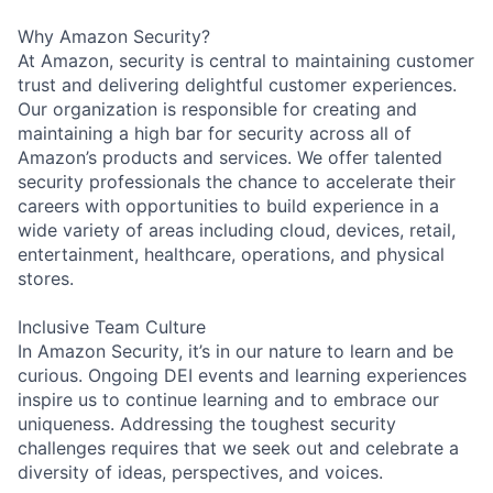
Why Amazon Security?
At Amazon, security is central to maintaining customer
trust and delivering delightful customer experiences.
Our organization is responsible for creating and
maintaining a high bar for security across all of
Amazon’s products and services. We offer talented
security professionals the chance to accelerate their
careers with opportunities to build experience in a
wide variety of areas including cloud, devices, retail,
entertainment, healthcare, operations, and physical
stores.
Inclusive Team Culture
In Amazon Security, it’s in our nature to learn and be
curious. Ongoing DEI events and learning experiences
inspire us to continue learning and to embrace our
uniqueness. Addressing the toughest security
challenges requires that we seek out and celebrate a
diversity of ideas, perspectives, and voices.