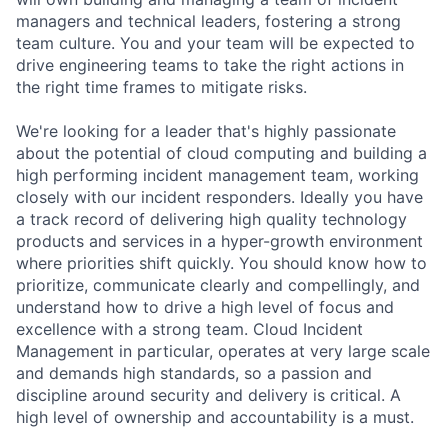
managers and technical leaders, fostering a strong
team culture. You and your team will be expected to
drive engineering teams to take the right actions in
the right time frames to mitigate risks.
We're looking for a leader that's highly passionate
about the potential of cloud computing and building a
high performing incident management team, working
closely with our incident responders. Ideally you have
a track record of delivering high quality technology
products and services in a hyper-growth environment
where priorities shift quickly. You should know how to
prioritize, communicate clearly and compellingly, and
understand how to drive a high level of focus and
excellence with a strong team. Cloud Incident
Management in particular, operates at very large scale
and demands high standards, so a passion and
discipline around security and delivery is critical. A
high level of ownership and accountability is a must.