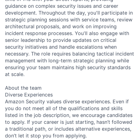
guidance on complex security issues and career
development. Throughout the day, you'll participate in
strategic planning sessions with service teams, review
architectural proposals, and work on improving
incident response processes. You'll also engage with
senior leadership to provide updates on critical
security initiatives and handle escalations when
necessary. The role requires balancing tactical incident
management with long-term strategic planning while
ensuring your team maintains high security standards
at scale.
About the team
Diverse Experiences
Amazon Security values diverse experiences. Even if
you do not meet all of the qualifications and skills
listed in the job description, we encourage candidates
to apply. If your career is just starting, hasn’t followed
a traditional path, or includes alternative experiences,
don’t let it stop you from applying.