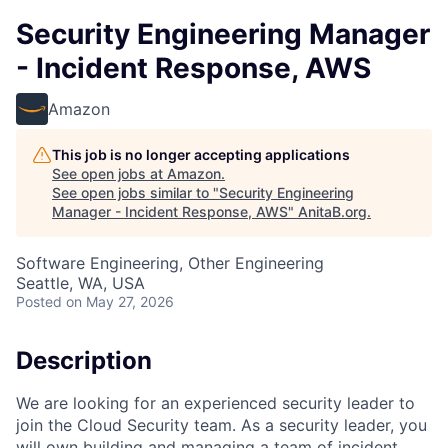
Security Engineering Manager
- Incident Response, AWS
Amazon
This job is no longer accepting applications
See open jobs at
Amazon
.
See open jobs similar to "
Security Engineering
Manager - Incident Response, AWS
"
AnitaB.org
.
Software Engineering, Other Engineering
Seattle, WA, USA
Posted
on May 27, 2026
Description
We are looking for an experienced security leader to
join the Cloud Security team. As a security leader, you
will own building and managing a team of incident