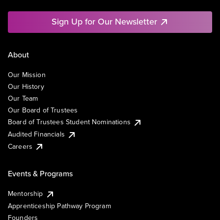
Sign Up for Our Newsletter
About
Our Mission
Our History
Our Team
Our Board of Trustees
Board of Trustees Student Nominations
Audited Financials
Careers
Events & Programs
Mentorship
Apprenticeship Pathway Program
Founders