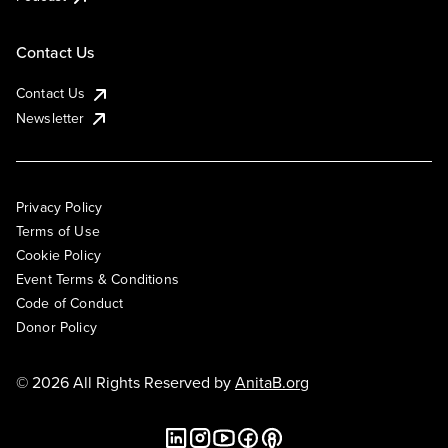
Contact Us
Contact Us
Newsletter
Privacy Policy
Terms of Use
Cookie Policy
Event Terms & Conditions
Code of Conduct
Donor Policy
© 2026 All Rights Reserved by
AnitaB.org