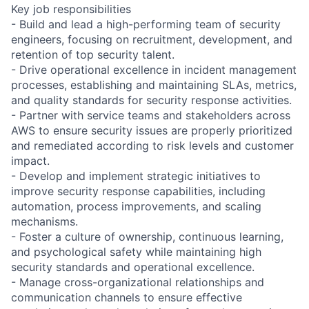
Key job responsibilities
- Build and lead a high-performing team of security
engineers, focusing on recruitment, development, and
retention of top security talent.
- Drive operational excellence in incident management
processes, establishing and maintaining SLAs, metrics,
and quality standards for security response activities.
- Partner with service teams and stakeholders across
AWS to ensure security issues are properly prioritized
and remediated according to risk levels and customer
impact.
- Develop and implement strategic initiatives to
improve security response capabilities, including
automation, process improvements, and scaling
mechanisms.
- Foster a culture of ownership, continuous learning,
and psychological safety while maintaining high
security standards and operational excellence.
- Manage cross-organizational relationships and
communication channels to ensure effective