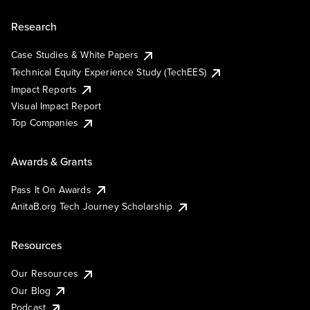
Research
Case Studies & White Papers
Technical Equity Experience Study (TechEES)
Impact Reports
Visual Impact Report
Top Companies
Awards & Grants
Pass It On Awards
AnitaB.org Tech Journey Scholarship
Resources
Our Resources
Our Blog
Podcast