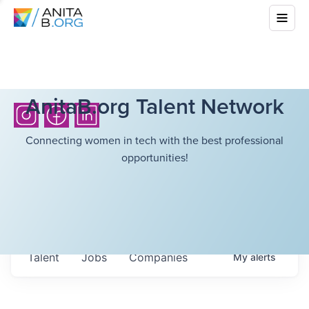
AnitaB.org Talent Network
Connecting women in tech with the best professional
opportunities!
Talent
Jobs
Companies
My
alerts