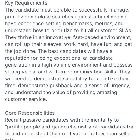
Key Requirements
The candidate must be able to successfully manage,
prioritize and close searches against a timeline and
have experience setting benchmarks, metrics, and
understand how to prioritize to hit all customer SLAs.
They thrive in an innovative, fast-paced environment,
can roll up their sleeves, work hard, have fun, and get
the job done. The best candidates will have a
reputation for being exceptional at candidate
generation in a high volume environment and possess
strong verbal and written communication skills. They
will need to demonstrate an ability to prioritize their
time, demonstrate pushback and a sense of urgency,
and understand the value of providing amazing
customer service.
Core Responsibilities
Recruit passive candidates with the mentality to
"profile people and gauge chemistry of candidates for
fit and understand their motivation" rather than sell a