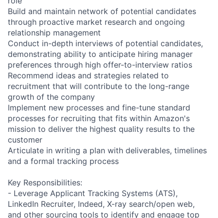
role
Build and maintain network of potential candidates
through proactive market research and ongoing
relationship management
Conduct in-depth interviews of potential candidates,
demonstrating ability to anticipate hiring manager
preferences through high offer-to-interview ratios
Recommend ideas and strategies related to
recruitment that will contribute to the long-range
growth of the company
Implement new processes and fine-tune standard
processes for recruiting that fits within Amazon's
mission to deliver the highest quality results to the
customer
Articulate in writing a plan with deliverables, timelines
and a formal tracking process
Key Responsibilities:
- Leverage Applicant Tracking Systems (ATS),
LinkedIn Recruiter, Indeed, X-ray search/open web,
and other sourcing tools to identify and engage top