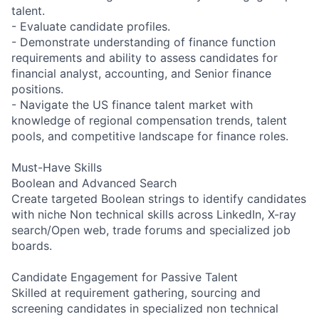
talent.
- Evaluate candidate profiles.
- Demonstrate understanding of finance function
requirements and ability to assess candidates for
financial analyst, accounting, and Senior finance
positions.
- Navigate the US finance talent market with
knowledge of regional compensation trends, talent
pools, and competitive landscape for finance roles.
Must-Have Skills
Boolean and Advanced Search
Create targeted Boolean strings to identify candidates
with niche Non technical skills across LinkedIn, X-ray
search/Open web, trade forums and specialized job
boards.
Candidate Engagement for Passive Talent
Skilled at requirement gathering, sourcing and
screening candidates in specialized non technical