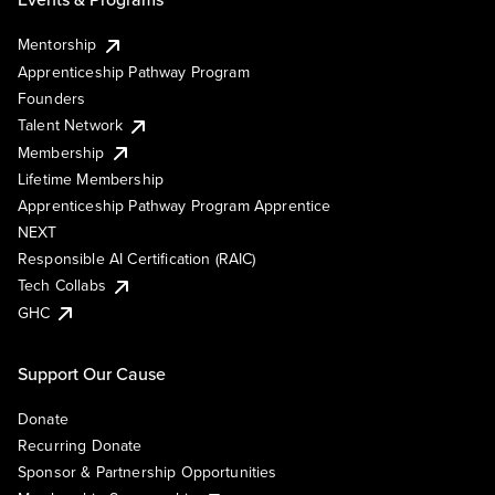
Mentorship
Apprenticeship Pathway Program
Founders
Talent Network
Membership
Lifetime Membership
Apprenticeship Pathway Program Apprentice
NEXT
Responsible AI Certification (RAIC)
Tech Collabs
GHC
Support Our Cause
Donate
Recurring Donate
Sponsor & Partnership Opportunities