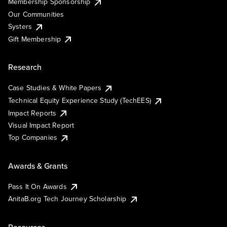
Membership Sponsorship
Our Communities
Systers
Gift Membership
Research
Case Studies & White Papers
Technical Equity Experience Study (TechEES)
Impact Reports
Visual Impact Report
Top Companies
Awards & Grants
Pass It On Awards
AnitaB.org Tech Journey Scholarship