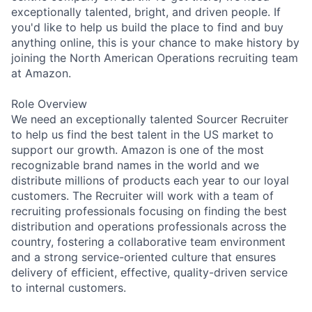
exceptionally talented, bright, and driven people. If
you'd like to help us build the place to find and buy
anything online, this is your chance to make history by
joining the North American Operations recruiting team
at Amazon.
Role Overview
We need an exceptionally talented Sourcer Recruiter
to help us find the best talent in the US market to
support our growth. Amazon is one of the most
recognizable brand names in the world and we
distribute millions of products each year to our loyal
customers. The Recruiter will work with a team of
recruiting professionals focusing on finding the best
distribution and operations professionals across the
country, fostering a collaborative team environment
and a strong service-oriented culture that ensures
delivery of efficient, effective, quality-driven service
to internal customers.