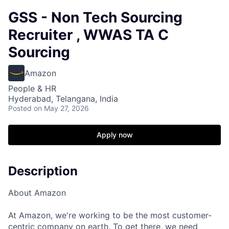
GSS - Non Tech Sourcing
Recruiter , WWAS TA C
Sourcing
Amazon
People & HR
Hyderabad, Telangana, India
Posted
on May 27, 2026
Apply now
Description
About Amazon
At Amazon, we're working to be the most customer-
centric company on earth. To get there, we need