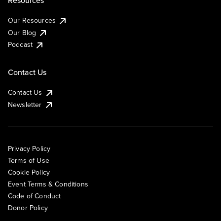
Resources
Our Resources
Our Blog
Podcast
Contact Us
Contact Us
Newsletter
Privacy Policy
Terms of Use
Cookie Policy
Event Terms & Conditions
Code of Conduct
Donor Policy