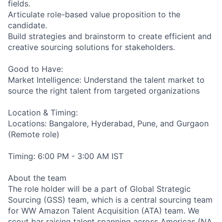
fields.
Articulate role-based value proposition to the
candidate.
Build strategies and brainstorm to create efficient and
creative sourcing solutions for stakeholders.
Good to Have:
Market Intelligence: Understand the talent market to
source the right talent from targeted organizations
Location & Timing:
Locations: Bangalore, Hyderabad, Pune, and Gurgaon
(Remote role)
Timing: 6:00 PM - 3:00 AM IST
About the team
The role holder will be a part of Global Strategic
Sourcing (GSS) team, which is a central sourcing team
for WW Amazon Talent Acquisition (ATA) team. We
scout bar raising talent spanning across Americas (NA,