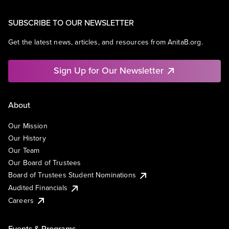
SUBSCRIBE TO OUR NEWSLETTER
Get the latest news, articles, and resources from AnitaB.org.
Sign Up for Our Newsletter
About
Our Mission
Our History
Our Team
Our Board of Trustees
Board of Trustees Student Nominations
Audited Financials
Careers
Events & Programs