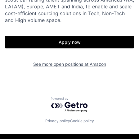
LATAM), Europe, AMET and India, to enable and scale
cost-efficient sourcing solutions in Tech, Non-Tech
and High volume space.
Apply now
See more open positions at
Amazon
Powered by Getro.com
Privacy policy
Cookie policy