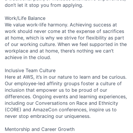
don’t let it stop you from applying.
Work/Life Balance
We value work-life harmony. Achieving success at
work should never come at the expense of sacrifices
at home, which is why we strive for flexibility as part
of our working culture. When we feel supported in the
workplace and at home, there’s nothing we can’t
achieve in the cloud.
Inclusive Team Culture
Here at AWS, it’s in our nature to learn and be curious.
Our employee-led affinity groups foster a culture of
inclusion that empower us to be proud of our
differences. Ongoing events and learning experiences,
including our Conversations on Race and Ethnicity
(CORE) and AmazeCon conferences, inspire us to
never stop embracing our uniqueness.
Mentorship and Career Growth