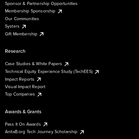
Sponsor & Partnership Opportunities
Membership Sponsorship
Our Communities
Systers
Gift Membership
Research
Case Studies & White Papers
Technical Equity Experience Study (TechEES)
Impact Reports
Visual Impact Report
Top Companies
Awards & Grants
Pass It On Awards
AnitaB.org Tech Journey Scholarship