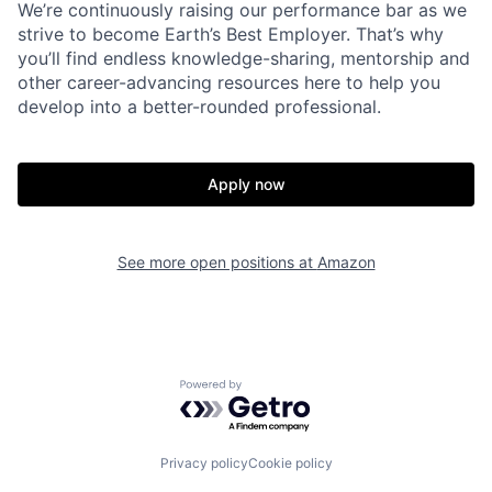
We’re continuously raising our performance bar as we
strive to become Earth’s Best Employer. That’s why
you’ll find endless knowledge-sharing, mentorship and
other career-advancing resources here to help you
develop into a better-rounded professional.
Apply now
See more open positions at
Amazon
Powered by Getro.com
Privacy policy
Cookie policy