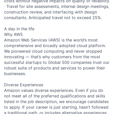
costs without negative impacts on quality or reliability.
· Travel for site assessments, internal design meetings,
construction review, and interfacing with design
consultants. Anticipated travel not to exceed 25%.
A day in the life
Why AWS
Amazon Web Services (AWS) is the world’s most
comprehensive and broadly adopted cloud platform.
We pioneered cloud computing and never stopped
innovating — that’s why customers from the most
successful startups to Global 500 companies trust our
robust suite of products and services to power their
businesses.
Diverse Experiences
Amazon values diverse experiences. Even if you do
not meet all of the preferred qualifications and skills
listed in the job description, we encourage candidates
to apply. If your career is just starting, hasn’t followed
a traditional path, or includes alternative experiences,