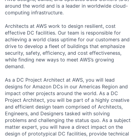
around the world and is a leader in worldwide cloud-
computing infrastructure.
Architects at AWS work to design resilient, cost
effective DC facilities. Our team is responsible for
achieving a world class uptime for our customers and
drive to develop a fleet of buildings that emphasize
security, safety, efficiency, and cost effectiveness,
while finding new ways to meet AWS’s growing
demand.
As a DC Project Architect at AWS, you will lead
designs for Amazon DCs in our Americas Region and
impact other projects around the world. As a DC
Project Architect, you will be part of a highly creative
and efficient design team comprised of Architects,
Engineers, and Designers tasked with solving
problems and challenging the status quo. As a subject
matter expert, you will have a direct impact on the
design of prototypical DC facilities, provide technical