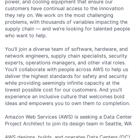
power, and cooling equipment that ensure our
customers have continual access to the innovation
they rely on. We work on the most challenging
problems, with thousands of variables impacting the
supply chain — and we’re looking for talented people
who want to help.
You’ll join a diverse team of software, hardware, and
network engineers, supply chain specialists, security
experts, operations managers, and other vital roles.
You’ll collaborate with people across AWS to help us
deliver the highest standards for safety and security
while providing seemingly infinite capacity at the
lowest possible cost for our customers. And you’ll
experience an inclusive culture that welcomes bold
ideas and empowers you to own them to completion.
Amazon Web Services (AWS) is seeking a Data Center
Project Architect to join its design team in Seattle, WA
AWS designs, builds, and operates Data Centers (DC)