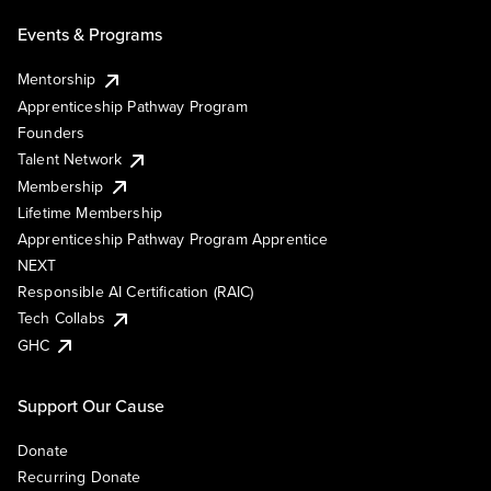
Events & Programs
Mentorship
Apprenticeship Pathway Program
Founders
Talent Network
Membership
Lifetime Membership
Apprenticeship Pathway Program Apprentice
NEXT
Responsible AI Certification (RAIC)
Tech Collabs
GHC
Support Our Cause
Donate
Recurring Donate