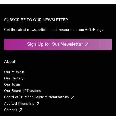
SUBSCRIBE TO OUR NEWSLETTER
Get the latest news, articles, and resources from AnitaB.org.
Sign Up for Our Newsletter
About
Our Mission
Our History
Our Team
Our Board of Trustees
Board of Trustees Student Nominations
Audited Financials
Careers