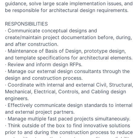
guidance, solve large scale implementation issues, and
be responsible for architectural design requirements.
RESPONSIBILITIES
· Communicate conceptual designs and
create/maintain project documentation before, during,
and after construction.
· Maintenance of Basis of Design, prototype design,
and template specifications for architectural elements.
· Review and inform design RFPs.
· Manage our external design consultants through the
design and construction process.
· Coordinate with internal and external Civil, Structural,
Mechanical, Electrical, Controls, and Cabling design
engineers.
· Effectively communicate design standards to internal
and external project partners.
· Manage multiple fast paced projects simultaneously.
· Think outside of the box to find innovative solutions
prior to and during the construction process to reduce