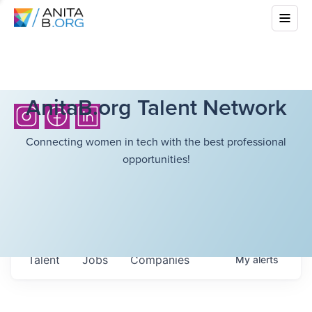
AnitaB.org Talent Network
Connecting women in tech with the best professional
opportunities!
Talent
Jobs
Companies
My
alerts