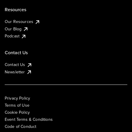
Resources
Our Resources
Our Blog
Podcast
Contact Us
Contact Us
Newsletter
Privacy Policy
Terms of Use
Cookie Policy
Event Terms & Conditions
Code of Conduct