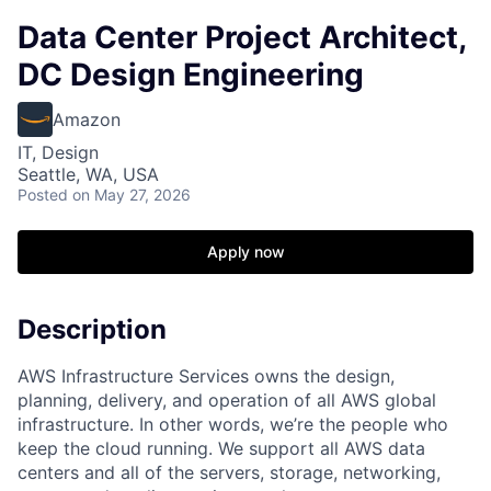
Data Center Project Architect,
DC Design Engineering
Amazon
IT, Design
Seattle, WA, USA
Posted
on May 27, 2026
Apply now
Description
AWS Infrastructure Services owns the design,
planning, delivery, and operation of all AWS global
infrastructure. In other words, we’re the people who
keep the cloud running. We support all AWS data
centers and all of the servers, storage, networking,