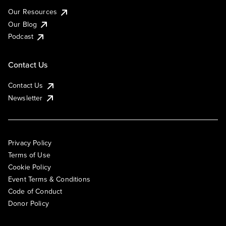
Our Resources
Our Blog
Podcast
Contact Us
Contact Us
Newsletter
Privacy Policy
Terms of Use
Cookie Policy
Event Terms & Conditions
Code of Conduct
Donor Policy