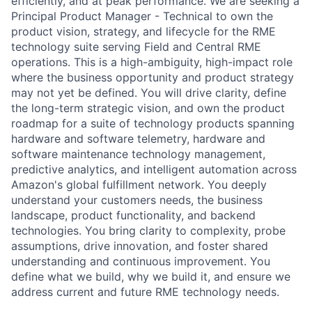
efficiently, and at peak performance. We are seeking a
Principal Product Manager - Technical to own the
product vision, strategy, and lifecycle for the RME
technology suite serving Field and Central RME
operations. This is a high-ambiguity, high-impact role
where the business opportunity and product strategy
may not yet be defined. You will drive clarity, define
the long-term strategic vision, and own the product
roadmap for a suite of technology products spanning
hardware and software telemetry, hardware and
software maintenance technology management,
predictive analytics, and intelligent automation across
Amazon's global fulfillment network. You deeply
understand your customers needs, the business
landscape, product functionality, and backend
technologies. You bring clarity to complexity, probe
assumptions, drive innovation, and foster shared
understanding and continuous improvement. You
define what we build, why we build it, and ensure we
address current and future RME technology needs.