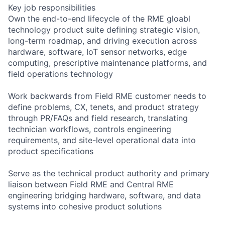
Key job responsibilities
Own the end-to-end lifecycle of the RME gloabl
technology product suite defining strategic vision,
long-term roadmap, and driving execution across
hardware, software, IoT sensor networks, edge
computing, prescriptive maintenance platforms, and
field operations technology
Work backwards from Field RME customer needs to
define problems, CX, tenets, and product strategy
through PR/FAQs and field research, translating
technician workflows, controls engineering
requirements, and site-level operational data into
product specifications
Serve as the technical product authority and primary
liaison between Field RME and Central RME
engineering bridging hardware, software, and data
systems into cohesive product solutions