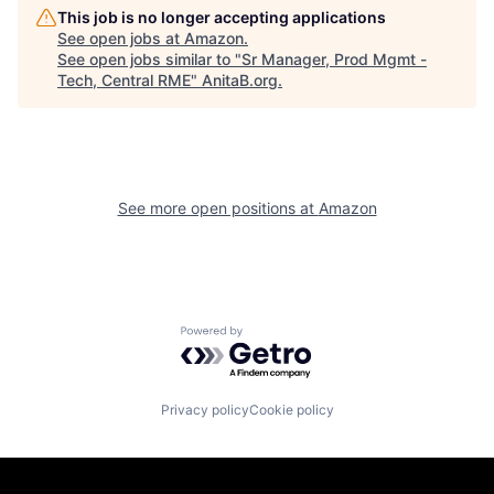
This job is no longer accepting applications
See open jobs at
Amazon
.
See open jobs similar to "
Sr Manager, Prod Mgmt -
Tech, Central RME
"
AnitaB.org
.
See more open positions at
Amazon
Powered by Getro.com
Privacy policy
Cookie policy