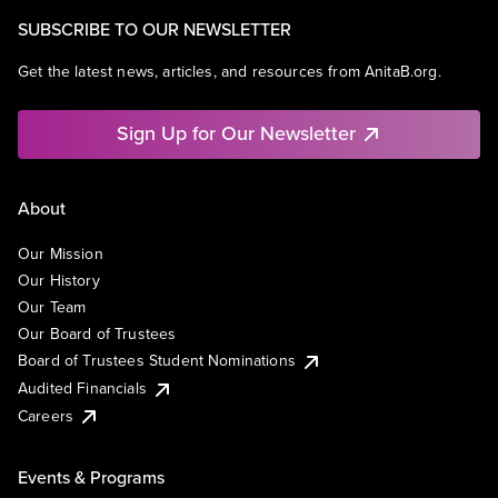
SUBSCRIBE TO OUR NEWSLETTER
Get the latest news, articles, and resources from AnitaB.org.
Sign Up for Our Newsletter
About
Our Mission
Our History
Our Team
Our Board of Trustees
Board of Trustees Student Nominations
Audited Financials
Careers
Events & Programs