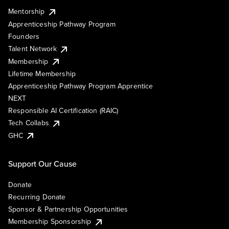
Mentorship
Apprenticeship Pathway Program
Founders
Talent Network
Membership
Lifetime Membership
Apprenticeship Pathway Program Apprentice
NEXT
Responsible AI Certification (RAIC)
Tech Collabs
GHC
Support Our Cause
Donate
Recurring Donate
Sponsor & Partnership Opportunities
Membership Sponsorship