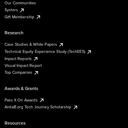
Our Communities
Systers
Gift Membership
Research
Case Studies & White Papers
Technical Equity Experience Study (TechEES)
Impact Reports
Visual Impact Report
Top Companies
Awards & Grants
Pass It On Awards
AnitaB.org Tech Journey Scholarship
Resources