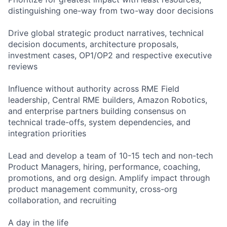
distinguishing one-way from two-way door decisions
Drive global strategic product narratives, technical
decision documents, architecture proposals,
investment cases, OP1/OP2 and respective executive
reviews
Influence without authority across RME Field
leadership, Central RME builders, Amazon Robotics,
and enterprise partners building consensus on
technical trade-offs, system dependencies, and
integration priorities
Lead and develop a team of 10-15 tech and non-tech
Product Managers, hiring, performance, coaching,
promotions, and org design. Amplify impact through
product management community, cross-org
collaboration, and recruiting
A day in the life