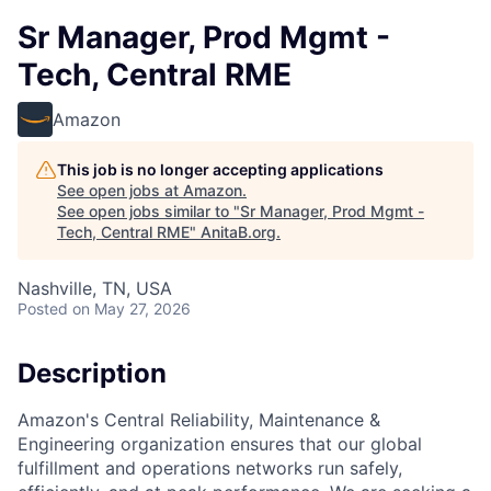
Sr Manager, Prod Mgmt -
Tech, Central RME
Amazon
This job is no longer accepting applications
See open jobs at
Amazon
.
See open jobs similar to "
Sr Manager, Prod Mgmt -
Tech, Central RME
"
AnitaB.org
.
Nashville, TN, USA
Posted
on May 27, 2026
Description
Amazon's Central Reliability, Maintenance &
Engineering organization ensures that our global
fulfillment and operations networks run safely,