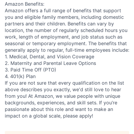
Amazon Benefits:
Amazon offers a full range of benefits that support
you and eligible family members, including domestic
partners and their children. Benefits can vary by
location, the number of regularly scheduled hours you
work, length of employment, and job status such as
seasonal or temporary employment. The benefits that
generally apply to regular, full-time employees include:
1. Medical, Dental, and Vision Coverage
2. Maternity and Parental Leave Options
3. Paid Time Off (PTO)
4. 401(k) Plan
If you are not sure that every qualification on the list
above describes you exactly, we'd still love to hear
from you! At Amazon, we value people with unique
backgrounds, experiences, and skill sets. If you’re
passionate about this role and want to make an
impact on a global scale, please apply!