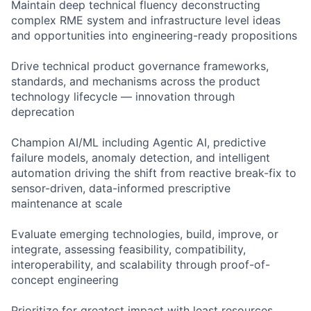
Maintain deep technical fluency deconstructing
complex RME system and infrastructure level ideas
and opportunities into engineering-ready propositions
Drive technical product governance frameworks,
standards, and mechanisms across the product
technology lifecycle — innovation through
deprecation
Champion AI/ML including Agentic AI, predictive
failure models, anomaly detection, and intelligent
automation driving the shift from reactive break-fix to
sensor-driven, data-informed prescriptive
maintenance at scale
Evaluate emerging technologies, build, improve, or
integrate, assessing feasibility, compatibility,
interoperability, and scalability through proof-of-
concept engineering
Prioritize for greatest impact with least resources,