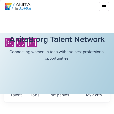
AnitaB.org Talent Network
Connecting women in tech with the best professional
opportunities!
Talent
Jobs
Companies
My
alerts