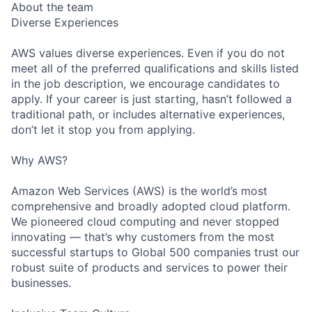
About the team
Diverse Experiences
AWS values diverse experiences. Even if you do not
meet all of the preferred qualifications and skills listed
in the job description, we encourage candidates to
apply. If your career is just starting, hasn’t followed a
traditional path, or includes alternative experiences,
don’t let it stop you from applying.
Why AWS?
Amazon Web Services (AWS) is the world’s most
comprehensive and broadly adopted cloud platform.
We pioneered cloud computing and never stopped
innovating — that’s why customers from the most
successful startups to Global 500 companies trust our
robust suite of products and services to power their
businesses.