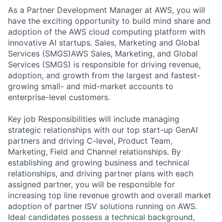
As a Partner Development Manager at AWS, you will
have the exciting opportunity to build mind share and
adoption of the AWS cloud computing platform with
innovative AI startups. Sales, Marketing and Global
Services (SMGS)AWS Sales, Marketing, and Global
Services (SMGS) is responsible for driving revenue,
adoption, and growth from the largest and fastest-
growing small- and mid-market accounts to
enterprise-level customers.
Key job Responsibilities will include managing
strategic relationships with our top start-up GenAI
partners and driving C-level, Product Team,
Marketing, Field and Channel relationships. By
establishing and growing business and technical
relationships, and driving partner plans with each
assigned partner, you will be responsible for
increasing top line revenue growth and overall market
adoption of partner ISV solutions running on AWS.
Ideal candidates possess a technical background,