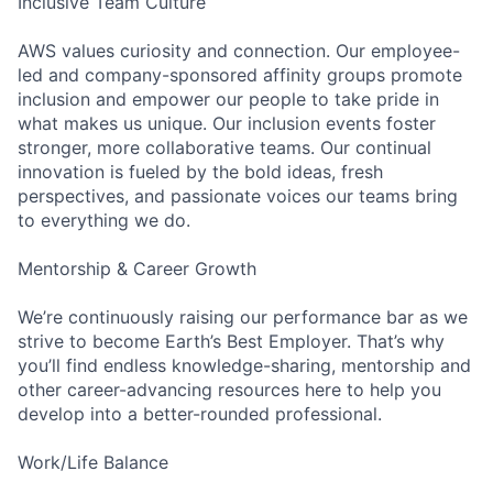
Inclusive Team Culture
AWS values curiosity and connection. Our employee-
led and company-sponsored affinity groups promote
inclusion and empower our people to take pride in
what makes us unique. Our inclusion events foster
stronger, more collaborative teams. Our continual
innovation is fueled by the bold ideas, fresh
perspectives, and passionate voices our teams bring
to everything we do.
Mentorship & Career Growth
We’re continuously raising our performance bar as we
strive to become Earth’s Best Employer. That’s why
you’ll find endless knowledge-sharing, mentorship and
other career-advancing resources here to help you
develop into a better-rounded professional.
Work/Life Balance