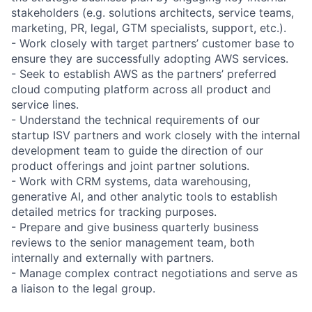
stakeholders (e.g. solutions architects, service teams,
marketing, PR, legal, GTM specialists, support, etc.).
- Work closely with target partners’ customer base to
ensure they are successfully adopting AWS services.
- Seek to establish AWS as the partners’ preferred
cloud computing platform across all product and
service lines.
- Understand the technical requirements of our
startup ISV partners and work closely with the internal
development team to guide the direction of our
product offerings and joint partner solutions.
- Work with CRM systems, data warehousing,
generative AI, and other analytic tools to establish
detailed metrics for tracking purposes.
- Prepare and give business quarterly business
reviews to the senior management team, both
internally and externally with partners.
- Manage complex contract negotiations and serve as
a liaison to the legal group.