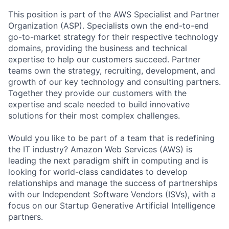
This position is part of the AWS Specialist and Partner
Organization (ASP). Specialists own the end-to-end
go-to-market strategy for their respective technology
domains, providing the business and technical
expertise to help our customers succeed. Partner
teams own the strategy, recruiting, development, and
growth of our key technology and consulting partners.
Together they provide our customers with the
expertise and scale needed to build innovative
solutions for their most complex challenges.
Would you like to be part of a team that is redefining
the IT industry? Amazon Web Services (AWS) is
leading the next paradigm shift in computing and is
looking for world-class candidates to develop
relationships and manage the success of partnerships
with our Independent Software Vendors (ISVs), with a
focus on our Startup Generative Artificial Intelligence
partners.