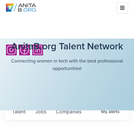
AnitaB.org Talent Network
Connecting women in tech with the best professional
opportunities!
Talent
Jobs
Companies
My
alerts