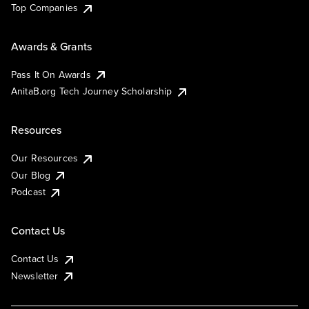
Top Companies
Awards & Grants
Pass It On Awards
AnitaB.org Tech Journey Scholarship
Resources
Our Resources
Our Blog
Podcast
Contact Us
Contact Us
Newsletter