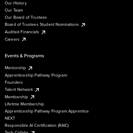
Our History
Our Team
Our Board of Trustees
Board of Trustees Student Nominations
Audited Financials
Careers
Events & Programs
Mentorship
Apprenticeship Pathway Program
Founders
Talent Network
Membership
Lifetime Membership
Apprenticeship Pathway Program Apprentice
NEXT
Responsible AI Certification (RAIC)
Tech Collabs