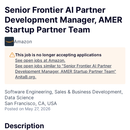
Senior Frontier AI Partner
Development Manager, AMER
Startup Partner Team
Amazon
This job is no longer accepting applications
See open jobs at
Amazon
.
See open jobs similar to "
Senior Frontier AI Partner
Development Manager, AMER Startup Partner Team
"
AnitaB.org
.
Software Engineering, Sales & Business Development,
Data Science
San Francisco, CA, USA
Posted
on May 27, 2026
Description