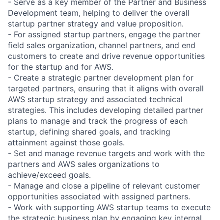
- Serve as a key member of the Partner and Business
Development team, helping to deliver the overall
startup partner strategy and value proposition.
- For assigned startup partners, engage the partner
field sales organization, channel partners, and end
customers to create and drive revenue opportunities
for the startup and for AWS.
- Create a strategic partner development plan for
targeted partners, ensuring that it aligns with overall
AWS startup strategy and associated technical
strategies. This includes developing detailed partner
plans to manage and track the progress of each
startup, defining shared goals, and tracking
attainment against those goals.
- Set and manage revenue targets and work with the
partners and AWS sales organizations to
achieve/exceed goals.
- Manage and close a pipeline of relevant customer
opportunities associated with assigned partners.
- Work with supporting AWS startup teams to execute
the strategic business plan by engaging key internal