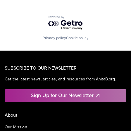
Powered by Getro.com
Privacy policy
Cookie policy
SUBSCRIBE TO OUR NEWSLETTER
Get the latest news, articles, and resources from AnitaB.org.
Sign Up for Our Newsletter
About
Our Mission