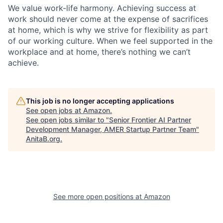
We value work-life harmony. Achieving success at
work should never come at the expense of sacrifices
at home, which is why we strive for flexibility as part
of our working culture. When we feel supported in the
workplace and at home, there’s nothing we can’t
achieve.
This job is no longer accepting applications
See open jobs at
Amazon
.
See open jobs similar to "
Senior Frontier AI Partner
Development Manager, AMER Startup Partner Team
"
AnitaB.org
.
See more open positions at
Amazon