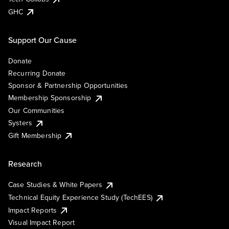
GHC
Support Our Cause
Donate
Recurring Donate
Sponsor & Partnership Opportunities
Membership Sponsorship
Our Communities
Systers
Gift Membership
Research
Case Studies & White Papers
Technical Equity Experience Study (TechEES)
Impact Reports
Visual Impact Report