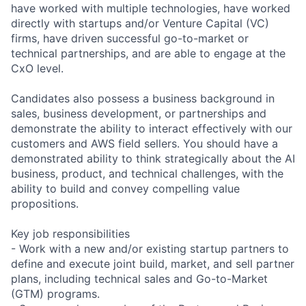
have worked with multiple technologies, have worked
directly with startups and/or Venture Capital (VC)
firms, have driven successful go-to-market or
technical partnerships, and are able to engage at the
CxO level.
Candidates also possess a business background in
sales, business development, or partnerships and
demonstrate the ability to interact effectively with our
customers and AWS field sellers. You should have a
demonstrated ability to think strategically about the AI
business, product, and technical challenges, with the
ability to build and convey compelling value
propositions.
Key job responsibilities
- Work with a new and/or existing startup partners to
define and execute joint build, market, and sell partner
plans, including technical sales and Go-to-Market
(GTM) programs.