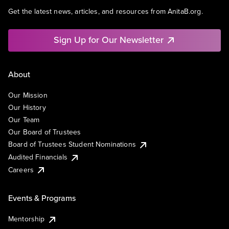
Get the latest news, articles, and resources from AnitaB.org.
Sign Up for Our Newsletter
About
Our Mission
Our History
Our Team
Our Board of Trustees
Board of Trustees Student Nominations
Audited Financials
Careers
Events & Programs
Mentorship