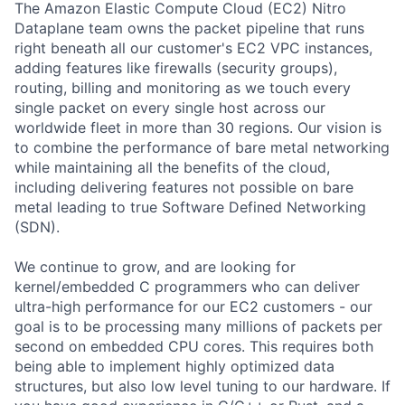
The Amazon Elastic Compute Cloud (EC2) Nitro
Dataplane team owns the packet pipeline that runs
right beneath all our customer's EC2 VPC instances,
adding features like firewalls (security groups),
routing, billing and monitoring as we touch every
single packet on every single host across our
worldwide fleet in more than 30 regions. Our vision is
to combine the performance of bare metal networking
while maintaining all the benefits of the cloud,
including delivering features not possible on bare
metal leading to true Software Defined Networking
(SDN).
We continue to grow, and are looking for
kernel/embedded C programmers who can deliver
ultra-high performance for our EC2 customers - our
goal is to be processing many millions of packets per
second on embedded CPU cores. This requires both
being able to implement highly optimized data
structures, but also low level tuning to our hardware. If