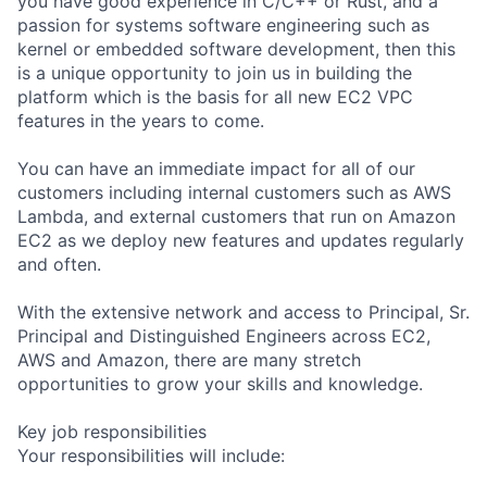
you have good experience in C/C++ or Rust, and a
passion for systems software engineering such as
kernel or embedded software development, then this
is a unique opportunity to join us in building the
platform which is the basis for all new EC2 VPC
features in the years to come.
You can have an immediate impact for all of our
customers including internal customers such as AWS
Lambda, and external customers that run on Amazon
EC2 as we deploy new features and updates regularly
and often.
With the extensive network and access to Principal, Sr.
Principal and Distinguished Engineers across EC2,
AWS and Amazon, there are many stretch
opportunities to grow your skills and knowledge.
Key job responsibilities
Your responsibilities will include: