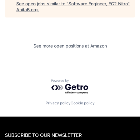
See open jobs similar to "
Software Engineer, EC2 Nitro
"
AnitaB.org
.
See more open positions at
Amazon
Powered by Getro.com
Privacy policy
Cookie policy
SUBSCRIBE TO OUR NEWSLETTER