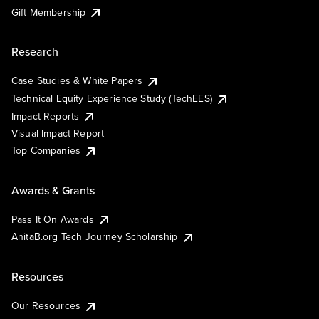
Gift Membership
Research
Case Studies & White Papers
Technical Equity Experience Study (TechEES)
Impact Reports
Visual Impact Report
Top Companies
Awards & Grants
Pass It On Awards
AnitaB.org Tech Journey Scholarship
Resources
Our Resources