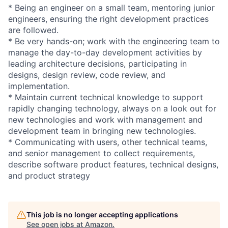
* Being an engineer on a small team, mentoring junior
engineers, ensuring the right development practices
are followed.
* Be very hands-on; work with the engineering team to
manage the day-to-day development activities by
leading architecture decisions, participating in
designs, design review, code review, and
implementation.
* Maintain current technical knowledge to support
rapidly changing technology, always on a look out for
new technologies and work with management and
development team in bringing new technologies.
* Communicating with users, other technical teams,
and senior management to collect requirements,
describe software product features, technical designs,
and product strategy
This job is no longer accepting applications
See open jobs at
Amazon
.