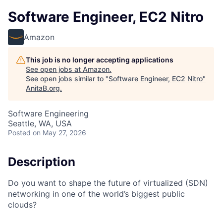
Software Engineer, EC2 Nitro
Amazon
This job is no longer accepting applications
See open jobs at
Amazon
.
See open jobs similar to "
Software Engineer, EC2 Nitro
"
AnitaB.org
.
Software Engineering
Seattle, WA, USA
Posted
on May 27, 2026
Description
Do you want to shape the future of virtualized (SDN)
networking in one of the world’s biggest public
clouds?