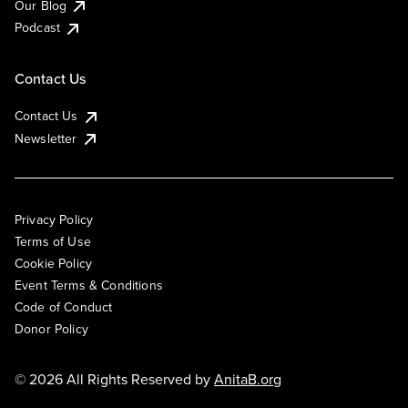
Our Blog
Podcast
Contact Us
Contact Us
Newsletter
Privacy Policy
Terms of Use
Cookie Policy
Event Terms & Conditions
Code of Conduct
Donor Policy
© 2026 All Rights Reserved by
AnitaB.org