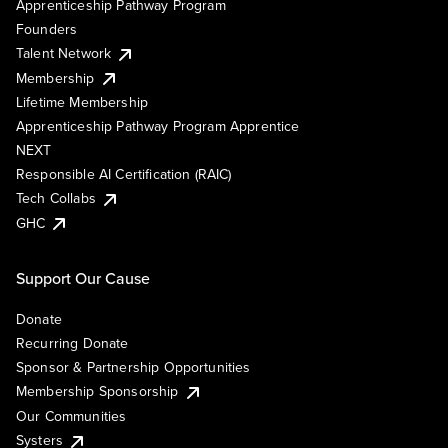
Apprenticeship Pathway Program
Founders
Talent Network
Membership
Lifetime Membership
Apprenticeship Pathway Program Apprentice
NEXT
Responsible AI Certification (RAIC)
Tech Collabs
GHC
Support Our Cause
Donate
Recurring Donate
Sponsor & Partnership Opportunities
Membership Sponsorship
Our Communities
Systers