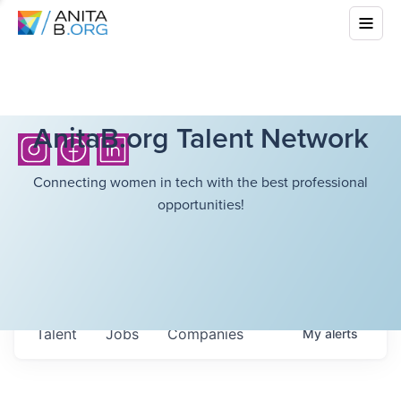
AnitaB.org Talent Network
Connecting women in tech with the best professional
opportunities!
Talent
Jobs
Companies
My
alerts