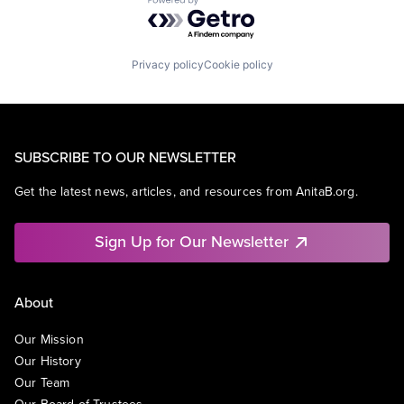
Powered by Getro.com
Privacy policy
Cookie policy
SUBSCRIBE TO OUR NEWSLETTER
Get the latest news, articles, and resources from AnitaB.org.
Sign Up for Our Newsletter
About
Our Mission
Our History
Our Team