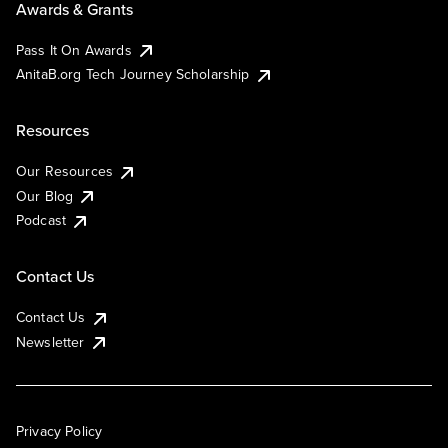
Awards & Grants
Pass It On Awards
AnitaB.org Tech Journey Scholarship
Resources
Our Resources
Our Blog
Podcast
Contact Us
Contact Us
Newsletter
Privacy Policy