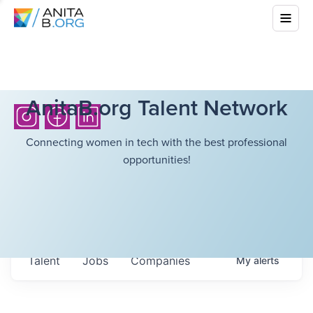
AnitaB.org Talent Network
Connecting women in tech with the best professional
opportunities!
Talent
Jobs
Companies
My
alerts