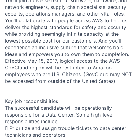
You’ll join a diverse team of software, hardware, and
network engineers, supply chain specialists, security
experts, operations managers, and other vital roles.
You’ll collaborate with people across AWS to help us
deliver the highest standards for safety and security
while providing seemingly infinite capacity at the
lowest possible cost for our customers. And you’ll
experience an inclusive culture that welcomes bold
ideas and empowers you to own them to completion.
Effective May 15, 2017, logical access to the AWS
GovCloud region will be restricted to Amazon
employees who are U.S. Citizens. (GovCloud may NOT
be accessed from outside of the United States)
Key job responsibilities
The successful candidate will be operationally
responsible for a Data Center. Some high-level
responsibilities include:
 Prioritize and assign trouble tickets to data center
technicians and operators