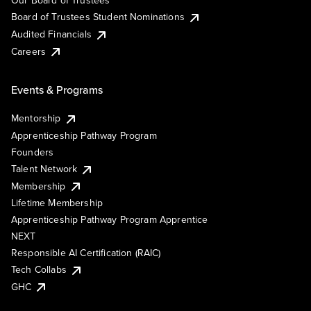
Our Board of Trustees
Board of Trustees Student Nominations
Audited Financials
Careers
Events & Programs
Mentorship
Apprenticeship Pathway Program
Founders
Talent Network
Membership
Lifetime Membership
Apprenticeship Pathway Program Apprentice
NEXT
Responsible AI Certification (RAIC)
Tech Collabs
GHC