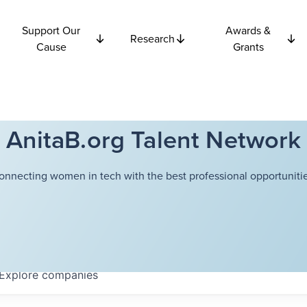
Support Our
Awards &
Research
Cause
Grants
AnitaB.org Talent Network
onnecting women in tech with the best professional opportunitie
Explore
companies