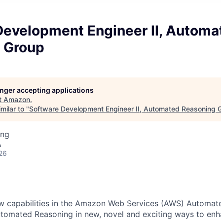
Development Engineer II, Automa
 Group
longer accepting applications
t
Amazon
.
milar to "
Software Development Engineer II, Automated Reasoning 
ing
A
26
ew capabilities in the Amazon Web Services (AWS) Automat
utomated Reasoning in new, novel and exciting ways to e