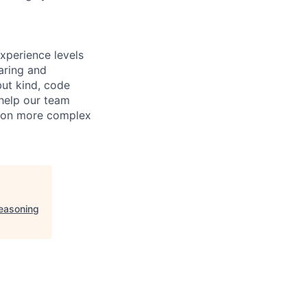
xperience levels
aring and
ut kind, code
 help our team
e on more complex
easoning