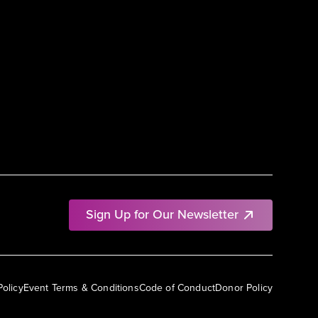
Sign Up for Our Newsletter
Policy
Event Terms & Conditions
Code of Conduct
Donor Policy