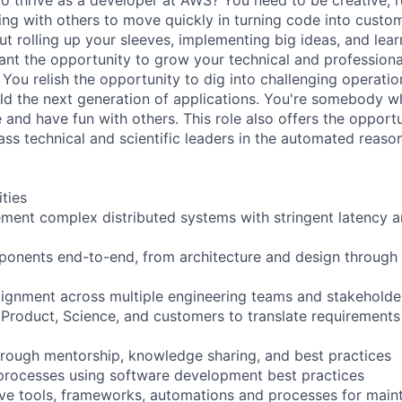
ing with others to move quickly in turning code into custom
ut rolling up your sleeves, implementing big ideas, and lea
nt the opportunity to grow your technical and professional 
You relish the opportunity to dig into challenging operatio
ld the next generation of applications. You're somebody 
 and have fun with others. This role also offers the opport
ss technical and scientific leaders in the automated reason
ities
ment complex distributed systems with stringent latency and
mponents end-to-end, from architecture and design throug
alignment across multiple engineering teams and stakeholde
 Product, Science, and customers to translate requirements 
rough mentorship, knowledge sharing, and best practices
rocesses using software development best practices
ve tools, frameworks, automations and processes for main