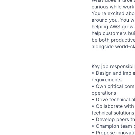
curious while work
You're excited abo
around you. You wa
helping AWS grow. 
help customers bui
be both productive
alongside world-cla
Key job responsibil
• Design and imple
requirements
• Own critical co
operations
• Drive technical 
• Collaborate with
technical solutions
• Develop peers th
• Champion team p
• Propose innovati