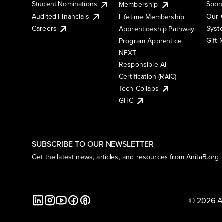
Student Nominations
Spon
Membership
Audited Financials
Our 
Lifetime Membership
Syst
Careers
Apprenticeship Pathway
Gift
Program Apprentice
NEXT
Responsible AI
Certification (RAIC)
Tech Collabs
GHC
SUBSCRIBE TO OUR NEWSLETTER
Get the latest news, articles, and resources from AnitaB.org.
© 2026 A