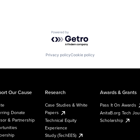
Powered by Getro.com
Privacy policy
Cookie policy
ort Our Cause
Research
Awards & Grants
te
Case Studies & White
Pass It On Awards
rring Donate
Papers
AnitaB.org Tech Jo
sor & Partnership
Technical Equity
Scholarship
rtunities
Experience
ership
Study (TechEES)