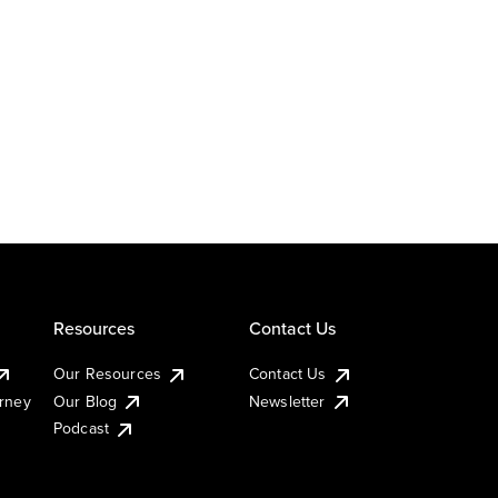
Resources
Contact Us
Our Resources
Contact Us
urney
Our Blog
Newsletter
Podcast