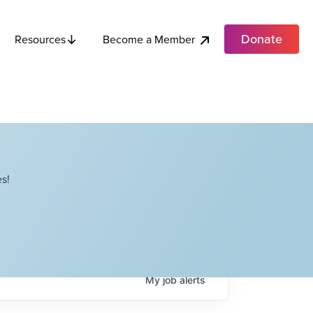
Donate
Become a Member
Resources
s!
My
job
alerts