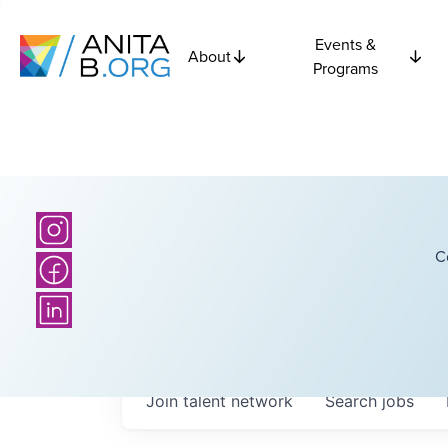
Events &
About
Programs
C
Join talent network
Search
jobs