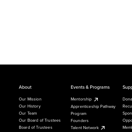
About
Events & Programs
Supp
Our Mission
Mentorship
Dona
Our History
Recu
Apprenticeship Pathway
Our Team
Spon
Program
Our Board of Trustees
Oppo
Founders
Board of Trustees
Memb
Talent Network