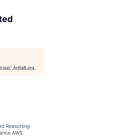
ted
Group
"
AnitaB.org
.
ed Reasoning
nhance AWS