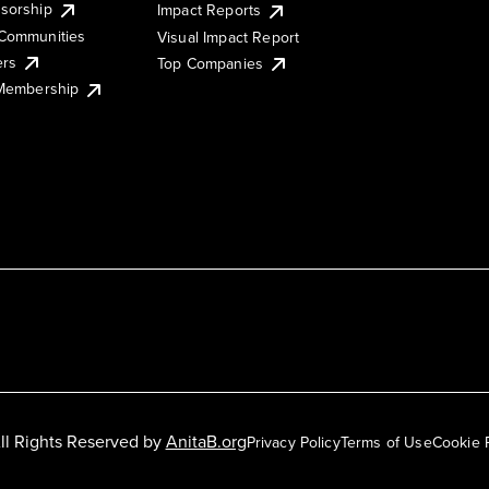
sorship
Impact Reports
Communities
Visual Impact Report
ers
Top Companies
 Membership
ll Rights Reserved by
AnitaB.org
Privacy Policy
Terms of Use
Cookie 