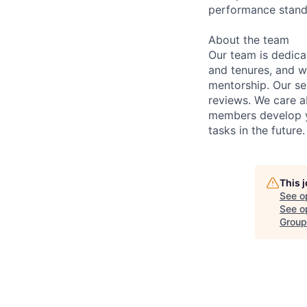
performance stan
About the team
Our team is dedic
and tenures, and w
mentorship. Our s
reviews. We care a
members develop y
tasks in the future.
This 
See o
See op
Group