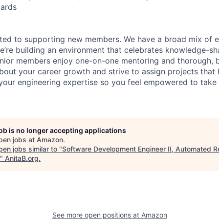
dards
ated to supporting new members. We have a broad mix of e
e’re building an environment that celebrates knowledge-sh
enior members enjoy one-on-one mentoring and thorough, b
bout your career growth and strive to assign projects that
our engineering expertise so you feel empowered to tak
job is no longer accepting applications
pen jobs at
Amazon
.
en jobs similar to "
Software Development Engineer II, Automated R
"
AnitaB.org
.
See more open positions at
Amazon