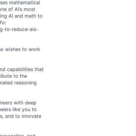
uses mathematical
one of AI’s most
ning AI and math to
fo:
g-to-reduce-ais-
ho wishes to work
d capabilities that
ibute to the
mated reasoning
ineers with deep
eers like you to
s, and to innovate
responsible, and