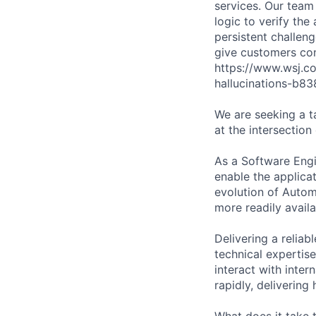
services. Our tea
logic to verify the
persistent challeng
give customers conf
https://www.wsj.c
hallucinations-b8
We are seeking a 
at the intersectio
As a Software Engi
enable the applicat
evolution of Auto
more readily avail
Delivering a relia
technical expertis
interact with inte
rapidly, delivering
What does it take 