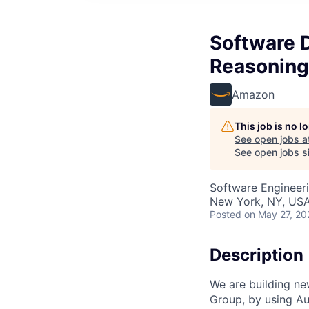
Software 
Reasoning
Amazon
This job is no 
See open jobs a
See open jobs si
Software Engineer
New York, NY, US
Posted
on May 27, 20
Description
We are building n
Group, by using A