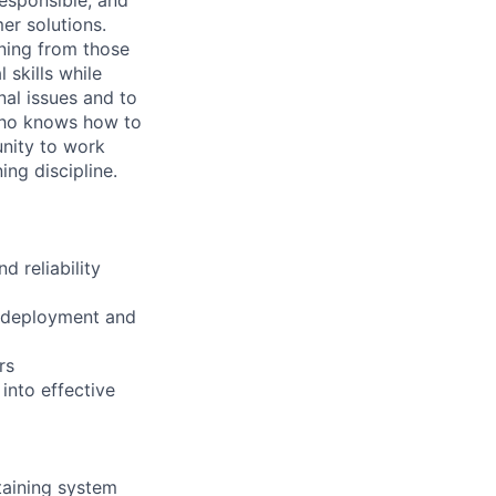
er solutions.
rning from those
skills while
nal issues and to
who knows how to
unity to work
ing discipline.
 reliability
h deployment and
rs
into effective
taining system