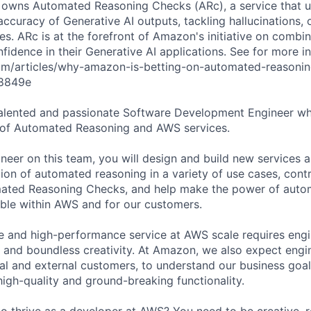
m owns Automated Reasoning Checks (ARc), a service that 
 accuracy of Generative AI outputs, tackling hallucinations, 
es. ARc is at the forefront of Amazon's initiative on combi
idence in their Generative AI applications. See for more in
om/articles/why-amazon-is-betting-on-automated-reasonin
38849e
talented and passionate Software Development Engineer w
n of Automated Reasoning and AWS services.
neer on this team, you will design and build new services an
ion of automated reasoning in a variety of use cases, contr
mated Reasoning Checks, and help make the power of auto
able within AWS and for our customers.
ble and high-performance service at AWS scale requires eng
e and boundless creativity. At Amazon, we also expect engin
rnal and external customers, to understand our business goal
 high-quality and ground-breaking functionality.
to thrive as a developer at AWS? You need to be creative, 