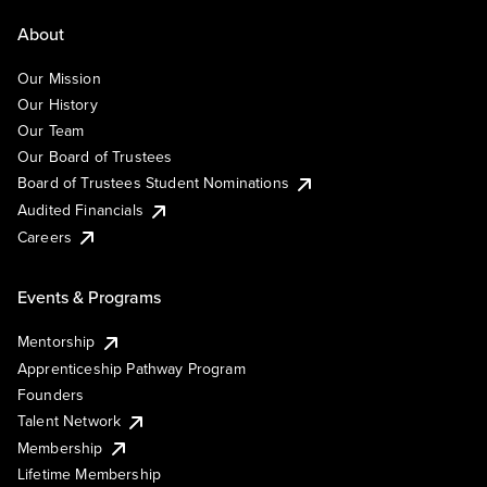
About
Our Mission
Our History
Our Team
Our Board of Trustees
Board of Trustees Student Nominations
Audited Financials
Careers
Events & Programs
Mentorship
Apprenticeship Pathway Program
Founders
Talent Network
Membership
Lifetime Membership