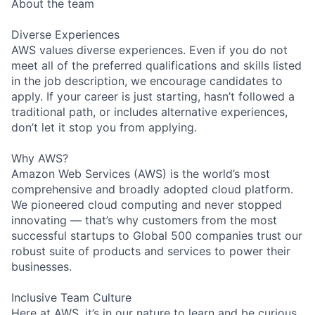
About the team
Diverse Experiences
AWS values diverse experiences. Even if you do not
meet all of the preferred qualifications and skills listed
in the job description, we encourage candidates to
apply. If your career is just starting, hasn’t followed a
traditional path, or includes alternative experiences,
don’t let it stop you from applying.
Why AWS?
Amazon Web Services (AWS) is the world’s most
comprehensive and broadly adopted cloud platform.
We pioneered cloud computing and never stopped
innovating — that’s why customers from the most
successful startups to Global 500 companies trust our
robust suite of products and services to power their
businesses.
Inclusive Team Culture
Here at AWS, it’s in our nature to learn and be curious.