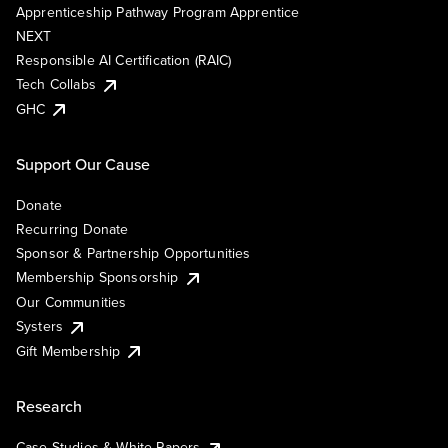
Apprenticeship Pathway Program Apprentice
NEXT
Responsible AI Certification (RAIC)
Tech Collabs
GHC
Support Our Cause
Donate
Recurring Donate
Sponsor & Partnership Opportunities
Membership Sponsorship
Our Communities
Systers
Gift Membership
Research
Case Studies & White Papers