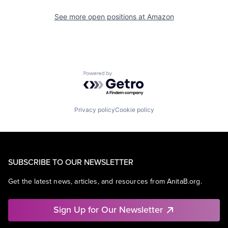
See more open positions at
Amazon
Powered by Getro.com
Privacy policy
Cookie policy
SUBSCRIBE TO OUR NEWSLETTER
Get the latest news, articles, and resources from AnitaB.org.
Sign Up for Our Newsletter