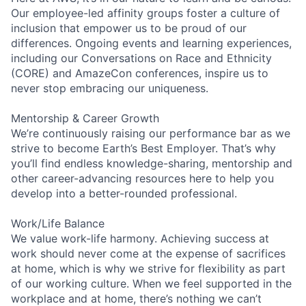
Our employee-led affinity groups foster a culture of
inclusion that empower us to be proud of our
differences. Ongoing events and learning experiences,
including our Conversations on Race and Ethnicity
(CORE) and AmazeCon conferences, inspire us to
never stop embracing our uniqueness.
Mentorship & Career Growth
We’re continuously raising our performance bar as we
strive to become Earth’s Best Employer. That’s why
you’ll find endless knowledge-sharing, mentorship and
other career-advancing resources here to help you
develop into a better-rounded professional.
Work/Life Balance
We value work-life harmony. Achieving success at
work should never come at the expense of sacrifices
at home, which is why we strive for flexibility as part
of our working culture. When we feel supported in the
workplace and at home, there’s nothing we can’t