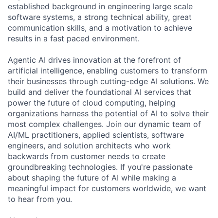
established background in engineering large scale
software systems, a strong technical ability, great
communication skills, and a motivation to achieve
results in a fast paced environment.
Agentic AI drives innovation at the forefront of
artificial intelligence, enabling customers to transform
their businesses through cutting-edge AI solutions. We
build and deliver the foundational AI services that
power the future of cloud computing, helping
organizations harness the potential of AI to solve their
most complex challenges. Join our dynamic team of
AI/ML practitioners, applied scientists, software
engineers, and solution architects who work
backwards from customer needs to create
groundbreaking technologies. If you're passionate
about shaping the future of AI while making a
meaningful impact for customers worldwide, we want
to hear from you.