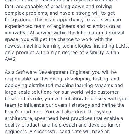
fast, are capable of breaking down and solving
complex problems, and have a strong will to get
things done. This is an opportunity to work with an
experienced team of engineers and scientists on an
innovative AI service within the Information Retrieval
space; you will get the chance to work with the
newest machine learning technologies, including LLMs,
on a product with a high degree of visibility within
AWS.
As a Software Development Engineer, you will be
responsible for designing, developing, testing, and
deploying distributed machine learning systems and
large-scale solutions for our world-wide customer
base. In this role, you will collaborate closely with your
team to influence our overall strategy and define the
team’s road map. You will also drive the system
architecture, spearhead best practices that enable a
quality product, and help coach and develop junior
engineers. A successful candidate will have an