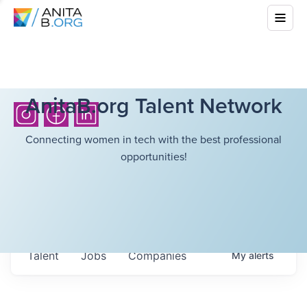
AnitaB.org Talent Network
Connecting women in tech with the best professional
opportunities!
Talent
Jobs
Companies
My
alerts