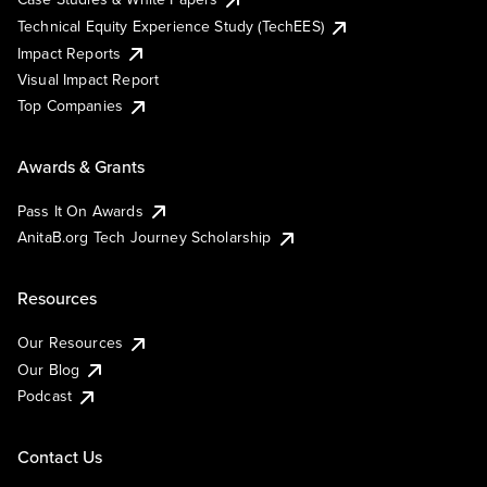
Technical Equity Experience Study (TechEES)
Impact Reports
Visual Impact Report
Top Companies
Awards & Grants
Pass It On Awards
AnitaB.org Tech Journey Scholarship
Resources
Our Resources
Our Blog
Podcast
Contact Us