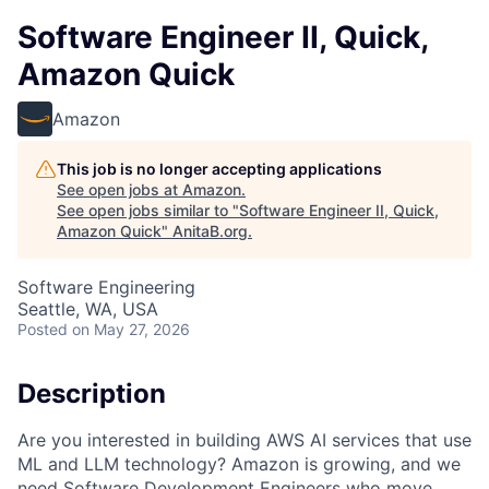
Software Engineer II, Quick,
Amazon Quick
Amazon
This job is no longer accepting applications
See open jobs at
Amazon
.
See open jobs similar to "
Software Engineer II, Quick,
Amazon Quick
"
AnitaB.org
.
Software Engineering
Seattle, WA, USA
Posted
on May 27, 2026
Description
Are you interested in building AWS AI services that use
ML and LLM technology? Amazon is growing, and we
need Software Development Engineers who move