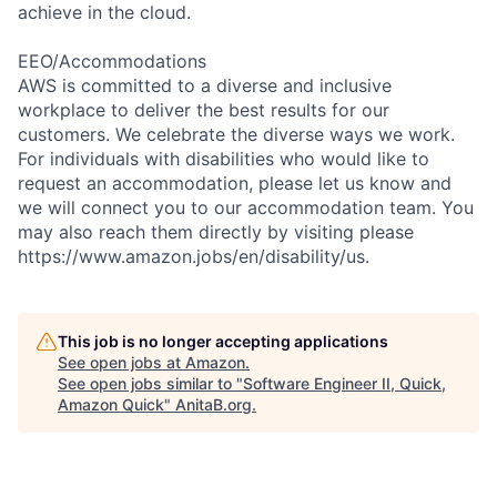
achieve in the cloud.
EEO/Accommodations
AWS is committed to a diverse and inclusive
workplace to deliver the best results for our
customers. We celebrate the diverse ways we work.
For individuals with disabilities who would like to
request an accommodation, please let us know and
we will connect you to our accommodation team. You
may also reach them directly by visiting please
https://www.amazon.jobs/en/disability/us.
This job is no longer accepting applications
See open jobs at
Amazon
.
See open jobs similar to "
Software Engineer II, Quick,
Amazon Quick
"
AnitaB.org
.