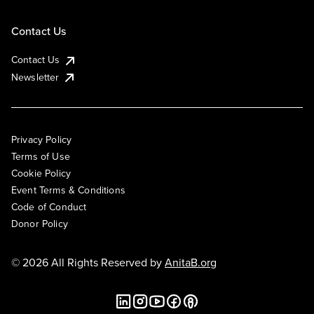
Contact Us
Contact Us
Newsletter
Privacy Policy
Terms of Use
Cookie Policy
Event Terms & Conditions
Code of Conduct
Donor Policy
© 2026 All Rights Reserved by
AnitaB.org