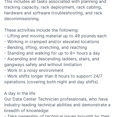
This includes all tasks associated with planning and
tracking capacity, rack deployment, rack cabling,
hardware and software troubleshooting, and rack
decommissioning.
These activities include the following:
- Lifting and moving material up to 49 pounds each
- Working in cramped and/or elevated locations
- Bending, lifting, stretching, and reaching
- Standing and walking for up to 8+ hours a day
- Ascending and descending ladders, stairs, and
gangways safely and without limitation
- Work in a noisy environment
- Work shifts longer than 8 hours to support 24/7
operations (covering both night and day shifts).
A day in the life
Our Data Center Technician professionals, who have
industry-leading technical abilities and demonstrate a
breadth of knowledge:
- Take ownership of technical issues brought by their