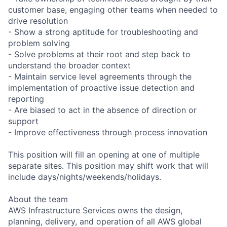
customer base, engaging other teams when needed to
drive resolution
- Show a strong aptitude for troubleshooting and
problem solving
- Solve problems at their root and step back to
understand the broader context
- Maintain service level agreements through the
implementation of proactive issue detection and
reporting
- Are biased to act in the absence of direction or
support
- Improve effectiveness through process innovation
This position will fill an opening at one of multiple
separate sites. This position may shift work that will
include days/nights/weekends/holidays.
About the team
AWS Infrastructure Services owns the design,
planning, delivery, and operation of all AWS global