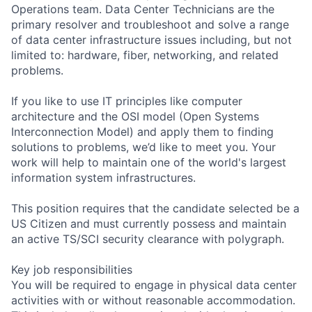
Operations team. Data Center Technicians are the
primary resolver and troubleshoot and solve a range
of data center infrastructure issues including, but not
limited to: hardware, fiber, networking, and related
problems.
If you like to use IT principles like computer
architecture and the OSI model (Open Systems
Interconnection Model) and apply them to finding
solutions to problems, we’d like to meet you. Your
work will help to maintain one of the world's largest
information system infrastructures.
This position requires that the candidate selected be a
US Citizen and must currently possess and maintain
an active TS/SCI security clearance with polygraph.
Key job responsibilities
You will be required to engage in physical data center
activities with or without reasonable accommodation.