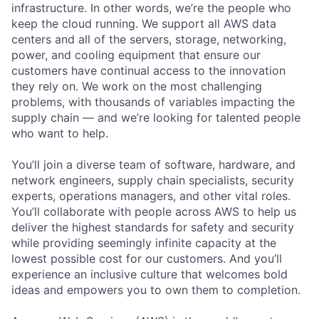
infrastructure. In other words, we’re the people who
keep the cloud running. We support all AWS data
centers and all of the servers, storage, networking,
power, and cooling equipment that ensure our
customers have continual access to the innovation
they rely on. We work on the most challenging
problems, with thousands of variables impacting the
supply chain — and we’re looking for talented people
who want to help.
You’ll join a diverse team of software, hardware, and
network engineers, supply chain specialists, security
experts, operations managers, and other vital roles.
You’ll collaborate with people across AWS to help us
deliver the highest standards for safety and security
while providing seemingly infinite capacity at the
lowest possible cost for our customers. And you’ll
experience an inclusive culture that welcomes bold
ideas and empowers you to own them to completion.