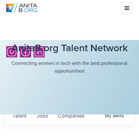
AnitaB.org Talent Network
Connecting women in tech with the best professional
opportunities!
Talent
Jobs
Companies
My
alerts