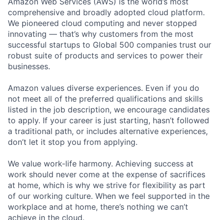
Amazon Web Services (AWS) is the world’s most
comprehensive and broadly adopted cloud platform.
We pioneered cloud computing and never stopped
innovating — that’s why customers from the most
successful startups to Global 500 companies trust our
robust suite of products and services to power their
businesses.
Amazon values diverse experiences. Even if you do
not meet all of the preferred qualifications and skills
listed in the job description, we encourage candidates
to apply. If your career is just starting, hasn’t followed
a traditional path, or includes alternative experiences,
don’t let it stop you from applying.
We value work-life harmony. Achieving success at
work should never come at the expense of sacrifices
at home, which is why we strive for flexibility as part
of our working culture. When we feel supported in the
workplace and at home, there’s nothing we can’t
achieve in the cloud.