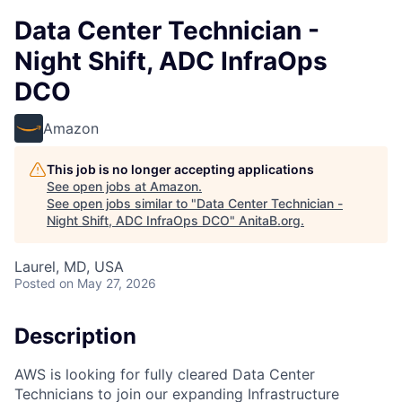
Data Center Technician -
Night Shift, ADC InfraOps
DCO
Amazon
This job is no longer accepting applications
See open jobs at
Amazon
.
See open jobs similar to "
Data Center Technician -
Night Shift, ADC InfraOps DCO
"
AnitaB.org
.
Laurel, MD, USA
Posted
on May 27, 2026
Description
AWS is looking for fully cleared Data Center
Technicians to join our expanding Infrastructure