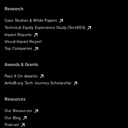
Research
Case Studies & White Papers
Technical Equity Experience Study (TechEES)
Impact Reports
Visual Impact Report
Top Companies
Awards & Grants
Pass It On Awards
AnitaB.org Tech Journey Scholarship
Resources
Our Resources
Our Blog
Podcast