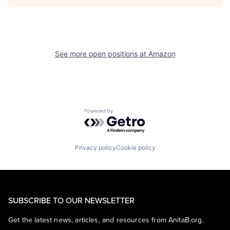
See more open positions at
Amazon
Powered by Getro.com
Privacy policy
Cookie policy
SUBSCRIBE TO OUR NEWSLETTER
Get the latest news, articles, and resources from AnitaB.org.