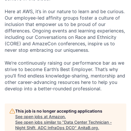
Here at AWS, it’s in our nature to learn and be curious.
Our employee-led affinity groups foster a culture of
inclusion that empower us to be proud of our
differences. Ongoing events and learning experiences,
including our Conversations on Race and Ethnicity
(CORE) and AmazeCon conferences, inspire us to
never stop embracing our uniqueness.
We’re continuously raising our performance bar as we
strive to become Earth’s Best Employer. That’s why
you’ll find endless knowledge-sharing, mentorship and
other career-advancing resources here to help you
develop into a better-rounded professional.
This job is no longer accepting applications
See open jobs at
Amazon
.
See open jobs similar to "
Data Center Technician -
Night Shift, ADC InfraOps DCO
"
AnitaB.org
.