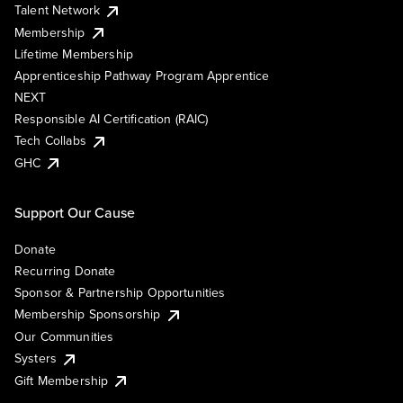
Talent Network
Membership
Lifetime Membership
Apprenticeship Pathway Program Apprentice
NEXT
Responsible AI Certification (RAIC)
Tech Collabs
GHC
Support Our Cause
Donate
Recurring Donate
Sponsor & Partnership Opportunities
Membership Sponsorship
Our Communities
Systers
Gift Membership