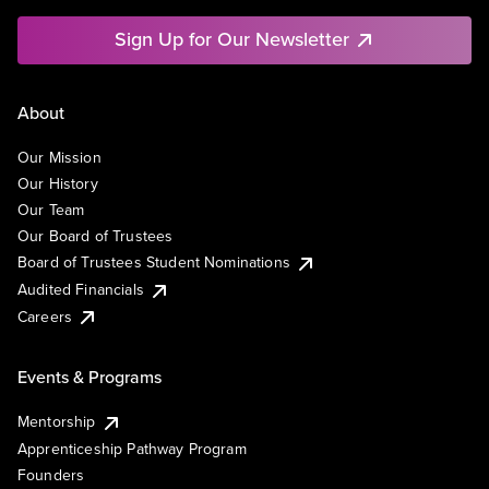
Sign Up for Our Newsletter
About
Our Mission
Our History
Our Team
Our Board of Trustees
Board of Trustees Student Nominations
Audited Financials
Careers
Events & Programs
Mentorship
Apprenticeship Pathway Program
Founders