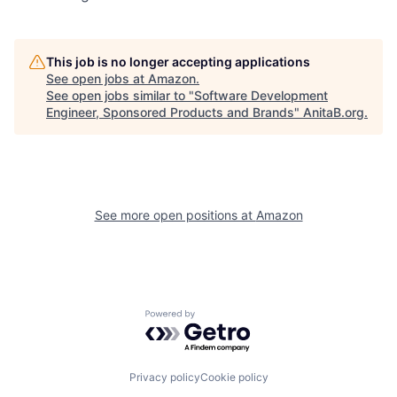
This job is no longer accepting applications
See open jobs at
Amazon
.
See open jobs similar to "
Software Development
Engineer, Sponsored Products and Brands
"
AnitaB.org
.
See more open positions at
Amazon
Powered by Getro.com
Privacy policy
Cookie policy