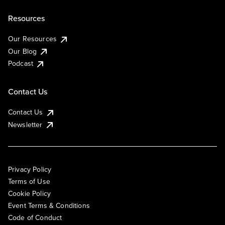
Resources
Our Resources
Our Blog
Podcast
Contact Us
Contact Us
Newsletter
Privacy Policy
Terms of Use
Cookie Policy
Event Terms & Conditions
Code of Conduct