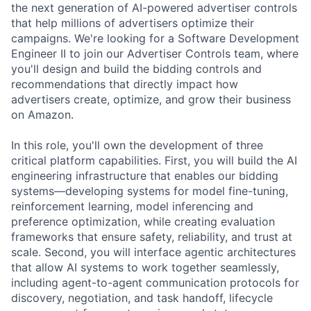
the next generation of AI-powered advertiser controls
that help millions of advertisers optimize their
campaigns. We're looking for a Software Development
Engineer II to join our Advertiser Controls team, where
you'll design and build the bidding controls and
recommendations that directly impact how
advertisers create, optimize, and grow their business
on Amazon.
In this role, you'll own the development of three
critical platform capabilities. First, you will build the AI
engineering infrastructure that enables our bidding
systems—developing systems for model fine-tuning,
reinforcement learning, model inferencing and
preference optimization, while creating evaluation
frameworks that ensure safety, reliability, and trust at
scale. Second, you will interface agentic architectures
that allow AI systems to work together seamlessly,
including agent-to-agent communication protocols for
discovery, negotiation, and task handoff, lifecycle