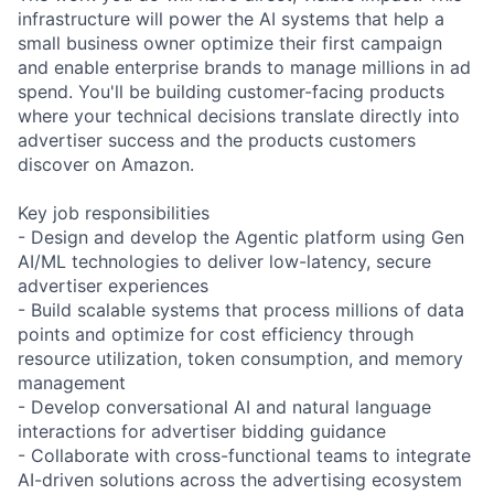
infrastructure will power the AI systems that help a
small business owner optimize their first campaign
and enable enterprise brands to manage millions in ad
spend. You'll be building customer-facing products
where your technical decisions translate directly into
advertiser success and the products customers
discover on Amazon.
Key job responsibilities
- Design and develop the Agentic platform using Gen
AI/ML technologies to deliver low-latency, secure
advertiser experiences
- Build scalable systems that process millions of data
points and optimize for cost efficiency through
resource utilization, token consumption, and memory
management
- Develop conversational AI and natural language
interactions for advertiser bidding guidance
- Collaborate with cross-functional teams to integrate
AI-driven solutions across the advertising ecosystem