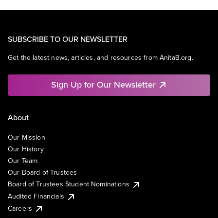
SUBSCRIBE TO OUR NEWSLETTER
Get the latest news, articles, and resources from AnitaB.org.
Sign Up for Our Newsletter
About
Our Mission
Our History
Our Team
Our Board of Trustees
Board of Trustees Student Nominations
Audited Financials
Careers