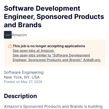
Software Development
Engineer, Sponsored Products
and Brands
Amazon
This job is no longer accepting applications
See open jobs at
Amazon
.
See open jobs similar to "
Software Development
Engineer, Sponsored Products and Brands
"
AnitaB.org
.
Software Engineering
New York, NY, USA
Posted
on May 27, 2026
Description
Amazon's Sponsored Products and Brands is building