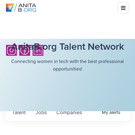
AnitaB.org Talent Network
Connecting women in tech with the best professional
opportunities!
Talent
Jobs
Companies
My
alerts