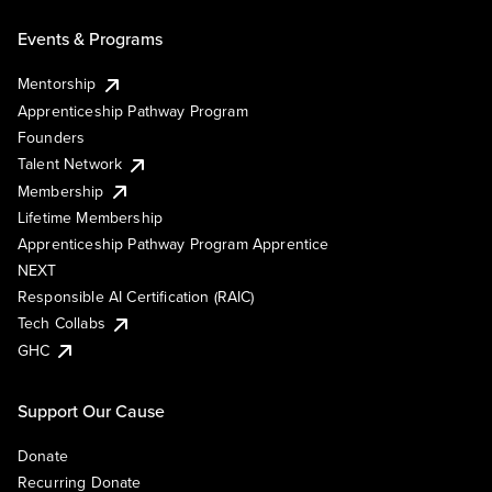
Events & Programs
Mentorship
Apprenticeship Pathway Program
Founders
Talent Network
Membership
Lifetime Membership
Apprenticeship Pathway Program Apprentice
NEXT
Responsible AI Certification (RAIC)
Tech Collabs
GHC
Support Our Cause
Donate
Recurring Donate