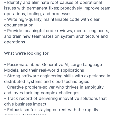
- Identify and eliminate root causes of operational
issues with permanent fixes; proactively improve team
operations, tooling, and processes
- Write high-quality, maintainable code with clear
documentation
- Provide meaningful code reviews, mentor engineers,
and train new teammates on system architecture and
operations
What we're looking for:
- Passionate about Generative AI, Large Language
Models, and their real-world applications
- Strong software engineering skills with experience in
distributed systems and cloud technologies
- Creative problem-solver who thrives in ambiguity
and loves tackling complex challenges
- Track record of delivering innovative solutions that
drive business impact
- Enthusiasm for staying current with the rapidly