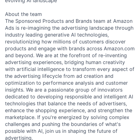
evolving AI landscape
About the team
The Sponsored Products and Brands team at Amazon
Ads is re-imagining the advertising landscape through
industry leading generative AI technologies,
revolutionizing how millions of customers discover
products and engage with brands across Amazon.com
and beyond. We are at the forefront of re-inventing
advertising experiences, bridging human creativity
with artificial intelligence to transform every aspect of
the advertising lifecycle from ad creation and
optimization to performance analysis and customer
insights. We are a passionate group of innovators
dedicated to developing responsible and intelligent AI
technologies that balance the needs of advertisers,
enhance the shopping experience, and strengthen the
marketplace. If you're energized by solving complex
challenges and pushing the boundaries of what's
possible with AI, join us in shaping the future of
advertising.