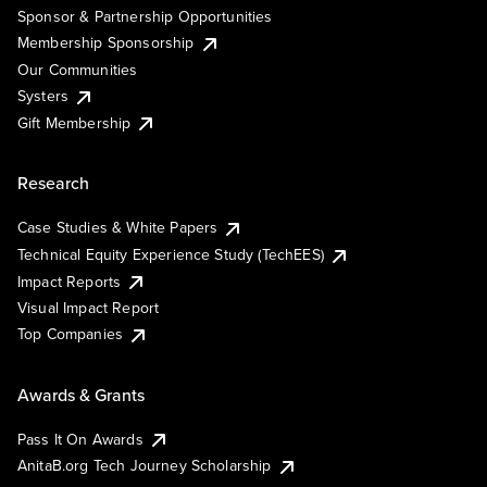
Sponsor & Partnership Opportunities
Membership Sponsorship
Our Communities
Systers
Gift Membership
Research
Case Studies & White Papers
Technical Equity Experience Study (TechEES)
Impact Reports
Visual Impact Report
Top Companies
Awards & Grants
Pass It On Awards
AnitaB.org Tech Journey Scholarship