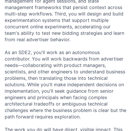
management for agent sessions, and state
management frameworks that persist context across
multi-step workflows. Third, you will design and build
experimentation systems that support multiple
concurrent online experiments, accelerating our
team's ability to test new bidding strategies and learn
from real advertiser behavior.
As an SDE2, you'll work as an autonomous
contributor. You will work backwards from advertiser
needs—collaborating with product managers,
scientists, and other engineers to understand business
problems, then translating those into technical
solutions. While you'll make independent decisions on
implementation, you'll seek guidance from senior
engineers and principals when facing complex
architectural tradeoffs or ambiguous technical
challenges where the business problem is clear but the
path forward requires exploration.
The work you do will have direct, visible impact. This