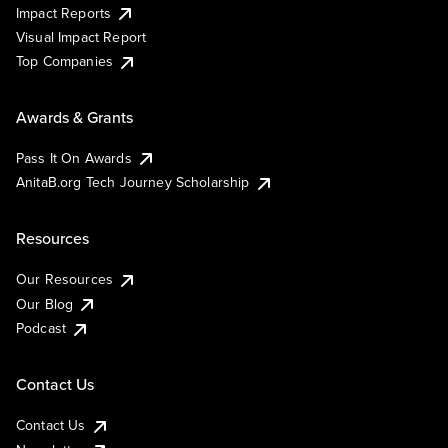
Impact Reports
Visual Impact Report
Top Companies
Awards & Grants
Pass It On Awards
AnitaB.org Tech Journey Scholarship
Resources
Our Resources
Our Blog
Podcast
Contact Us
Contact Us