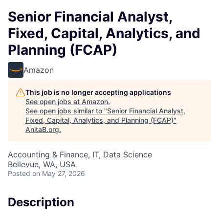
Senior Financial Analyst,
Fixed, Capital, Analytics, and
Planning (FCAP)
Amazon
This job is no longer accepting applications
See open jobs at
Amazon
.
See open jobs similar to "
Senior Financial Analyst,
Fixed, Capital, Analytics, and Planning (FCAP)
"
AnitaB.org
.
Accounting & Finance, IT, Data Science
Bellevue, WA, USA
Posted
on May 27, 2026
Description