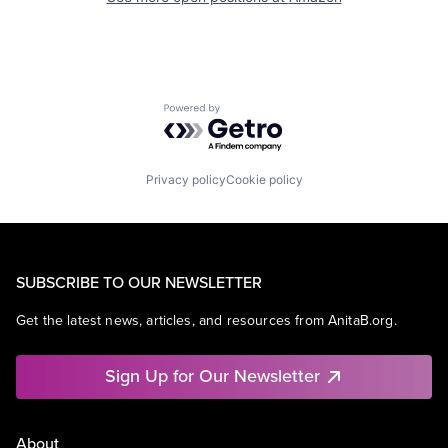
Powered by Getro.com
Privacy policy
Cookie policy
SUBSCRIBE TO OUR NEWSLETTER
Get the latest news, articles, and resources from AnitaB.org.
Sign Up for Our Newsletter
About