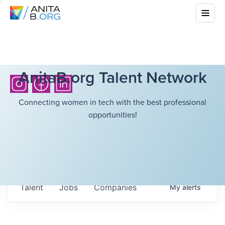
AnitaB.org Talent Network
Connecting women in tech with the best professional
opportunities!
Talent
Jobs
Companies
My
alerts