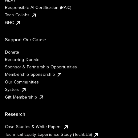
NEXT
Responsible AI Certification (RAIC)
Tech Collabs
GHC
Support Our Cause
Donate
Recurring Donate
Sponsor & Partnership Opportunities
Membership Sponsorship
Our Communities
Systers
Gift Membership
Research
Case Studies & White Papers
Technical Equity Experience Study (TechEES)