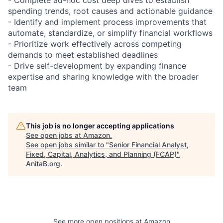
spending trends, root causes and actionable guidance
- Identify and implement process improvements that
automate, standardize, or simplify financial workflows
- Prioritize work effectively across competing
demands to meet established deadlines
- Drive self-development by expanding finance
expertise and sharing knowledge with the broader
team
This job is no longer accepting applications
See open jobs at
Amazon
.
See open jobs similar to "
Senior Financial Analyst,
Fixed, Capital, Analytics, and Planning (FCAP)
"
AnitaB.org
.
See more open positions at
Amazon