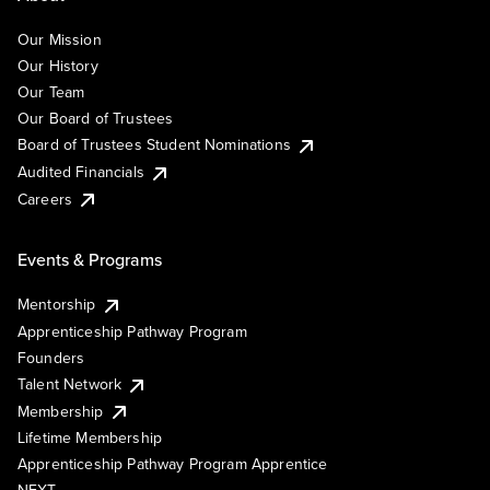
Our Mission
Our History
Our Team
Our Board of Trustees
Board of Trustees Student Nominations
Audited Financials
Careers
Events & Programs
Mentorship
Apprenticeship Pathway Program
Founders
Talent Network
Membership
Lifetime Membership
Apprenticeship Pathway Program Apprentice