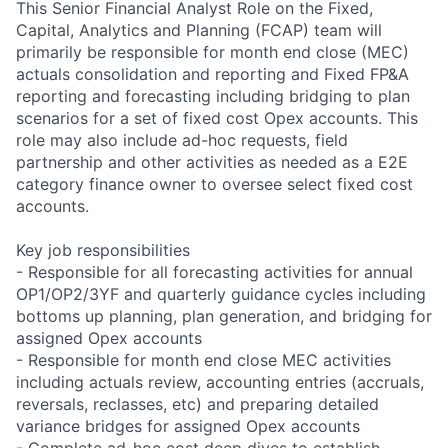
This Senior Financial Analyst Role on the Fixed,
Capital, Analytics and Planning (FCAP) team will
primarily be responsible for month end close (MEC)
actuals consolidation and reporting and Fixed FP&A
reporting and forecasting including bridging to plan
scenarios for a set of fixed cost Opex accounts. This
role may also include ad-hoc requests, field
partnership and other activities as needed as a E2E
category finance owner to oversee select fixed cost
accounts.
Key job responsibilities
- Responsible for all forecasting activities for annual
OP1/OP2/3YF and quarterly guidance cycles including
bottoms up planning, plan generation, and bridging for
assigned Opex accounts
- Responsible for month end close MEC activities
including actuals review, accounting entries (accruals,
reversals, reclasses, etc) and preparing detailed
variance bridges for assigned Opex accounts
- Complete ad-hoc cost deep dives to establish