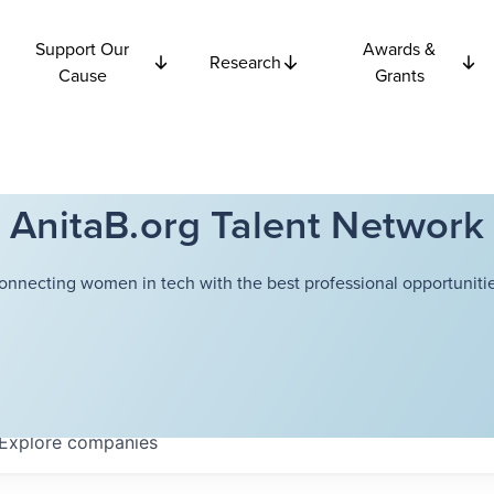
Support Our
Awards &
Research
Cause
Grants
AnitaB.org Talent Network
onnecting women in tech with the best professional opportunitie
Explore
companies