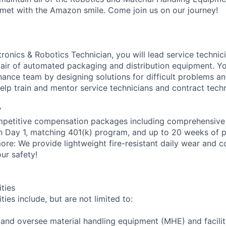
met with the Amazon smile. Come join us on our journey!
onics & Robotics Technician, you will lead service technici
epair of automated packaging and distribution equipment. Yo
ance team by designing solutions for difficult problems 
help train and mentor service technicians and contract techn
?
petitive compensation packages including comprehensive 
on Day 1, matching 401(k) program, and up to 20 weeks of p
more: We provide lightweight fire-resistant daily wear and 
ur safety!
ities
ties include, but are not limited to:
n and oversee material handling equipment (MHE) and facili