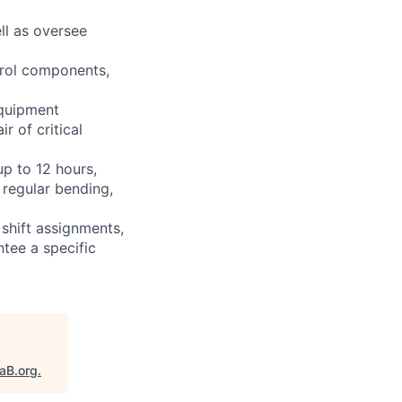
ll as oversee
ntrol components,
equipment
r of critical
up to 12 hours,
 regular bending,
shift assignments,
tee a specific
taB.org
.