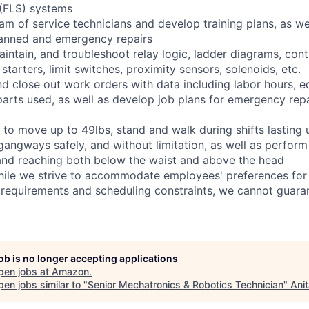
 (FLS) systems
eam of service technicians and develop training plans, as we
anned and emergency repairs
 maintain, and troubleshoot relay logic, ladder diagrams, co
tarters, limit switches, proximity sensors, solenoids, etc.
and close out work orders with data including labor hours, 
arts used, as well as develop job plans for emergency repai
 to move up to 49lbs, stand and walk during shifts lasting 
gangways safely, and without limitation, as well as perform
g, and reaching both below the waist and above the head
hile we strive to accommodate employees' preferences for 
 requirements and scheduling constraints, we cannot guaran
job is no longer accepting applications
pen jobs at
Amazon
.
en jobs similar to "
Senior Mechatronics & Robotics Technician
"
Ani