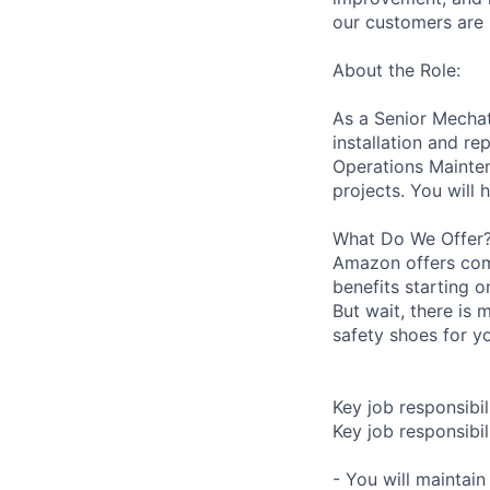
our customers are 
About the Role:
As a Senior Mechatr
installation and r
Operations Mainten
projects. You will 
What Do We Offer
Amazon offers com
benefits starting 
But wait, there is 
safety shoes for yo
Key job responsibil
Key job responsibili
- You will maintai