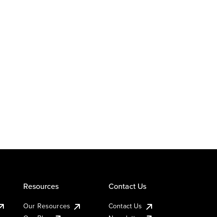
Resources
Contact Us
Our Resources
Contact Us