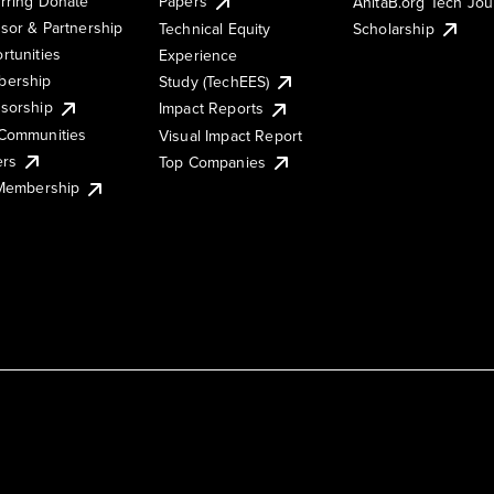
rring Donate
Papers
AnitaB.org Tech Jo
sor & Partnership
Technical Equity
Scholarship
rtunities
Experience
ership
Study (TechEES)
sorship
Impact Reports
Communities
Visual Impact Report
ers
Top Companies
 Membership