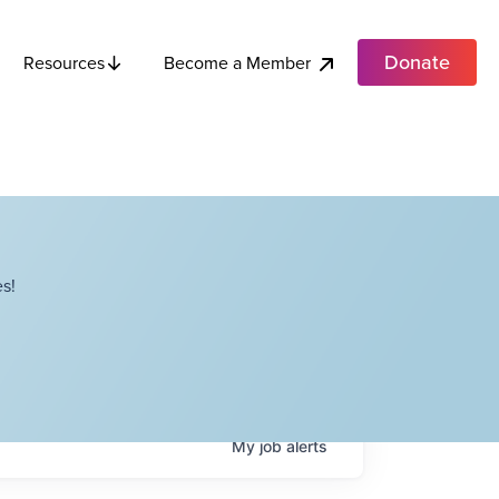
Donate
Become a Member
Resources
s!
My
job
alerts