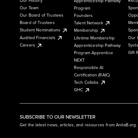
Our History
Recu
Apprenticeship Pathway
Our Team
Spon
Program
Our Board of Trustees
Oppo
Founders
Board of Trustees
Memb
Talent Network
Student Nominations
Spon
Membership
Audited Financials
Our 
Lifetime Membership
Syst
Careers
Apprenticeship Pathway
Gift
Program Apprentice
NEXT
Responsible AI
Certification (RAIC)
Tech Collabs
GHC
SUBSCRIBE TO OUR NEWSLETTER
Get the latest news, articles, and resources from AnitaB.org.