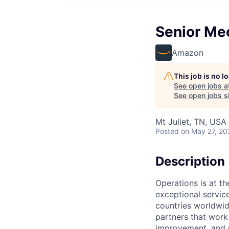
Senior Me
Amazon
This job is no 
See open jobs a
See open jobs si
Mt Juliet, TN, USA
Posted
on May 27, 20
Description
Operations is at t
exceptional servic
countries worldwid
partners that work
improvement, and m