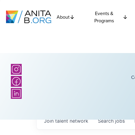
Events &
About
Programs
C
Join talent network
Search
jobs