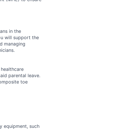
ans in the
u will support the
and managing
icians.
healthcare
aid parental leave.
composite toe
ty equipment, such