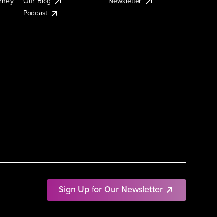
urney
Our Blog
Newsletter
Podcast
Sign Up for Our Newsletter