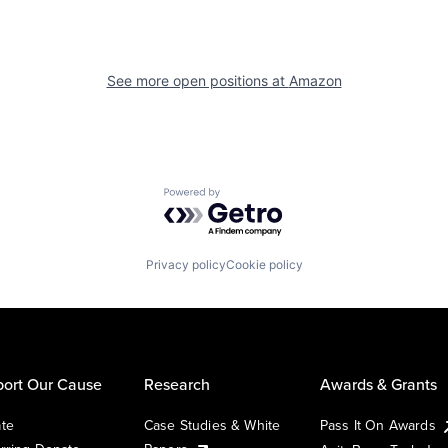
See more open positions at
Amazon
Powered by Getro.com
Privacy policy
Cookie policy
ort Our Cause
Research
Awards & Grants
te
Case Studies & White
Pass It On Awards