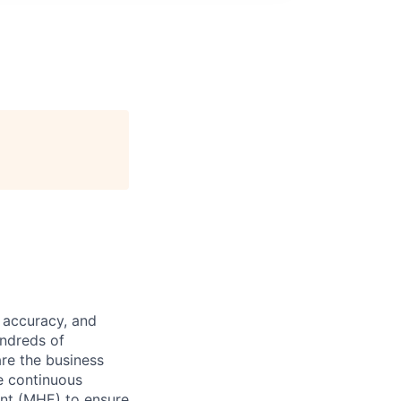
 accuracy, and
undreds of
are the business
ve continuous
ent (MHE) to ensure