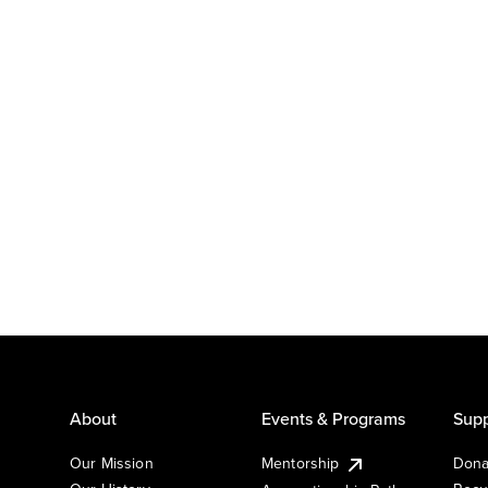
About
Events & Programs
Supp
Our Mission
Mentorship
Dona