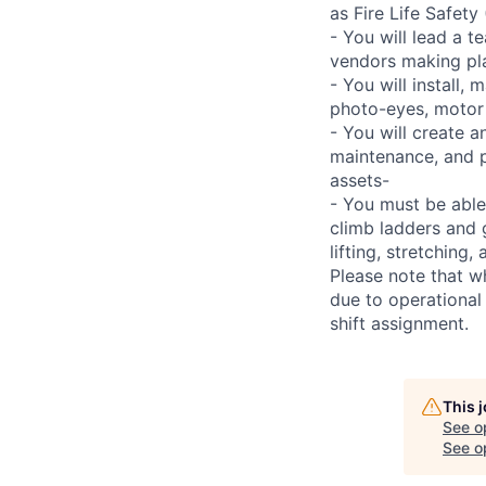
as Fire Life Safety
- You will lead a t
vendors making pl
- You will install,
photo-eyes, motor s
- You will create 
maintenance, and p
assets-
- You must be able
climb ladders and 
lifting, stretchin
Please note that w
due to operational
shift assignment.
This 
See o
See op