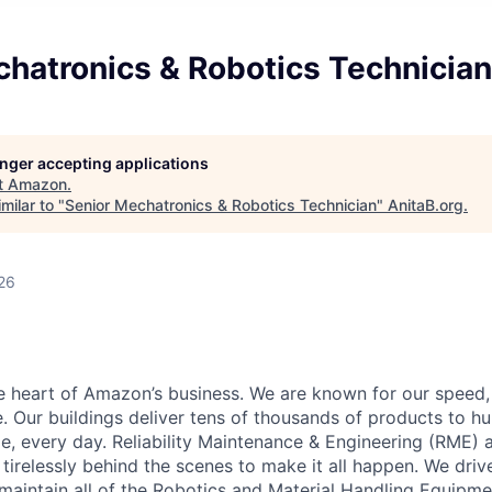
chatronics & Robotics Technician
longer accepting applications
t
Amazon
.
milar to "
Senior Mechatronics & Robotics Technician
"
AnitaB.org
.
26
he heart of Amazon’s business. We are known for our speed,
e. Our buildings deliver tens of thousands of products to h
e, every day. Reliability Maintenance & Engineering (RME) 
 tirelessly behind the scenes to make it all happen. We dri
aintain all of the Robotics and Material Handling Equipm