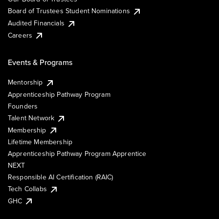
Board of Trustees Student Nominations
Audited Financials
Careers
Events & Programs
Mentorship
Apprenticeship Pathway Program
Founders
Talent Network
Membership
Lifetime Membership
Apprenticeship Pathway Program Apprentice
NEXT
Responsible AI Certification (RAIC)
Tech Collabs
GHC