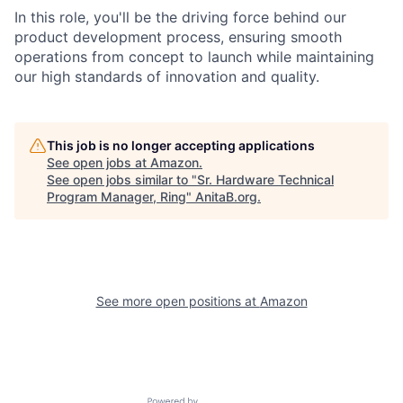
In this role, you'll be the driving force behind our
product development process, ensuring smooth
operations from concept to launch while maintaining
our high standards of innovation and quality.
This job is no longer accepting applications
See open jobs at
Amazon
.
See open jobs similar to "
Sr. Hardware Technical
Program Manager, Ring
"
AnitaB.org
.
See more open positions at
Amazon