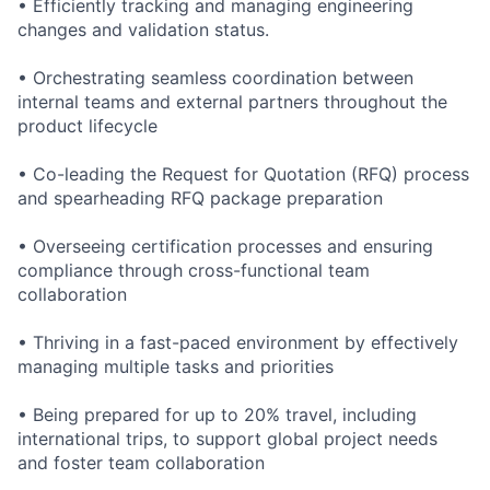
• Efficiently tracking and managing engineering
changes and validation status.
• Orchestrating seamless coordination between
internal teams and external partners throughout the
product lifecycle
• Co-leading the Request for Quotation (RFQ) process
and spearheading RFQ package preparation
• Overseeing certification processes and ensuring
compliance through cross-functional team
collaboration
• Thriving in a fast-paced environment by effectively
managing multiple tasks and priorities
• Being prepared for up to 20% travel, including
international trips, to support global project needs
and foster team collaboration