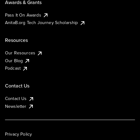
Awards & Grants
Pass It On Awards
AnitaB.org Tech Journey Scholarship
Resources
Our Resources
Our Blog
Podcast
Contact Us
Contact Us
Newsletter
Privacy Policy