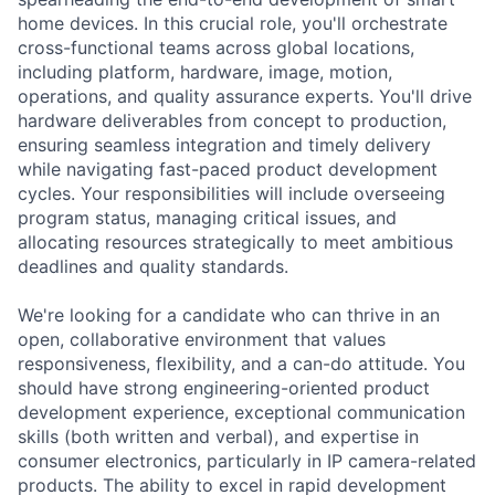
home devices. In this crucial role, you'll orchestrate
cross-functional teams across global locations,
including platform, hardware, image, motion,
operations, and quality assurance experts. You'll drive
hardware deliverables from concept to production,
ensuring seamless integration and timely delivery
while navigating fast-paced product development
cycles. Your responsibilities will include overseeing
program status, managing critical issues, and
allocating resources strategically to meet ambitious
deadlines and quality standards.
We're looking for a candidate who can thrive in an
open, collaborative environment that values
responsiveness, flexibility, and a can-do attitude. You
should have strong engineering-oriented product
development experience, exceptional communication
skills (both written and verbal), and expertise in
consumer electronics, particularly in IP camera-related
products. The ability to excel in rapid development