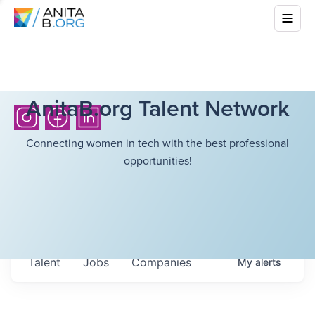
AnitaB.org Talent Network
Connecting women in tech with the best professional
opportunities!
Talent
Jobs
Companies
My
alerts