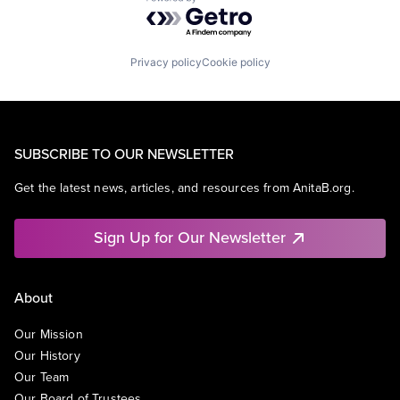
Powered by Getro.com
Privacy policy
Cookie policy
SUBSCRIBE TO OUR NEWSLETTER
Get the latest news, articles, and resources from AnitaB.org.
Sign Up for Our Newsletter
About
Our Mission
Our History
Our Team
Our Board of Trustees