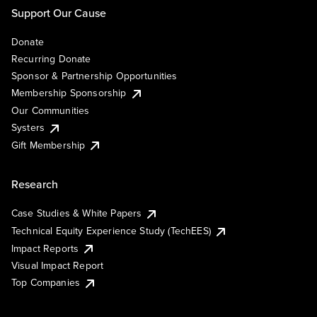
Support Our Cause
Donate
Recurring Donate
Sponsor & Partnership Opportunities
Membership Sponsorship
Our Communities
Systers
Gift Membership
Research
Case Studies & White Papers
Technical Equity Experience Study (TechEES)
Impact Reports
Visual Impact Report
Top Companies