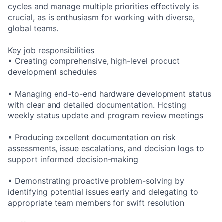
cycles and manage multiple priorities effectively is
crucial, as is enthusiasm for working with diverse,
global teams.
Key job responsibilities
• Creating comprehensive, high-level product
development schedules
• Managing end-to-end hardware development status
with clear and detailed documentation. Hosting
weekly status update and program review meetings
• Producing excellent documentation on risk
assessments, issue escalations, and decision logs to
support informed decision-making
• Demonstrating proactive problem-solving by
identifying potential issues early and delegating to
appropriate team members for swift resolution