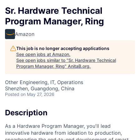
Sr. Hardware Technical
Program Manager, Ring
Amazon
This job is no longer accepting applications
See open jobs at
Amazon
.
See open jobs similar to "
Sr. Hardware Technical
Program Manager, Ring
"
AnitaB.org
.
Other Engineering, IT, Operations
Shenzhen, Guangdong, China
Posted
on May 27, 2026
Description
As a Hardware Program Manager, you'll lead
innovative hardware from ideation to production,
spearheading the end-to-end development of smart