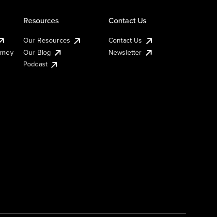
Resources
Contact Us
Our Resources
Contact Us
urney
Our Blog
Newsletter
Podcast