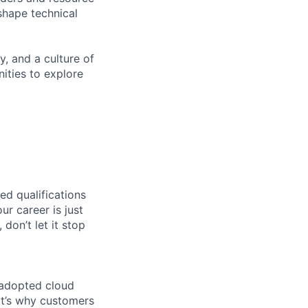
shape technical
y, and a culture of
ities to explore
ed qualifications
ur career is just
 don’t let it stop
 adopted cloud
t’s why customers