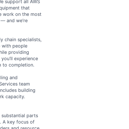
 We support all AWS
equipment that
We work on the most
n — and we’re
y chain specialists,
e with people
hile providing
 you’ll experience
 to completion.
ling and
 Services team
includes building
rk capacity.
substantial parts
. A key focus of
rders and resource