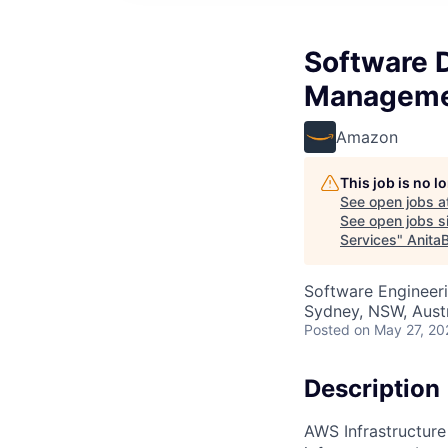
Software 
Managemen
Amazon
This job is no 
See open jobs a
See open jobs si
Services
"
Anita
Software Engineer
Sydney, NSW, Austr
Posted
on May 27, 20
Description
AWS Infrastructure