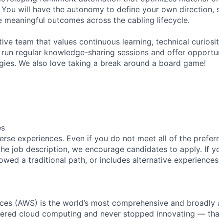
e. You will have the autonomy to define your own direction, 
ve meaningful outcomes across the cabling lifecycle.
ive team that values continuous learning, technical curiosit
run regular knowledge-sharing sessions and offer opportun
ies. We also love taking a break around a board game!
es
rse experiences. Even if you do not meet all of the preferr
n the job description, we encourage candidates to apply. If yo
lowed a traditional path, or includes alternative experiences,
es (AWS) is the world’s most comprehensive and broadly
eered cloud computing and never stopped innovating — tha