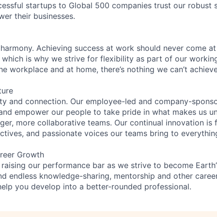
essful startups to Global 500 companies trust our robust s
wer their businesses.
 harmony. Achieving success at work should never come at
 which is why we strive for flexibility as part of our worki
the workplace and at home, there’s nothing we can’t achieve
ture
ity and connection. Our employee-led and company-sponsor
and empower our people to take pride in what makes us uni
ger, more collaborative teams. Our continual innovation is 
ectives, and passionate voices our teams bring to everythi
reer Growth
 raising our performance bar as we strive to become Earth
find endless knowledge-sharing, mentorship and other care
help you develop into a better-rounded professional.