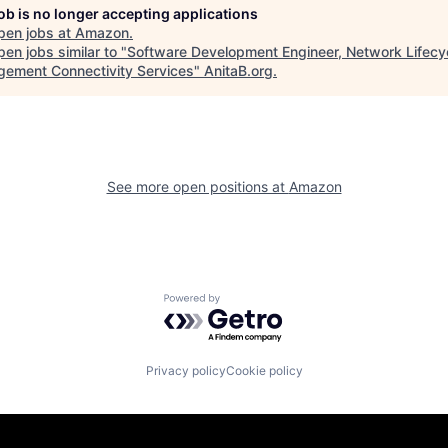
job is no longer accepting applications
pen jobs at
Amazon
.
en jobs similar to "
Software Development Engineer, Network Lifecy
ement Connectivity Services
"
AnitaB.org
.
See more open positions at
Amazon
Powered by Getro.com
Privacy policy
Cookie policy