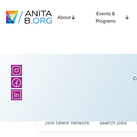
Events &
About
Programs
C
Join talent network
Search
jobs