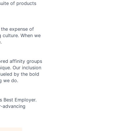
uite of products
 the expense of
ng culture. When we
.
ed affinity groups
que. Our inclusion
fueled by the bold
ng we do.
’s Best Employer.
er-advancing