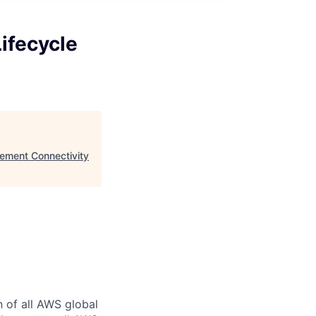
ifecycle
ement Connectivity
n of all AWS global