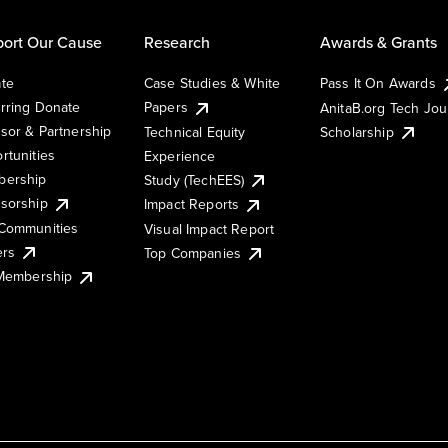
ort Our Cause
Research
Awards & Grants
te
Case Studies & White
Pass It On Awards
rring Donate
Papers
AnitaB.org Tech Jo
sor & Partnership
Technical Equity
Scholarship
rtunities
Experience
ership
Study (TechEES)
sorship
Impact Reports
Communities
Visual Impact Report
ers
Top Companies
 Membership