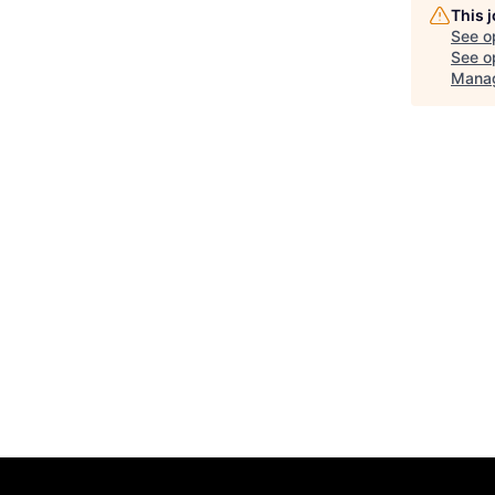
This 
See o
See op
Manag