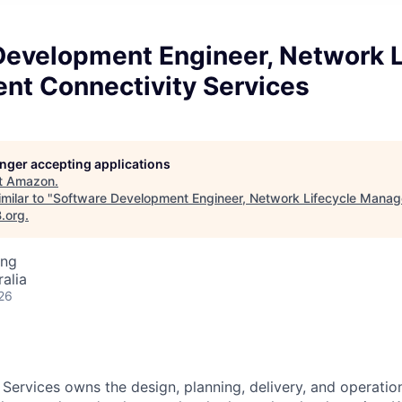
Development Engineer, Network L
t Connectivity Services
longer accepting applications
t
Amazon
.
milar to "
Software Development Engineer, Network Lifecycle Manag
B.org
.
ing
alia
26
 Services owns the design, planning, delivery, and operatio