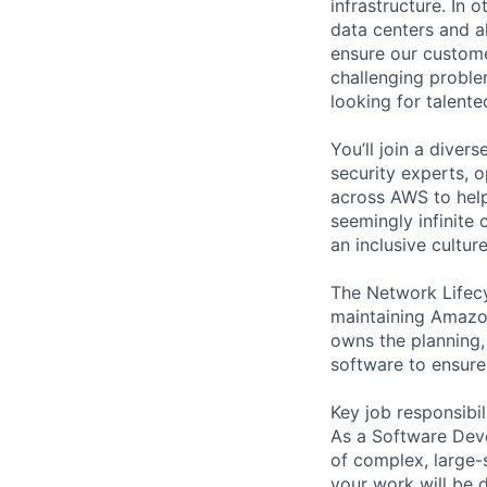
infrastructure. In
data centers and a
ensure our custome
challenging proble
looking for talent
You’ll join a diver
security experts, o
across AWS to help
seemingly infinite 
an inclusive cultu
The Network Lifecy
maintaining Amazon
owns the planning, 
software to ensure 
Key job responsibil
As a Software Deve
of complex, large-
your work will be 