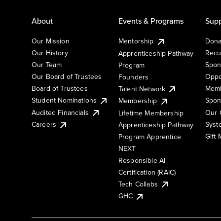
About
Events & Programs
Supp
Our Mission
Mentorship
Dona
Our History
Recu
Apprenticeship Pathway
Our Team
Spon
Program
Our Board of Trustees
Oppo
Founders
Board of Trustees
Memb
Talent Network
Student Nominations
Spon
Membership
Audited Financials
Our 
Lifetime Membership
Syst
Careers
Apprenticeship Pathway
Gift
Program Apprentice
NEXT
Responsible AI
Certification (RAIC)
Tech Collabs
GHC