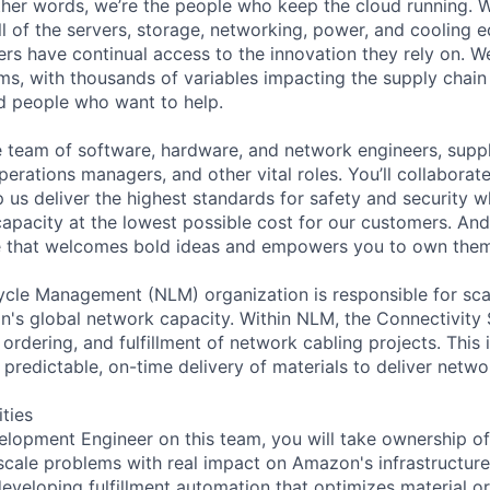
 other words, we’re the people who keep the cloud running.
ll of the servers, storage, networking, power, and cooling 
rs have continual access to the innovation they rely on. 
ms, with thousands of variables impacting the supply chai
ed people who want to help.
se team of software, hardware, and network engineers, suppl
perations managers, and other vital roles. You’ll collaborat
 us deliver the highest standards for safety and security w
capacity at the lowest possible cost for our customers. And
re that welcomes bold ideas and empowers you to own them
cle Management (NLM) organization is responsible for sca
's global network capacity. Within NLM, the Connectivity
ordering, and fulfillment of network cabling projects. This 
predictable, on-time delivery of materials to deliver netwo
ities
lopment Engineer on this team, you will take ownership of 
scale problems with real impact on Amazon's infrastructure
developing fulfillment automation that optimizes material o