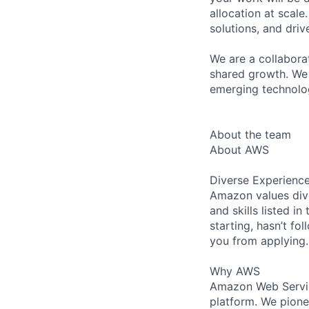
allocation at scal
solutions, and dri
We are a collaborat
shared growth. We 
emerging technolog
About the team
About AWS
Diverse Experienc
Amazon values dive
and skills listed i
starting, hasn’t fol
you from applying.
Why AWS
Amazon Web Servic
platform. We pion