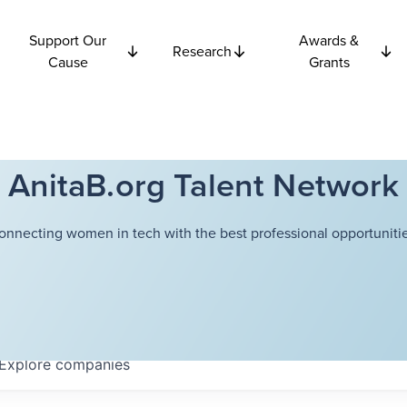
Support Our
Awards &
Research
Cause
Grants
AnitaB.org Talent Network
onnecting women in tech with the best professional opportunitie
Explore
companies