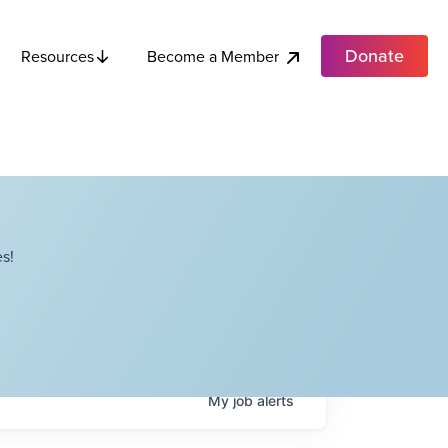
Donate
Become a Member
Resources
s!
My
job
alerts