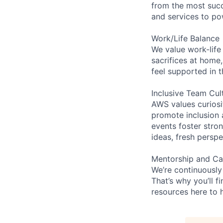
from the most succ
and services to po
Work/Life Balance
We value work-life
sacrifices at home,
feel supported in 
Inclusive Team Cul
AWS values curios
promote inclusion 
events foster stron
ideas, fresh persp
Mentorship and Ca
We’re continuously
That’s why you’ll 
resources here to 