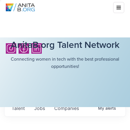
AnitaB.org Talent Network
Connecting women in tech with the best professional
opportunities!
Talent
Jobs
Companies
My
alerts