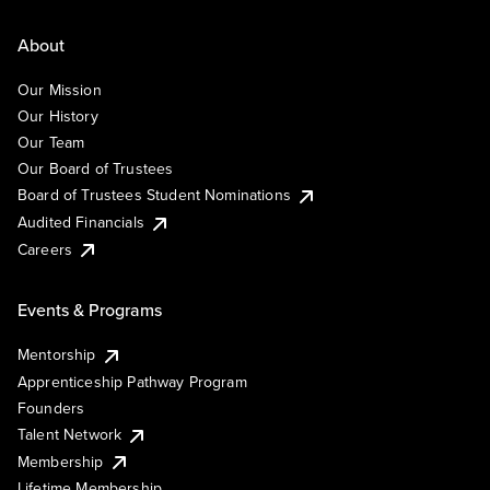
About
Our Mission
Our History
Our Team
Our Board of Trustees
Board of Trustees Student Nominations
Audited Financials
Careers
Events & Programs
Mentorship
Apprenticeship Pathway Program
Founders
Talent Network
Membership
Lifetime Membership