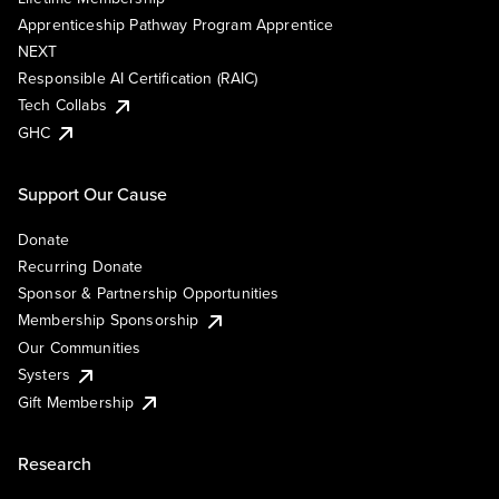
Apprenticeship Pathway Program Apprentice
NEXT
Responsible AI Certification (RAIC)
Tech Collabs
GHC
Support Our Cause
Donate
Recurring Donate
Sponsor & Partnership Opportunities
Membership Sponsorship
Our Communities
Systers
Gift Membership
Research