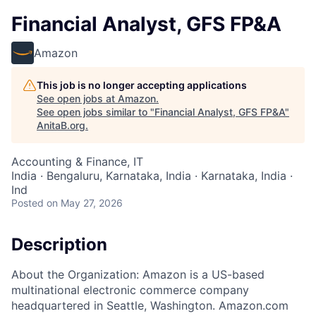
Financial Analyst, GFS FP&A
Amazon
This job is no longer accepting applications
See open jobs at
Amazon
.
See open jobs similar to "
Financial Analyst, GFS FP&A
"
AnitaB.org
.
Accounting & Finance, IT
India · Bengaluru, Karnataka, India · Karnataka, India ·
Ind
Posted
on May 27, 2026
Description
About the Organization: Amazon is a US-based
multinational electronic commerce company
headquartered in Seattle, Washington. Amazon.com