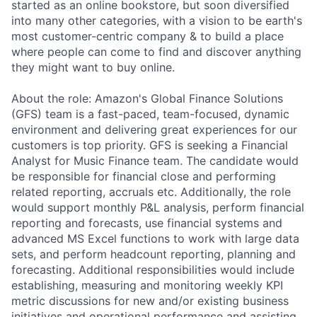
started as an online bookstore, but soon diversified
into many other categories, with a vision to be earth's
most customer-centric company & to build a place
where people can come to find and discover anything
they might want to buy online.
About the role: Amazon's Global Finance Solutions
(GFS) team is a fast-paced, team-focused, dynamic
environment and delivering great experiences for our
customers is top priority. GFS is seeking a Financial
Analyst for Music Finance team. The candidate would
be responsible for financial close and performing
related reporting, accruals etc. Additionally, the role
would support monthly P&L analysis, perform financial
reporting and forecasts, use financial systems and
advanced MS Excel functions to work with large data
sets, and perform headcount reporting, planning and
forecasting. Additional responsibilities would include
establishing, measuring and monitoring weekly KPI
metric discussions for new and/or existing business
initiatives and operational performance and assisting