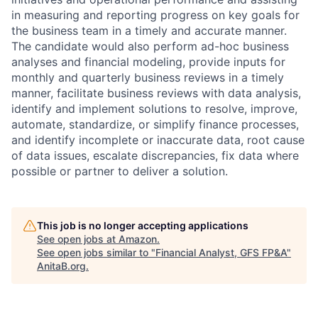
in measuring and reporting progress on key goals for
the business team in a timely and accurate manner.
The candidate would also perform ad-hoc business
analyses and financial modeling, provide inputs for
monthly and quarterly business reviews in a timely
manner, facilitate business reviews with data analysis,
identify and implement solutions to resolve, improve,
automate, standardize, or simplify finance processes,
and identify incomplete or inaccurate data, root cause
of data issues, escalate discrepancies, fix data where
possible or partner to deliver a solution.
This job is no longer accepting applications
See open jobs at
Amazon
.
See open jobs similar to "
Financial Analyst, GFS FP&A
"
AnitaB.org
.