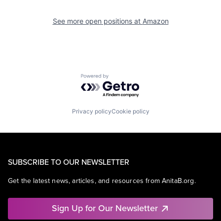
See more open positions at
Amazon
Powered by Getro.com
Privacy policy
Cookie policy
SUBSCRIBE TO OUR NEWSLETTER
Get the latest news, articles, and resources from AnitaB.org.
Sign Up for Our Newsletter