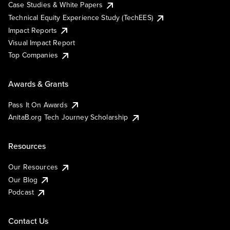
Case Studies & White Papers
Technical Equity Experience Study (TechEES)
Impact Reports
Visual Impact Report
Top Companies
Awards & Grants
Pass It On Awards
AnitaB.org Tech Journey Scholarship
Resources
Our Resources
Our Blog
Podcast
Contact Us