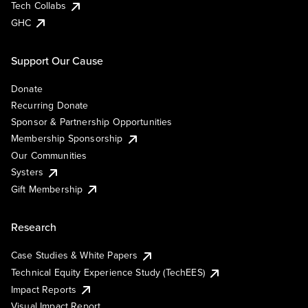
Tech Collabs
GHC
Support Our Cause
Donate
Recurring Donate
Sponsor & Partnership Opportunities
Membership Sponsorship
Our Communities
Systers
Gift Membership
Research
Case Studies & White Papers
Technical Equity Experience Study (TechEES)
Impact Reports
Visual Impact Report