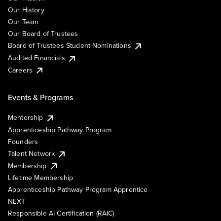
Our History
Our Team
Our Board of Trustees
Board of Trustees Student Nominations
Audited Financials
Careers
Events & Programs
Mentorship
Apprenticeship Pathway Program
Founders
Talent Network
Membership
Lifetime Membership
Apprenticeship Pathway Program Apprentice
NEXT
Responsible AI Certification (RAIC)