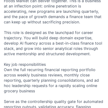
Foods Market can deliver together. This is a business
at an inflection point: online penetration is
accelerating, new programs are launching quarterly,
and the pace of growth demands a finance team that
can keep up without sacrificing precision.
This role is designed as the launchpad for career
trajectory. You will build deep domain expertise,
develop AI fluency across a best-in-class finance tool
stack, and grow into senior analytical roles through
active mentorship and structured development.
Key job responsibilities
Own the full recurring financial reporting portfolio
across weekly business reviews, monthly close
reporting, quarterly planning consolidations, and ad
hoc leadership requests for a rapidly scaling online
grocery business
Serve as the controllership quality gate for automated
reporting outputs, validating accuracy, flagging