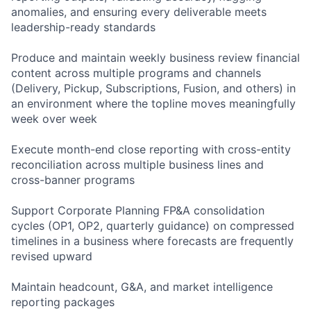
anomalies, and ensuring every deliverable meets
leadership-ready standards
Produce and maintain weekly business review financial
content across multiple programs and channels
(Delivery, Pickup, Subscriptions, Fusion, and others) in
an environment where the topline moves meaningfully
week over week
Execute month-end close reporting with cross-entity
reconciliation across multiple business lines and
cross-banner programs
Support Corporate Planning FP&A consolidation
cycles (OP1, OP2, quarterly guidance) on compressed
timelines in a business where forecasts are frequently
revised upward
Maintain headcount, G&A, and market intelligence
reporting packages