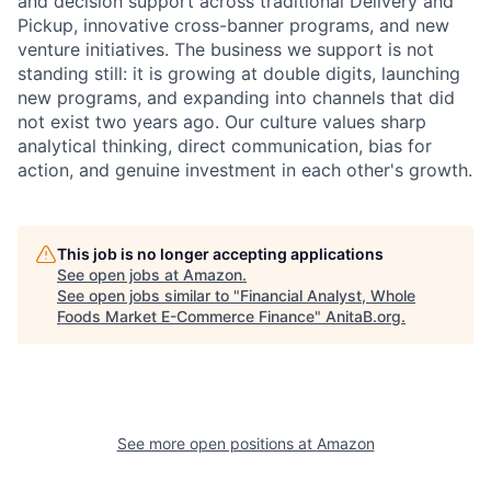
and decision support across traditional Delivery and
Pickup, innovative cross-banner programs, and new
venture initiatives. The business we support is not
standing still: it is growing at double digits, launching
new programs, and expanding into channels that did
not exist two years ago. Our culture values sharp
analytical thinking, direct communication, bias for
action, and genuine investment in each other's growth.
This job is no longer accepting applications
See open jobs at
Amazon
.
See open jobs similar to "
Financial Analyst, Whole
Foods Market E-Commerce Finance
"
AnitaB.org
.
See more open positions at
Amazon