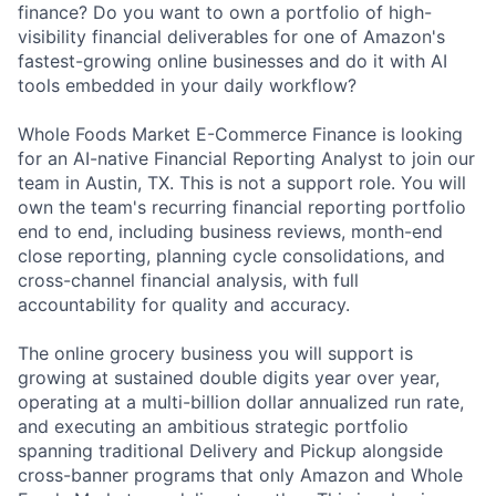
finance? Do you want to own a portfolio of high-
visibility financial deliverables for one of Amazon's
fastest-growing online businesses and do it with AI
tools embedded in your daily workflow?
Whole Foods Market E-Commerce Finance is looking
for an AI-native Financial Reporting Analyst to join our
team in Austin, TX. This is not a support role. You will
own the team's recurring financial reporting portfolio
end to end, including business reviews, month-end
close reporting, planning cycle consolidations, and
cross-channel financial analysis, with full
accountability for quality and accuracy.
The online grocery business you will support is
growing at sustained double digits year over year,
operating at a multi-billion dollar annualized run rate,
and executing an ambitious strategic portfolio
spanning traditional Delivery and Pickup alongside
cross-banner programs that only Amazon and Whole