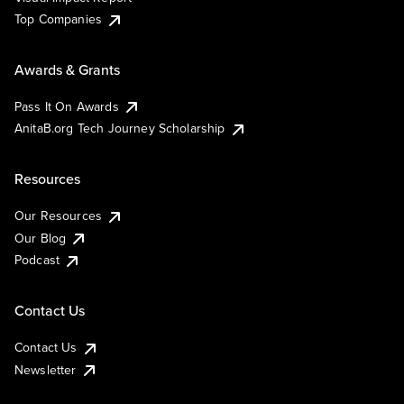
Top Companies
Awards & Grants
Pass It On Awards
AnitaB.org Tech Journey Scholarship
Resources
Our Resources
Our Blog
Podcast
Contact Us
Contact Us
Newsletter