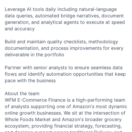
Leverage AI tools daily including natural-language
data queries, automated bridge narratives, document
generation, and analytical agents to execute at speed
and accuracy
Build and maintain quality checklists, methodology
documentation, and process improvements for every
deliverable in the portfolio
Partner with senior analysts to ensure seamless data
flows and identify automation opportunities that keep
pace with the business
About the team
WFM E-Commerce Finance is a high-performing team
of analysts supporting one of Amazon's most dynamic
online growth businesses. We sit at the intersection of
Whole Foods Market and Amazon's broader grocery
ecosystem, providing financial strategy, forecasting,