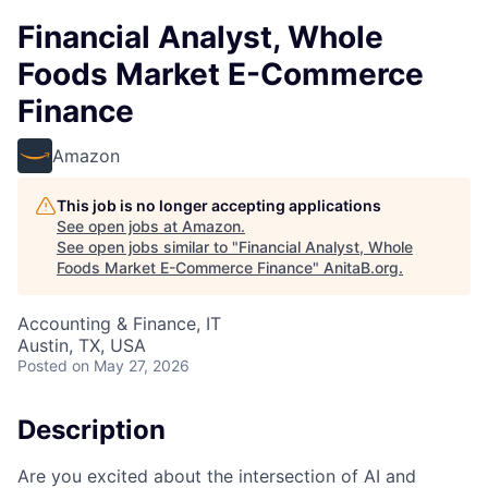
Financial Analyst, Whole
Foods Market E-Commerce
Finance
Amazon
This job is no longer accepting applications
See open jobs at
Amazon
.
See open jobs similar to "
Financial Analyst, Whole
Foods Market E-Commerce Finance
"
AnitaB.org
.
Accounting & Finance, IT
Austin, TX, USA
Posted
on May 27, 2026
Description
Are you excited about the intersection of AI and