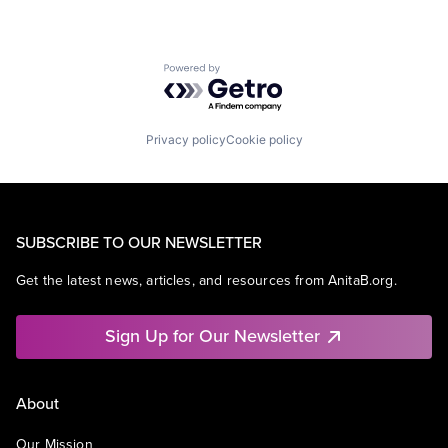
Powered by Getro.com
Privacy policy
Cookie policy
SUBSCRIBE TO OUR NEWSLETTER
Get the latest news, articles, and resources from AnitaB.org.
Sign Up for Our Newsletter
About
Our Mission