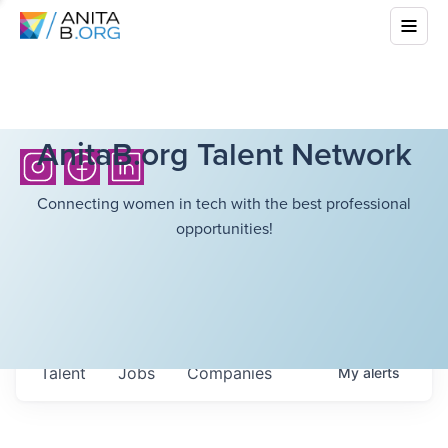
AnitaB.org Talent Network
Connecting women in tech with the best professional
opportunities!
Talent
Jobs
Companies
My
alerts