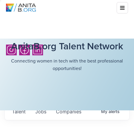
AnitaB.org Talent Network
Connecting women in tech with the best professional
opportunities!
Talent
Jobs
Companies
My
alerts