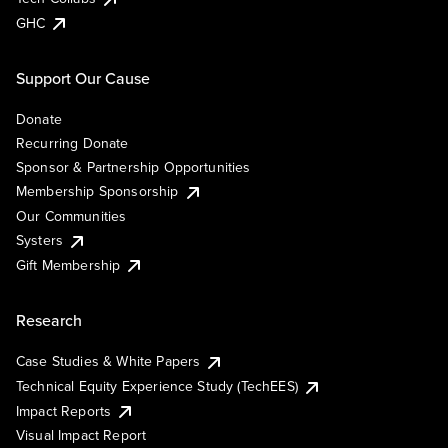
GHC
Support Our Cause
Donate
Recurring Donate
Sponsor & Partnership Opportunities
Membership Sponsorship
Our Communities
Systers
Gift Membership
Research
Case Studies & White Papers
Technical Equity Experience Study (TechEES)
Impact Reports
Visual Impact Report