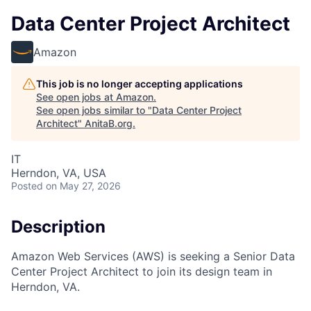
Data Center Project Architect
Amazon
This job is no longer accepting applications
See open jobs at
Amazon
.
See open jobs similar to "
Data Center Project
Architect
"
AnitaB.org
.
IT
Herndon, VA, USA
Posted
on May 27, 2026
Description
Amazon Web Services (AWS) is seeking a Senior Data
Center Project Architect to join its design team in
Herndon, VA.