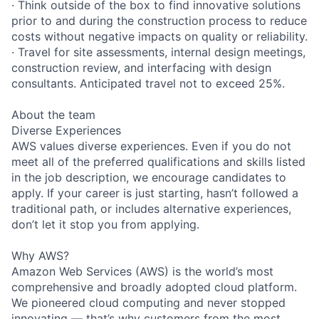
· Think outside of the box to find innovative solutions
prior to and during the construction process to reduce
costs without negative impacts on quality or reliability.
· Travel for site assessments, internal design meetings,
construction review, and interfacing with design
consultants. Anticipated travel not to exceed 25%.
About the team
Diverse Experiences
AWS values diverse experiences. Even if you do not
meet all of the preferred qualifications and skills listed
in the job description, we encourage candidates to
apply. If your career is just starting, hasn’t followed a
traditional path, or includes alternative experiences,
don’t let it stop you from applying.
Why AWS?
Amazon Web Services (AWS) is the world’s most
comprehensive and broadly adopted cloud platform.
We pioneered cloud computing and never stopped
innovating — that’s why customers from the most