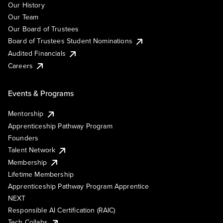
Our History
Our Team
Our Board of Trustees
Board of Trustees Student Nominations
Audited Financials
Careers
Events & Programs
Mentorship
Apprenticeship Pathway Program
Founders
Talent Network
Membership
Lifetime Membership
Apprenticeship Pathway Program Apprentice
NEXT
Responsible AI Certification (RAIC)
Tech Collabs