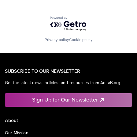
Powered by Getro.com
Privacy policy
Cookie policy
SUBSCRIBE TO OUR NEWSLETTER
Get the latest news, articles, and resources from AnitaB.org.
Sign Up for Our Newsletter
About
Our Mission