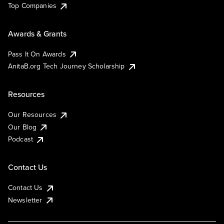
Top Companies
Awards & Grants
Pass It On Awards
AnitaB.org Tech Journey Scholarship
Resources
Our Resources
Our Blog
Podcast
Contact Us
Contact Us
Newsletter