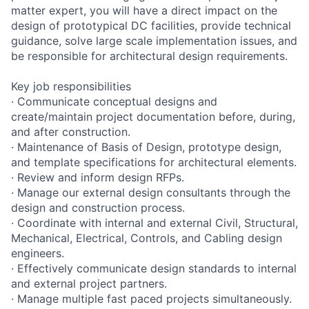
matter expert, you will have a direct impact on the
design of prototypical DC facilities, provide technical
guidance, solve large scale implementation issues, and
be responsible for architectural design requirements.
Key job responsibilities
· Communicate conceptual designs and
create/maintain project documentation before, during,
and after construction.
· Maintenance of Basis of Design, prototype design,
and template specifications for architectural elements.
· Review and inform design RFPs.
· Manage our external design consultants through the
design and construction process.
· Coordinate with internal and external Civil, Structural,
Mechanical, Electrical, Controls, and Cabling design
engineers.
· Effectively communicate design standards to internal
and external project partners.
· Manage multiple fast paced projects simultaneously.