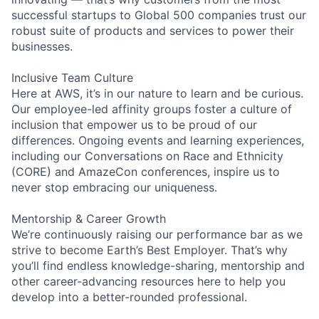
successful startups to Global 500 companies trust our
robust suite of products and services to power their
businesses.
Inclusive Team Culture
Here at AWS, it’s in our nature to learn and be curious.
Our employee-led affinity groups foster a culture of
inclusion that empower us to be proud of our
differences. Ongoing events and learning experiences,
including our Conversations on Race and Ethnicity
(CORE) and AmazeCon conferences, inspire us to
never stop embracing our uniqueness.
Mentorship & Career Growth
We’re continuously raising our performance bar as we
strive to become Earth’s Best Employer. That’s why
you’ll find endless knowledge-sharing, mentorship and
other career-advancing resources here to help you
develop into a better-rounded professional.