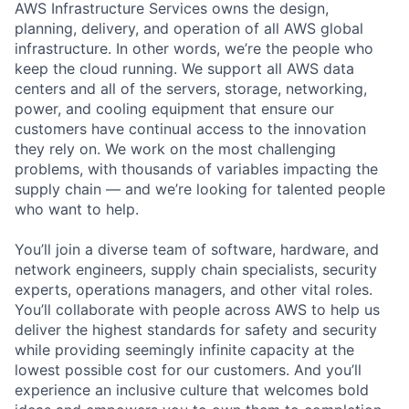
AWS Infrastructure Services owns the design,
planning, delivery, and operation of all AWS global
infrastructure. In other words, we’re the people who
keep the cloud running. We support all AWS data
centers and all of the servers, storage, networking,
power, and cooling equipment that ensure our
customers have continual access to the innovation
they rely on. We work on the most challenging
problems, with thousands of variables impacting the
supply chain — and we’re looking for talented people
who want to help.
You’ll join a diverse team of software, hardware, and
network engineers, supply chain specialists, security
experts, operations managers, and other vital roles.
You’ll collaborate with people across AWS to help us
deliver the highest standards for safety and security
while providing seemingly infinite capacity at the
lowest possible cost for our customers. And you’ll
experience an inclusive culture that welcomes bold