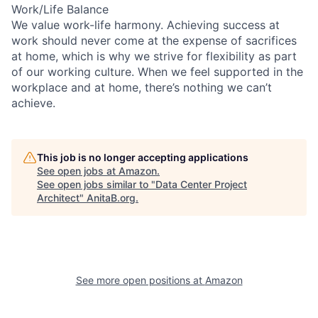
Work/Life Balance
We value work-life harmony. Achieving success at
work should never come at the expense of sacrifices
at home, which is why we strive for flexibility as part
of our working culture. When we feel supported in the
workplace and at home, there’s nothing we can’t
achieve.
This job is no longer accepting applications
See open jobs at
Amazon
.
See open jobs similar to "
Data Center Project
Architect
"
AnitaB.org
.
See more open positions at
Amazon