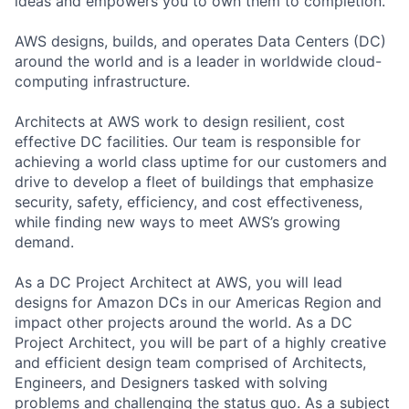
ideas and empowers you to own them to completion.
AWS designs, builds, and operates Data Centers (DC)
around the world and is a leader in worldwide cloud-
computing infrastructure.
Architects at AWS work to design resilient, cost
effective DC facilities. Our team is responsible for
achieving a world class uptime for our customers and
drive to develop a fleet of buildings that emphasize
security, safety, efficiency, and cost effectiveness,
while finding new ways to meet AWS’s growing
demand.
As a DC Project Architect at AWS, you will lead
designs for Amazon DCs in our Americas Region and
impact other projects around the world. As a DC
Project Architect, you will be part of a highly creative
and efficient design team comprised of Architects,
Engineers, and Designers tasked with solving
problems and challenging the status quo. As a subject