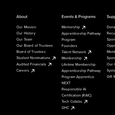
About
Events & Programs
Supp
Our Mission
Mentorship
Dona
Our History
Recu
Apprenticeship Pathway
Our Team
Spon
Program
Our Board of Trustees
Oppo
Founders
Board of Trustees
Memb
Talent Network
Student Nominations
Spon
Membership
Audited Financials
Our 
Lifetime Membership
Syst
Careers
Apprenticeship Pathway
Gift
Program Apprentice
NEXT
Responsible AI
Certification (RAIC)
Tech Collabs
GHC