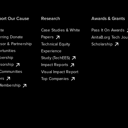
ort Our Cause
Research
Awards & Grants
te
Case Studies & White
Pass It On Awards
rring Donate
Papers
AnitaB.org Tech Jo
sor & Partnership
Technical Equity
Scholarship
rtunities
Experience
ership
Study (TechEES)
sorship
Impact Reports
Communities
Visual Impact Report
ers
Top Companies
 Membership