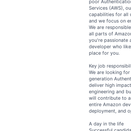
poor Authenticatio
Services (AWS), ou
capabilities for al
and we focus on em
We are responsible
all parts of Amazo
you're passionate a
developer who like
place for you.
Key job responsibil
We are looking for
generation Authen
deliver high impac
engineering and bu
will contribute to
entire Amazon dev
deployment, and op
A day in the life
Successful candida