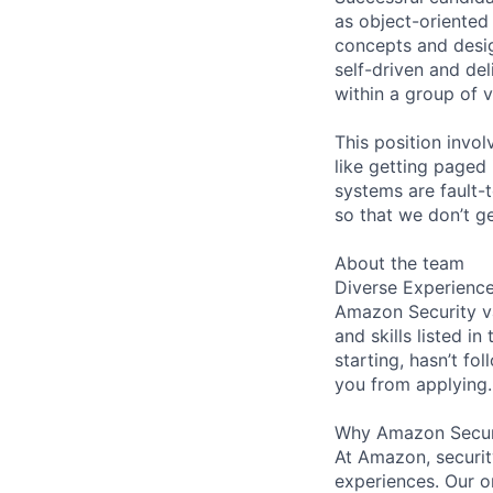
as object-oriented
concepts and desig
self-driven and del
within a group of v
This position invol
like getting paged
systems are fault-
so that we don’t g
About the team
Diverse Experienc
Amazon Security va
and skills listed i
starting, hasn’t fol
you from applying.
Why Amazon Secur
At Amazon, security
experiences. Our or