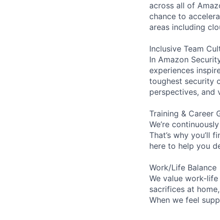
across all of Amaz
chance to accelerat
areas including clo
Inclusive Team Cul
In Amazon Security,
experiences inspir
toughest security c
perspectives, and 
Training & Career 
We’re continuously
That’s why you’ll 
here to help you d
Work/Life Balance
We value work-life
sacrifices at home
When we feel suppo