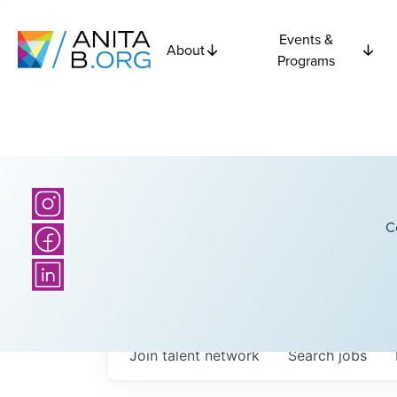
Events &
About
Programs
C
Join talent network
Search
jobs