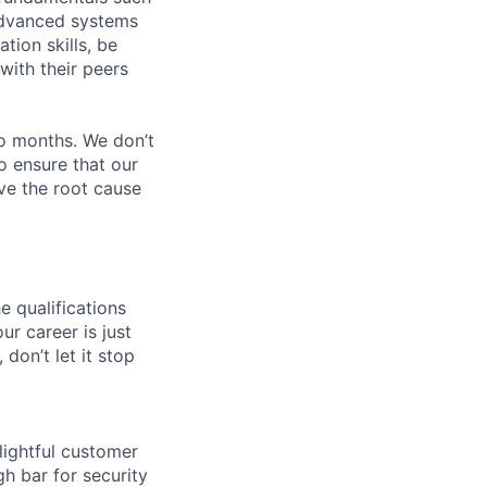
 advanced systems
ion skills, be
with their peers
wo months. We don’t
o ensure that our
ve the root cause
e qualifications
ur career is just
 don’t let it stop
lightful customer
gh bar for security