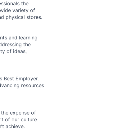
essionals the
 wide variety of
nd physical stores.
ents and learning
ddressing the
ty of ideas,
’s Best Employer.
advancing resources
 the expense of
t of our culture.
’t achieve.