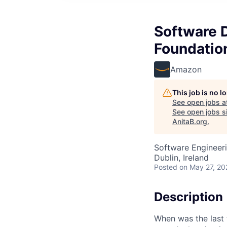
Software 
Foundation
Amazon
This job is no 
See open jobs a
See open jobs si
AnitaB.org
.
Software Engineer
Dublin, Ireland
Posted
on May 27, 20
Description
When was the last 