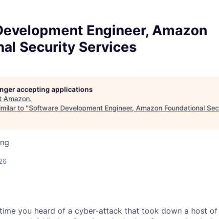
Development Engineer, Amazon
al Security Services
longer accepting applications
t
Amazon
.
milar to "
Software Development Engineer, Amazon Foundational Secu
ing
26
time you heard of a cyber-attack that took down a host o