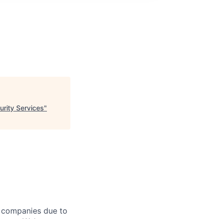
rity Services
"
f companies due to