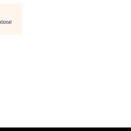
tional