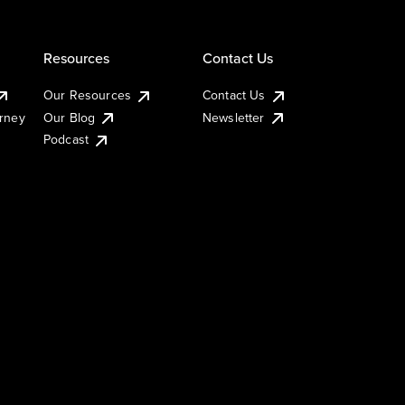
Resources
Contact Us
Our Resources
Contact Us
urney
Our Blog
Newsletter
Podcast