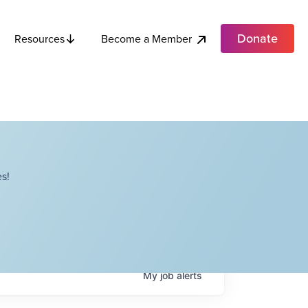
Donate
Become a Member
Resources
s!
My
job
alerts