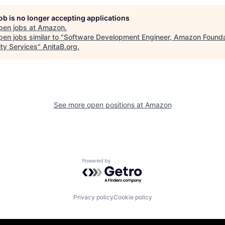
job is no longer accepting applications
pen jobs at
Amazon
.
en jobs similar to "
Software Development Engineer, Amazon Founda
ity Services
"
AnitaB.org
.
See more open positions at
Amazon
Powered by Getro.com
Privacy policy
Cookie policy