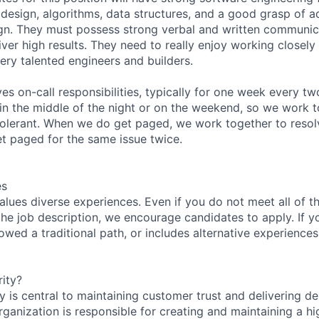
 design, algorithms, data structures, and a good grasp of
n. They must possess strong verbal and written communicat
iver high results. They need to really enjoy working closely 
ery talented engineers and builders.
ves on-call responsibilities, typically for one week every t
 in the middle of the night or on the weekend, so we work t
tolerant. When we do get paged, we work together to resol
et paged for the same issue twice.
es
lues diverse experiences. Even if you do not meet all of th
n the job description, we encourage candidates to apply. If yo
lowed a traditional path, or includes alternative experiences,
ity?
 is central to maintaining customer trust and delivering de
ganization is responsible for creating and maintaining a hi