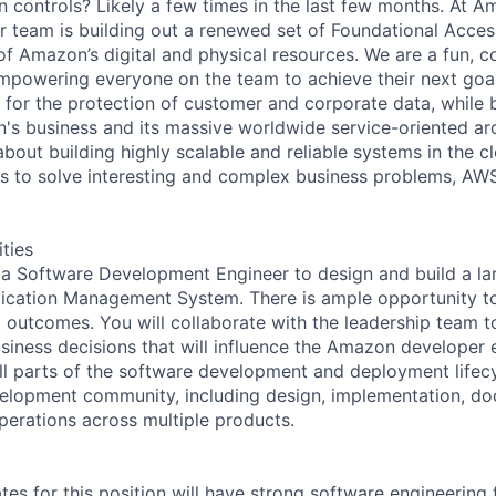
n controls? Likely a few times in the last few months. At
r team is building out a renewed set of Foundational Acc
l of Amazon’s digital and physical resources. We are a fun, c
powering everyone on the team to achieve their next goal
 for the protection of customer and corporate data, while
n's business and its massive worldwide service-oriented ar
bout building highly scalable and reliable systems in the c
s to solve interesting and complex business problems, AWS
ities
 a Software Development Engineer to design and build a la
tication Management System. There is ample opportunity t
t outcomes. You will collaborate with the leadership team t
siness decisions that will influence the Amazon developer 
 all parts of the software development and deployment lifec
elopment community, including design, implementation, do
erations across multiple products.
tes for this position will have strong software engineerin