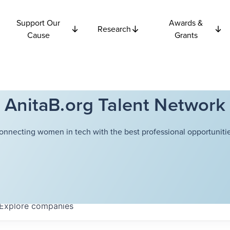
Support Our
Awards &
Research
Cause
Grants
AnitaB.org Talent Network
onnecting women in tech with the best professional opportunitie
Explore
companies