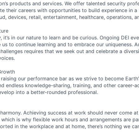
on’s products and services. We offer talented security prof
e their careers with opportunities to build experience in a
ud, devices, retail, entertainment, healthcare, operations, a
ture
 it’s in our nature to learn and be curious. Ongoing DEI ev
e us to continue learning and to embrace our uniqueness. A
hallenges requires that we seek out and celebrate a diversi
voices.
Growth
 raising our performance bar as we strive to become Earth
find endless knowledge-sharing, training, and other career-
evelop into a better-rounded professional.
 harmony. Achieving success at work should never come at
, which is why flexible work hours and arrangements are par
rted in the workplace and at home, there’s nothing we can