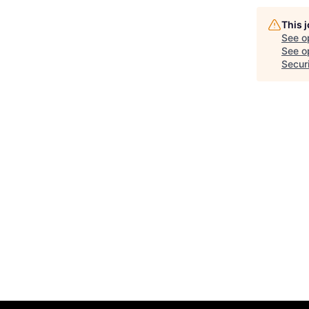
This 
See o
See op
Secur