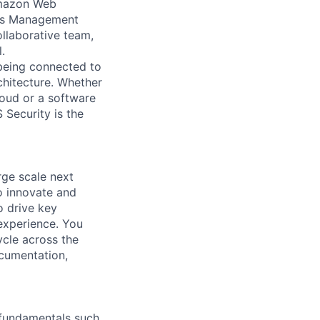
 Amazon Web
ess Management
ollaborative team,
.
 being connected to
chitecture. Whether
loud or a software
 Security is the
rge scale next
o innovate and
o drive key
experience. You
ycle across the
cumentation,
g fundamentals such