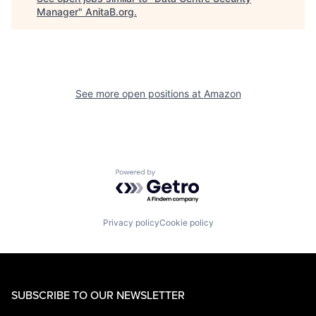
Manager
"
AnitaB.org
.
See more open positions at
Amazon
Powered by Getro.com
Privacy policy
Cookie policy
SUBSCRIBE TO OUR NEWSLETTER