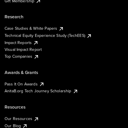
Gift Membership
Research
Case Studies & White Papers
Technical Equity Experience Study (TechEES)
Impact Reports
Visual Impact Report
Top Companies
Awards & Grants
Pass It On Awards
AnitaB.org Tech Journey Scholarship
Resources
Our Resources
Our Blog