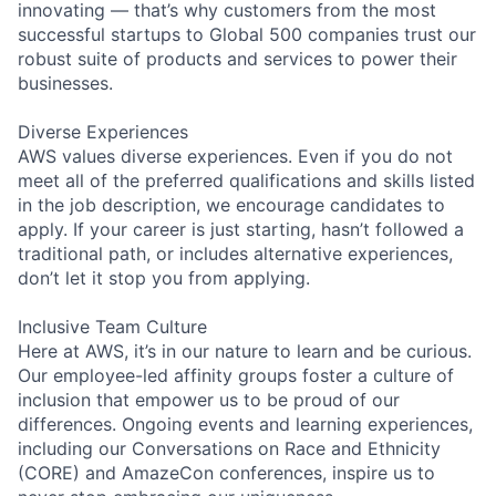
innovating — that’s why customers from the most
successful startups to Global 500 companies trust our
robust suite of products and services to power their
businesses.
Diverse Experiences
AWS values diverse experiences. Even if you do not
meet all of the preferred qualifications and skills listed
in the job description, we encourage candidates to
apply. If your career is just starting, hasn’t followed a
traditional path, or includes alternative experiences,
don’t let it stop you from applying.
Inclusive Team Culture
Here at AWS, it’s in our nature to learn and be curious.
Our employee-led affinity groups foster a culture of
inclusion that empower us to be proud of our
differences. Ongoing events and learning experiences,
including our Conversations on Race and Ethnicity
(CORE) and AmazeCon conferences, inspire us to