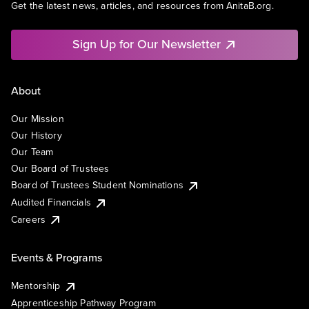
Get the latest news, articles, and resources from AnitaB.org.
Sign Up for Our Newsletter
About
Our Mission
Our History
Our Team
Our Board of Trustees
Board of Trustees Student Nominations
Audited Financials
Careers
Events & Programs
Mentorship
Apprenticeship Pathway Program