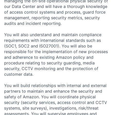
managing the on-site operational physical security of
our Data Center and will have a thorough knowledge
of access control systems and process, guard force
management, reporting security metrics, security
audits and incident reporting.
You will also understand and maintain compliance
requirements with international standards such as
(SOC1, SOC2 and ISO27001). You will also be
responsible for the implementation of new processes
and adherence to existing Amazon policy and
procedure relating to security guarding, media
security, CCTV monitoring and the protection of
customer data.
You will build relationships with internal and external
partners to maintain and enhance the security and
safety of Amazon. You will coordinate physical
security (security services, access control and CCTV
systems, site surveys), investigations, risk/threat
assessments. You will supervise employees and