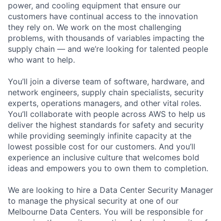
power, and cooling equipment that ensure our
customers have continual access to the innovation
they rely on. We work on the most challenging
problems, with thousands of variables impacting the
supply chain — and we’re looking for talented people
who want to help.
You’ll join a diverse team of software, hardware, and
network engineers, supply chain specialists, security
experts, operations managers, and other vital roles.
You’ll collaborate with people across AWS to help us
deliver the highest standards for safety and security
while providing seemingly infinite capacity at the
lowest possible cost for our customers. And you’ll
experience an inclusive culture that welcomes bold
ideas and empowers you to own them to completion.
We are looking to hire a Data Center Security Manager
to manage the physical security at one of our
Melbourne Data Centers. You will be responsible for