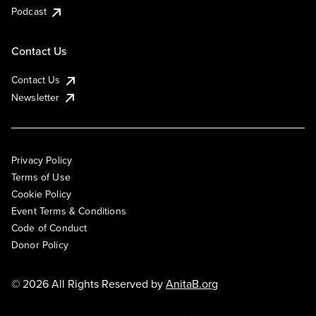
Podcast
Contact Us
Contact Us
Newsletter
Privacy Policy
Terms of Use
Cookie Policy
Event Terms & Conditions
Code of Conduct
Donor Policy
© 2026 All Rights Reserved by
AnitaB.org