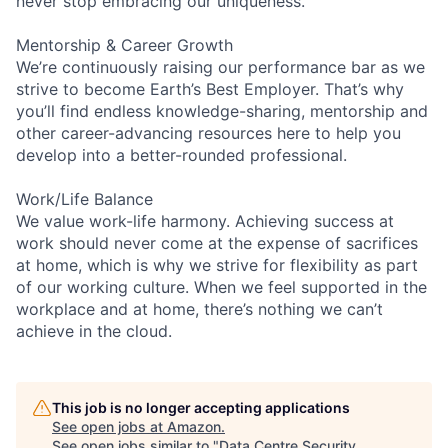
never stop embracing our uniqueness.
Mentorship & Career Growth
We’re continuously raising our performance bar as we
strive to become Earth’s Best Employer. That’s why
you’ll find endless knowledge-sharing, mentorship and
other career-advancing resources here to help you
develop into a better-rounded professional.
Work/Life Balance
We value work-life harmony. Achieving success at
work should never come at the expense of sacrifices
at home, which is why we strive for flexibility as part
of our working culture. When we feel supported in the
workplace and at home, there’s nothing we can’t
achieve in the cloud.
This job is no longer accepting applications
See open jobs at
Amazon
.
See open jobs similar to "
Data Centre Security