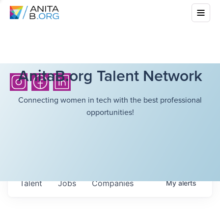
AnitaB.org Talent Network
Connecting women in tech with the best professional
opportunities!
Talent
Jobs
Companies
My
alerts