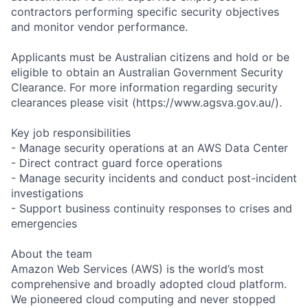
contractors performing specific security objectives
and monitor vendor performance.
Applicants must be Australian citizens and hold or be
eligible to obtain an Australian Government Security
Clearance. For more information regarding security
clearances please visit (https://www.agsva.gov.au/).
Key job responsibilities
- Manage security operations at an AWS Data Center
- Direct contract guard force operations
- Manage security incidents and conduct post-incident
investigations
- Support business continuity responses to crises and
emergencies
About the team
Amazon Web Services (AWS) is the world’s most
comprehensive and broadly adopted cloud platform.
We pioneered cloud computing and never stopped