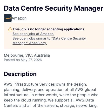
Data Centre Security Manager
Amazon
This job is no longer accepting applications
See open jobs at
Amazon
.
See open jobs similar to "
Data Centre Security
Manager
"
AnitaB.org
.
Melbourne, VIC, Australia
Posted
on May 27, 2026
Description
AWS Infrastructure Services owns the design,
planning, delivery, and operation of all AWS global
infrastructure. In other words, we’re the people who
keep the cloud running. We support all AWS Data
Centers and all of the servers, storage, networking,