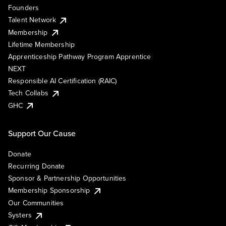
Founders
Talent Network
Membership
Lifetime Membership
Apprenticeship Pathway Program Apprentice
NEXT
Responsible AI Certification (RAIC)
Tech Collabs
GHC
Support Our Cause
Donate
Recurring Donate
Sponsor & Partnership Opportunities
Membership Sponsorship
Our Communities
Systers