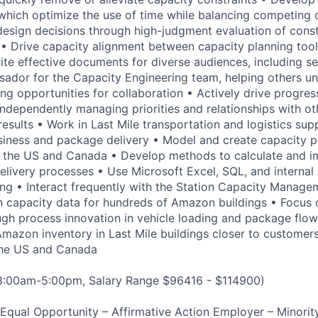
which optimize the use of time while balancing competing 
 design decisions through high-judgment evaluation of cons
s • Drive capacity alignment between capacity planning to
ite effective documents for diverse audiences, including se
ador for the Capacity Engineering team, helping others u
ng opportunities for collaboration • Actively drive progres
, independently managing priorities and relationships with o
 results • Work in Last Mile transportation and logistics sup
ness and package delivery • Model and create capacity pl
in the US and Canada • Develop methods to calculate and 
elivery processes • Use Microsoft Excel, SQL, and internal 
ing • Interact frequently with the Station Capacity Manag
 capacity data for hundreds of Amazon buildings • Focus 
gh process innovation in vehicle loading and package flo
 Amazon inventory in Last Mile buildings closer to customer
 the US and Canada
 8:00am-5:00pm, Salary Range $96416 - $114900)
qual Opportunity – Affirmative Action Employer – Minority