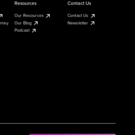
Resources
Contact Us
Our Resources
Contact Us
urney
Our Blog
Newsletter
Podcast