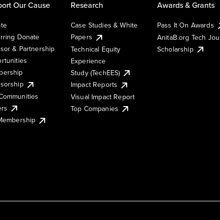
ort Our Cause
Research
Awards & Grants
te
Case Studies & White
Pass It On Awards
rring Donate
Papers
AnitaB.org Tech Jo
sor & Partnership
Technical Equity
Scholarship
rtunities
Experience
ership
Study (TechEES)
sorship
Impact Reports
Communities
Visual Impact Report
ers
Top Companies
 Membership