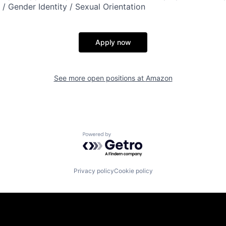
n / Gender Identity / Sexual Orientation
Apply now
See more open positions at
Amazon
Powered by Getro.com
Privacy policy
Cookie policy