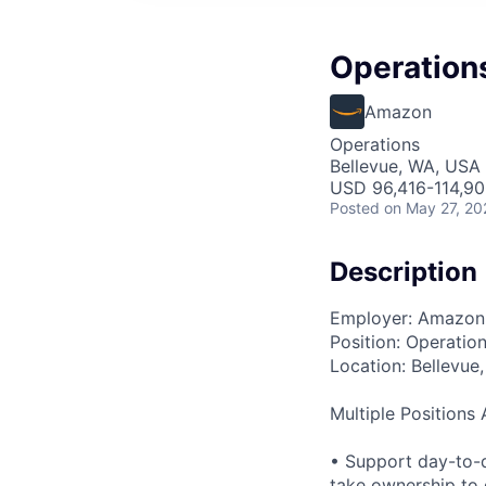
Operation
Amazon
Operations
Bellevue, WA, USA
USD 96,416-114,90
Posted
on May 27, 20
Description
Employer: Amazon
Position: Operatio
Location: Bellevue
Multiple Positions 
• Support day-to-d
take ownership to 