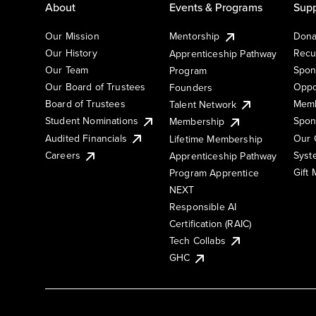
About
Events & Programs
Supp
Our Mission
Mentorship
Dona
Our History
Recu
Apprenticeship Pathway
Our Team
Spon
Program
Our Board of Trustees
Oppo
Founders
Board of Trustees
Memb
Talent Network
Student Nominations
Spon
Membership
Audited Financials
Our 
Lifetime Membership
Syst
Careers
Apprenticeship Pathway
Gift
Program Apprentice
NEXT
Responsible AI
Certification (RAIC)
Tech Collabs
GHC