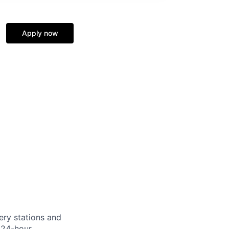
Apply now
ery stations and
 24-hour