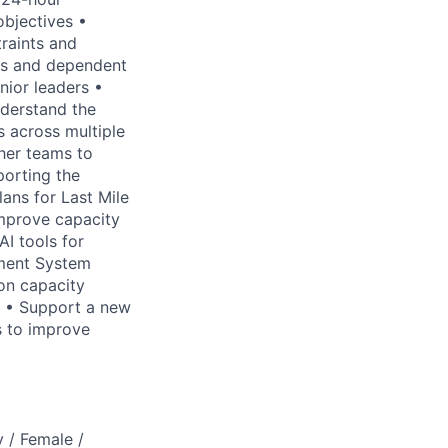
objectives •
traints and
ols and dependent
nior leaders •
nderstand the
s across multiple
ther teams to
porting the
ans for Last Mile
improve capacity
AI tools for
ement System
on capacity
w • Support a new
s to improve
 / Female /