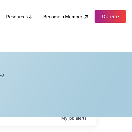
Donate
Become a Member
Resources
s!
My
job
alerts