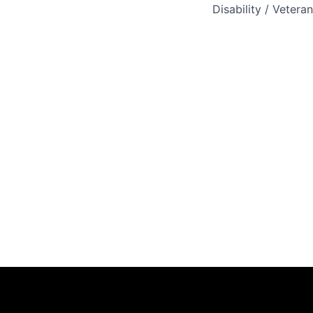
Disability / Vetera