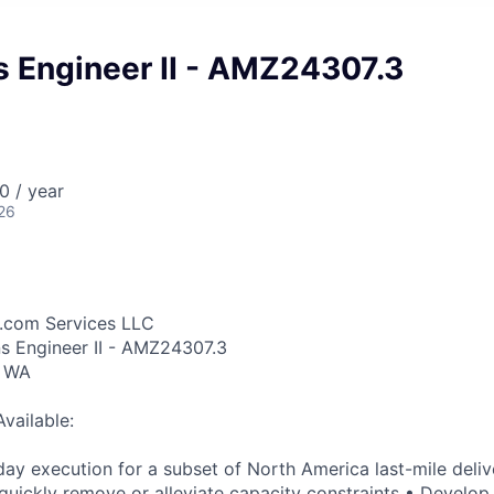
s Engineer II - AMZ24307.3
0 / year
26
.com Services LLC
ns Engineer II - AMZ24307.3
, WA
Available:
ay execution for a subset of North America last-mile deliv
quickly remove or alleviate capacity constraints • Develop