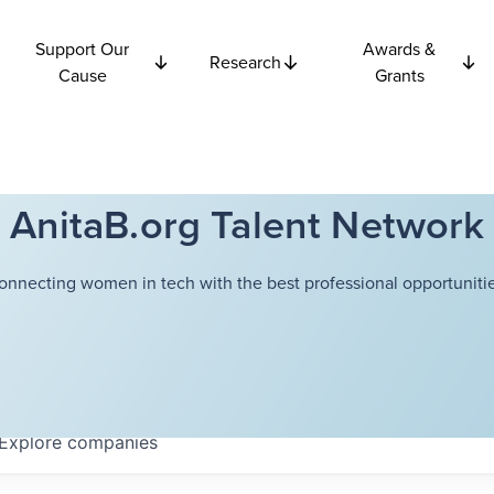
Support Our
Awards &
Research
Cause
Grants
AnitaB.org Talent Network
onnecting women in tech with the best professional opportunitie
Explore
companies