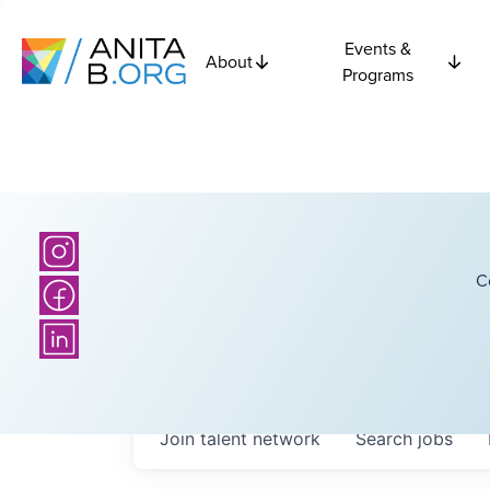
Events &
About
Programs
C
Join talent network
Search
jobs