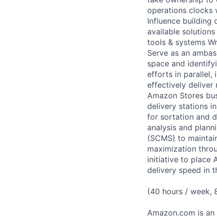
operations clocks 
Influence building
available solution
tools & systems Wr
Serve as an ambass
space and identifyi
efforts in parallel
effectively deliver
Amazon Stores busi
delivery stations 
for sortation and d
analysis and plann
(SCMS) to maintain
maximization throu
initiative to place
delivery speed in
(40 hours / week,
Amazon.com is an E