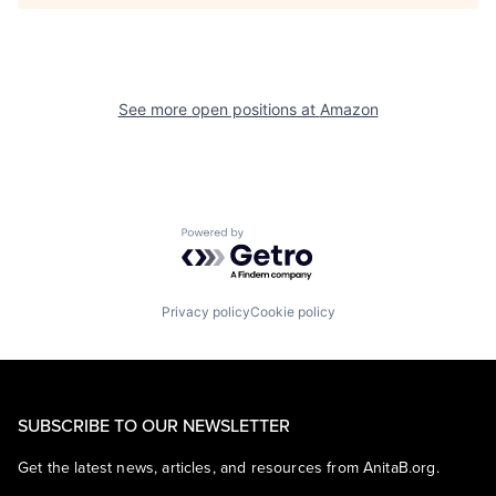
See more open positions at
Amazon
Powered by Getro.com
Privacy policy
Cookie policy
SUBSCRIBE TO OUR NEWSLETTER
Get the latest news, articles, and resources from AnitaB.org.