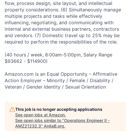
flow, process design, site layout, and intellectual
property considerations. (6) Simultaneously manage
multiple projects and tasks while effectively
influencing, negotiating, and communicating with
internal and external business partners, contractors
and vendors. (7) Domestic travel up to 25% may be
required to perform the responsibilities of the role.
(40 hours / week, 8:00am-5:00pm, Salary Range
$93662 - $114900)
Amazon.com is an Equal Opportunity – Affirmative
Action Employer – Minority / Female / Disability /
Veteran / Gender Identity / Sexual Orientation
This job is no longer accepting applications
See open jobs at
Amazon
.
See open jobs similar to "
Operations Engineer II -
AMZ21232.3
"
AnitaB.org
.