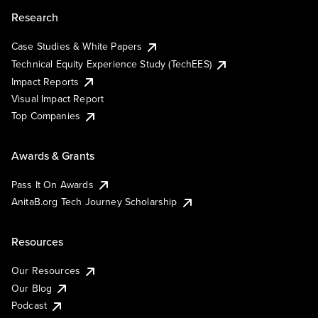
Research
Case Studies & White Papers
Technical Equity Experience Study (TechEES)
Impact Reports
Visual Impact Report
Top Companies
Awards & Grants
Pass It On Awards
AnitaB.org Tech Journey Scholarship
Resources
Our Resources
Our Blog
Podcast