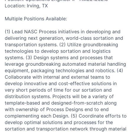
Location: Irving, TX
Multiple Positions Available:
(1) Lead NASC Process initiatives in developing and
delivering next generation, world-class sortation and
transportation systems. (2) Utilize groundbreaking
technologies to develop sortation and logistics
systems. (3) Design systems and processes that
leverage groundbreaking automated material handling
equipment, packaging technologies and robotics. (4)
Collaborate with internal and external teams to
develop innovative and cost-effective solutions in
very short periods of time for our sortation and
distribution systems. Projects will be a variety of
template-based and designed-from-scratch along
with ownership of Process Designs end to end
complementing each Design. (5) Coordinate efforts to
develop optimal solutions and processes for the
sortation and transportation network through material