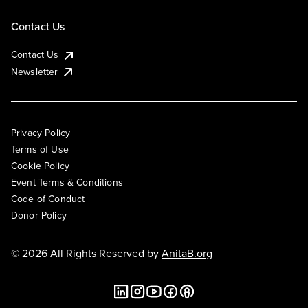
Contact Us
Contact Us
Newsletter
Privacy Policy
Terms of Use
Cookie Policy
Event Terms & Conditions
Code of Conduct
Donor Policy
© 2026 All Rights Reserved by
AnitaB.org