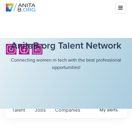
AnitaB.org Talent Network
Connecting women in tech with the best professional
opportunities!
Talent
Jobs
Companies
My
alerts