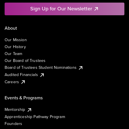
Sign Up for Our Newsletter
About
Our Mission
Our History
Our Team
Our Board of Trustees
Board of Trustees Student Nominations
Audited Financials
Careers
Events & Programs
Mentorship
Apprenticeship Pathway Program
Founders