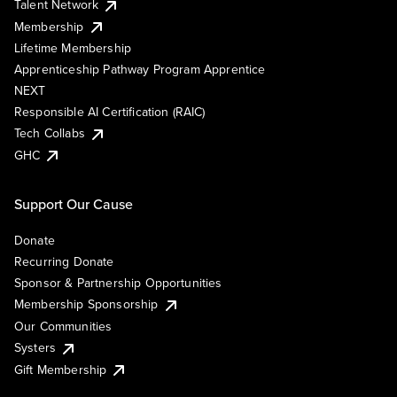
Talent Network
Membership
Lifetime Membership
Apprenticeship Pathway Program Apprentice
NEXT
Responsible AI Certification (RAIC)
Tech Collabs
GHC
Support Our Cause
Donate
Recurring Donate
Sponsor & Partnership Opportunities
Membership Sponsorship
Our Communities
Systers
Gift Membership