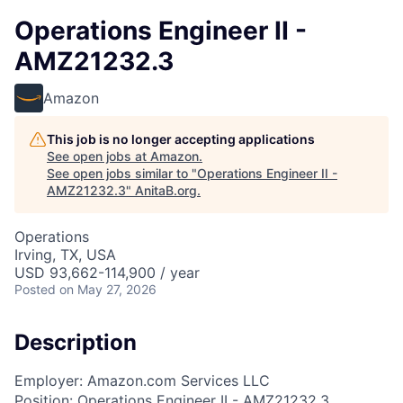
Operations Engineer II -
AMZ21232.3
Amazon
This job is no longer accepting applications
See open jobs at
Amazon
.
See open jobs similar to "
Operations Engineer II -
AMZ21232.3
"
AnitaB.org
.
Operations
Irving, TX, USA
USD 93,662-114,900 / year
Posted
on May 27, 2026
Description
Employer: Amazon.com Services LLC
Position: Operations Engineer II - AMZ21232.3