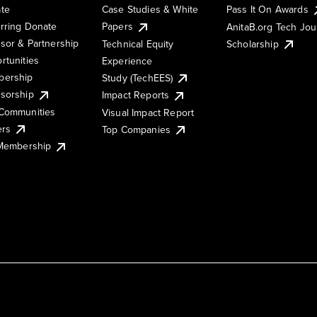
te
Case Studies & White
Pass It On Awards
rring Donate
Papers
AnitaB.org Tech Jo
sor & Partnership
Technical Equity
Scholarship
rtunities
Experience
ership
Study (TechEES)
sorship
Impact Reports
Communities
Visual Impact Report
ers
Top Companies
 Membership