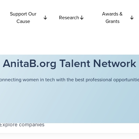
Support Our
Awards &
Research
Cause
Grants
AnitaB.org Talent Network
onnecting women in tech with the best professional opportunitie
Explore
companies