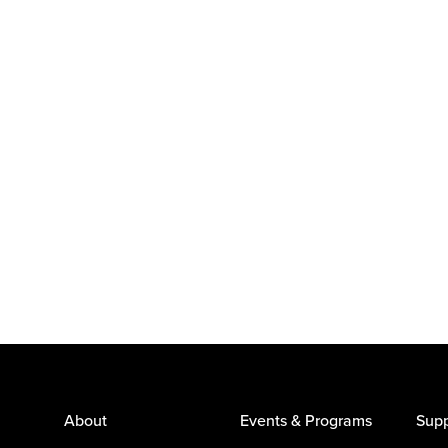
About
Events & Programs
Supp