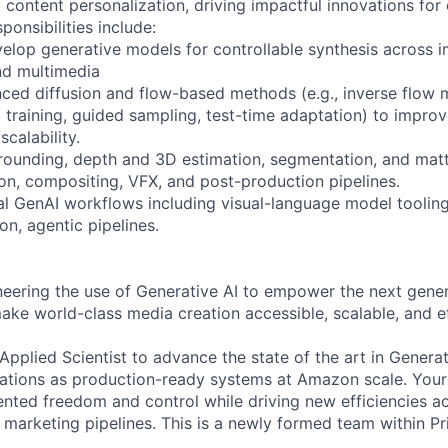
 content personalization, driving impactful innovations for 
ponsibilities include:
elop generative models for controllable synthesis across i
nd multimedia
nced diffusion and flow-based methods (e.g., inverse flow 
 training, guided sampling, test-time adaptation) to improv
scalability.
rounding, depth and 3D estimation, segmentation, and matti
ion, compositing, VFX, and post-production pipelines.
l GenAI workflows including visual-language model tooling
n, agentic pipelines.
neering the use of Generative AI to empower the next gener
ake world-class media creation accessible, scalable, and ef
pplied Scientist to advance the state of the art in Generat
vations as production-ready systems at Amazon scale. Your 
nted freedom and control while driving new efficiencies a
 marketing pipelines. This is a newly formed team within P