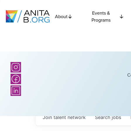
Events &
About
Programs
C
Join talent network
Search
jobs