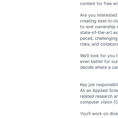
content for free wi
Are you interested
creating best-in-c
to-end ownership o
state-of-the-art ex
paced, challenging,
risks, and collabo
We’ll look for you 
even better for ou
decide where a car
Key job responsibil
As an Applied Scie
related research a
computer vision (C
You’ll work on div