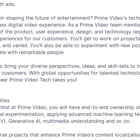
th ads.
 in shaping the future of entertainment? Prime Video's tec
lass digital video experience. As a Prime Video team member
f the product, user experience, design, and technology req
periences for our customers. You’ll get to work on projects
 and varied. You’ll also be able to experiment with new poss
rate with remarkable people.
to bring your diverse perspectives, ideas, and skill-sets t
r customers. With global opportunities for talented technol
eer Prime Video Tech takes you!
ities
ntist at Prime Video, you will have end-to-end ownership o
nd experimentation, applying advanced machine learning te
V), Generative AI, multimedia understanding and so on.
erse projects that enhance Prime Video’s content localizati