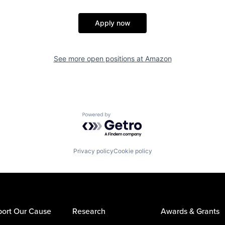
Apply now
See more open positions at
Amazon
Powered by Getro.com
Privacy policy
Cookie policy
ort Our Cause
Research
Awards & Grants