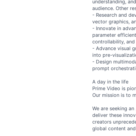
understanding, and
audience. Other res
- Research and dev
vector graphics, a
- Innovate in adva
parameter efficient
controllability, and 
- Advance visual g
into pre-visualizat
- Design multimoda
prompt orchestratio
A day in the life
Prime Video is pio
Our mission is to m
We are seeking an A
deliver these inno
creators unprecede
global content and