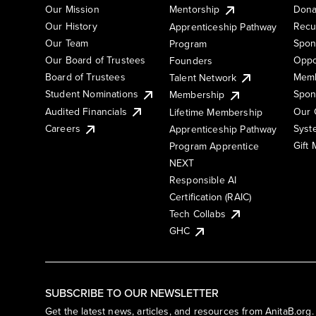
Our Mission
Mentorship
Dona
Our History
Recu
Apprenticeship Pathway
Our Team
Spon
Program
Our Board of Trustees
Oppo
Founders
Board of Trustees
Memb
Talent Network
Student Nominations
Spon
Membership
Audited Financials
Our 
Lifetime Membership
Syst
Careers
Apprenticeship Pathway
Gift
Program Apprentice
NEXT
Responsible AI
Certification (RAIC)
Tech Collabs
GHC
SUBSCRIBE TO OUR NEWSLETTER
Get the latest news, articles, and resources from AnitaB.org.