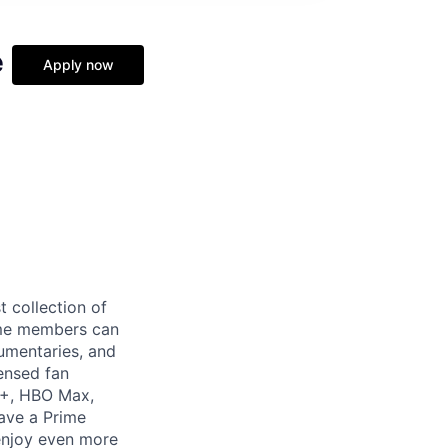
e
Apply now
t collection of
ime members can
cumentaries, and
ensed fan
V+, HBO Max,
ave a Prime
 enjoy even more