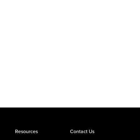
Resources
Contact Us