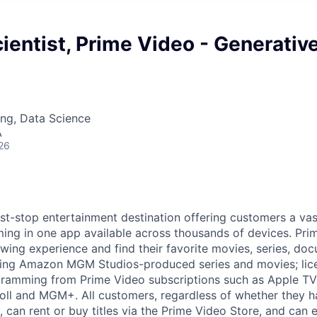
ientist, Prime Video - Generativ
ng, Data Science
A
26
rst-stop entertainment destination offering customers a vas
ng in one app available across thousands of devices. Pr
ewing experience and find their favorite movies, series, do
uding Amazon MGM Studios-produced series and movies; lic
ogramming from Prime Video subscriptions such as Apple T
ll and MGM+. All customers, regardless of whether they h
 can rent or buy titles via the Prime Video Store, and can