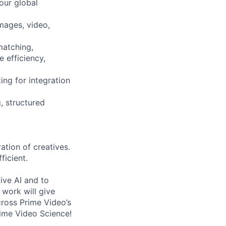
our global
mages, video,
matching,
e efficiency,
ng for integration
, structured
ation of creatives.
ficient.
ive AI and to
work will give
cross Prime Video’s
rime Video Science!