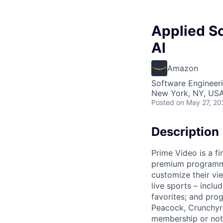
Applied Sc
AI
Amazon
Software Engineeri
New York, NY, US
Posted
on May 27, 20
Description
Prime Video is a fi
premium programmi
customize their vi
live sports – incl
favorites; and pr
Peacock, Crunchyro
membership or not,