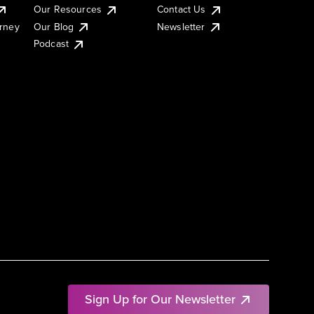
Our Resources
Contact Us
urney
Our Blog
Newsletter
Podcast
Sign Up for Our Newsletter