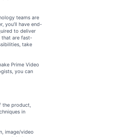
hnology teams are
, you’ll have end-
uired to deliver
 that are fast-
ibilities, take
o make Prime Video
ogists, you can
f the product,
chniques in
on, image/video