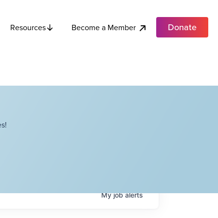
Donate
Become a Member
Resources
s!
My
job
alerts