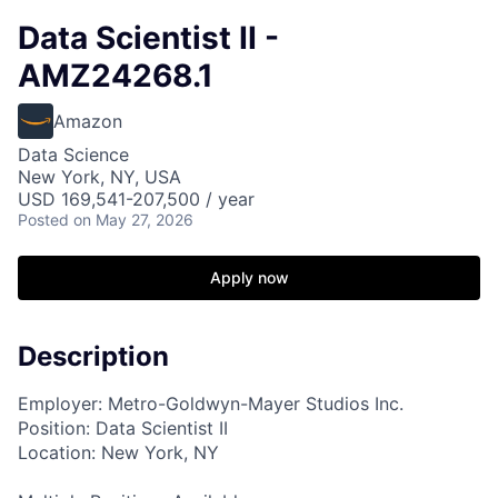
Data Scientist II -
AMZ24268.1
Amazon
Data Science
New York, NY, USA
USD 169,541-207,500 / year
Posted
on May 27, 2026
Apply now
Description
Employer: Metro-Goldwyn-Mayer Studios Inc.
Position: Data Scientist II
Location: New York, NY