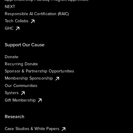
NEXT
Responsible AI Certification (RAIC)
Tech Collabs
GHC
Support Our Cause
Donate
Recurring Donate
Sponsor & Partnership Opportunities
Membership Sponsorship
Our Communities
Systers
Gift Membership
Research
Case Studies & White Papers