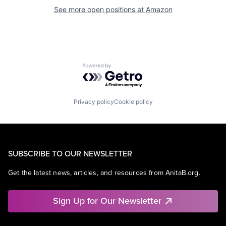
See more open positions at
Amazon
Powered by Getro.com
Privacy policy
Cookie policy
SUBSCRIBE TO OUR NEWSLETTER
Get the latest news, articles, and resources from AnitaB.org.
Sign Up for Our Newsletter