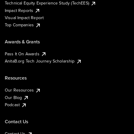
Technical Equity Experience Study (TechEES)
Impact Reports
Visual Impact Report
Top Companies
Awards & Grants
Pass It On Awards
AnitaB.org Tech Journey Scholarship
Resources
Our Resources
Our Blog
Podcast
Contact Us
Contact Us