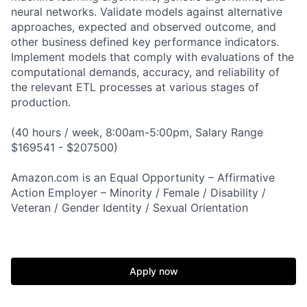
neural networks. Validate models against alternative
approaches, expected and observed outcome, and
other business defined key performance indicators.
Implement models that comply with evaluations of the
computational demands, accuracy, and reliability of
the relevant ETL processes at various stages of
production.
(40 hours / week, 8:00am-5:00pm, Salary Range
$169541 - $207500)
Amazon.com is an Equal Opportunity – Affirmative
Action Employer – Minority / Female / Disability /
Veteran / Gender Identity / Sexual Orientation
Apply now