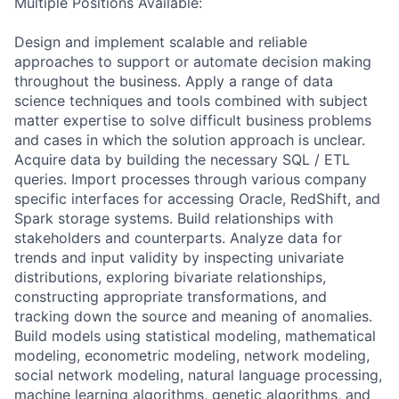
Multiple Positions Available:
Design and implement scalable and reliable
approaches to support or automate decision making
throughout the business. Apply a range of data
science techniques and tools combined with subject
matter expertise to solve difficult business problems
and cases in which the solution approach is unclear.
Acquire data by building the necessary SQL / ETL
queries. Import processes through various company
specific interfaces for accessing Oracle, RedShift, and
Spark storage systems. Build relationships with
stakeholders and counterparts. Analyze data for
trends and input validity by inspecting univariate
distributions, exploring bivariate relationships,
constructing appropriate transformations, and
tracking down the source and meaning of anomalies.
Build models using statistical modeling, mathematical
modeling, econometric modeling, network modeling,
social network modeling, natural language processing,
machine learning algorithms, genetic algorithms, and