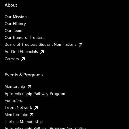
About
Our Mission
Our History
Our Team
Our Board of Trustees
Board of Trustees Student Nominations
Audited Financials
Careers
Events & Programs
Mentorship
Apprenticeship Pathway Program
Founders
Talent Network
Membership
Lifetime Membership
Apprenticeship Pathway Program Apprentice