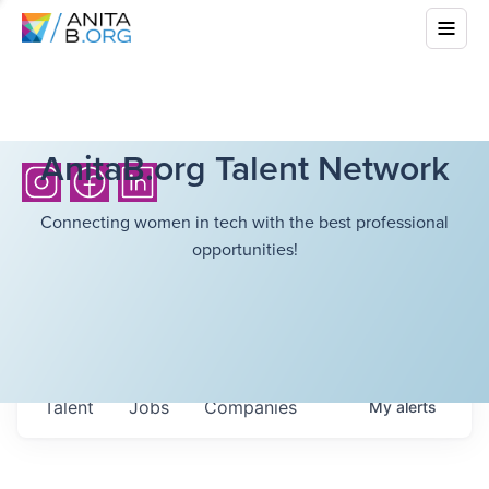
AnitaB.org Talent Network
Connecting women in tech with the best professional
opportunities!
Talent
Jobs
Companies
My
alerts