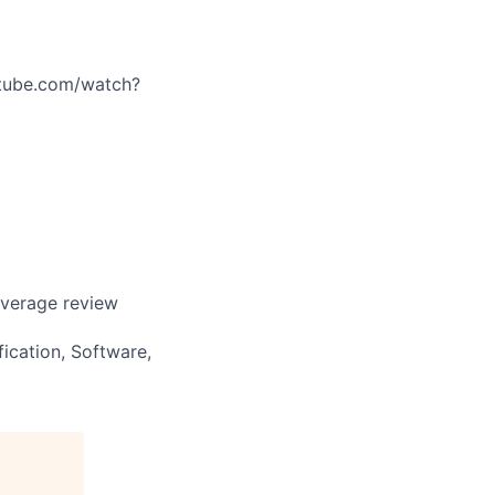
utube.com/watch?
overage review
fication, Software,