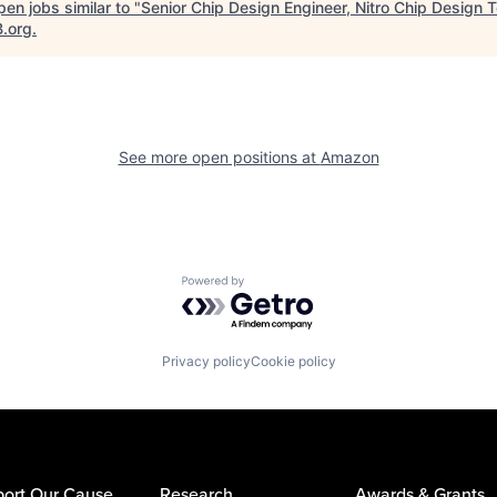
en jobs similar to "
Senior Chip Design Engineer, Nitro Chip Design 
B.org
.
See more open positions at
Amazon
Powered by Getro.com
Privacy policy
Cookie policy
ort Our Cause
Research
Awards & Grants