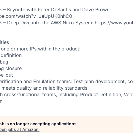
5 – Keynote with Peter DeSantis and Dave Brown:
ube.com/watch?v=JeUpUK0nhC0
5 – Deep Dive into the AWS Nitro System: https://www.yo
ities
 one or more IPs within the product:
definition
ebug
ng closure
pe-out
erification and Emulation teams: Test plan development, c
 meets quality and reliability standards
h cross-functional teams, including Product Definition, Veri
n
job is no longer accepting applications
pen jobs at
Amazon
.