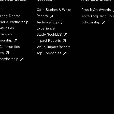
te
Case Studies & White
Pass It On Awards
rring Donate
Papers
AnitaB.org Tech Jo
sor & Partnership
Technical Equity
Scholarship
rtunities
Experience
ership
Study (TechEES)
sorship
Impact Reports
Communities
Visual Impact Report
ers
Top Companies
 Membership