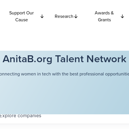
Support Our
Awards &
Research
Cause
Grants
AnitaB.org Talent Network
onnecting women in tech with the best professional opportunitie
Explore
companies