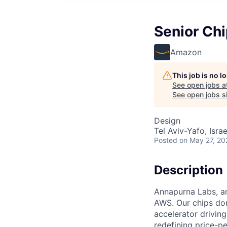
Senior Chi
Amazon
This job is no 
See open jobs a
See open jobs si
Design
Tel Aviv-Yafo, Israe
Posted
on May 27, 20
Description
Annapurna Labs, an
AWS. Our chips don'
accelerator drivin
redefining price-p