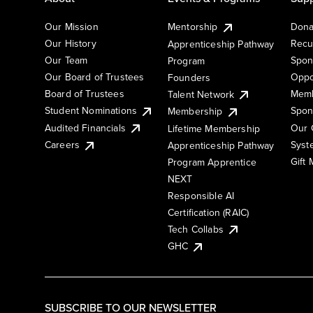
Our Mission
Mentorship
Dona
Our History
Recu
Apprenticeship Pathway
Our Team
Spon
Program
Our Board of Trustees
Oppo
Founders
Board of Trustees
Memb
Talent Network
Student Nominations
Spon
Membership
Audited Financials
Our 
Lifetime Membership
Syst
Careers
Apprenticeship Pathway
Gift
Program Apprentice
NEXT
Responsible AI
Certification (RAIC)
Tech Collabs
GHC
SUBSCRIBE TO OUR NEWSLETTER