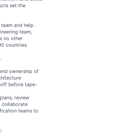
cts set the
o team and help
ineering team,
le no other
0 countries.
.
-end ownership of
chitecture
-off before tape-
 plans, review
l collaborate
ification teams to
: