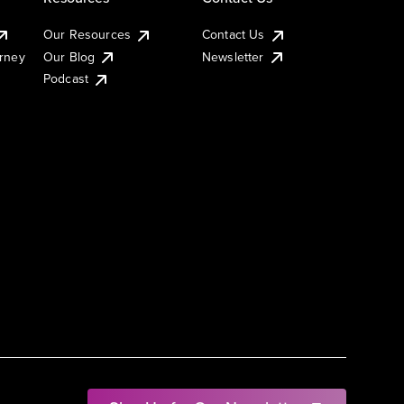
Our Resources
Contact Us
urney
Our Blog
Newsletter
Podcast