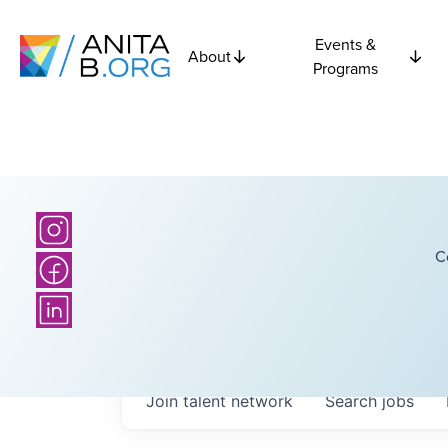
Events &
About
Programs
C
Join talent network
Search
jobs