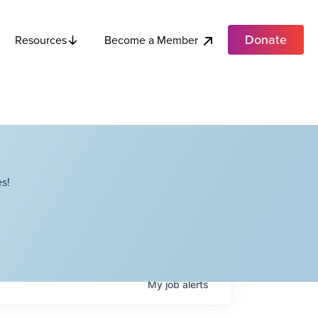
Donate
Become a Member
Resources
s!
My
job
alerts