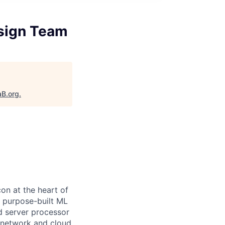
esign Team
aB.org
.
on at the heart of
e purpose-built ML
d server processor
 network and cloud