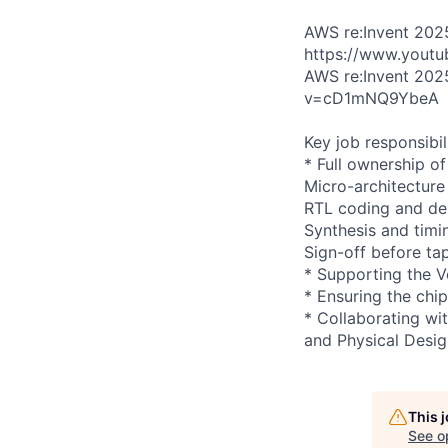
AWS re:Invent 202
https://www.yout
AWS re:Invent 202
v=cD1mNQ9YbeA
Key job responsibil
* Full ownership of
Micro-architecture 
RTL coding and d
Synthesis and timi
Sign-off before ta
* Supporting the V
* Ensuring the chip
* Collaborating wit
and Physical Desig
This 
See o