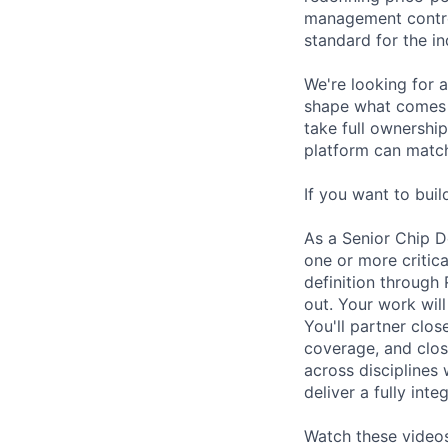
management control
standard for the in
We're looking for 
shape what comes n
take full ownership
platform can match
If you want to buil
As a Senior Chip D
one or more critic
definition through 
out. Your work will
You'll partner clos
coverage, and clos
across disciplines 
deliver a fully int
Watch these videos