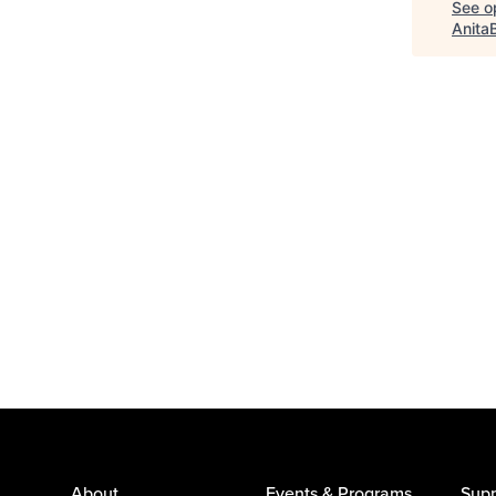
See op
Anita
About
Events & Programs
Supp