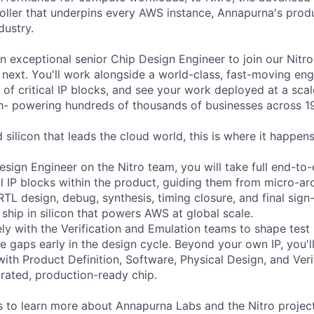
ler that underpins every AWS instance, Annapurna's produ
dustry.
an exceptional senior Chip Design Engineer to join our Nitr
ext. You'll work alongside a world-class, fast-moving eng
 of critical IP blocks, and see your work deployed at a sca
- powering hundreds of thousands of businesses across 19
d silicon that leads the cloud world, this is where it happens
esign Engineer on the Nitro team, you will take full end-to
al IP blocks within the product, guiding them from micro-ar
RTL design, debug, synthesis, timing closure, and final sign
 ship in silicon that powers AWS at global scale.
ely with the Verification and Emulation teams to shape test
e gaps early in the design cycle. Beyond your own IP, you'l
with Product Definition, Software, Physical Design, and Ver
egrated, production-ready chip.
 to learn more about Annapurna Labs and the Nitro project