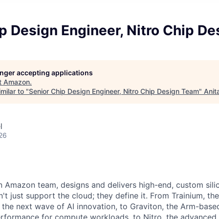
p Design Engineer, Nitro Chip D
longer accepting applications
t
Amazon
.
milar to "
Senior Chip Design Engineer, Nitro Chip Design Team
"
Anit
l
26
 Amazon team, designs and delivers high-end, custom silic
t just support the cloud; they define it. From Trainium, th
g the next wave of AI innovation, to Graviton, the Arm-base
erformance for compute workloads, to Nitro, the advanced