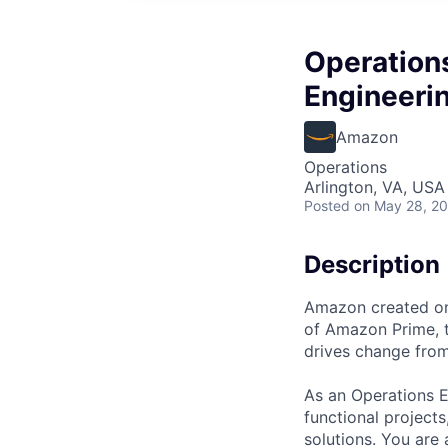
Operation
Engineeri
Amazon
Operations
Arlington, VA, USA
Posted
on May 28, 2
Description
Amazon created one
of Amazon Prime, t
drives change from
As an Operations E
functional projects
solutions. You are 