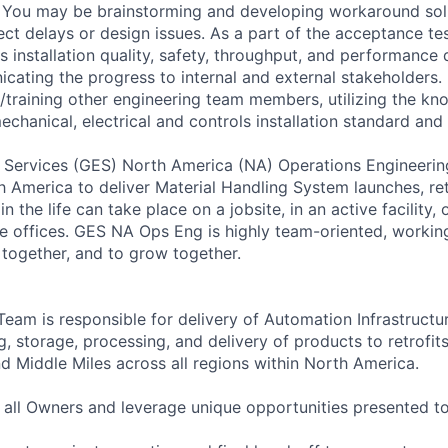
 You may be brainstorming and developing workaround solu
ject delays or design issues. As a part of the acceptance t
installation quality, safety, throughput, and performance q
cating the progress to internal and external stakeholders. 
training other engineering team members, utilizing the kn
chanical, electrical and controls installation standard and 
 Services (GES) North America (NA) Operations Engineerin
 America to deliver Material Handling System launches, ret
n the life can take place on a jobsite, in an active facility, 
 offices. GES NA Ops Eng is highly team-oriented, working
 together, and to grow together.
eam is responsible for delivery of Automation Infrastructur
g, storage, processing, and delivery of products to retrofi
nd Middle Miles across all regions within North America.
all Owners and leverage unique opportunities presented t