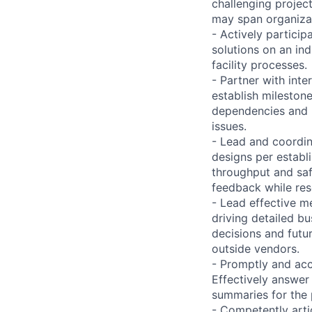
challenging project
may span organizat
- Actively partici
solutions on an in
facility processes.
- Partner with inte
establish mileston
dependencies and m
issues.
- Lead and coordin
designs per establ
throughput and saf
feedback while reso
- Lead effective me
driving detailed b
decisions and futu
outside vendors.
- Promptly and accu
Effectively answer 
summaries for the
- Competently arti