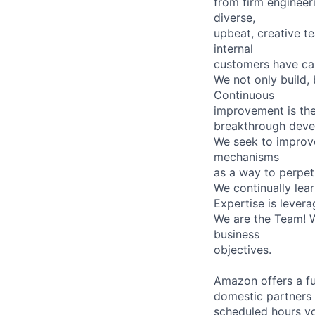
from firm engineer
diverse,
upbeat, creative t
internal
customers have cap
We not only build,
Continuous
improvement is th
breakthrough develo
We seek to improve
mechanisms
as a way to perpet
We continually lea
Expertise is levera
We are the Team! W
business
objectives.
Amazon offers a fu
domestic partners a
scheduled hours yo