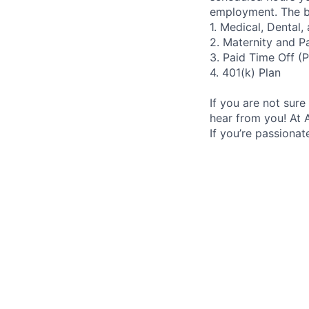
employment. The be
1. Medical, Dental
2. Maternity and P
3. Paid Time Off (
4. 401(k) Plan
If you are not sure 
hear from you! At 
If you’re passiona