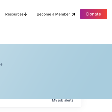
Donate
Become a Member
Resources
s!
My
job
alerts