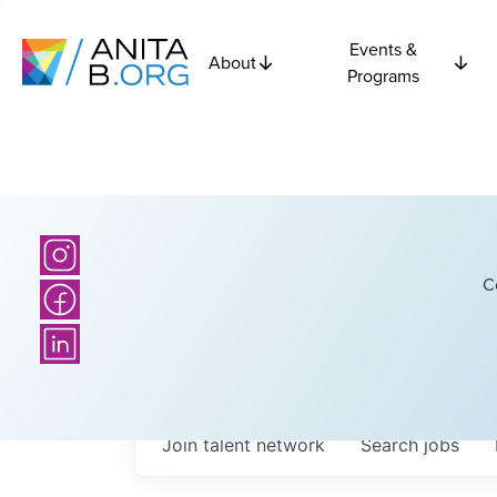
Events &
About
Programs
C
Join talent network
Search
jobs