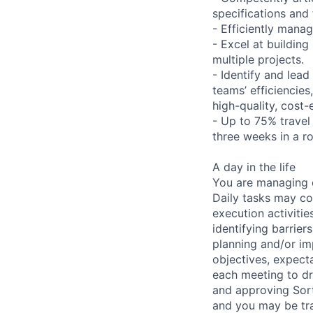
specifications and 
- Efficiently mana
- Excel at building
multiple projects.
- Identify and lea
teams’ efficiencies
high-quality, cost-
- Up to 75% travel 
three weeks in a r
A day in the life
You are managing o
Daily tasks may co
execution activiti
identifying barrier
planning and/or im
objectives, expect
each meeting to dr
and approving Sort
and you may be tra