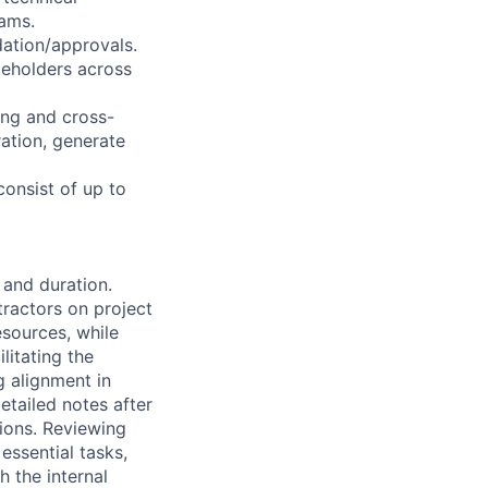
eams.
dation/approvals.
akeholders across
ing and cross-
ration, generate
consist of up to
 and duration.
ractors on project
esources, while
litating the
g alignment in
etailed notes after
ions. Reviewing
essential tasks,
h the internal