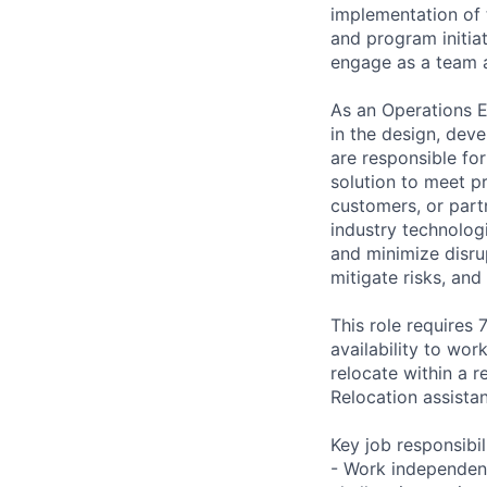
implementation of t
and program initiat
engage as a team an
As an Operations E
in the design, dev
are responsible for
solution to meet p
customers, or part
industry technologi
and minimize disru
mitigate risks, and
This role requires 
availability to wor
relocate within a 
Relocation assista
Key job responsibil
- Work independent