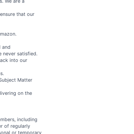
s. We are a
ensure that our
 Amazon.
l and
 never satisfied.
ack into our
s.
Subject Matter
ivering on the
embers, including
r of regularly
sonal or temporary