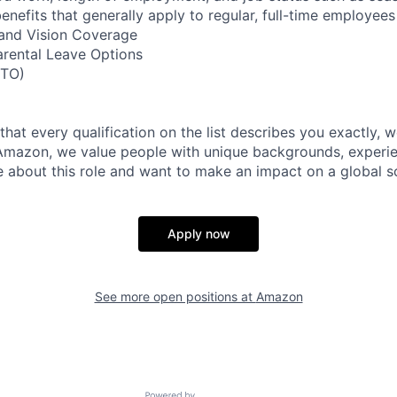
nefits that generally apply to regular, full-time employees
, and Vision Coverage
arental Leave Options
PTO)
that every qualification on the list describes you exactly, we
Amazon, we value people with unique backgrounds, experien
te about this role and want to make an impact on a global sc
Apply now
See more open positions at
Amazon