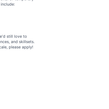
 include:
'd still love to
ces, and skillsets.
ale, please apply!