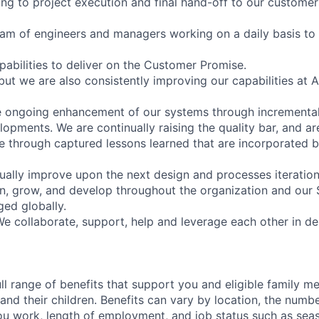
ing to project execution and final hand-off to our customer
eam of engineers and managers working on a daily basis to 
abilities to deliver on the Customer Promise.
 but we are also consistently improving our capabilities at
e ongoing enhancement of our systems through incrementa
pments. We are continually raising the quality bar, and are
 through captured lessons learned that are incorporated b
ually improve upon the next design and processes iteration
rn, grow, and develop throughout the organization and our 
ged globally.
e collaborate, support, help and leverage each other in del
ll range of benefits that support you and eligible family m
nd their children. Benefits can vary by location, the numbe
u work, length of employment, and job status such as sea