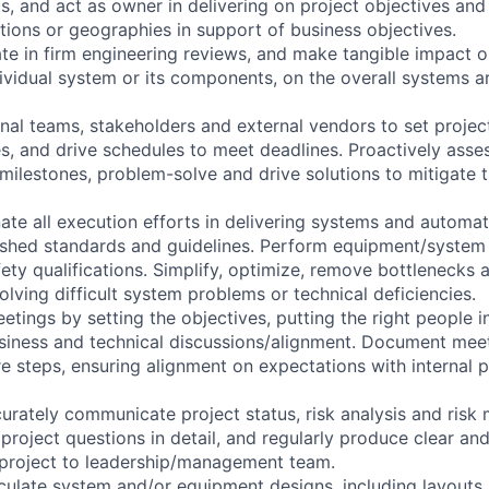
s, and act as owner in delivering on project objectives and 
ions or geographies in support of business objectives.
pate in firm engineering reviews, and make tangible impact 
dividual system or its components, on the overall systems a
rnal teams, stakeholders and external vendors to set project 
es, and drive schedules to meet deadlines. Proactively asse
ilestones, problem-solve and drive solutions to mitigate 
ate all execution efforts in delivering systems and autom
ished standards and guidelines. Perform equipment/system i
ety qualifications. Simplify, optimize, remove bottlenecks 
lving difficult system problems or technical deficiencies.
etings by setting the objectives, putting the right people 
usiness and technical discussions/alignment. Document meet
re steps, ensuring alignment on expectations with internal 
rately communicate project status, risk analysis and risk m
project questions in detail, and regularly produce clear an
 project to leadership/management team.
culate system and/or equipment designs, including layouts,