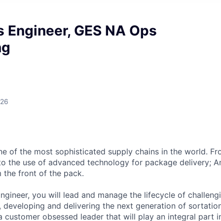
s Engineer, GES NA Ops
ng
026
 of the most sophisticated supply chains in the world. Fr
o the use of advanced technology for package delivery; A
 the front of the pack.
ngineer, you will lead and manage the lifecycle of challeng
, developing and delivering the next generation of sortation
a customer obsessed leader that will play an integral part 