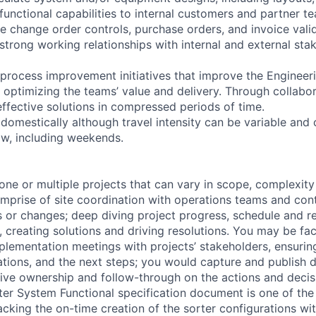
functional capabilities to internal customers and partner t
ge change order controls, purchase orders, and invoice vali
 strong working relationships with internal and external st
d process improvement initiatives that improve the Engineer
, optimizing the teams’ value and delivery. Through collabo
effective solutions in compressed periods of time.
domestically although travel intensity can be variable and 
ow, including weekends.
ne or multiple projects that can vary in scope, complexity
mprise of site coordination with operations teams and cont
es or changes; deep diving project progress, schedule and r
s, creating solutions and driving resolutions. You may be faci
plementation meetings with projects’ stakeholders, ensurin
ations, and the next steps; you would capture and publish d
ive ownership and follow-through on the actions and decis
er System Functional specification document is one of the 
cking the on-time creation of the sorter configurations wit