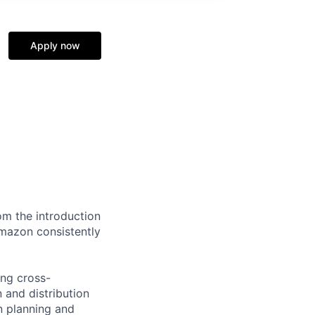
Apply now
om the introduction
mazon consistently
ing cross-
 and distribution
in planning and