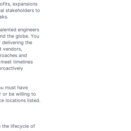
rofits, expansions
nal stakeholders to
sks.
alented engineers
und the globe. You
 delivering the
t vendors,
proaches and
o meet timelines
proactively
you must have
 or be willing to
e locations listed.
the lifecycle of