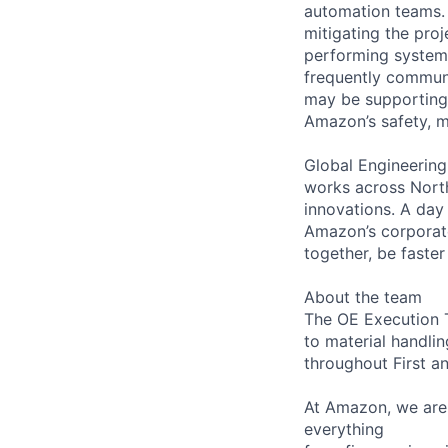
automation teams.
mitigating the pro
performing systems 
frequently communi
may be supporting/
Amazon’s safety, me
Global Engineering
works across North
innovations. A day i
Amazon’s corporate
together, be faster
About the team
The OE Execution T
to material handlin
throughout First a
At Amazon, we are 
everything