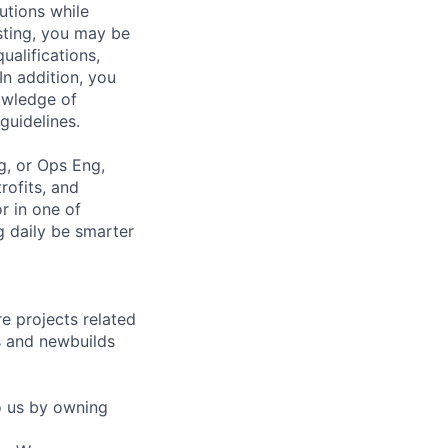
tions while
esting, you may be
ualifications,
In addition, you
owledge of
guidelines.
g, or Ops Eng,
rofits, and
or in one of
 daily be smarter
e projects related
ts and newbuilds
o us by owning