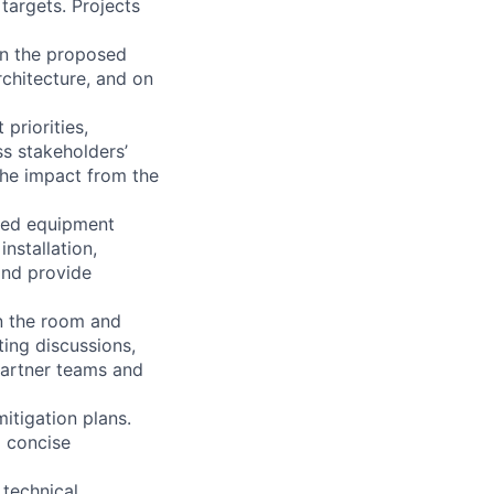
targets. Projects
on the proposed
rchitecture, and on
priorities,
ss stakeholders’
the impact from the
ated equipment
nstallation,
and provide
in the room and
ing discussions,
partner teams and
itigation plans.
d concise
 technical