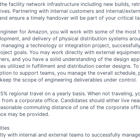
he facility network infrastructure including new builds, ret
ives. Partnering with internal customers and internal/exter
d ensure a timely handover will be part of your critical ta
ngineer for Amazon, you will work with some of the most t
elopment, and delivery of physical distribution systems aro
 managing a technology or integration project, successfully
roject goals. You may work directly with external equipmen
ners, and you have a solid understanding of the design ap
es utilized in fulfillment and distribution center designs. T
ption to support teams, you manage the overall schedule, 
 keep the scope of engineering deliverables under control.
75% regional travel on a yearly basis. When not traveling, 
k from a corporate office. Candidates should either live near
reasonable commuting distance of one of the corporate offic
nce may be provided.
ities
ly with internal and external teams to successfully manage 