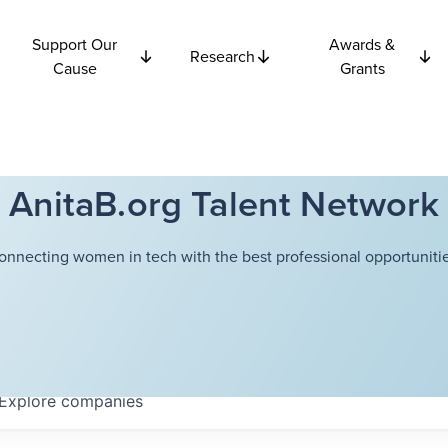
Support Our
Awards &
Research
Cause
Grants
AnitaB.org Talent Network
onnecting women in tech with the best professional opportunitie
Explore
companies